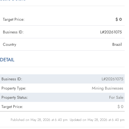
Target Price:
$ 0
Business ID:
L#20261075
Country
Brazil
DETAIL
Business ID:
L#20261075
Property Type:
Mining Businesses
Property Status:
For Sale
Target Price:
$ 0
Published on May 28, 2026 at 6:40 pm. Updated on May 28, 2026 at 6:40 pm