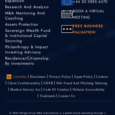
Expansion
+44 20 3885 6670
Research And Analysis
BOOK A VIRTUAL
M&A Mentoring And
MEETING
Coaching
Assets Protection
FREE BUSINESS
Sovereign Wealth Fund
VALUATION
& Institutional Capital
Sourcing
Philanthropy & Impact
Investing Advisory
Residence/Citizenship
By Investments
LinkedIn
Disclaimer
Privacy Policy
Spam Policy
Cookies
Client Confidentiality
GDPR
Web Fraud And Phishing Warning
Modern Slavery Act
Code Of Conduct
Website Accessibility
Trademark
Contact Us
© 2025 MergersCorp M&A International is a global brand operating through a