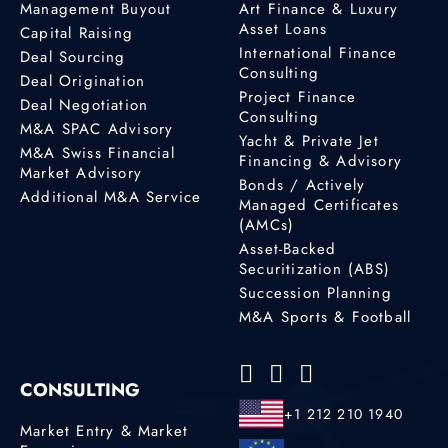
Management Buyout
Art Finance & Luxury
Asset Loans
Capital Raising
International Finance
Deal Sourcing
Consulting
Deal Origination
Project Finance
Deal Negotiation
Consulting
M&A SPAC Advisory
Yacht & Private Jet
M&A Swiss Financial
Financing & Advisory
Market Advisory
Bonds / Actively
Additional M&A Service
Managed Certificates
(AMCs)
Asset-Backed
Securitization (ABS)
Succession Planning
M&A Sports & Football
CONSULTING
+1 212 210 1940
Market Entry & Market