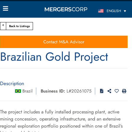
ENGLISH
Back to Listings
Contact M&A Advisor
Brazilian Gold Project
Description
Brazil
Business ID:
L#20261075
The project includes a fully installed processing plant, active
mining concession, operating infrastructure, and an extensive
regional exploration portfolio positioned within one of Brazil’s