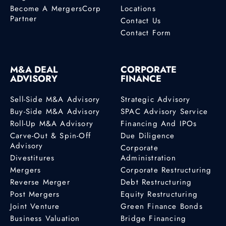
Become A MergersCorp
Locations
Partner
Contact Us
Contact Form
M&A DEAL
CORPORATE
ADVISORY
FINANCE
Sell-Side M&A Advisory
Strategic Advisory
Buy-Side M&A Advisory
SPAC Advisory Service
Roll-Up M&A Advisory
Financing And IPOs
Carve-Out & Spin-Off
Due Diligence
Advisory
Corporate
Divestitures
Administration
Mergers
Corporate Restructuring
Reverse Merger
Debt Restructuring
Post Mergers
Equity Restructuring
Joint Venture
Green Finance Bonds
Business Valuation
Bridge Financing