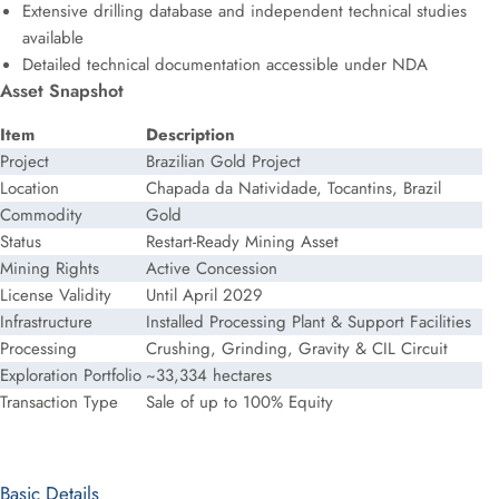
Extensive drilling database and independent technical studies
available
Detailed technical documentation accessible under NDA
Asset Snapshot
Item
Description
Project
Brazilian Gold Project
Location
Chapada da Natividade, Tocantins, Brazil
Commodity
Gold
Status
Restart-Ready Mining Asset
Mining Rights
Active Concession
License Validity
Until April 2029
Infrastructure
Installed Processing Plant & Support Facilities
Processing
Crushing, Grinding, Gravity & CIL Circuit
Exploration Portfolio
~33,334 hectares
Transaction Type
Sale of up to 100% Equity
Basic Details