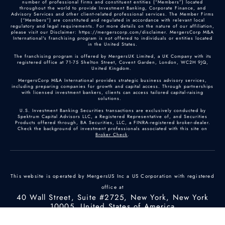
number of professional firms and constituent entities (“Members”) located
throughout the world to provide Investment Banking, Corporate Finance, and
Advisory Services and other client-related professional services. The Member Firms
(“Members”) are constituted and regulated in accordance with relevant local
regulatory and legal requirements. For more details on the nature of our affiliation,
please visit our Disclaimer: https://mergerscorp.com/disclaimer. MergersCorp M&A
International's franchising program is not offered to individuals or entities located
in the United States.
The franchising program is offered by MergersUK Limited, a UK Company with its
registered office at 71-75 Shelton Street, Covent Garden, London, WC2H 9JQ,
United Kingdom.
MergersCorp M&A International provides strategic business advisory services,
including preparing companies for growth and capital access. Through partnerships
with licensed investment bankers, clients can access tailored capital-raising
solutions.
U.S. Investment Banking Securities transactions are exclusively conducted by
Spektrum Capital Advisors LLC, a Registered Representative of, and Securities
Products offered through, BA Securities, LLC, a FINRA-registered broker-dealer.
Check the background of investment professionals associated with this site on
Broker Check
.
This website is operated by MergersUS Inc a US Corporation with registered
office at
40 Wall Street, Suite #2725, New York, New York
10005, United States of America