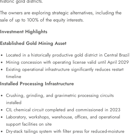
historic gold districts.
The owners are exploring strategic alternatives, including the
sale of up to 100% of the equity interests.
Investment Highlights
Established Gold Mining Asset
Located in a historically productive gold district in Central Brazil
Mining concession with operating license valid until April 2029
Existing operational infrastructure significantly reduces restart
timeline
Installed Processing Infrastructure
Crushing, grinding, and gravimetric processing circuits
installed
CIL chemical circuit completed and commissioned in 2023
Laboratory, workshops, warehouse, offices, and operational
support facilities on site
Dry-stack tailings system with filter press for reduced-moisture