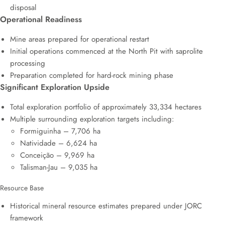
disposal
Operational Readiness
Mine areas prepared for operational restart
Initial operations commenced at the North Pit with saprolite
processing
Preparation completed for hard-rock mining phase
Significant Exploration Upside
Total exploration portfolio of approximately 33,334 hectares
Multiple surrounding exploration targets including:
Formiguinha – 7,706 ha
Natividade – 6,624 ha
Conceição – 9,969 ha
Talisman-Jau – 9,035 ha
Resource Base
Historical mineral resource estimates prepared under JORC
framework