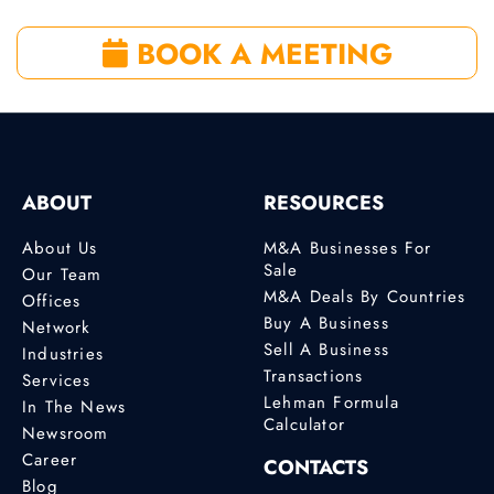
BOOK A MEETING
ABOUT
RESOURCES
About Us
M&A Businesses For
Sale
Our Team
M&A Deals By Countries
Offices
Buy A Business
Network
Sell A Business
Industries
Transactions
Services
Lehman Formula
In The News
Calculator
Newsroom
Career
CONTACTS
Blog