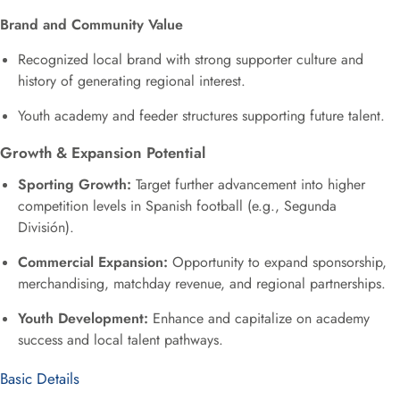
Brand and Community Value
Recognized local brand with strong supporter culture and
history of generating regional interest.
Youth academy and feeder structures supporting future talent.
Growth & Expansion Potential
Sporting Growth:
Target further advancement into higher
competition levels in Spanish football (e.g., Segunda
División).
Commercial Expansion:
Opportunity to expand sponsorship,
merchandising, matchday revenue, and regional partnerships.
Youth Development:
Enhance and capitalize on academy
success and local talent pathways.
Basic Details