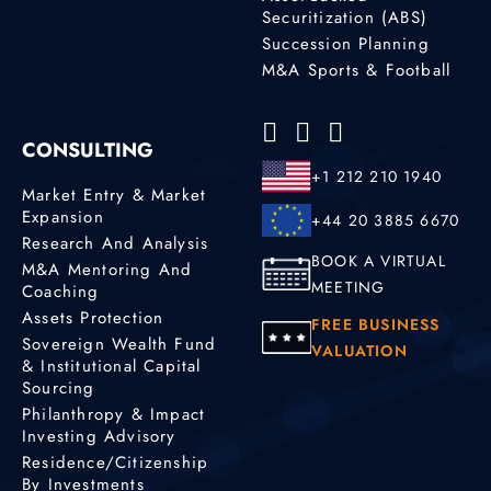
Securitization (ABS)
Succession Planning
M&A Sports & Football
CONSULTING
+1 212 210 1940
Market Entry & Market
Expansion
+44 20 3885 6670
Research And Analysis
BOOK A VIRTUAL
M&A Mentoring And
MEETING
Coaching
Assets Protection
FREE BUSINESS
Sovereign Wealth Fund
VALUATION
& Institutional Capital
Sourcing
Philanthropy & Impact
Investing Advisory
Residence/Citizenship
By Investments