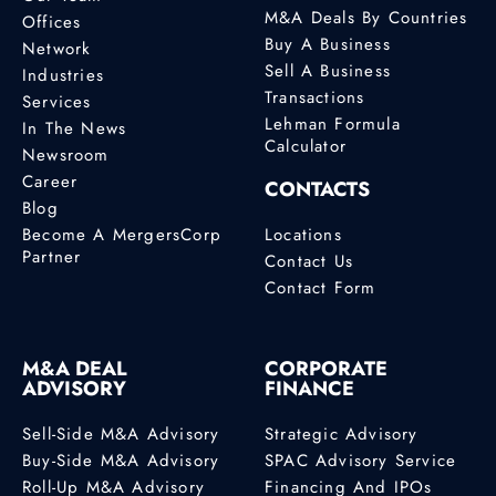
M&A Deals By Countries
Offices
Buy A Business
Network
Sell A Business
Industries
Transactions
Services
Lehman Formula
In The News
Calculator
Newsroom
Career
CONTACTS
Blog
Become A MergersCorp
Locations
Partner
Contact Us
Contact Form
M&A DEAL
CORPORATE
ADVISORY
FINANCE
Sell-Side M&A Advisory
Strategic Advisory
Buy-Side M&A Advisory
SPAC Advisory Service
Roll-Up M&A Advisory
Financing And IPOs