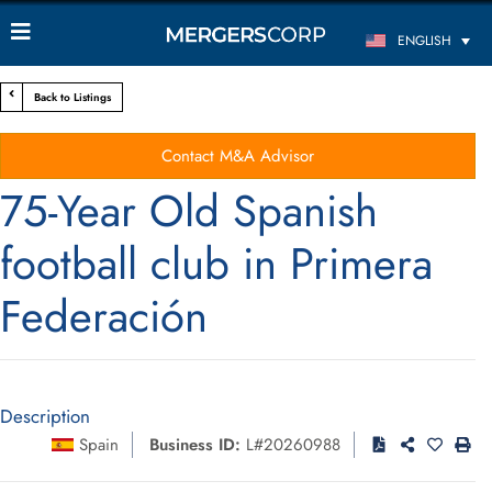
ENGLISH
Back to Listings
Contact M&A Advisor
75-Year Old Spanish
football club in Primera
Federación
Description
Spain
Business ID:
L#20260988