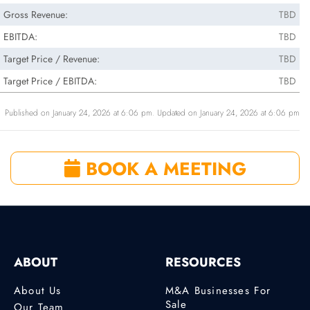
Gross Revenue:
TBD
EBITDA:
TBD
Target Price / Revenue:
TBD
Target Price / EBITDA:
TBD
Published on January 24, 2026 at 6:06 pm. Updated on January 24, 2026 at 6:06 pm
BOOK A MEETING
ABOUT
RESOURCES
About Us
M&A Businesses For
Sale
Our Team