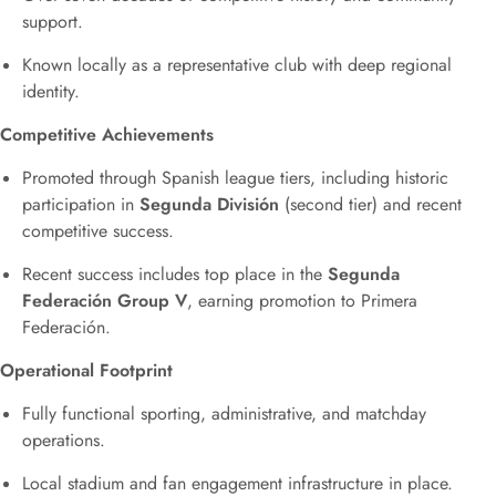
support.
Known locally as a representative club with deep regional
identity.
Competitive Achievements
Promoted through Spanish league tiers, including historic
participation in
Segunda División
(second tier) and recent
competitive success.
Recent success includes top place in the
Segunda
Federación Group V
, earning promotion to Primera
Federación.
Operational Footprint
Fully functional sporting, administrative, and matchday
operations.
Local stadium and fan engagement infrastructure in place.