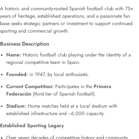
A historic and community-rooted Spanish football club with 75+
years of heritage, established operations, and a passionate fan
base seeks strategic partners or investment to support continued
sporting and commercial growth.
Business Description
Name:
Historic football club playing under the identity of a
regional competitive team in Spain.
Founded:
in 1947, by local enthusiasts.
Current Competition:
Participates in the
Primera
Federación
(third tier of Spanish football).
Stadium:
Home matches held at a local stadium with
established infrastructure and ~6,000 capacity.
Established Sporting Legacy
Over seven decades of competitive history and community