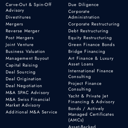
Carve-Out & Spin-Off
Due Diligence
Advisory
Corporate
Divestitures
Administration
Mergers
Corporate Restructuring
Reverse Merger
Debt Restructuring
Post Mergers
Equity Restructuring
Joint Venture
Green Finance Bonds
Business Valuation
Bridge Financing
Management Buyout
Art Finance & Luxury
Asset Loans
Capital Raising
International Finance
Deal Sourcing
Consulting
Deal Origination
Project Finance
Deal Negotiation
Consulting
M&A SPAC Advisory
Yacht & Private Jet
M&A Swiss Financial
Financing & Advisory
Market Advisory
Bonds / Actively
Additional M&A Service
Managed Certificates
(AMCs)
Asset-Backed