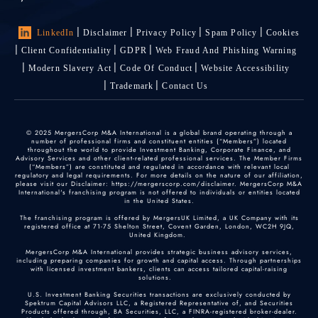
LinkedIn
Disclaimer
Privacy Policy
Spam Policy
Cookies
Client Confidentiality
GDPR
Web Fraud And Phishing Warning
Modern Slavery Act
Code Of Conduct
Website Accessibility
Trademark
Contact Us
© 2025 MergersCorp M&A International is a global brand operating through a
number of professional firms and constituent entities (“Members”) located
throughout the world to provide Investment Banking, Corporate Finance, and
Advisory Services and other client-related professional services. The Member Firms
(“Members”) are constituted and regulated in accordance with relevant local
regulatory and legal requirements. For more details on the nature of our affiliation,
please visit our Disclaimer: https://mergerscorp.com/disclaimer. MergersCorp M&A
International's franchising program is not offered to individuals or entities located
in the United States.
The franchising program is offered by MergersUK Limited, a UK Company with its
registered office at 71-75 Shelton Street, Covent Garden, London, WC2H 9JQ,
United Kingdom.
MergersCorp M&A International provides strategic business advisory services,
including preparing companies for growth and capital access. Through partnerships
with licensed investment bankers, clients can access tailored capital-raising
solutions.
U.S. Investment Banking Securities transactions are exclusively conducted by
Spektrum Capital Advisors LLC, a Registered Representative of, and Securities
Products offered through, BA Securities, LLC, a FINRA-registered broker-dealer.