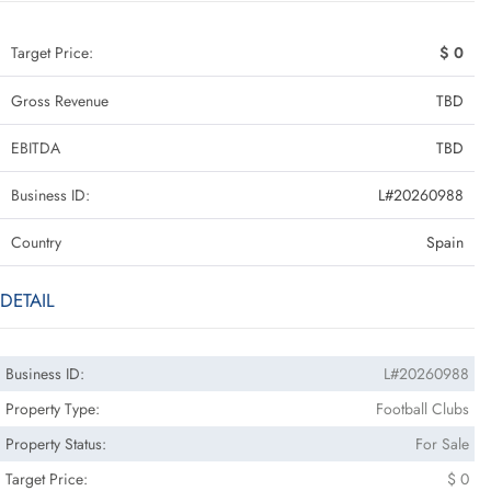
Target Price:
$ 0
Gross Revenue
TBD
EBITDA
TBD
Business ID:
L#20260988
Country
Spain
DETAIL
Business ID:
L#20260988
Property Type:
Football Clubs
Property Status:
For Sale
Target Price:
$ 0