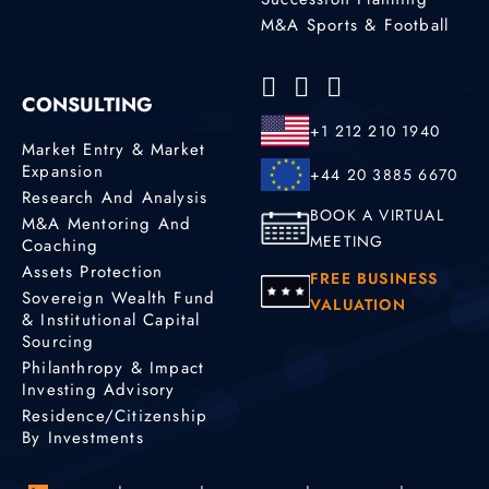
M&A Sports & Football
CONSULTING
+1 212 210 1940
Market Entry & Market
Expansion
+44 20 3885 6670
Research And Analysis
BOOK A VIRTUAL
M&A Mentoring And
MEETING
Coaching
Assets Protection
FREE BUSINESS
Sovereign Wealth Fund
VALUATION
& Institutional Capital
Sourcing
Philanthropy & Impact
Investing Advisory
Residence/Citizenship
By Investments