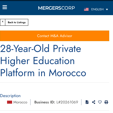
ENGLISH
Back to Listings
Contact M&A Advisor
28-Year-Old Private
Higher Education
Platform in Morocco
Description
Morocco
Business ID:
L#20261069