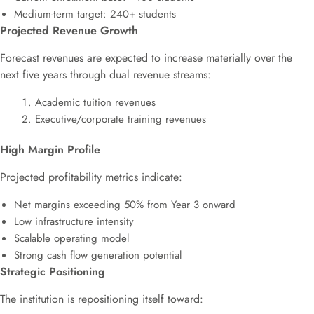
Medium-term target: 240+ students
Projected Revenue Growth
Forecast revenues are expected to increase materially over the
next five years through dual revenue streams:
Academic tuition revenues
Executive/corporate training revenues
High Margin Profile
Projected profitability metrics indicate:
Net margins exceeding 50% from Year 3 onward
Low infrastructure intensity
Scalable operating model
Strong cash flow generation potential
Strategic Positioning
The institution is repositioning itself toward: