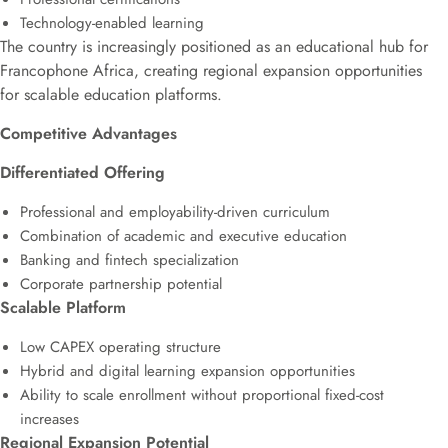
Technology-enabled learning
The country is increasingly positioned as an educational hub for
Francophone Africa, creating regional expansion opportunities
for scalable education platforms.
Competitive Advantages
Differentiated Offering
Professional and employability-driven curriculum
Combination of academic and executive education
Banking and fintech specialization
Corporate partnership potential
Scalable Platform
Low CAPEX operating structure
Hybrid and digital learning expansion opportunities
Ability to scale enrollment without proportional fixed-cost
increases
Regional Expansion Potential