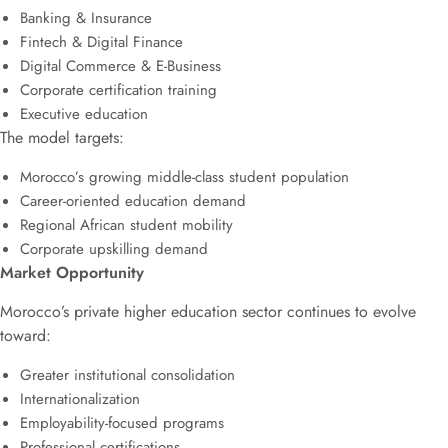
Banking & Insurance
Fintech & Digital Finance
Digital Commerce & E-Business
Corporate certification training
Executive education
The model targets:
Morocco’s growing middle-class student population
Career-oriented education demand
Regional African student mobility
Corporate upskilling demand
Market Opportunity
Morocco’s private higher education sector continues to evolve
toward:
Greater institutional consolidation
Internationalization
Employability-focused programs
Professional certifications