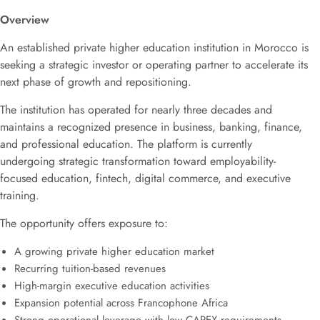
Overview
An established private higher education institution in Morocco is
seeking a strategic investor or operating partner to accelerate its
next phase of growth and repositioning.
The institution has operated for nearly three decades and
maintains a recognized presence in business, banking, finance,
and professional education. The platform is currently
undergoing strategic transformation toward employability-
focused education, fintech, digital commerce, and executive
training.
The opportunity offers exposure to:
A growing private higher education market
Recurring tuition-based revenues
High-margin executive education activities
Expansion potential across Francophone Africa