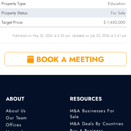
Property Type:
Education
Property Status:
For Sale
Target Price:
$ 1,450,000
Published on May 22, 2026 at 4:20 pm. Updated on July 23, 2026 at 3:41 pm
BOOK A MEETING
ABOUT
RESOURCES
About Us
M&A Businesses For
Sale
Our Team
M&A Deals By Countries
Offices
Buy A Business