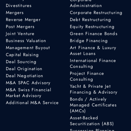
Divestitures
Administration
Mergers
Corporate Restructuring
Reverse Merger
Debt Restructuring
Post Mergers
Equity Restructuring
Joint Venture
Green Finance Bonds
Business Valuation
Bridge Financing
Management Buyout
Art Finance & Luxury
Asset Loans
Capital Raising
International Finance
Deal Sourcing
Consulting
Deal Origination
Project Finance
Deal Negotiation
Consulting
M&A SPAC Advisory
Yacht & Private Jet
M&A Swiss Financial
Financing & Advisory
Market Advisory
Bonds / Actively
Additional M&A Service
Managed Certificates
(AMCs)
Asset-Backed
Securitization (ABS)
Succession Planning