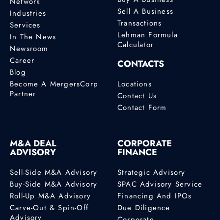
Network
Sell A Business
Industries
Transactions
Services
Lehman Formula
In The News
Calculator
Newsroom
Career
CONTACTS
Blog
Become A MergersCorp
Locations
Partner
Contact Us
Contact Form
M&A DEAL
CORPORATE
ADVISORY
FINANCE
Sell-Side M&A Advisory
Strategic Advisory
Buy-Side M&A Advisory
SPAC Advisory Service
Roll-Up M&A Advisory
Financing And IPOs
Carve-Out & Spin-Off
Due Diligence
Advisory
Corporate