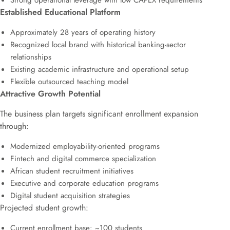
Strong operational leverage with low CAPEX requirements
Established Educational Platform
Approximately 28 years of operating history
Recognized local brand with historical banking-sector
relationships
Existing academic infrastructure and operational setup
Flexible outsourced teaching model
Attractive Growth Potential
The business plan targets significant enrollment expansion
through:
Modernized employability-oriented programs
Fintech and digital commerce specialization
African student recruitment initiatives
Executive and corporate education programs
Digital student acquisition strategies
Projected student growth:
Current enrollment base: ~100 students