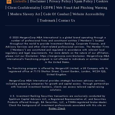
LinkedIn
Disclaimer
Privacy Policy
Spam Policy
Cookies
Client Confidentiality
GDPR
Web Fraud And Phishing Warning
Modern Slavery Act
Code Of Conduct
Website Accessibility
Trademark
Contact Us
© 2025 MergersCorp M&A International is a global brand operating through a
number of professional firms and constituent entities (“Members”) located
throughout the world to provide Investment Banking, Corporate Finance, and
Advisory Services and other client-related professional services. The Member Firms
(“Members”) are constituted and regulated in accordance with relevant local
regulatory and legal requirements. For more details on the nature of our affiliation,
please visit our Disclaimer: https://mergerscorp.com/disclaimer. MergersCorp M&A
International's franchising program is not offered to individuals or entities located
in the United States.
The franchising program is offered by MergersUK Limited, a UK Company with its
registered office at 71-75 Shelton Street, Covent Garden, London, WC2H 9JQ,
United Kingdom.
MergersCorp M&A International provides strategic business advisory services,
including preparing companies for growth and capital access. Through partnerships
with licensed investment bankers, clients can access tailored capital-raising
solutions.
U.S. Investment Banking Securities transactions are exclusively conducted by
Spektrum Capital Advisors LLC, a Registered Representative of, and Securities
Products offered through, BA Securities, LLC, a FINRA-registered broker-dealer.
Check the background of investment professionals associated with this site on
Broker Check
.