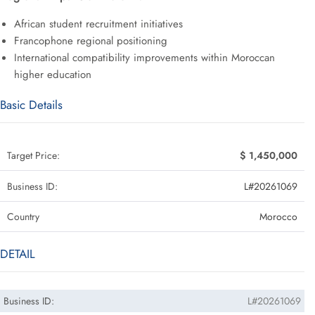
African student recruitment initiatives
Francophone regional positioning
International compatibility improvements within Moroccan
higher education
Basic Details
Target Price:
$ 1,450,000
Business ID:
L#20261069
Country
Morocco
DETAIL
Business ID:
L#20261069