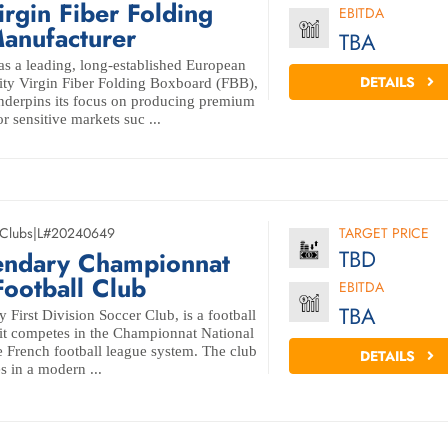
irgin Fiber Folding
EBITDA
anufacturer
TBA
s a leading, long-established European
DETAILS
ity Virgin Fiber Folding Boxboard (FBB),
 underpins its focus on producing premium
r sensitive markets suc ...
 Clubs
|
L#20240649
TARGET PRICE
TBD
endary Championnat
Football Club
EBITDA
TBA
First Division Soccer Club, is a football
 it competes in the Championnat National
the French football league system. The club
DETAILS
s in a modern ...