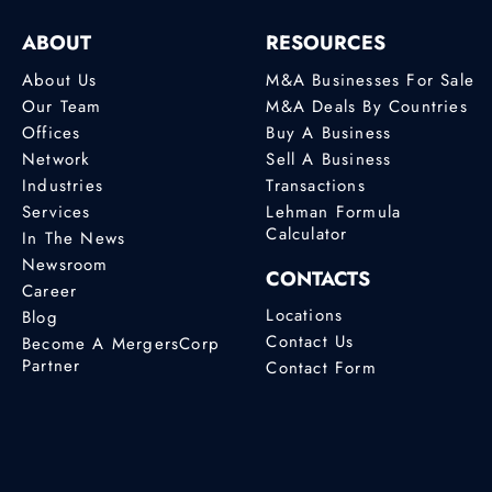
ABOUT
RESOURCES
About Us
M&A Businesses For Sale
Our Team
M&A Deals By Countries
Offices
Buy A Business
Network
Sell A Business
Industries
Transactions
Services
Lehman Formula
Calculator
In The News
Newsroom
CONTACTS
Career
Locations
Blog
Contact Us
Become A MergersCorp
Partner
Contact Form