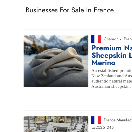
Businesses For Sale In France
Chamonix
,
Fran
Premium Na
Sheepskin L
Merino
An established premiu
New Zealand and Aust
authentic natural mat
Australian sheepskin.
France
|
Manufact
L#20251045