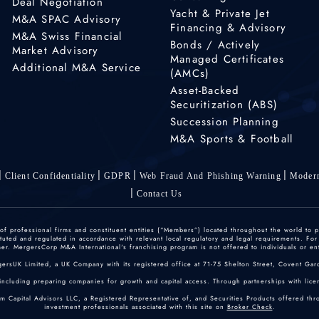
Deal Negotiation
Yacht & Private Jet
M&A SPAC Advisory
Financing & Advisory
M&A Swiss Financial
Bonds / Actively
Market Advisory
Managed Certificates
Additional M&A Service
(AMCs)
Asset-Backed
Securitization (ABS)
Succession Planning
M&A Sports & Football
Client Confidentiality
GDPR
Web Fraud And Phishing Warning
Modern
Contact Us
 professional firms and constituent entities (“Members”) located throughout the world to p
ted and regulated in accordance with relevant local regulatory and legal requirements. For mo
r. MergersCorp M&A International's franchising program is not offered to individuals or enti
gersUK Limited, a UK Company with its registered office at 71-75 Shelton Street, Covent
including preparing companies for growth and capital access. Through partnerships with licen
um Capital Advisors LLC, a Registered Representative of, and Securities Products offered th
investment professionals associated with this site on
Broker Check
.