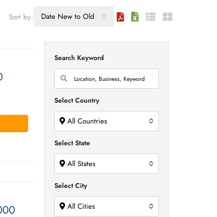
Date New to Old
Sort by:
Search Keyword
0
Select Country
All Countries
Select State
All States
Select City
All Cities
000