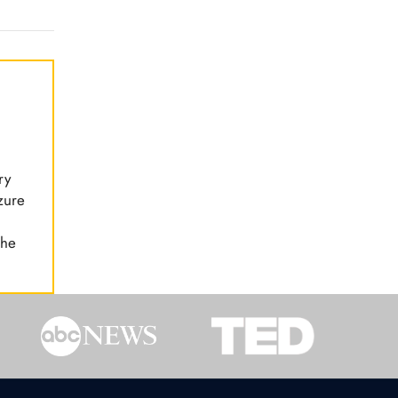
ry
zure
the