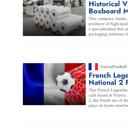
Historical V
Boxboard M
This company stands a
producer of high-qual
a specialization that
packaging solutions fo
France
|
Football
French Leg
National 2 
This French Legendary 
club based in France,
2, the fourth tier of 
plays its home matche