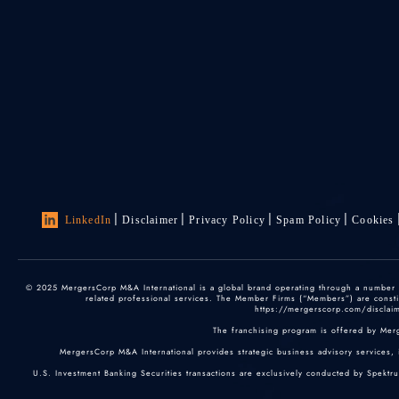
LinkedIn
Disclaimer
Privacy Policy
Spam Policy
Cookies
© 2025 MergersCorp M&A International is a global brand operating through a number of
related professional services. The Member Firms (“Members”) are constitu
https://mergerscorp.com/disclaime
The franchising program is offered by Mer
MergersCorp M&A International provides strategic business advisory services, 
U.S. Investment Banking Securities transactions are exclusively conducted by Spektr