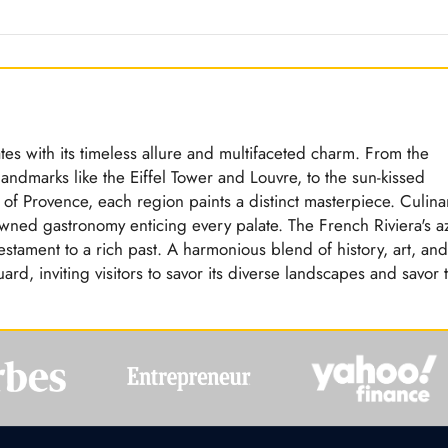
tes with its timeless allure and multifaceted charm. From the
landmarks like the Eiffel Tower and Louvre, to the sun-kissed
 of Provence, each region paints a distinct masterpiece. Culina
owned gastronomy enticing every palate. The French Riviera's a
estament to a rich past. A harmonious blend of history, art, and
ard, inviting visitors to savor its diverse landscapes and savor 