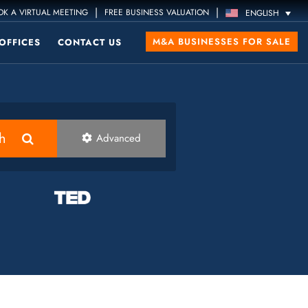
|
|
K A VIRTUAL MEETING
FREE BUSINESS VALUATION
ENGLISH
M&A BUSINESSES FOR SALE
OFFICES
CONTACT US
h
Advanced