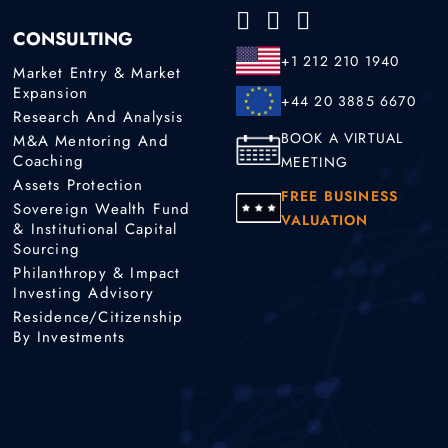
CONSULTING
+1 212 210 1940
Market Entry & Market
Expansion
+44 20 3885 6670
Research And Analysis
BOOK A VIRTUAL
M&A Mentoring And
Coaching
MEETING
Assets Protection
FREE BUSINESS
Sovereign Wealth Fund
VALUATION
& Institutional Capital
Sourcing
Philanthropy & Impact
Investing Advisory
Residence/Citizenship
By Investments