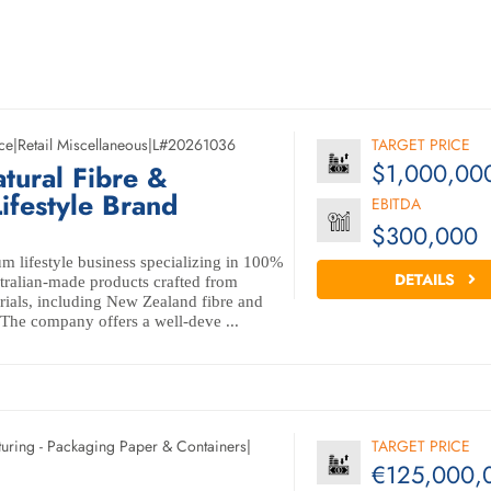
ce
|
Retail Miscellaneous
|
L#20261036
TARGET PRICE
$1,000,00
tural Fibre &
ifestyle Brand
EBITDA
$300,000
m lifestyle business specializing in 100%
DETAILS
ralian-made products crafted from
erials, including New Zealand fibre and
 The company offers a well-deve ...
uring - Packaging Paper & Containers
|
TARGET PRICE
€125,000,