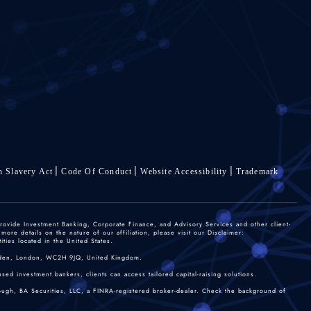
 Slavery Act
Code Of Conduct
Website Accessibility
Trademark
rovide Investment Banking, Corporate Finance, and Advisory Services and other client-
re details on the nature of our affiliation, please visit our Disclaimer:
ties located in the United States.
 Garden, London, WC2H 9JQ, United Kingdom.
sed investment bankers, clients can access tailored capital-raising solutions.
rough, BA Securities, LLC, a FINRA-registered broker-dealer. Check the background of