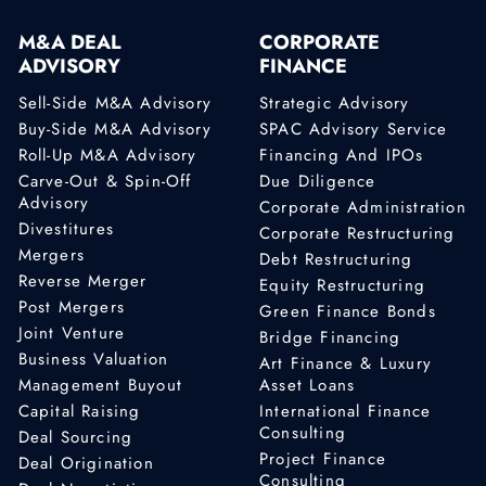
M&A DEAL
CORPORATE
ADVISORY
FINANCE
Sell-Side M&A Advisory
Strategic Advisory
Buy-Side M&A Advisory
SPAC Advisory Service
Roll-Up M&A Advisory
Financing And IPOs
Carve-Out & Spin-Off
Due Diligence
Advisory
Corporate Administration
Divestitures
Corporate Restructuring
Mergers
Debt Restructuring
Reverse Merger
Equity Restructuring
Post Mergers
Green Finance Bonds
Joint Venture
Bridge Financing
Business Valuation
Art Finance & Luxury
Management Buyout
Asset Loans
Capital Raising
International Finance
Consulting
Deal Sourcing
Project Finance
Deal Origination
Consulting