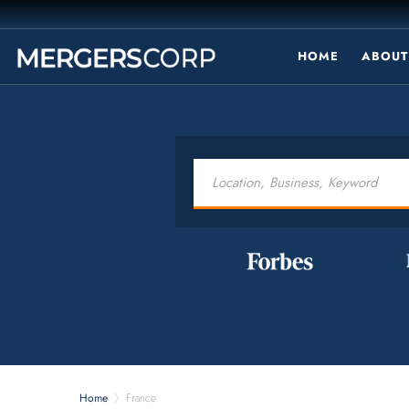
HOME
ABOUT
Home
France