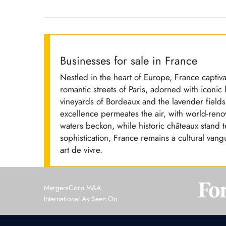
Businesses for sale in France
Nestled in the heart of Europe, France captiva
romantic streets of Paris, adorned with iconic 
vineyards of Bordeaux and the lavender fields
excellence permeates the air, with world-ren
waters beckon, while historic châteaux stand t
sophistication, France remains a cultural vangu
art de vivre.
MergersCorp M&A
International As Seen On