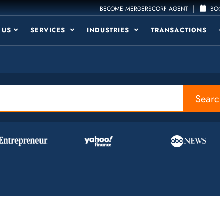
|
BECOME MERGERSCORP AGENT
BOO
 US
SERVICES
INDUSTRIES
TRANSACTIONS
Searc