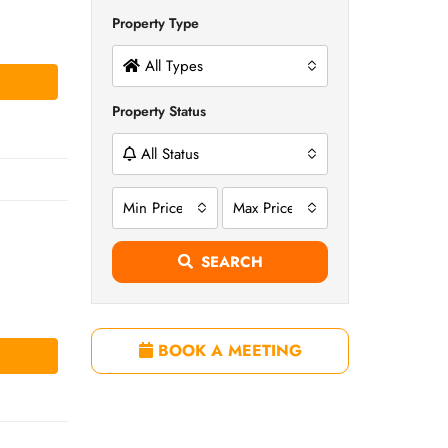
Property Type
All Types
Property Status
All Status
Min Price
Max Price
SEARCH
BOOK A MEETING