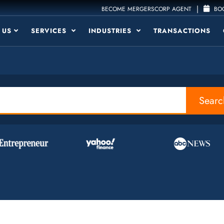
|
BECOME MERGERSCORP AGENT
BOO
 US
SERVICES
INDUSTRIES
TRANSACTIONS
Searc