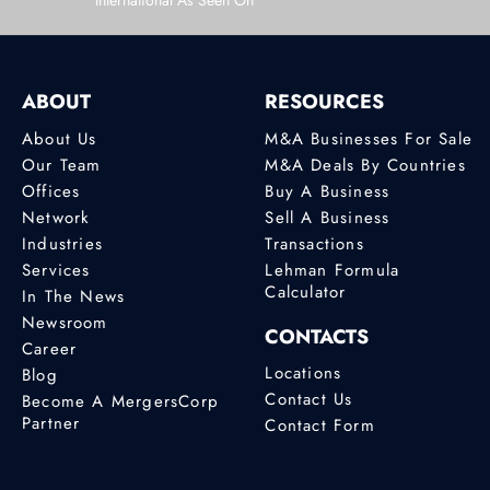
International As Seen On
ABOUT
RESOURCES
About Us
M&A Businesses For Sale
Our Team
M&A Deals By Countries
Offices
Buy A Business
Network
Sell A Business
Industries
Transactions
Services
Lehman Formula
Calculator
In The News
Newsroom
CONTACTS
Career
Locations
Blog
Contact Us
Become A MergersCorp
Partner
Contact Form