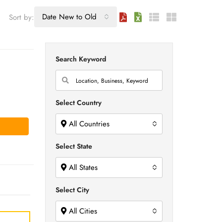
Date New to Old
Sort by:
Search Keyword
Select Country
All Countries
Select State
All States
Select City
All Cities