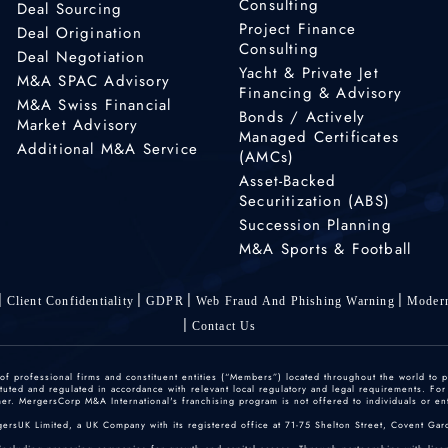
Consulting
Deal Sourcing
Project Finance
Deal Origination
Consulting
Deal Negotiation
Yacht & Private Jet
M&A SPAC Advisory
Financing & Advisory
M&A Swiss Financial
Bonds / Actively
Market Advisory
Managed Certificates
Additional M&A Service
(AMCs)
Asset-Backed
Securitization (ABS)
Succession Planning
M&A Sports & Football
Client Confidentiality
GDPR
Web Fraud And Phishing Warning
Modern
Contact Us
 professional firms and constituent entities (“Members”) located throughout the world to p
ted and regulated in accordance with relevant local regulatory and legal requirements. For mo
r. MergersCorp M&A International's franchising program is not offered to individuals or enti
gersUK Limited, a UK Company with its registered office at 71-75 Shelton Street, Covent