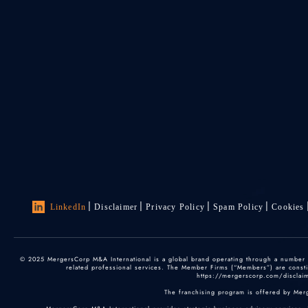
LinkedIn
Disclaimer
Privacy Policy
Spam Policy
Cookies
© 2025 MergersCorp M&A International is a global brand operating through a number of
related professional services. The Member Firms (“Members”) are constitu
https://mergerscorp.com/disclaime
The franchising program is offered by Mer