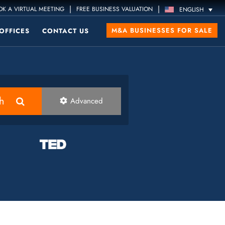
|
|
K A VIRTUAL MEETING
FREE BUSINESS VALUATION
ENGLISH
M&A BUSINESSES FOR SALE
OFFICES
CONTACT US
h
Advanced