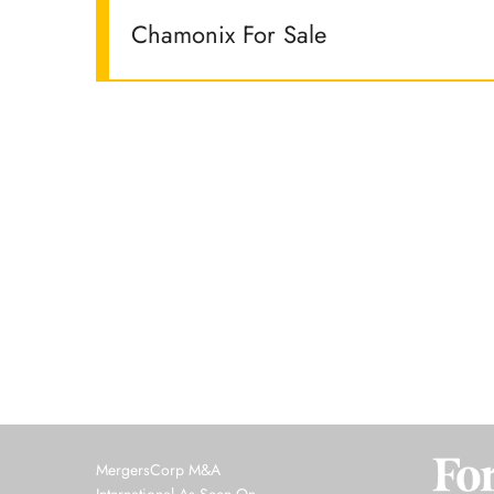
Chamonix For Sale
MergersCorp M&A