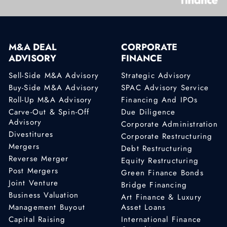
M&A DEAL
CORPORATE
ADVISORY
FINANCE
Sell-Side M&A Advisory
Strategic Advisory
Buy-Side M&A Advisory
SPAC Advisory Service
Roll-Up M&A Advisory
Financing And IPOs
Carve-Out & Spin-Off
Due Diligence
Advisory
Corporate Administration
Divestitures
Corporate Restructuring
Mergers
Debt Restructuring
Reverse Merger
Equity Restructuring
Post Mergers
Green Finance Bonds
Joint Venture
Bridge Financing
Business Valuation
Art Finance & Luxury
Management Buyout
Asset Loans
Capital Raising
International Finance