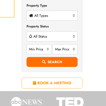
Property Type
All Types
Property Status
All Status
Min Price
Max Price
SEARCH
BOOK A MEETING