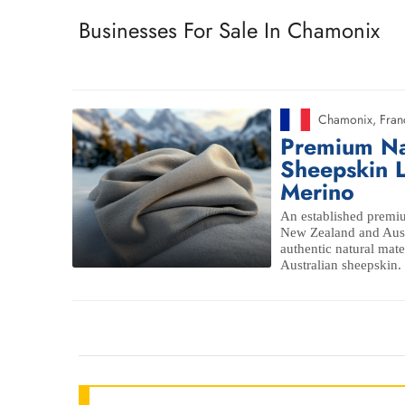
Businesses For Sale In Chamonix
Chamonix
,
Fran
Premium Na
Sheepskin L
Merino
An established premiu
New Zealand and Aust
authentic natural mat
Australian sheepskin.