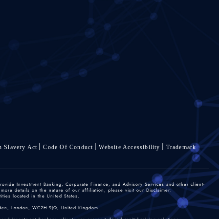
 Slavery Act
Code Of Conduct
Website Accessibility
Trademark
rovide Investment Banking, Corporate Finance, and Advisory Services and other client-
re details on the nature of our affiliation, please visit our Disclaimer:
ties located in the United States.
 Garden, London, WC2H 9JQ, United Kingdom.