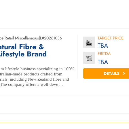
ce
|
Retail Miscellaneous
|
L#20261036
TARGET PRICE
TBA
tural Fibre &
ifestyle Brand
EBITDA
TBA
m lifestyle business specializing in 100%
DETAILS
ralian-made products crafted from
erials, including New Zealand fibre and
 The company offers a well-deve ...