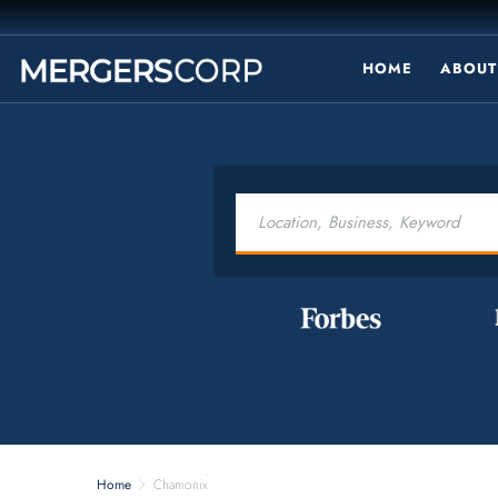
HOME
ABOUT
Home
Chamonix