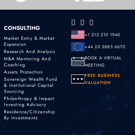
CONSULTING
+1 212 210 1940
Market Entry & Market
Expansion
+44 20 3885 6670
Research And Analysis
BOOK A VIRTUAL
M&A Mentoring And
Coaching
MEETING
Assets Protection
FREE BUSINESS
Sovereign Wealth Fund
VALUATION
& Institutional Capital
Sourcing
Philanthropy & Impact
Investing Advisory
Residence/Citizenship
By Investments