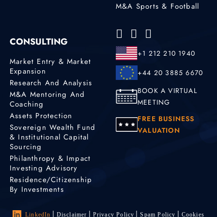
M&A Sports & Football
CONSULTING
+1 212 210 1940
Market Entry & Market
Expansion
+44 20 3885 6670
Research And Analysis
BOOK A VIRTUAL
M&A Mentoring And
MEETING
Coaching
Assets Protection
FREE BUSINESS
Sovereign Wealth Fund
VALUATION
& Institutional Capital
Sourcing
Philanthropy & Impact
Investing Advisory
Residence/Citizenship
By Investments
LinkedIn
Disclaimer
Privacy Policy
Spam Policy
Cookies