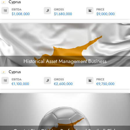
Cyprus
EBITDA
GROSS
PRICE
$1,008,000
$1,680,000
$9,000,000
Historical Asset Management Business
Cyprus
EBITDA
GROSS
PRICE
€1,100,000
€2,600,000
€9,750,000