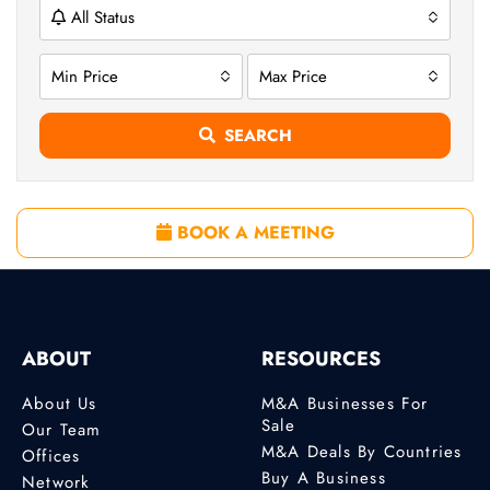
All Status
Min Price
Max Price
SEARCH
BOOK A MEETING
ABOUT
RESOURCES
About Us
M&A Businesses For
Sale
Our Team
M&A Deals By Countries
Offices
Buy A Business
Network