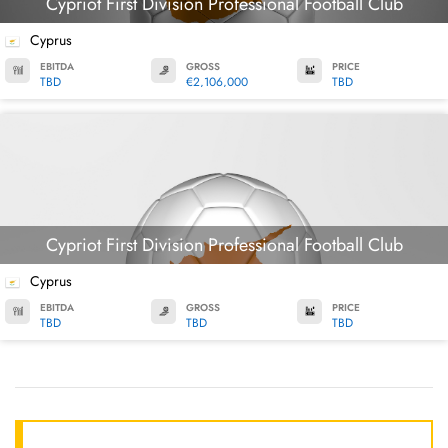
Cypriot First Division Professional Football Club
Cyprus
EBITDA
GROSS
PRICE
TBD
€2,106,000
TBD
Cypriot First Division Professional Football Club
Cyprus
EBITDA
GROSS
PRICE
TBD
TBD
TBD