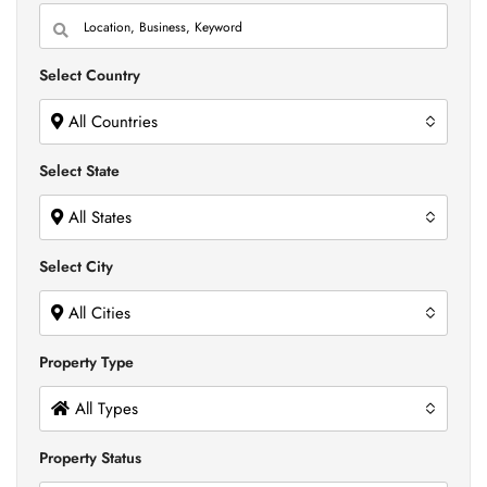
Select Country
All Countries
Select State
All States
Select City
All Cities
Property Type
All Types
Property Status