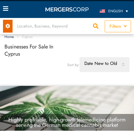
ENGLISH
Filters
Home
Cyprus
Businesses For Sale In
Cyprus
Date New to Old
Sort by:
Highly profitable, high-growth telemedicine platform
serving the German medical cannabis market