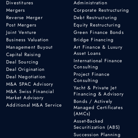
Divestitures
Administration
Mergers
Corporate Restructuring
Reverse Merger
Debt Restructuring
Post Mergers
Equity Restructuring
Joint Venture
Green Finance Bonds
Business Valuation
Bridge Financing
Management Buyout
Art Finance & Luxury
Asset Loans
Capital Raising
International Finance
Deal Sourcing
Consulting
Deal Origination
Project Finance
Deal Negotiation
Consulting
M&A SPAC Advisory
Yacht & Private Jet
M&A Swiss Financial
Financing & Advisory
Market Advisory
Bonds / Actively
Additional M&A Service
Managed Certificates
(AMCs)
Asset-Backed
Securitization (ABS)
Succession Planning