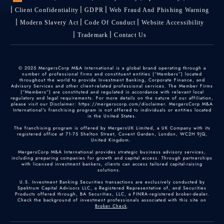
Client Confidentiality
GDPR
Web Fraud And Phishing Warning
Modern Slavery Act
Code Of Conduct
Website Accessibility
Trademark
Contact Us
© 2025 MergersCorp M&A International is a global brand operating through a
number of professional firms and constituent entities (“Members”) located
throughout the world to provide Investment Banking, Corporate Finance, and
Advisory Services and other client-related professional services. The Member Firms
(“Members”) are constituted and regulated in accordance with relevant local
regulatory and legal requirements. For more details on the nature of our affiliation,
please visit our Disclaimer: https://mergerscorp.com/disclaimer. MergersCorp M&A
International's franchising program is not offered to individuals or entities located
in the United States.
The franchising program is offered by MergersUK Limited, a UK Company with its
registered office at 71-75 Shelton Street, Covent Garden, London, WC2H 9JQ,
United Kingdom.
MergersCorp M&A International provides strategic business advisory services,
including preparing companies for growth and capital access. Through partnerships
with licensed investment bankers, clients can access tailored capital-raising
solutions.
U.S. Investment Banking Securities transactions are exclusively conducted by
Spektrum Capital Advisors LLC, a Registered Representative of, and Securities
Products offered through, BA Securities, LLC, a FINRA-registered broker-dealer.
Check the background of investment professionals associated with this site on
Broker Check
.