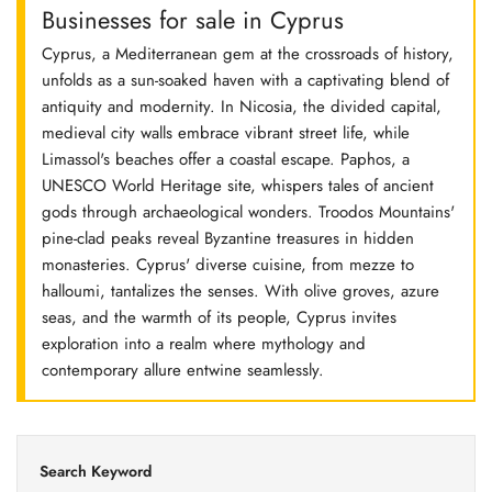
Businesses for sale in Cyprus
Cyprus, a Mediterranean gem at the crossroads of history,
unfolds as a sun-soaked haven with a captivating blend of
antiquity and modernity. In Nicosia, the divided capital,
medieval city walls embrace vibrant street life, while
Limassol's beaches offer a coastal escape. Paphos, a
UNESCO World Heritage site, whispers tales of ancient
gods through archaeological wonders. Troodos Mountains'
pine-clad peaks reveal Byzantine treasures in hidden
monasteries. Cyprus' diverse cuisine, from mezze to
halloumi, tantalizes the senses. With olive groves, azure
seas, and the warmth of its people, Cyprus invites
exploration into a realm where mythology and
contemporary allure entwine seamlessly.
Search Keyword