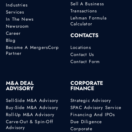
Sell A Business
Industries
Transactions
Services
Lehman Formula
In The News
Calculator
Newsroom
Career
CONTACTS
Blog
Become A MergersCorp
Locations
Partner
Contact Us
Contact Form
M&A DEAL
CORPORATE
ADVISORY
FINANCE
Sell-Side M&A Advisory
Strategic Advisory
Buy-Side M&A Advisory
SPAC Advisory Service
Roll-Up M&A Advisory
Financing And IPOs
Carve-Out & Spin-Off
Due Diligence
Advisory
Corporate