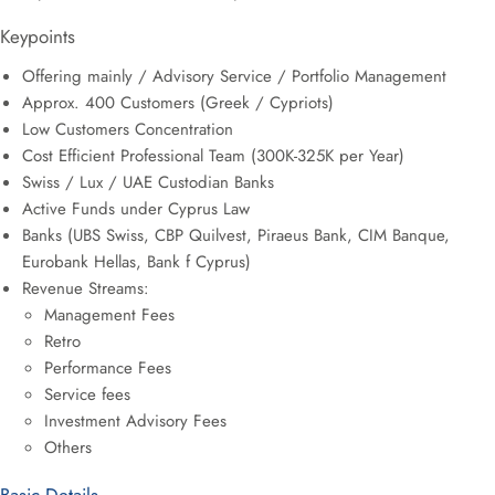
Keypoints
Offering mainly / Advisory Service / Portfolio Management
Approx. 400 Customers (Greek / Cypriots)
Low Customers Concentration
Cost Efficient Professional Team (300K-325K per Year)
Swiss / Lux / UAE Custodian Banks
Active Funds under Cyprus Law
Banks (UBS Swiss, CBP Quilvest, Piraeus Bank, CIM Banque,
Eurobank Hellas, Bank f Cyprus)
Revenue Streams:
Management Fees
Retro
Performance Fees
Service fees
Investment Advisory Fees
Others