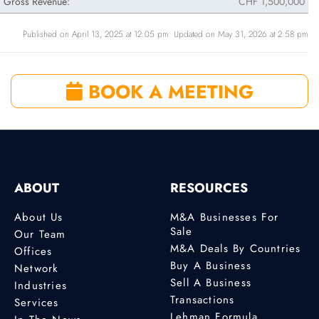
Gross Revenue:
CHF 1,500,000
Published on April 13, 2025 at 12:05 pm. Updated on May 31, 2026 at 2:58 pm
BOOK A MEETING
ABOUT
RESOURCES
About Us
M&A Businesses For
Sale
Our Team
M&A Deals By Countries
Offices
Buy A Business
Network
Sell A Business
Industries
Transactions
Services
Lehman Formula