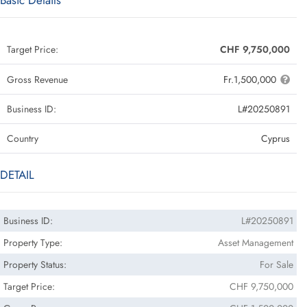
Basic Details
Target Price:
CHF 9,750,000
Gross Revenue
Fr.1,500,000
Business ID:
L#20250891
Country
Cyprus
DETAIL
Business ID:
L#20250891
Property Type:
Asset Management
Property Status:
For Sale
Target Price:
CHF 9,750,000