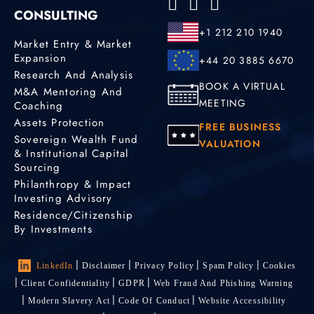
CONSULTING
+1 212 210 1940
Market Entry & Market
Expansion
+44 20 3885 6670
Research And Analysis
BOOK A VIRTUAL
M&A Mentoring And
MEETING
Coaching
Assets Protection
FREE BUSINESS
Sovereign Wealth Fund
VALUATION
& Institutional Capital
Sourcing
Philanthropy & Impact
Investing Advisory
Residence/Citizenship
By Investments
LinkedIn
Disclaimer
Privacy Policy
Spam Policy
Cookies
Client Confidentiality
GDPR
Web Fraud And Phishing Warning
Modern Slavery Act
Code Of Conduct
Website Accessibility