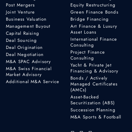
Post Mergers
Equity Restructuring
Joint Venture
Green Finance Bonds
Business Valuation
Bridge Financing
Management Buyout
Art Finance & Luxury
Asset Loans
Capital Raising
International Finance
Deal Sourcing
Consulting
Deal Origination
Project Finance
Deal Negotiation
Consulting
M&A SPAC Advisory
Yacht & Private Jet
M&A Swiss Financial
Financing & Advisory
Market Advisory
Bonds / Actively
Additional M&A Service
Managed Certificates
(AMCs)
Asset-Backed
Securitization (ABS)
Succession Planning
M&A Sports & Football