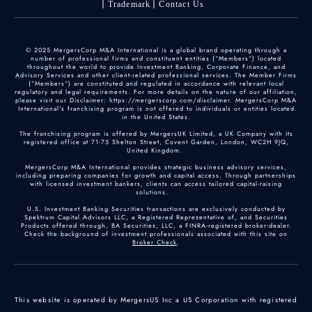
Trademark
Contact Us
© 2025 MergersCorp M&A International is a global brand operating through a
number of professional firms and constituent entities (“Members”) located
throughout the world to provide Investment Banking, Corporate Finance, and
Advisory Services and other client-related professional services. The Member Firms
(“Members”) are constituted and regulated in accordance with relevant local
regulatory and legal requirements. For more details on the nature of our affiliation,
please visit our Disclaimer: https://mergerscorp.com/disclaimer. MergersCorp M&A
International's franchising program is not offered to individuals or entities located
in the United States.
The franchising program is offered by MergersUK Limited, a UK Company with its
registered office at 71-75 Shelton Street, Covent Garden, London, WC2H 9JQ,
United Kingdom.
MergersCorp M&A International provides strategic business advisory services,
including preparing companies for growth and capital access. Through partnerships
with licensed investment bankers, clients can access tailored capital-raising
solutions.
U.S. Investment Banking Securities transactions are exclusively conducted by
Spektrum Capital Advisors LLC, a Registered Representative of, and Securities
Products offered through, BA Securities, LLC, a FINRA-registered broker-dealer.
Check the background of investment professionals associated with this site on
Broker Check
.
This website is operated by MergersUS Inc a US Corporation with registered