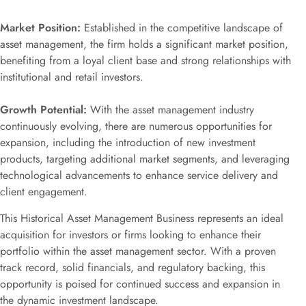
Market Position:
Established in the competitive landscape of
asset management, the firm holds a significant market position,
benefiting from a loyal client base and strong relationships with
institutional and retail investors.
Growth Potential:
With the asset management industry
continuously evolving, there are numerous opportunities for
expansion, including the introduction of new investment
products, targeting additional market segments, and leveraging
technological advancements to enhance service delivery and
client engagement.
This Historical Asset Management Business represents an ideal
acquisition for investors or firms looking to enhance their
portfolio within the asset management sector. With a proven
track record, solid financials, and regulatory backing, this
opportunity is poised for continued success and expansion in
the dynamic investment landscape.