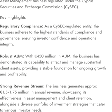
Asset Management Business regulated under the Cyprus
Securities and Exchange Commission (CySEC).
Key Highlights
Regulatory Compliance:
As a CySEC-regulated entity, the
business adheres to the highest standards of compliance and
governance, ensuring investor confidence and operational
integrity.
Robust AUM:
With €450 million in AUM, the business has
demonstrated its capability to attract and manage substantial
client assets, providing a stable foundation for ongoing growth
and profitability.
Strong Revenue Stream:
The business generates approx
€1.5/1.75 million in annual revenue, showcasing its
effectiveness in asset management and client retention,
alongside a diverse portfolio of investment strategies that cater
to various investor needs.