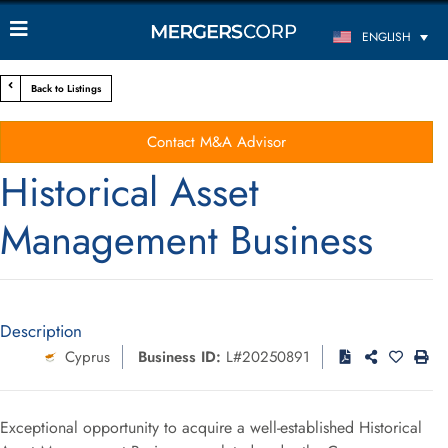
ENGLISH
Back to Listings
Contact M&A Advisor
Historical Asset
Management Business
Description
Cyprus
Business ID:
L#20250891
Exceptional opportunity to acquire a well-established Historical