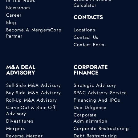
In The News
Calculator
Newsroom
Career
CONTACTS
Blog
Become A MergersCorp
Locations
Partner
Contact Us
Contact Form
M&A DEAL
CORPORATE
ADVISORY
FINANCE
Sell-Side M&A Advisory
Strategic Advisory
Buy-Side M&A Advisory
SPAC Advisory Service
Roll-Up M&A Advisory
Financing And IPOs
Carve-Out & Spin-Off
Due Diligence
Advisory
Corporate
Divestitures
Administration
Mergers
Corporate Restructuring
Reverse Merger
Debt Restructuring