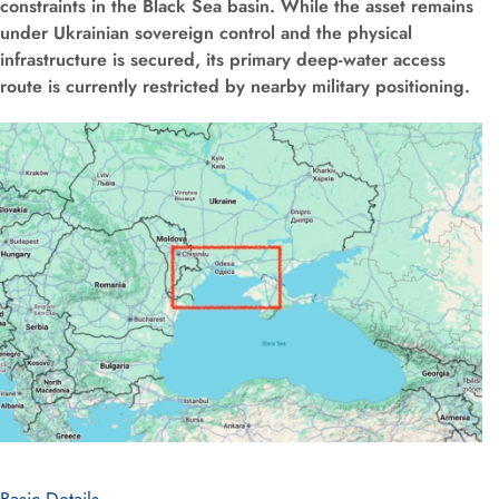
constraints in the Black Sea basin. While the asset remains
under Ukrainian sovereign control and the physical
infrastructure is secured, its primary deep-water access
route is currently restricted by nearby military positioning.