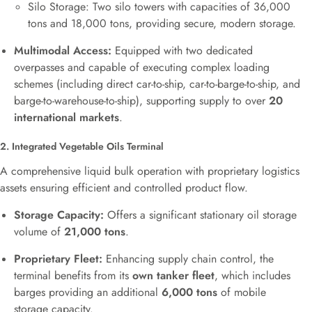
Silo Storage: Two silo towers with capacities of 36,000
tons and 18,000 tons, providing secure, modern storage.
Multimodal Access:
Equipped with two dedicated
overpasses and capable of executing complex loading
schemes (including direct car-to-ship, car-to-barge-to-ship, and
barge-to-warehouse-to-ship), supporting supply to over
20
international markets
.
2. Integrated Vegetable Oils Terminal
A comprehensive liquid bulk operation with proprietary logistics
assets ensuring efficient and controlled product flow.
Storage Capacity:
Offers a significant stationary oil storage
volume of
21,000 tons
.
Proprietary Fleet:
Enhancing supply chain control, the
terminal benefits from its
own tanker fleet
, which includes
barges providing an additional
6,000 tons
of mobile
storage capacity.