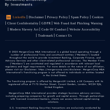
By Investments
LinkedIn
Disclaimer
Privacy Policy
Spam Policy
Cookies
Client Confidentiality
GDPR
Web Fraud And Phishing Warning
Modern Slavery Act
Code Of Conduct
Website Accessibility
Trademark
Contact Us
© 2025 MergersCorp M&A International is a global brand operating through a
number of professional firms and constituent entities (“Members”) located
throughout the world to provide Investment Banking, Corporate Finance, and
Advisory Services and other client-related professional services. The Member Firms
(“Members”) are constituted and regulated in accordance with relevant local
regulatory and legal requirements. For more details on the nature of our affiliation,
please visit our Disclaimer: https://mergerscorp.com/disclaimer. MergersCorp M&A
International's franchising program is not offered to individuals or entities located
in the United States.
The franchising program is offered by MergersUK Limited, a UK Company with its
registered office at 71-75 Shelton Street, Covent Garden, London, WC2H 9JQ,
United Kingdom.
MergersCorp M&A International provides strategic business advisory services,
including preparing companies for growth and capital access. Through partnerships
with licensed investment bankers, clients can access tailored capital-raising
solutions.
U.S. Investment Banking Securities transactions are exclusively conducted by