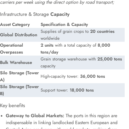
carriers per week using the direct option by road transport;
Infrastructure & Storage
Capacity
Asset Category
Specification & Capacity
Supplies of grain crops to
20 countries
Global Distribution
worldwide
Operational
2 units
with a total capacity of
8,000
Overpasses
tons/day
Grain storage warehouse with
25,000 tons
Bulk Warehouse
capacity
Silo Storage (Tower
High-capacity tower:
36,000 tons
A)
Silo Storage (Tower
Support tower:
18,000 tons
B)
Key benefits
Gateway to Global Markets:
The ports in this region are
indispensable in linking landlocked Eastern European and