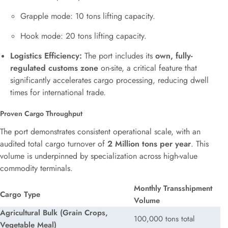
Grapple mode: 10 tons lifting capacity.
Hook mode: 20 tons lifting capacity.
Logistics Efficiency:
The port includes its
own, fully-
regulated customs zone
on-site, a critical feature that
significantly accelerates cargo processing, reducing dwell
times for international trade.
Proven Cargo Throughput
The port demonstrates consistent operational scale, with an
audited total cargo turnover of
2 Million tons per year
. This
volume is underpinned by specialization across high-value
commodity terminals.
Monthly Transshipment
Cargo Type
Volume
Agricultural Bulk (Grain Crops,
100,000 tons total
Vegetable Meal)