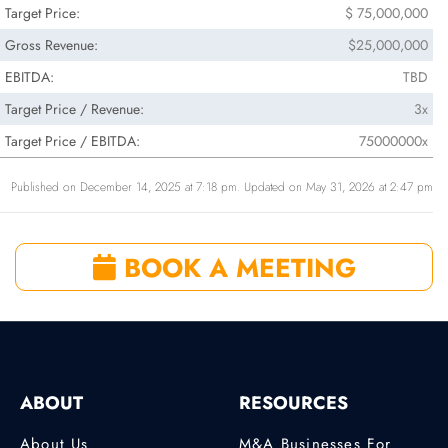
Target Price:
$ 75,000,000
Gross Revenue:
$25,000,000
EBITDA:
TBD
Target Price / Revenue:
3x
Target Price / EBITDA:
75000000x
Published on December 14, 2025 at 7:18 pm. Updated on May 31, 2026 at 2:47 pm
BOOK A MEETING
ABOUT
RESOURCES
About Us
M&A Businesses For