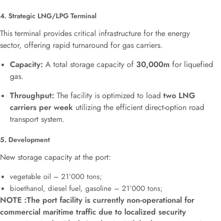
4. Strategic LNG/LPG Terminal
This terminal provides critical infrastructure for the energy
sector, offering rapid turnaround for gas carriers.
Capacity:
A total storage capacity of
30,000
m
for liquefied
gas.
Throughput:
The facility is optimized to load
two LNG
carriers per week
utilizing the efficient direct-option road
transport system.
5. Development
New storage capacity at the port:
vegetable oil –
21’000 tons;
bioethanol, diesel fuel, gasoline –
21’000 tons;
NOTE :The port facility is currently non-operational for
commercial maritime traffic due to localized security