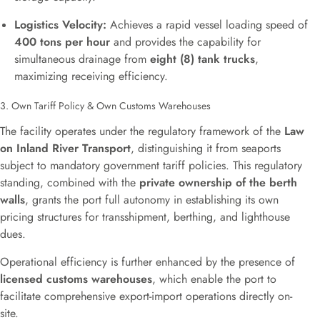
Logistics Velocity:
Achieves a rapid vessel loading speed of
400 tons per hour
and provides the capability for
simultaneous drainage from
eight (8) tank trucks
,
maximizing receiving efficiency.
3. Own Tariff Policy & Own Customs Warehouses
The facility operates under the regulatory framework of the
Law
on Inland River Transport
, distinguishing it from seaports
subject to mandatory government tariff policies. This regulatory
standing, combined with the
private ownership of the berth
walls
, grants the port full autonomy in establishing its own
pricing structures for transshipment, berthing, and lighthouse
dues.
Operational efficiency is further enhanced by the presence of
licensed customs warehouses
, which enable the port to
facilitate comprehensive export-import operations directly on-
site.