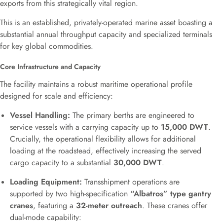
exports from this strategically vital region.
This is an established, privately-operated marine asset boasting a
substantial annual throughput capacity and specialized terminals
for key global commodities.
Core Infrastructure and Capacity
The facility maintains a robust maritime operational profile
designed for scale and efficiency:
Vessel Handling:
The primary berths are engineered to
service vessels with a carrying capacity up to
15,000 DWT
.
Crucially, the operational flexibility allows for additional
loading at the roadstead, effectively increasing the served
cargo capacity to a substantial
30,000 DWT
.
Loading Equipment:
Transshipment operations are
supported by two high-specification
“Albatros” type gantry
cranes
, featuring a
32-meter outreach
. These cranes offer
dual-mode capability: