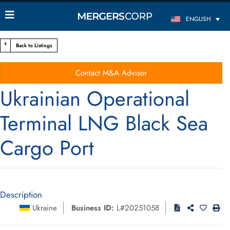
ENGLISH
Back to Listings
Contact M&A Advisor
Ukrainian Operational
Terminal LNG Black Sea
Cargo Port
Description
Ukraine
Business ID:
L#20251058