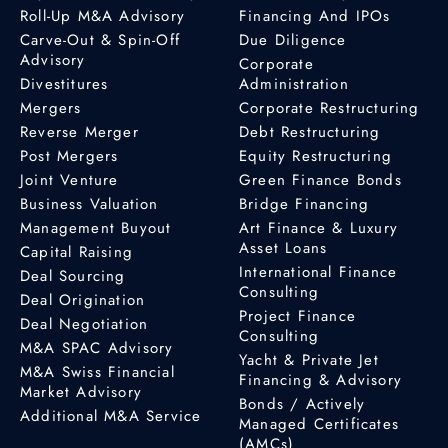
Roll-Up M&A Advisory
Financing And IPOs
Carve-Out & Spin-Off
Due Diligence
Advisory
Corporate
Divestitures
Administration
Mergers
Corporate Restructuring
Reverse Merger
Debt Restructuring
Post Mergers
Equity Restructuring
Joint Venture
Green Finance Bonds
Business Valuation
Bridge Financing
Management Buyout
Art Finance & Luxury
Asset Loans
Capital Raising
International Finance
Deal Sourcing
Consulting
Deal Origination
Project Finance
Deal Negotiation
Consulting
M&A SPAC Advisory
Yacht & Private Jet
M&A Swiss Financial
Financing & Advisory
Market Advisory
Bonds / Actively
Additional M&A Service
Managed Certificates
(AMCs)