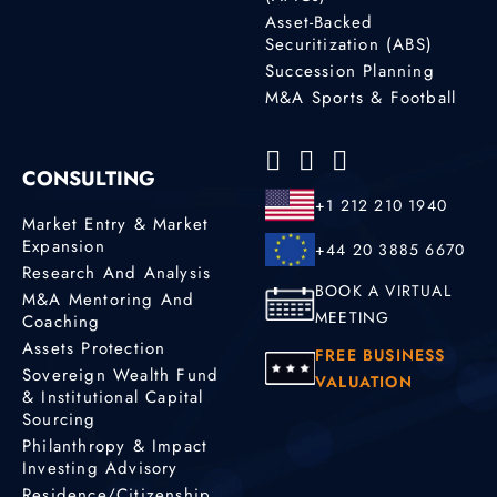
Asset-Backed
Securitization (ABS)
Succession Planning
M&A Sports & Football
CONSULTING
+1 212 210 1940
Market Entry & Market
Expansion
+44 20 3885 6670
Research And Analysis
BOOK A VIRTUAL
M&A Mentoring And
MEETING
Coaching
Assets Protection
FREE BUSINESS
Sovereign Wealth Fund
VALUATION
& Institutional Capital
Sourcing
Philanthropy & Impact
Investing Advisory
Residence/Citizenship