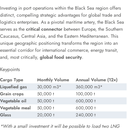
Investing in port operations within the Black Sea region offers
distinct, compelling strategic advantages for global trade and
logistics enterprises. As a pivotal maritime artery, the Black Sea
serves as the
critical connector
between Europe, the Southern
Caucasus, Central Asia, and the Eastern Mediterranean. This
unique geographic positioning transforms the region into an
essential corridor for international commerce, energy transit,
and, most critically,
global food security
.
Keypoints
Cargo Type
Monthly Volume
Annual Volume (12×)
Liquefied gas
30,000 m3*
360,000 m3*
Grain crops
50,000 t
100,000 t
Vegetable oil
50,000 t
600,000 t
Vegetable meal
50,000 t
600,000 t
Glass
20,000 t
240,000 t
*With a small investment it will be possible to
load
two LNG