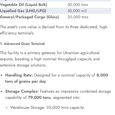
Vegetable Oil (Liquid Bulk)
50,000 tons
Liquefied Gas (LNG/LPG)
30,000
m3
General/Packaged Cargo (Glass)
20,000 tons
The asset’s core value is derived from its three dedicated, high-
efficiency terminals:
1. Advanced Grain Terminal
This facility is a primary gateway for Ukrainian agricultural
exports, boasting a high nominal throughput capacity and
extensive storage solutions.
Handling Rate:
Designed for a nominal capacity of
8,000
tons of grains per day
.
Storage Complex:
Features an impressive combined storage
capability of
79,000 tons
, segmented into:
Warehouse Storage: 25,000 tons capacity.