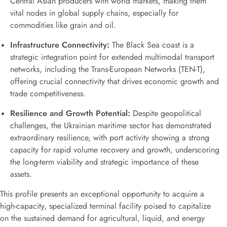
Central Asian producers with world markets, making them
vital nodes in global supply chains, especially for
commodities like grain and oil.
Infrastructure Connectivity:
The Black Sea coast is a
strategic integration point for extended multimodal transport
networks, including the Trans-European Networks (TEN-T),
offering crucial connectivity that drives economic growth and
trade competitiveness.
Resilience and Growth Potential:
Despite geopolitical
challenges, the Ukrainian maritime sector has demonstrated
extraordinary resilience, with port activity showing a strong
capacity for rapid volume recovery and growth, underscoring
the long-term viability and strategic importance of these
assets.
This profile presents an exceptional opportunity to acquire a
high-capacity, specialized terminal facility poised to capitalize
on the sustained demand for agricultural, liquid, and energy