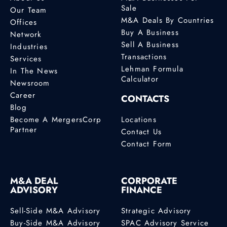
Sale
Our Team
M&A Deals By Countries
Offices
Buy A Business
Network
Sell A Business
Industries
Transactions
Services
Lehman Formula
In The News
Calculator
Newsroom
Career
CONTACTS
Blog
Become A MergersCorp
Locations
Partner
Contact Us
Contact Form
M&A DEAL
CORPORATE
ADVISORY
FINANCE
Sell-Side M&A Advisory
Strategic Advisory
Buy-Side M&A Advisory
SPAC Advisory Service