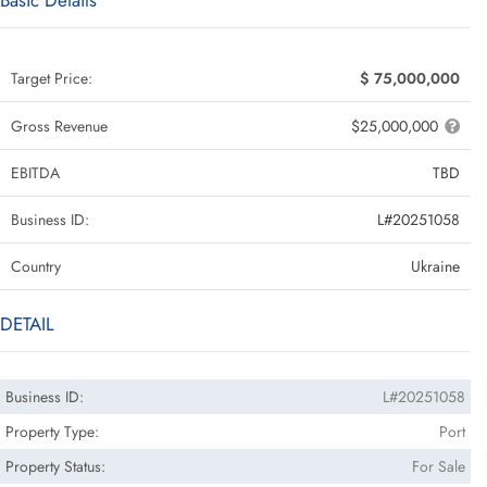
Basic Details
Target Price:
$ 75,000,000
Gross Revenue
$25,000,000
EBITDA
TBD
Business ID:
L#20251058
Country
Ukraine
DETAIL
Business ID:
L#20251058
Property Type:
Port
Property Status:
For Sale