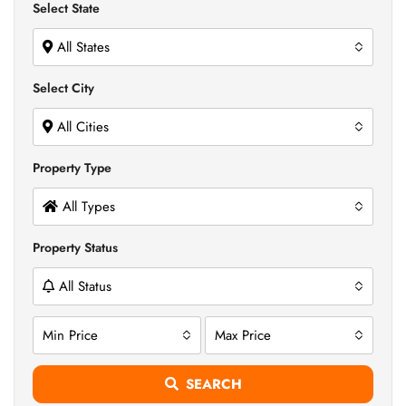
Select State
All States
Select City
All Cities
Property Type
All Types
Property Status
All Status
Min Price
Max Price
SEARCH