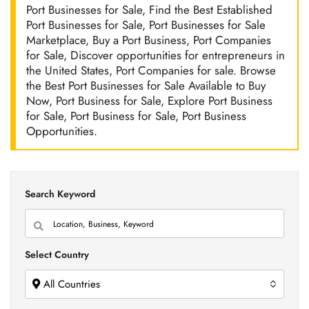
Port Businesses for Sale, Find the Best Established
Port Businesses for Sale, Port Businesses for Sale
Marketplace, Buy a Port Business, Port Companies
for Sale, Discover opportunities for entrepreneurs in
the United States, Port Companies for sale. Browse
the Best Port Businesses for Sale Available to Buy
Now, Port Business for Sale, Explore Port Business
for Sale, Port Business for Sale, Port Business
Opportunities.
Search Keyword
Select Country
All Countries