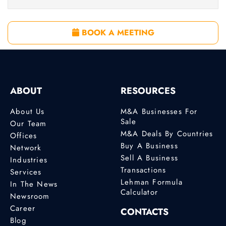
BOOK A MEETING
ABOUT
RESOURCES
About Us
M&A Businesses For
Sale
Our Team
M&A Deals By Countries
Offices
Buy A Business
Network
Sell A Business
Industries
Transactions
Services
Lehman Formula
In The News
Calculator
Newsroom
Career
CONTACTS
Blog