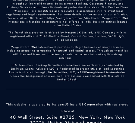
throughout the world to provide Investment Banking, Corporate Finance, and
Advisory Services and other client-related professional services. The Member Firms
(“Members”) are constituted and regulated in accordance with relevant local
regulatory and legal requirements. For more details on the nature of our affiliation,
please visit our Disclaimer: https://mergerscorp.com/disclaimer. MergersCorp M&A
International's franchising program is not offered to individuals or entities located
in the United States.
The franchising program is offered by MergersUK Limited, a UK Company with its
registered office at 71-75 Shelton Street, Covent Garden, London, WC2H 9JQ,
United Kingdom.
MergersCorp M&A International provides strategic business advisory services,
including preparing companies for growth and capital access. Through partnerships
with licensed investment bankers, clients can access tailored capital-raising
solutions.
U.S. Investment Banking Securities transactions are exclusively conducted by
Spektrum Capital Advisors LLC, a Registered Representative of, and Securities
Products offered through, BA Securities, LLC, a FINRA-registered broker-dealer.
Check the background of investment professionals associated with this site on
Broker Check
.
This website is operated by MergersUS Inc a US Corporation with registered
office at
40 Wall Street, Suite #2725, New York, New York
10005, United States of America