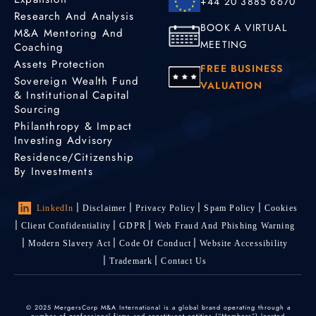
+44 20 3885 6670
Research And Analysis
BOOK A VIRTUAL
M&A Mentoring And
MEETING
Coaching
Assets Protection
FREE BUSINESS
Sovereign Wealth Fund
VALUATION
& Institutional Capital
Sourcing
Philanthropy & Impact
Investing Advisory
Residence/Citizenship
By Investments
LinkedIn
Disclaimer
Privacy Policy
Spam Policy
Cookies
Client Confidentiality
GDPR
Web Fraud And Phishing Warning
Modern Slavery Act
Code Of Conduct
Website Accessibility
Trademark
Contact Us
© 2025 MergersCorp M&A International is a global brand operating through a
number of professional firms and constituent entities (“Members”) located