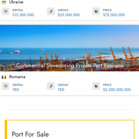
Ukraine
EBITDA
GROSS
PRICE
$15,000,000
$25,000,000
$75,000,000
Commercial Stevedoring Private Port Business
Romania
EBITDA
GROSS
PRICE
TBD
TBD
$2,000,000,000
Port For Sale