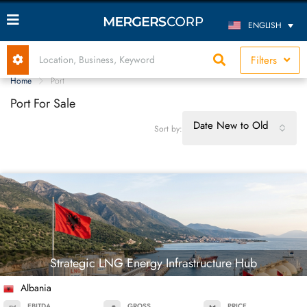
ENGLISH
Filters
Home
Port
Port For Sale
Date New to Old
Sort by:
Strategic LNG Energy Infrastructure Hub
Albania
EBITDA
GROSS
PRICE