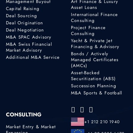
Management Buyout
Art Finance & Luxury
Asset Loans
Capital Raising
International Finance
Deal Sourcing
Consulting
Deal Origination
Project Finance
Deal Negotiation
Consulting
M&A SPAC Advisory
Yacht & Private Jet
M&A Swiss Financial
Financing & Advisory
Market Advisory
Bonds / Actively
Additional M&A Service
Managed Certificates
(AMCs)
Asset-Backed
Securitization (ABS)
Succession Planning
M&A Sports & Football
CONSULTING
+1 212 210 1940
Market Entry & Market
Expansion