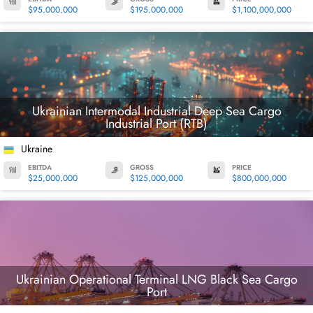
$95,000,000
$195,000,000
$1,100,000,000
Ukrainian Intermodal Industrial Deep Sea Cargo
Industrial Port (RTB)
Ukraine
EBITDA
GROSS
PRICE
$25,000,000
$125,000,000
$800,000,000
Ukrainian Operational Terminal LNG Black Sea Cargo
Port