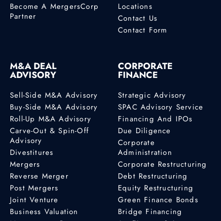
Become A MergersCorp
Locations
Partner
Contact Us
Contact Form
M&A DEAL
CORPORATE
ADVISORY
FINANCE
Sell-Side M&A Advisory
Strategic Advisory
Buy-Side M&A Advisory
SPAC Advisory Service
Roll-Up M&A Advisory
Financing And IPOs
Carve-Out & Spin-Off
Due Diligence
Advisory
Corporate
Divestitures
Administration
Mergers
Corporate Restructuring
Reverse Merger
Debt Restructuring
Post Mergers
Equity Restructuring
Joint Venture
Green Finance Bonds
Business Valuation
Bridge Financing