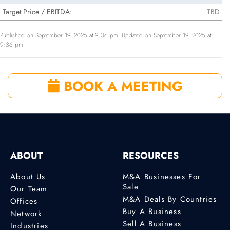
Target Price / EBITDA:
TBD
Published on September 19, 2025 at 9:36 pm. Updated on September 19, 2025 at
9:36 pm
BOOK A MEETING
ABOUT
RESOURCES
About Us
M&A Businesses For
Sale
Our Team
M&A Deals By Countries
Offices
Buy A Business
Network
Sell A Business
Industries