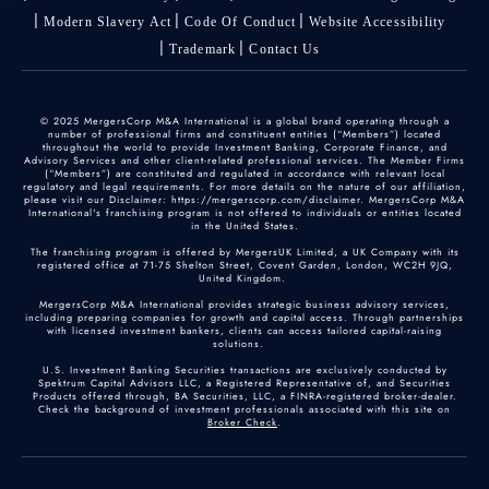
Modern Slavery Act
Code Of Conduct
Website Accessibility
Trademark
Contact Us
© 2025 MergersCorp M&A International is a global brand operating through a
number of professional firms and constituent entities (“Members”) located
throughout the world to provide Investment Banking, Corporate Finance, and
Advisory Services and other client-related professional services. The Member Firms
(“Members”) are constituted and regulated in accordance with relevant local
regulatory and legal requirements. For more details on the nature of our affiliation,
please visit our Disclaimer: https://mergerscorp.com/disclaimer. MergersCorp M&A
International's franchising program is not offered to individuals or entities located
in the United States.
The franchising program is offered by MergersUK Limited, a UK Company with its
registered office at 71-75 Shelton Street, Covent Garden, London, WC2H 9JQ,
United Kingdom.
MergersCorp M&A International provides strategic business advisory services,
including preparing companies for growth and capital access. Through partnerships
with licensed investment bankers, clients can access tailored capital-raising
solutions.
U.S. Investment Banking Securities transactions are exclusively conducted by
Spektrum Capital Advisors LLC, a Registered Representative of, and Securities
Products offered through, BA Securities, LLC, a FINRA-registered broker-dealer.
Check the background of investment professionals associated with this site on
Broker Check
.