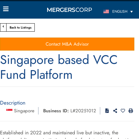
ENGLISH
Back to Listings
Contact M&A Advisor
Singapore based VCC
Fund Platform
Description
Singapore
Business ID:
L#20251012
Established in 2022 and maintained live but inactive, the