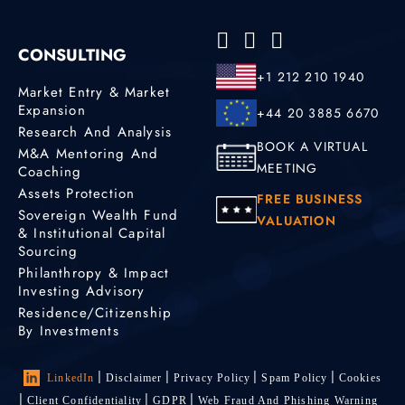
CONSULTING
+1 212 210 1940
Market Entry & Market
Expansion
+44 20 3885 6670
Research And Analysis
BOOK A VIRTUAL
M&A Mentoring And
MEETING
Coaching
Assets Protection
FREE BUSINESS
Sovereign Wealth Fund
VALUATION
& Institutional Capital
Sourcing
Philanthropy & Impact
Investing Advisory
Residence/Citizenship
By Investments
LinkedIn
Disclaimer
Privacy Policy
Spam Policy
Cookies
Client Confidentiality
GDPR
Web Fraud And Phishing Warning