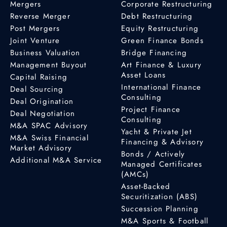
Mergers
Corporate Restructuring
Reverse Merger
Debt Restructuring
Post Mergers
Equity Restructuring
Joint Venture
Green Finance Bonds
Business Valuation
Bridge Financing
Management Buyout
Art Finance & Luxury
Asset Loans
Capital Raising
International Finance
Deal Sourcing
Consulting
Deal Origination
Project Finance
Deal Negotiation
Consulting
M&A SPAC Advisory
Yacht & Private Jet
M&A Swiss Financial
Financing & Advisory
Market Advisory
Bonds / Actively
Additional M&A Service
Managed Certificates
(AMCs)
Asset-Backed
Securitization (ABS)
Succession Planning
M&A Sports & Football