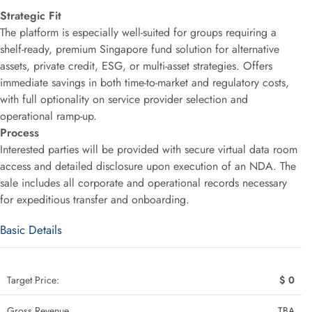
Strategic Fit
The platform is especially well-suited for groups requiring a
shelf-ready, premium Singapore fund solution for alternative
assets, private credit, ESG, or multi-asset strategies. Offers
immediate savings in both time-to-market and regulatory costs,
with full optionality on service provider selection and
operational ramp-up.
Process
Interested parties will be provided with secure virtual data room
access and detailed disclosure upon execution of an NDA. The
sale includes all corporate and operational records necessary
for expeditious transfer and onboarding.
Basic Details
Target Price:
$ 0
Gross Revenue
TBA