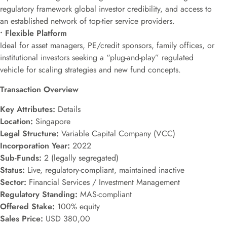
regulatory framework global investor credibility, and access to
an established network of top-tier service providers.
• Flexible Platform
Ideal for asset managers, PE/credit sponsors, family offices, or
institutional investors seeking a “plug-and-play” regulated
vehicle for scaling strategies and new fund concepts.
Transaction Overview
Key Attributes:
Details
Location:
Singapore
Legal Structure:
Variable Capital Company (VCC)
Incorporation Year:
2022
Sub-Funds:
2 (legally segregated)
Status:
Live, regulatory-compliant, maintained inactive
Sector:
Financial Services / Investment Management
Regulatory Standing:
MAS-compliant
Offered Stake:
100% equity
Sales Price:
USD 380,00