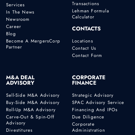
Transactions
Services
Lehman Formula
In The News
Calculator
Newsroom
Career
CONTACTS
Blog
Become A MergersCorp
Locations
Partner
Contact Us
Contact Form
M&A DEAL
CORPORATE
ADVISORY
FINANCE
Sell-Side M&A Advisory
Strategic Advisory
Buy-Side M&A Advisory
SPAC Advisory Service
Roll-Up M&A Advisory
Financing And IPOs
Carve-Out & Spin-Off
Due Diligence
Advisory
Corporate
Divestitures
Administration