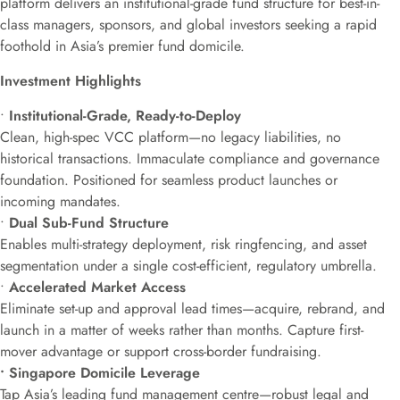
platform delivers an institutional-grade fund structure for best-in-
class managers, sponsors, and global investors seeking a rapid
foothold in Asia’s premier fund domicile.
Investment Highlights
•
Institutional-Grade, Ready-to-Deploy
Clean, high-spec VCC platform—no legacy liabilities, no
historical transactions. Immaculate compliance and governance
foundation. Positioned for seamless product launches or
incoming mandates.
•
Dual Sub-Fund Structure
Enables multi-strategy deployment, risk ringfencing, and asset
segmentation under a single cost-efficient, regulatory umbrella.
•
Accelerated Market Access
Eliminate set-up and approval lead times—acquire, rebrand, and
launch in a matter of weeks rather than months. Capture first-
mover advantage or support cross-border fundraising.
• Singapore Domicile Leverage
Tap Asia’s leading fund management centre—robust legal and