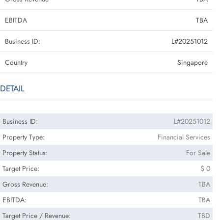
EBITDA
TBA
Business ID:
L#20251012
Country
Singapore
DETAIL
Business ID:
L#20251012
Property Type:
Financial Services
Property Status:
For Sale
Target Price:
$ 0
Gross Revenue:
TBA
EBITDA:
TBA
Target Price / Revenue:
TBD