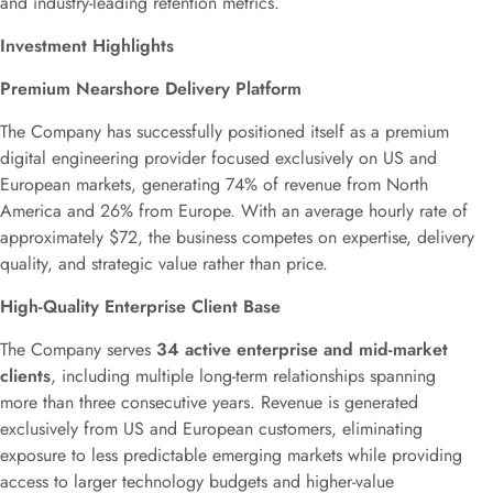
and industry-leading retention metrics.
Investment Highlights
Premium Nearshore Delivery Platform
The Company has successfully positioned itself as a premium
digital engineering provider focused exclusively on US and
European markets, generating 74% of revenue from North
America and 26% from Europe. With an average hourly rate of
approximately $72, the business competes on expertise, delivery
quality, and strategic value rather than price.
High-Quality Enterprise Client Base
The Company serves
34 active enterprise and mid-market
clients
, including multiple long-term relationships spanning
more than three consecutive years. Revenue is generated
exclusively from US and European customers, eliminating
exposure to less predictable emerging markets while providing
access to larger technology budgets and higher-value