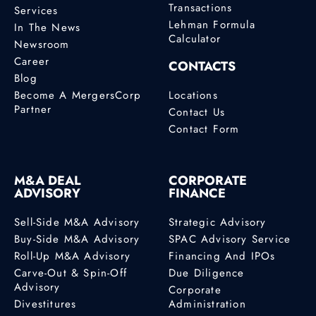
Transactions
Services
Lehman Formula
In The News
Calculator
Newsroom
Career
CONTACTS
Blog
Become A MergersCorp
Locations
Partner
Contact Us
Contact Form
M&A DEAL
CORPORATE
ADVISORY
FINANCE
Sell-Side M&A Advisory
Strategic Advisory
Buy-Side M&A Advisory
SPAC Advisory Service
Roll-Up M&A Advisory
Financing And IPOs
Carve-Out & Spin-Off
Due Diligence
Advisory
Corporate
Divestitures
Administration