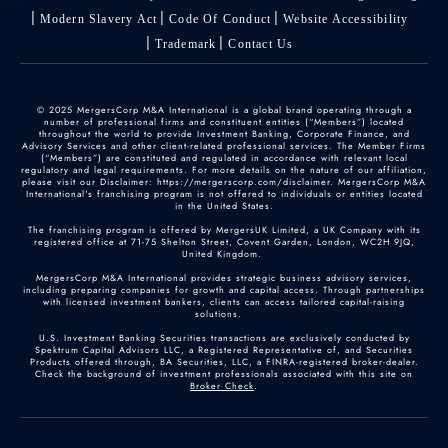
Modern Slavery Act
Code Of Conduct
Website Accessibility
Trademark
Contact Us
© 2025 MergersCorp M&A International is a global brand operating through a
number of professional firms and constituent entities (“Members”) located
throughout the world to provide Investment Banking, Corporate Finance, and
Advisory Services and other client-related professional services. The Member Firms
(“Members”) are constituted and regulated in accordance with relevant local
regulatory and legal requirements. For more details on the nature of our affiliation,
please visit our Disclaimer: https://mergerscorp.com/disclaimer. MergersCorp M&A
International's franchising program is not offered to individuals or entities located
in the United States.
The franchising program is offered by MergersUK Limited, a UK Company with its
registered office at 71-75 Shelton Street, Covent Garden, London, WC2H 9JQ,
United Kingdom.
MergersCorp M&A International provides strategic business advisory services,
including preparing companies for growth and capital access. Through partnerships
with licensed investment bankers, clients can access tailored capital-raising
solutions.
U.S. Investment Banking Securities transactions are exclusively conducted by
Spektrum Capital Advisors LLC, a Registered Representative of, and Securities
Products offered through, BA Securities, LLC, a FINRA-registered broker-dealer.
Check the background of investment professionals associated with this site on
Broker Check
.