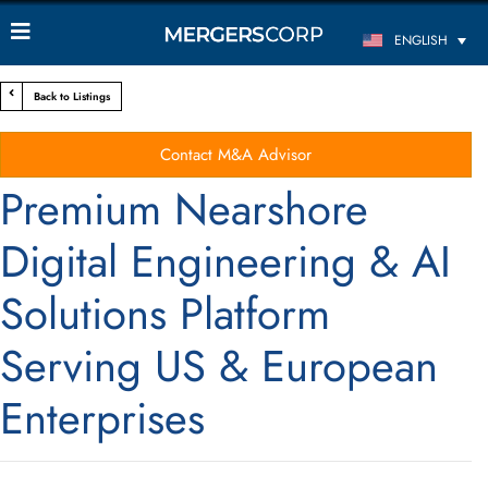
ENGLISH
Back to Listings
Contact M&A Advisor
Premium Nearshore
Digital Engineering & AI
Solutions Platform
Serving US & European
Enterprises