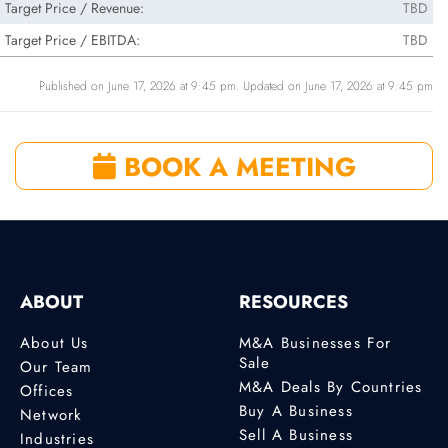
Target Price / Revenue:
TBD
Target Price / EBITDA:
TBD
Published on June 17, 2026 at 9:45 pm. Updated on June 17, 2026 at 9:45 pm
BOOK A MEETING
ABOUT
RESOURCES
About Us
M&A Businesses For
Sale
Our Team
M&A Deals By Countries
Offices
Buy A Business
Network
Sell A Business
Industries