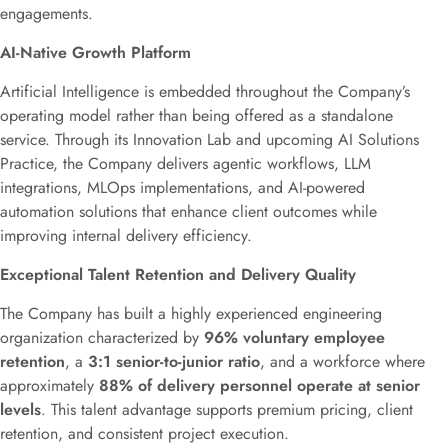
engagements.
AI-Native Growth Platform
Artificial Intelligence is embedded throughout the Company’s
operating model rather than being offered as a standalone
service. Through its Innovation Lab and upcoming AI Solutions
Practice, the Company delivers agentic workflows, LLM
integrations, MLOps implementations, and AI-powered
automation solutions that enhance client outcomes while
improving internal delivery efficiency.
Exceptional Talent Retention and Delivery Quality
The Company has built a highly experienced engineering
organization characterized by
96% voluntary employee
retention
, a
3:1 senior-to-junior ratio
, and a workforce where
approximately
88% of delivery personnel operate at senior
levels
. This talent advantage supports premium pricing, client
retention, and consistent project execution.