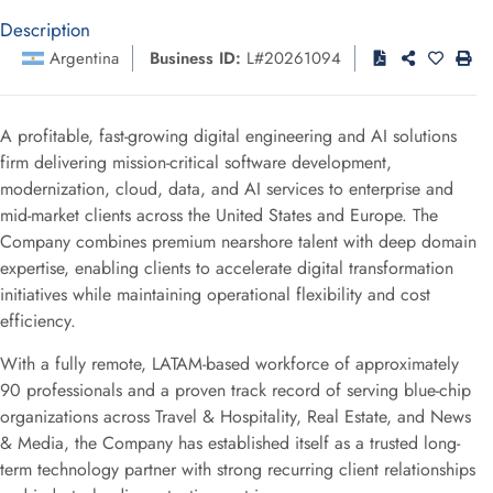
Description
Argentina
Business ID:
L#20261094
A profitable, fast-growing digital engineering and AI solutions
firm delivering mission-critical software development,
modernization, cloud, data, and AI services to enterprise and
mid-market clients across the United States and Europe. The
Company combines premium nearshore talent with deep domain
expertise, enabling clients to accelerate digital transformation
initiatives while maintaining operational flexibility and cost
efficiency.
With a fully remote, LATAM-based workforce of approximately
90 professionals and a proven track record of serving blue-chip
organizations across Travel & Hospitality, Real Estate, and News
& Media, the Company has established itself as a trusted long-
term technology partner with strong recurring client relationships