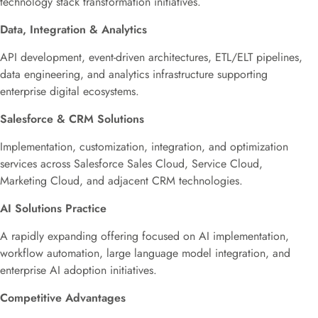
technology stack transformation initiatives.
Data, Integration & Analytics
API development, event-driven architectures, ETL/ELT pipelines,
data engineering, and analytics infrastructure supporting
enterprise digital ecosystems.
Salesforce & CRM Solutions
Implementation, customization, integration, and optimization
services across Salesforce Sales Cloud, Service Cloud,
Marketing Cloud, and adjacent CRM technologies.
AI Solutions Practice
A rapidly expanding offering focused on AI implementation,
workflow automation, large language model integration, and
enterprise AI adoption initiatives.
Competitive Advantages