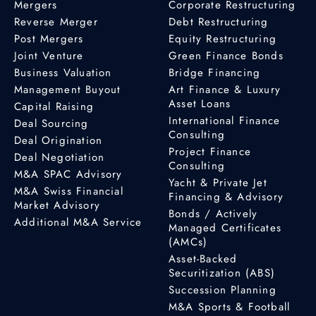
Mergers
Corporate Restructuring
Reverse Merger
Debt Restructuring
Post Mergers
Equity Restructuring
Joint Venture
Green Finance Bonds
Business Valuation
Bridge Financing
Management Buyout
Art Finance & Luxury
Asset Loans
Capital Raising
International Finance
Deal Sourcing
Consulting
Deal Origination
Project Finance
Deal Negotiation
Consulting
M&A SPAC Advisory
Yacht & Private Jet
M&A Swiss Financial
Financing & Advisory
Market Advisory
Bonds / Actively
Additional M&A Service
Managed Certificates
(AMCs)
Asset-Backed
Securitization (ABS)
Succession Planning
M&A Sports & Football