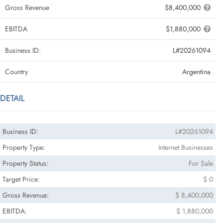
Gross Revenue
$8,400,000
EBITDA
$1,880,000
Business ID:
L#20261094
Country
Argentina
DETAIL
Business ID:
L#20261094
Property Type:
Internet Businesses
Property Status:
For Sale
Target Price:
$ 0
Gross Revenue:
$ 8,400,000
EBITDA:
$ 1,880,000