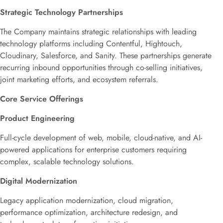
Strategic Technology Partnerships
The Company maintains strategic relationships with leading
technology platforms including Contentful, Hightouch,
Cloudinary, Salesforce, and Sanity. These partnerships generate
recurring inbound opportunities through co-selling initiatives,
joint marketing efforts, and ecosystem referrals.
Core Service Offerings
Product Engineering
Full-cycle development of web, mobile, cloud-native, and AI-
powered applications for enterprise customers requiring
complex, scalable technology solutions.
Digital Modernization
Legacy application modernization, cloud migration,
performance optimization, architecture redesign, and