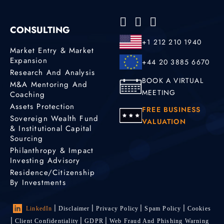
CONSULTING
+1 212 210 1940
Market Entry & Market
Expansion
+44 20 3885 6670
Research And Analysis
BOOK A VIRTUAL
M&A Mentoring And
MEETING
Coaching
Assets Protection
FREE BUSINESS
Sovereign Wealth Fund
VALUATION
& Institutional Capital
Sourcing
Philanthropy & Impact
Investing Advisory
Residence/Citizenship
By Investments
LinkedIn
Disclaimer
Privacy Policy
Spam Policy
Cookies
Client Confidentiality
GDPR
Web Fraud And Phishing Warning