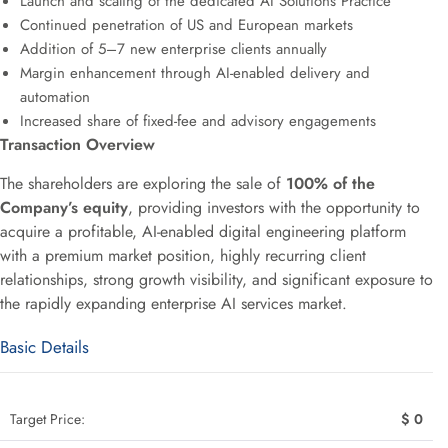
Launch and scaling of the dedicated AI Solutions Practice
Continued penetration of US and European markets
Addition of 5–7 new enterprise clients annually
Margin enhancement through AI-enabled delivery and
automation
Increased share of fixed-fee and advisory engagements
Transaction Overview
The shareholders are exploring the sale of
100% of the
Company’s equity
, providing investors with the opportunity to
acquire a profitable, AI-enabled digital engineering platform
with a premium market position, highly recurring client
relationships, strong growth visibility, and significant exposure to
the rapidly expanding enterprise AI services market.
Basic Details
Target Price:
$ 0