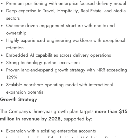
Premium positioning with enterprise-focused delivery model
Deep expertise in Travel, Hospitality, Real Estate, and Media
sectors
Outcome-driven engagement structure with end-to-end
ownership
Highly experienced engineering workforce with exceptional
retention
Embedded AI capabilities across delivery operations
Strong technology partner ecosystem
Proven land-and-expand growth strategy with NRR exceeding
129%
Scalable nearshore operating model with international
expansion potential
Growth Strategy
The Company’s three-year growth plan targets
more than $15
million in revenue by 2028
, supported by:
Expansion within existing enterprise accounts