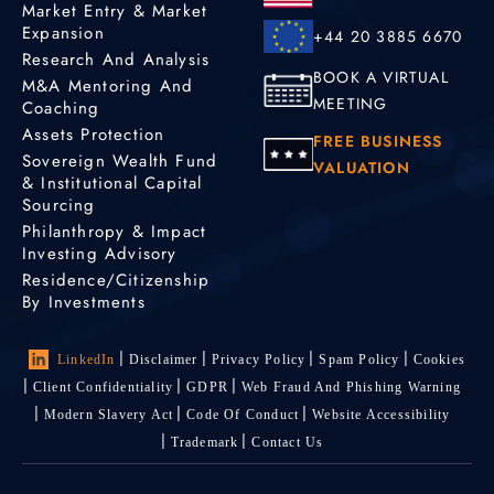
Market Entry & Market
Expansion
+44 20 3885 6670
Research And Analysis
BOOK A VIRTUAL
M&A Mentoring And
MEETING
Coaching
Assets Protection
FREE BUSINESS
Sovereign Wealth Fund
VALUATION
& Institutional Capital
Sourcing
Philanthropy & Impact
Investing Advisory
Residence/Citizenship
By Investments
LinkedIn
Disclaimer
Privacy Policy
Spam Policy
Cookies
Client Confidentiality
GDPR
Web Fraud And Phishing Warning
Modern Slavery Act
Code Of Conduct
Website Accessibility
Trademark
Contact Us