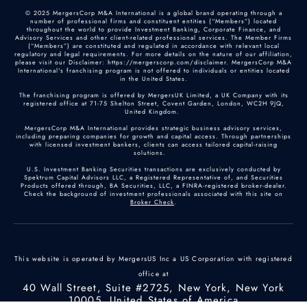
© 2025 MergersCorp M&A International is a global brand operating through a
number of professional firms and constituent entities (“Members”) located
throughout the world to provide Investment Banking, Corporate Finance, and
Advisory Services and other client-related professional services. The Member Firms
(“Members”) are constituted and regulated in accordance with relevant local
regulatory and legal requirements. For more details on the nature of our affiliation,
please visit our Disclaimer: https://mergerscorp.com/disclaimer. MergersCorp M&A
International's franchising program is not offered to individuals or entities located
in the United States.
The franchising program is offered by MergersUK Limited, a UK Company with its
registered office at 71-75 Shelton Street, Covent Garden, London, WC2H 9JQ,
United Kingdom.
MergersCorp M&A International provides strategic business advisory services,
including preparing companies for growth and capital access. Through partnerships
with licensed investment bankers, clients can access tailored capital-raising
solutions.
U.S. Investment Banking Securities transactions are exclusively conducted by
Spektrum Capital Advisors LLC, a Registered Representative of, and Securities
Products offered through, BA Securities, LLC, a FINRA-registered broker-dealer.
Check the background of investment professionals associated with this site on
Broker Check
.
This website is operated by MergersUS Inc a US Corporation with registered
office at
40 Wall Street, Suite #2725, New York, New York
10005, United States of America