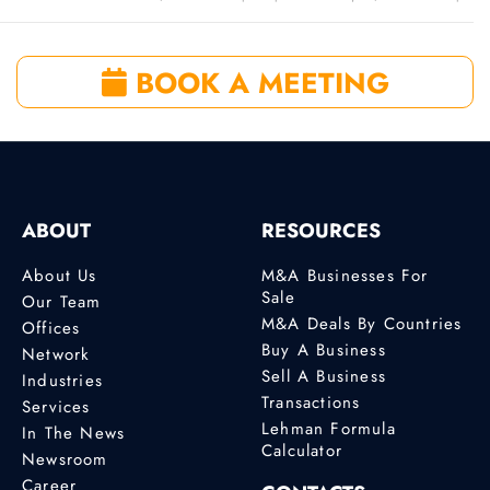
BOOK A MEETING
ABOUT
RESOURCES
About Us
M&A Businesses For
Sale
Our Team
M&A Deals By Countries
Offices
Buy A Business
Network
Sell A Business
Industries
Transactions
Services
Lehman Formula
In The News
Calculator
Newsroom
Career