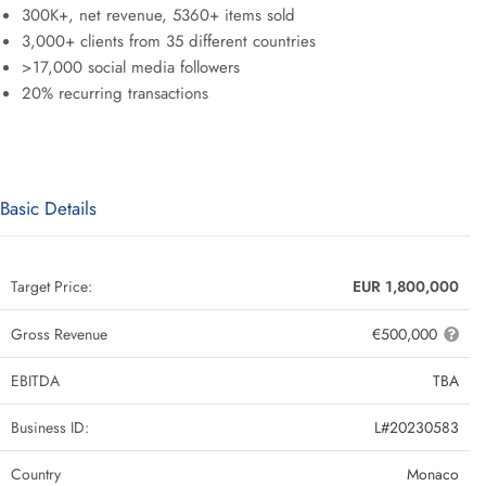
300K+, net revenue, 5360+ items sold
3,000+ clients from 35 different countries
>17,000 social media followers
20% recurring transactions
Basic Details
Target Price:
EUR 1,800,000
Gross Revenue
€500,000
EBITDA
TBA
Business ID:
L#20230583
Country
Monaco