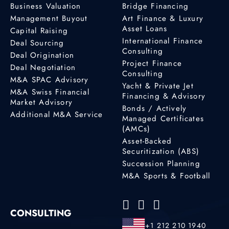
Business Valuation
Bridge Financing
Management Buyout
Art Finance & Luxury
Asset Loans
Capital Raising
International Finance
Deal Sourcing
Consulting
Deal Origination
Project Finance
Deal Negotiation
Consulting
M&A SPAC Advisory
Yacht & Private Jet
M&A Swiss Financial
Financing & Advisory
Market Advisory
Bonds / Actively
Additional M&A Service
Managed Certificates
(AMCs)
Asset-Backed
Securitization (ABS)
Succession Planning
M&A Sports & Football
CONSULTING
+1 212 210 1940