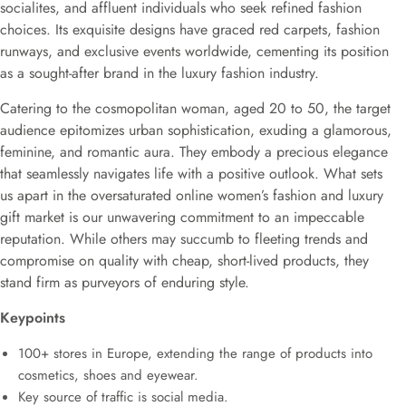
socialites, and affluent individuals who seek refined fashion
choices. Its exquisite designs have graced red carpets, fashion
runways, and exclusive events worldwide, cementing its position
as a sought-after brand in the luxury fashion industry.
Catering to the cosmopolitan woman, aged 20 to 50, the target
audience epitomizes urban sophistication, exuding a glamorous,
feminine, and romantic aura. They embody a precious elegance
that seamlessly navigates life with a positive outlook. What sets
us apart in the oversaturated online women’s fashion and luxury
gift market is our unwavering commitment to an impeccable
reputation. While others may succumb to fleeting trends and
compromise on quality with cheap, short-lived products, they
stand firm as purveyors of enduring style.
Keypoints
100+ stores in Europe, extending the range of products into
cosmetics, shoes and eyewear.
Key source of traffic is social media.