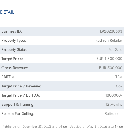
DETAIL
Business ID:
L#20230583
Property Type:
Fashion Retailer
Property Status:
For Sale
Target Price:
EUR 1,800,000
Gross Revenue:
EUR 500,000
EBITDA:
TBA
Target Price / Revenue:
3.6x
Target Price / EBITDA:
1800000x
Support & Training:
12 Months
Reason For Selling:
Retirement
Published on December 28, 2023 at 5:01 pm. Updated on May 31, 2026 at 2:47 pm