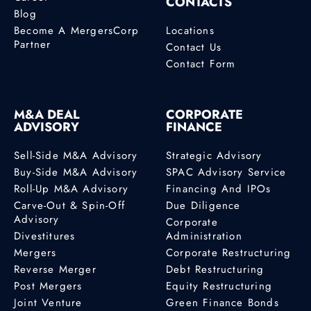
CONTACTS
Blog
Become A MergersCorp
Locations
Partner
Contact Us
Contact Form
M&A DEAL
CORPORATE
ADVISORY
FINANCE
Sell-Side M&A Advisory
Strategic Advisory
Buy-Side M&A Advisory
SPAC Advisory Service
Roll-Up M&A Advisory
Financing And IPOs
Carve-Out & Spin-Off
Due Diligence
Advisory
Corporate
Divestitures
Administration
Mergers
Corporate Restructuring
Reverse Merger
Debt Restructuring
Post Mergers
Equity Restructuring
Joint Venture
Green Finance Bonds