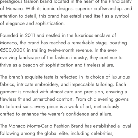
prestigious fashion brand located in the heart of the Principality
of Monaco. With its iconic designs, superior craftsmanship, and
attention to detail, this brand has established itself as a symbol
of elegance and sophistication.
Founded in 2011 and nestled in the luxurious enclave of
Monaco, the brand has reached a remarkable stage, boasting
€500,000K in trailing twelve-month revenue. In the ever-
evolving landscape of the fashion industry, they continue to
thrive as a beacon of sophistication and timeless allure.
The brand’s exquisite taste is reflected in its choice of luxurious
fabrics, intricate embroidery, and impeccable tailoring. Each
garment is created with utmost care and precision, ensuring a
flawless fit and unmatched comfort. From chic evening gowns
to tailored suits, every piece is a work of art, meticulously
crafted to enhance the wearer’s confidence and allure.
The Monaco Monte-Carlo Fashion Brand has established a loyal
following among the global elite, including celebrities,