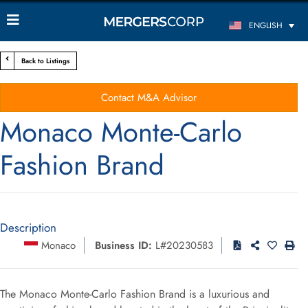
ENGLISH
Back to Listings
Contact M&A Advisor
Monaco Monte-Carlo
Fashion Brand
Description
Monaco
Business ID:
L#20230583
The Monaco Monte-Carlo Fashion Brand is a luxurious and