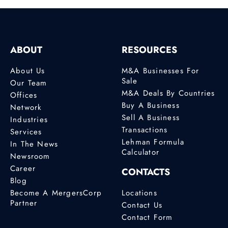
ABOUT
RESOURCES
About Us
M&A Businesses For
Sale
Our Team
M&A Deals By Countries
Offices
Buy A Business
Network
Sell A Business
Industries
Transactions
Services
Lehman Formula
In The News
Calculator
Newsroom
Career
CONTACTS
Blog
Become A MergersCorp
Locations
Partner
Contact Us
Contact Form