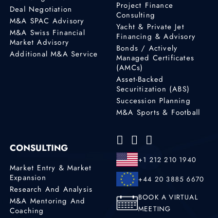
Project Finance
Deal Negotiation
Consulting
M&A SPAC Advisory
Yacht & Private Jet
M&A Swiss Financial
Financing & Advisory
Market Advisory
Bonds / Actively
Additional M&A Service
Managed Certificates
(AMCs)
Asset-Backed
Securitization (ABS)
Succession Planning
M&A Sports & Football
CONSULTING
+1 212 210 1940
Market Entry & Market
Expansion
+44 20 3885 6670
Research And Analysis
BOOK A VIRTUAL
M&A Mentoring And
MEETING
Coaching