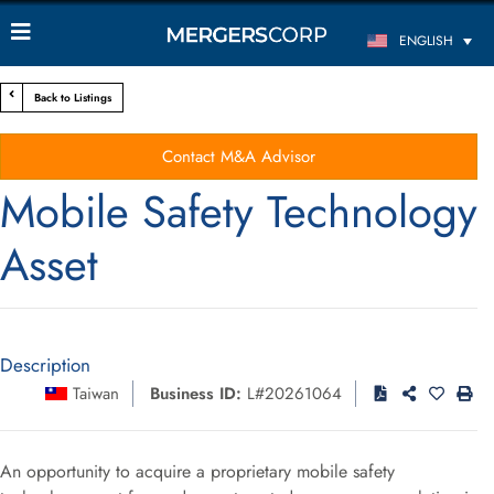
ENGLISH
Back to Listings
Contact M&A Advisor
Mobile Safety Technology
Asset
Description
Taiwan
Business ID:
L#20261064
An opportunity to acquire a proprietary mobile safety