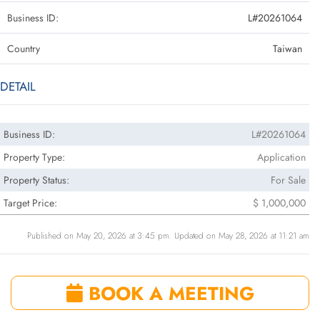
Business ID:
L#20261064
Country
Taiwan
DETAIL
Business ID:
L#20261064
Property Type:
Application
Property Status:
For Sale
Target Price:
$ 1,000,000
Published on May 20, 2026 at 3:45 pm. Updated on May 28, 2026 at 11:21 am
BOOK A MEETING