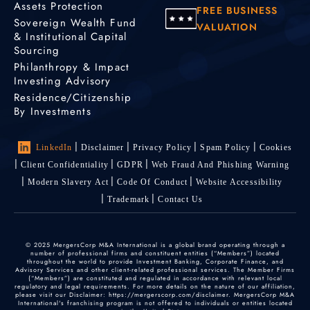
Assets Protection
FREE BUSINESS
Sovereign Wealth Fund
VALUATION
& Institutional Capital
Sourcing
Philanthropy & Impact
Investing Advisory
Residence/Citizenship
By Investments
LinkedIn
Disclaimer
Privacy Policy
Spam Policy
Cookies
Client Confidentiality
GDPR
Web Fraud And Phishing Warning
Modern Slavery Act
Code Of Conduct
Website Accessibility
Trademark
Contact Us
© 2025 MergersCorp M&A International is a global brand operating through a
number of professional firms and constituent entities (“Members”) located
throughout the world to provide Investment Banking, Corporate Finance, and
Advisory Services and other client-related professional services. The Member Firms
(“Members”) are constituted and regulated in accordance with relevant local
regulatory and legal requirements. For more details on the nature of our affiliation,
please visit our Disclaimer: https://mergerscorp.com/disclaimer. MergersCorp M&A
International's franchising program is not offered to individuals or entities located