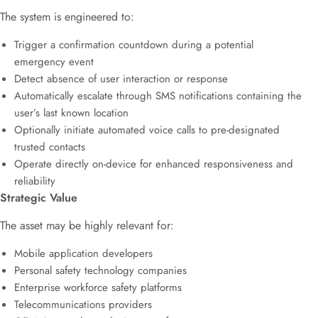
The system is engineered to:
Trigger a confirmation countdown during a potential
emergency event
Detect absence of user interaction or response
Automatically escalate through SMS notifications containing the
user’s last known location
Optionally initiate automated voice calls to pre-designated
trusted contacts
Operate directly on-device for enhanced responsiveness and
reliability
Strategic Value
The asset may be highly relevant for:
Mobile application developers
Personal safety technology companies
Enterprise workforce safety platforms
Telecommunications providers