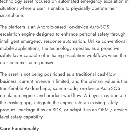
technology asset focused on automated emergency escalation in
situations where a user is unable to physically operate their
smartphone.
The platform is an Android-based, on-device Auto-SOS
escalation engine designed to enhance personal safety through
intelligent emergency response automation. Unlike conventional
mobile applications, the technology operates as a proactive
safety layer capable of initiating escalation workflows when the
user becomes unresponsive.
The asset is not being positioned as a traditional cash-flow
business; current revenue is limited, and the primary value is the
transferable Android app, source code, on-device Auto-SOS
escalation engine, and product workflow. A buyer may operate
the existing app, integrate the engine into an existing safety
product, package it as an SDK, or adapt it as an OEM / device-
level safety capability.
Core Functionality