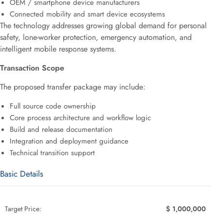
OEM / smartphone device manufacturers
Connected mobility and smart device ecosystems
The technology addresses growing global demand for personal
safety, lone-worker protection, emergency automation, and
intelligent mobile response systems.
Transaction Scope
The proposed transfer package may include:
Full source code ownership
Core process architecture and workflow logic
Build and release documentation
Integration and deployment guidance
Technical transition support
Basic Details
Target Price:
$ 1,000,000