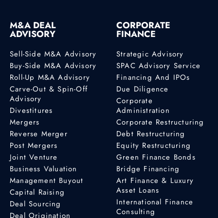
M&A DEAL
CORPORATE
ADVISORY
FINANCE
Sell-Side M&A Advisory
Strategic Advisory
Buy-Side M&A Advisory
SPAC Advisory Service
Roll-Up M&A Advisory
Financing And IPOs
Carve-Out & Spin-Off
Due Diligence
Advisory
Corporate
Divestitures
Administration
Mergers
Corporate Restructuring
Reverse Merger
Debt Restructuring
Post Mergers
Equity Restructuring
Joint Venture
Green Finance Bonds
Business Valuation
Bridge Financing
Management Buyout
Art Finance & Luxury
Asset Loans
Capital Raising
International Finance
Deal Sourcing
Consulting
Deal Origination