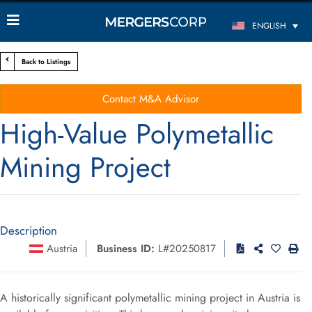
ENGLISH
Back to Listings
Contact M&A Advisor
High-Value Polymetallic
Mining Project
Description
Austria
Business ID:
L#20250817
A historically significant polymetallic mining project in Austria is