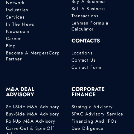
Buy A Business
Network
Sell A Business
Industries
Transactions
Services
Lehman Formula
In The News
Calculator
Newsroom
Career
CONTACTS
Blog
Become A MergersCorp
Locations
Partner
Contact Us
Contact Form
M&A DEAL
CORPORATE
ADVISORY
FINANCE
Sell-Side M&A Advisory
Strategic Advisory
Buy-Side M&A Advisory
SPAC Advisory Service
Roll-Up M&A Advisory
Financing And IPOs
Carve-Out & Spin-Off
Due Diligence