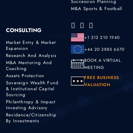
Succession Planning
M&A Sports & Football
CONSULTING
+1 212 210 1940
Market Entry & Market
Expansion
+44 20 3885 6670
Research And Analysis
BOOK A VIRTUAL
M&A Mentoring And
MEETING
Coaching
Assets Protection
FREE BUSINESS
Sovereign Wealth Fund
VALUATION
& Institutional Capital
Sourcing
Philanthropy & Impact
Investing Advisory
Residence/Citizenship
By Investments