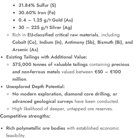
31.84% Sulfur (S)
30.60% Iron (Fe)
0.4 – 1.25 g/t Gold (Au)
30 – 225 g/t Silver (Ag)
Rich in
EU-classified critical raw materials
, including
Cobalt (Co), Indium (In), Antimony (Sb), Bismuth (Bi), and
Arsenic (As)
.
Existing Tailings with Additional Value:
575,000 tonnes of valuable tailings
containing
precious
and non-ferrous metals
valued between
€50 – €100
million
.
Unexplored Depth Potential:
No modern exploration, diamond core drilling, or
advanced geological surveys
have been conducted.
High likelihood of deeper, untapped ore reserves.
Competitive strengths:
Rich polymetallic ore bodies
with established economic
feasibility.