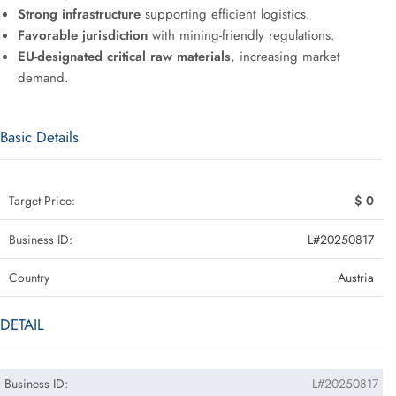
Strong infrastructure
supporting efficient logistics.
Favorable jurisdiction
with mining-friendly regulations.
EU-designated critical raw materials
, increasing market
demand.
Basic Details
Target Price:
$ 0
Business ID:
L#20250817
Country
Austria
DETAIL
Business ID:
L#20250817