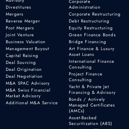
Advisory
Corporate
Divestitures
Administration
Mergers
Corporate Restructuring
Reverse Merger
Debt Restructuring
Post Mergers
Equity Restructuring
Joint Venture
Green Finance Bonds
Business Valuation
Bridge Financing
Management Buyout
Art Finance & Luxury
Asset Loans
Capital Raising
International Finance
Deal Sourcing
Consulting
Deal Origination
Project Finance
Deal Negotiation
Consulting
M&A SPAC Advisory
Yacht & Private Jet
M&A Swiss Financial
Financing & Advisory
Market Advisory
Bonds / Actively
Additional M&A Service
Managed Certificates
(AMCs)
Asset-Backed
Securitization (ABS)