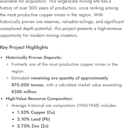
available for acquisition. This large-scale mining site has a
history of over 500 years of production, once ranking among
the most productive copper mines in the region. With
historically proven ore reserves, valuable tailings, and significant
unexplored depth potential, this project presents a high-revenue
opportunity for modern mining investors.
Key Project Highlights
Historically Proven Deposits:
Formerly one of the most productive copper mines in the
region.
Estimated
remaining ore quantity of approximately
870,000 tonnes
, with a calculated market value exceeding
€350 million
.
High-Value Resource Composition:
Average historical ore composition (1900-1958) includes:
1.53% Copper (Cu)
2.10% Lead (Pb)
2.75% Zinc (Zn)