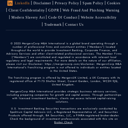
LinkedIn
Disclaimer
Privacy Policy
Spam Policy
Cookies
Client Confidentiality
GDPR
Web Fraud And Phishing Warning
Modern Slavery Act
Code Of Conduct
Website Accessibility
Trademark
Contact Us
© 2025 MergersCorp M&A International is a global brand operating through a
number of professional firms and constituent entities (“Members”) located
throughout the world to provide Investment Banking, Corporate Finance, and
Advisory Services and other client-related professional services. The Member Firms
(“Members”) are constituted and regulated in accordance with relevant local
regulatory and legal requirements. For more details on the nature of our affiliation,
please visit our Disclaimer: https://mergerscorp.com/disclaimer. MergersCorp M&A
International's franchising program is not offered to individuals or entities located
in the United States.
The franchising program is offered by MergersUK Limited, a UK Company with its
registered office at 71-75 Shelton Street, Covent Garden, London, WC2H 9JQ,
United Kingdom.
MergersCorp M&A International provides strategic business advisory services,
including preparing companies for growth and capital access. Through partnerships
with licensed investment bankers, clients can access tailored capital-raising
solutions.
U.S. Investment Banking Securities transactions are exclusively conducted by
Spektrum Capital Advisors LLC, a Registered Representative of, and Securities
Products offered through, BA Securities, LLC, a FINRA-registered broker-dealer.
Check the background of investment professionals associated with this site on
Broker Check
.