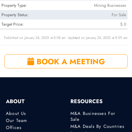
Property Type:
Mining Businesses
Property Status:
For Sale
Target Price:
$ 0
Published on January 24, 2025 at 8:08 am. Updated on January 24, 2025 at 8:09 am
BOOK A MEETING
ABOUT
RESOURCES
About Us
M&A Businesses For
Sale
Our Team
M&A Deals By Countries
Offices