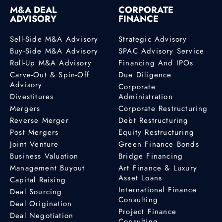
M&A DEAL
CORPORATE
ADVISORY
FINANCE
Sell-Side M&A Advisory
Strategic Advisory
Buy-Side M&A Advisory
SPAC Advisory Service
Roll-Up M&A Advisory
Financing And IPOs
Carve-Out & Spin-Off
Due Diligence
Advisory
Corporate
Divestitures
Administration
Mergers
Corporate Restructuring
Reverse Merger
Debt Restructuring
Post Mergers
Equity Restructuring
Joint Venture
Green Finance Bonds
Business Valuation
Bridge Financing
Management Buyout
Art Finance & Luxury
Asset Loans
Capital Raising
International Finance
Deal Sourcing
Consulting
Deal Origination
Project Finance
Deal Negotiation
Consulting