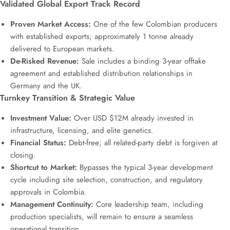
Validated Global Export Track Record
Proven Market Access:
One of the few Colombian producers
with established exports; approximately 1 tonne already
delivered to European markets.
De-Risked Revenue:
Sale includes a binding 3-year offtake
agreement and established distribution relationships in
Germany and the UK.
Turnkey Transition & Strategic Value
Investment Value:
Over USD $12M already invested in
infrastructure, licensing, and elite genetics.
Financial Status:
Debt-free; all related-party debt is forgiven at
closing.
Shortcut to Market:
Bypasses the typical 3-year development
cycle including site selection, construction, and regulatory
approvals in Colombia.
Management Continuity:
Core leadership team, including
production specialists, will remain to ensure a seamless
operational transition.