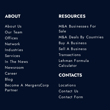
ABOUT
RESOURCES
About Us
M&A Businesses For
Sale
Our Team
M&A Deals By Countries
Offices
Buy A Business
Network
Sell A Business
Industries
Transactions
Services
Lehman Formula
In The News
Calculator
Newsroom
Career
CONTACTS
Blog
Become A MergersCorp
Locations
Partner
Contact Us
Contact Form