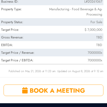
Business ID:
L#20261067
Property Type:
Manufacturing - Food Beverage & Ag-
Processing
Property Status:
For Sale
Target Price:
$ 7,000,000
Gross Revenue:
TBD
EBITDA:
TBD
Target Price / Revenue:
7000000x
Target Price / EBITDA:
7000000x
Published on May 21, 2026 at 11:23 am. Updated on August 8, 2026 at 9:12 am
BOOK A MEETING