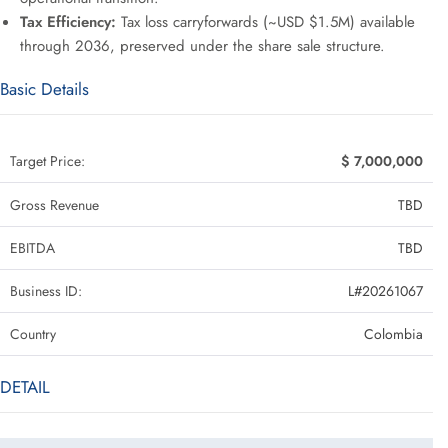
Tax Efficiency:
Tax loss carryforwards (~USD $1.5M) available
through 2036, preserved under the share sale structure.
Basic Details
Target Price:
$ 7,000,000
Gross Revenue
TBD
EBITDA
TBD
Business ID:
L#20261067
Country
Colombia
DETAIL