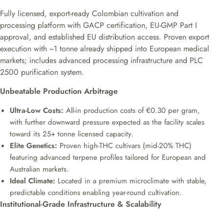
Fully licensed, export-ready Colombian cultivation and
processing platform with GACP certification, EU-GMP Part I
approval, and established EU distribution access. Proven export
execution with ~1 tonne already shipped into European medical
markets; includes advanced processing infrastructure and PLC
2500 purification system.
Unbeatable Production Arbitrage
Ultra-Low Costs:
All-in production costs of €0.30 per gram,
with further downward pressure expected as the facility scales
toward its 25+ tonne licensed capacity.
Elite Genetics:
Proven high-THC cultivars (mid-20% THC)
featuring advanced terpene profiles tailored for European and
Australian markets.
Ideal Climate:
Located in a premium microclimate with stable,
predictable conditions enabling year-round cultivation.
Institutional-Grade Infrastructure & Scalability