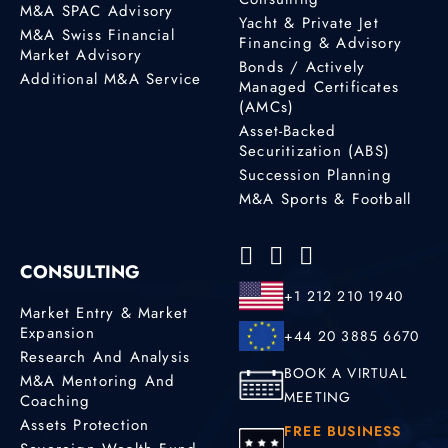
M&A SPAC Advisory
Yacht & Private Jet
M&A Swiss Financial
Financing & Advisory
Market Advisory
Bonds / Actively
Additional M&A Service
Managed Certificates
(AMCs)
Asset-Backed
Securitization (ABS)
Succession Planning
M&A Sports & Football
CONSULTING
+1 212 210 1940
Market Entry & Market
Expansion
+44 20 3885 6670
Research And Analysis
BOOK A VIRTUAL
M&A Mentoring And
MEETING
Coaching
Assets Protection
FREE BUSINESS