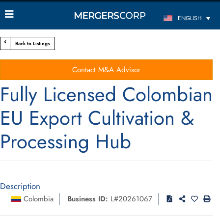
ENGLISH
Back to Listings
Contact M&A Advisor
Fully Licensed Colombian
EU Export Cultivation &
Processing Hub
Description
Colombia
Business ID:
L#20261067