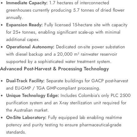
Immediate Capacity:
1.7 hectares of interconnected
greenhouses currently producing 5.7 tonnes of dried flower
annually.
Expansion Ready:
Fully licensed 15-hectare site with capacity
for 25+ tonnes, enabling significant scale-up with minimal
additional capex.
Operational Autonomy:
Dedicated on-site power substation
with diesel backup and a 20,000 m³ rainwater reservoir
supported by a sophisticated water treatment system.
Advanced Post-Harvest & Processing Technology
Dual-Track Facility:
Separate buildings for GACP post-harvest
and EU-GMP / TGA GMP-compliant processing.
Unique Technology Edge:
Includes Colombia’s only PLC 2500
purification system and an X-ray sterilization unit required for
the Australian market.
On-Site Laboratory:
Fully equipped lab enabling real-time
potency and purity testing to ensure pharmaceutical-grade
standards.