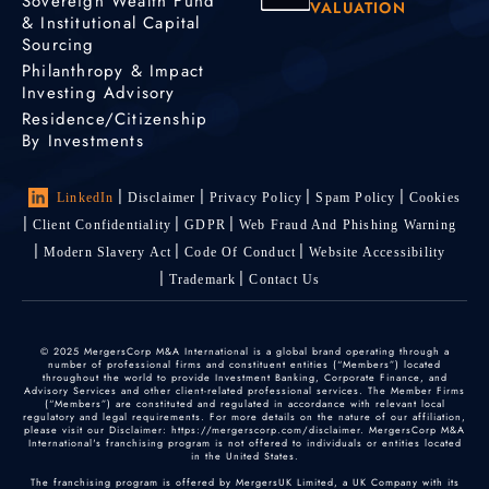
Sovereign Wealth Fund
VALUATION
& Institutional Capital
Sourcing
Philanthropy & Impact
Investing Advisory
Residence/Citizenship
By Investments
LinkedIn
Disclaimer
Privacy Policy
Spam Policy
Cookies
Client Confidentiality
GDPR
Web Fraud And Phishing Warning
Modern Slavery Act
Code Of Conduct
Website Accessibility
Trademark
Contact Us
© 2025 MergersCorp M&A International is a global brand operating through a
number of professional firms and constituent entities (“Members”) located
throughout the world to provide Investment Banking, Corporate Finance, and
Advisory Services and other client-related professional services. The Member Firms
(“Members”) are constituted and regulated in accordance with relevant local
regulatory and legal requirements. For more details on the nature of our affiliation,
please visit our Disclaimer: https://mergerscorp.com/disclaimer. MergersCorp M&A
International's franchising program is not offered to individuals or entities located
in the United States.
The franchising program is offered by MergersUK Limited, a UK Company with its