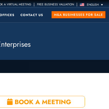
|
|
K A VIRTUAL MEETING
FREE BUSINESS VALUATION
ENGLISH
M&A BUSINESSES FOR SALE
OFFICES
CONTACT US
nterprises
BOOK A MEETING