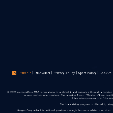
LinkedIn
Disclaimer
Privacy Policy
Spam Policy
Cookies
© 2025 MergersCorp M&A International is a global brand operating through a number of
related professional services. The Member Firms (“Members”) are constitu
https://mergerscorp.com/disclaime
The franchising program is offered by Mer
MergersCorp M&A International provides strategic business advisory services, 