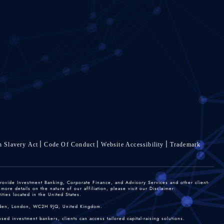
 Slavery Act
Code Of Conduct
Website Accessibility
Trademark
rovide Investment Banking, Corporate Finance, and Advisory Services and other client-
re details on the nature of our affiliation, please visit our Disclaimer:
ties located in the United States.
 Garden, London, WC2H 9JQ, United Kingdom.
sed investment bankers, clients can access tailored capital-raising solutions.