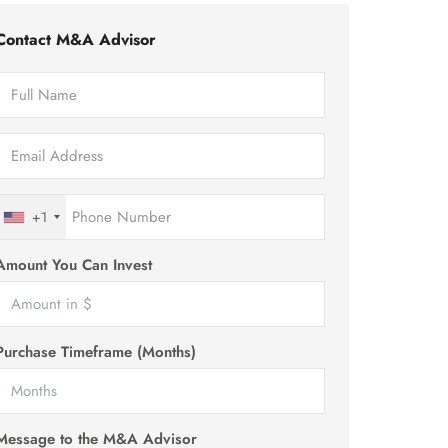
Contact M&A Advisor
+1
Amount You Can Invest
Purchase Timeframe (Months)
Message to the M&A Advisor