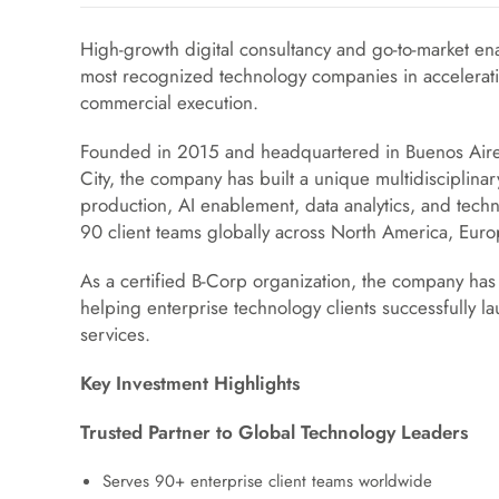
High-growth digital consultancy and go-to-market en
most recognized technology companies in accelera
commercial execution.
Founded in 2015 and headquartered in Buenos Aires
City, the company has built a unique multidisciplina
production, AI enablement, data analytics, and tech
90 client teams globally across North America, Euro
As a certified B-Corp organization, the company has 
helping enterprise technology clients successfully 
services.
Key Investment Highlights
Trusted Partner to Global Technology Leaders
Serves 90+ enterprise client teams worldwide