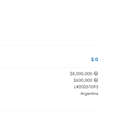
$ 0
$8,000,000
$600,000
L#20261093
Argentina