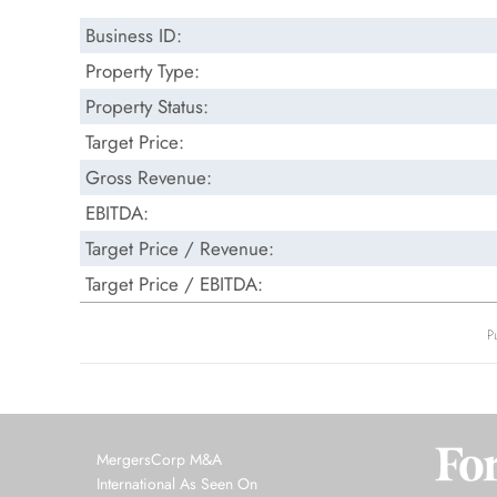
Business ID:
Property Type:
Property Status:
Target Price:
Gross Revenue:
EBITDA:
Target Price / Revenue:
Target Price / EBITDA:
P
MergersCorp M&A
International As Seen On