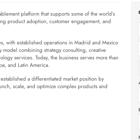
ablement platform that supports some of the world’s
ting product adoption, customer engagement, and
, with established operations in Madrid and Mexico
ry model combining strategy consulting, creative
nology services. Today, the business serves more than
pe, and Latin America.
established a differentiated market position by
launch, scale, and optimize complex products and