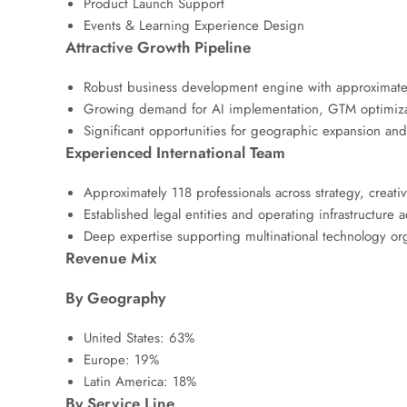
Product Launch Support
Events & Learning Experience Design
Attractive Growth Pipeline
Robust business development engine with approximately
Growing demand for AI implementation, GTM optimizati
Significant opportunities for geographic expansion and 
Experienced International Team
Approximately 118 professionals across strategy, creati
Established legal entities and operating infrastructure
Deep expertise supporting multinational technology or
Revenue Mix
By Geography
United States: 63%
Europe: 19%
Latin America: 18%
By Service Line