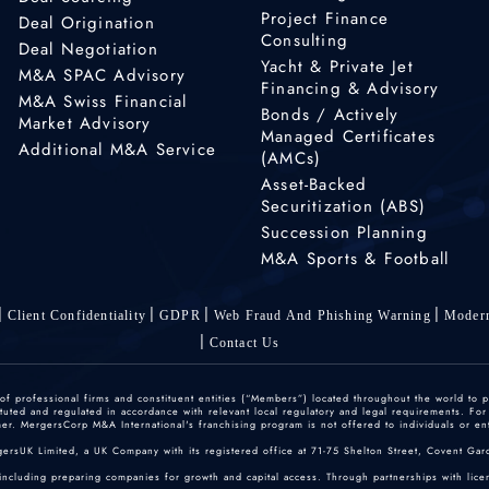
Project Finance
Deal Origination
Consulting
Deal Negotiation
Yacht & Private Jet
M&A SPAC Advisory
Financing & Advisory
M&A Swiss Financial
Bonds / Actively
Market Advisory
Managed Certificates
Additional M&A Service
(AMCs)
Asset-Backed
Securitization (ABS)
Succession Planning
M&A Sports & Football
Client Confidentiality
GDPR
Web Fraud And Phishing Warning
Modern
Contact Us
 professional firms and constituent entities (“Members”) located throughout the world to p
ted and regulated in accordance with relevant local regulatory and legal requirements. For mo
r. MergersCorp M&A International's franchising program is not offered to individuals or enti
gersUK Limited, a UK Company with its registered office at 71-75 Shelton Street, Covent
including preparing companies for growth and capital access. Through partnerships with licen