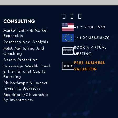
CONSULTING
+1 212 210 1940
Market Entry & Market
Expansion
+44 20 3885 6670
Research And Analysis
BOOK A VIRTUAL
M&A Mentoring And
Coaching
MEETING
Assets Protection
FREE BUSINESS
Sovereign Wealth Fund
VALUATION
& Institutional Capital
Sourcing
Philanthropy & Impact
Investing Advisory
Residence/Citizenship
By Investments