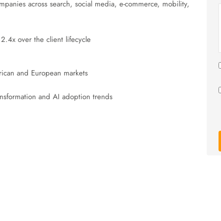
ompanies across search, social media, e-commerce, mobility,
4x over the client lifecycle
ican and European markets
ransformation and AI adoption trends