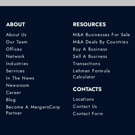
ABOUT
RESOURCES
About Us
M&A Businesses For Sale
Our Team
M&A Deals By Countries
Offices
Buy A Business
Network
Sell A Business
Industries
Transactions
Services
Lehman Formula
Calculator
In The News
Newsroom
CONTACTS
Career
Locations
Blog
Contact Us
Become A MergersCorp
Partner
Contact Form