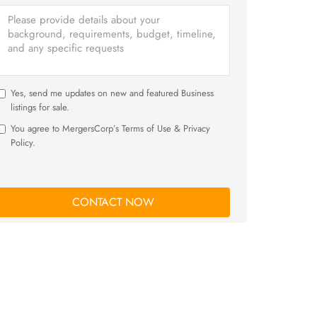
Yes, send me updates on new and featured Business
listings for sale.
You agree to MergersCorp’s Terms of Use & Privacy
Policy.