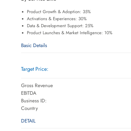
Product Growth & Adoption: 35%
Activations & Experiences: 30%
Data & Development Support: 25%
Product Launches & Market Intelligence: 10%
Basic Details
Target Price:
Gross Revenue
EBITDA
Business ID:
Country
DETAIL