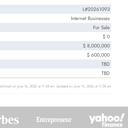
L#20261093
Internet Businesses
For Sale
$ 0
$ 8,000,000
$ 600,000
TBD
TBD
ublished on June 16, 2026 at 11:58 am. Updated on June 16, 2026 at 11:58 am