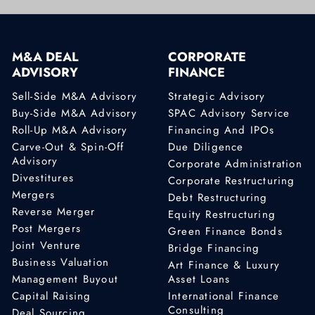
M&A DEAL
CORPORATE
ADVISORY
FINANCE
Sell-Side M&A Advisory
Strategic Advisory
Buy-Side M&A Advisory
SPAC Advisory Service
Roll-Up M&A Advisory
Financing And IPOs
Carve-Out & Spin-Off
Due Diligence
Advisory
Corporate Administration
Divestitures
Corporate Restructuring
Mergers
Debt Restructuring
Reverse Merger
Equity Restructuring
Post Mergers
Green Finance Bonds
Joint Venture
Bridge Financing
Business Valuation
Art Finance & Luxury
Management Buyout
Asset Loans
Capital Raising
International Finance
Consulting
Deal Sourcing