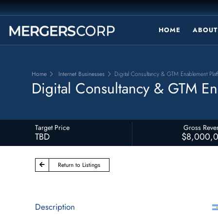
HOME
ABOUT
Home
Internet Businesses
Digital Consultancy & GTM Enablement Platf
Digital Consultancy & GTM Ena
Target Price
Gross Reve
TBD
$8,000,
Return to Listings
Description