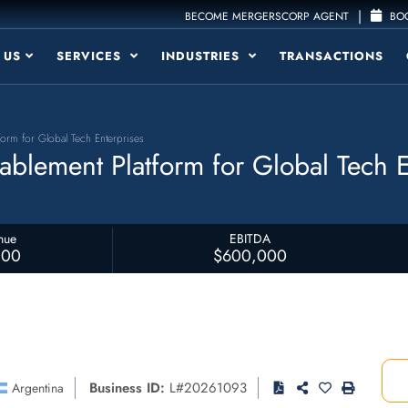
|
BECOME MERGERSCORP AGENT
BOO
 US
SERVICES
INDUSTRIES
TRANSACTIONS
orm for Global Tech Enterprises
blement Platform for Global Tech E
nue
EBITDA
000
$600,000
Business ID:
L#20261093
Argentina