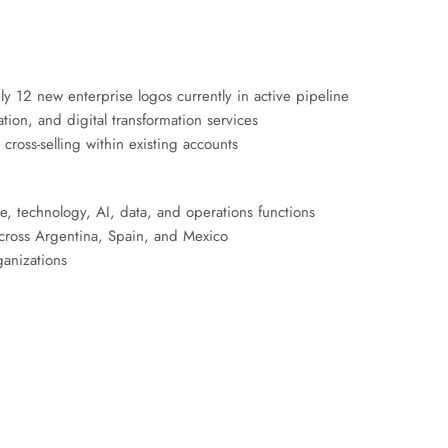
 12 new enterprise logos currently in active pipeline
on, and digital transformation services
cross-selling within existing accounts
ve, technology, AI, data, and operations functions
 across Argentina, Spain, and Mexico
ganizations