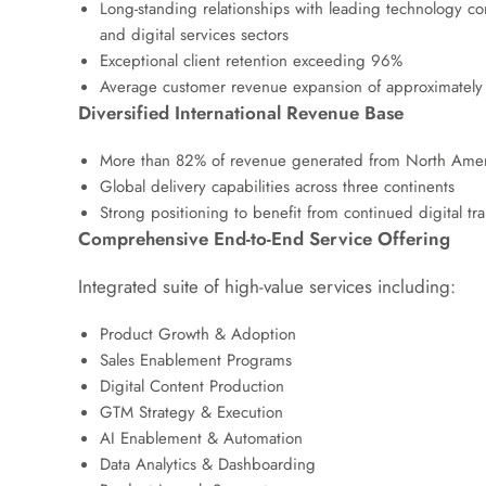
Long-standing relationships with leading technology c
and digital services sectors
Exceptional client retention exceeding 96%
Average customer revenue expansion of approximately 2.
Diversified International Revenue Base
More than 82% of revenue generated from North Amer
Global delivery capabilities across three continents
Strong positioning to benefit from continued digital t
Comprehensive End-to-End Service Offering
Integrated suite of high-value services including:
Product Growth & Adoption
Sales Enablement Programs
Digital Content Production
GTM Strategy & Execution
AI Enablement & Automation
Data Analytics & Dashboarding