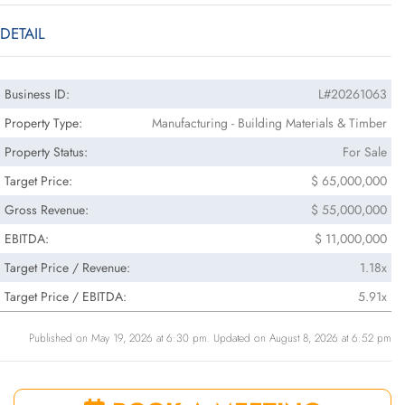
DETAIL
Business ID:
L#20261063
Property Type:
Manufacturing - Building Materials & Timber
Property Status:
For Sale
Target Price:
$ 65,000,000
Gross Revenue:
$ 55,000,000
EBITDA:
$ 11,000,000
Target Price / Revenue:
1.18x
Target Price / EBITDA:
5.91x
Published on May 19, 2026 at 6:30 pm. Updated on August 8, 2026 at 6:52 pm