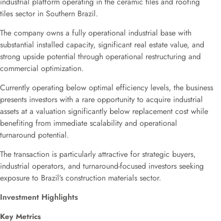
industrial platform operating in the ceramic tiles and roofing
tiles sector in Southern Brazil.
The company owns a fully operational industrial base with
substantial installed capacity, significant real estate value, and
strong upside potential through operational restructuring and
commercial optimization.
Currently operating below optimal efficiency levels, the business
presents investors with a rare opportunity to acquire industrial
assets at a valuation significantly below replacement cost while
benefiting from immediate scalability and operational
turnaround potential.
The transaction is particularly attractive for strategic buyers,
industrial operators, and turnaround-focused investors seeking
exposure to Brazil’s construction materials sector.
Investment Highlights
Key Metrics