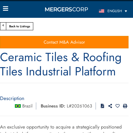
ENGLISH
Back to Listings
Contact M&A Advisor
Ceramic Tiles & Roofing
Tiles Industrial Platform
Description
Brazil
Business ID:
L#20261063
An exclusive opportunity to acquire a strategically positioned