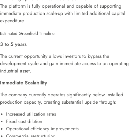
The platform is fully operational and capable of supporting
immediate production scale-up with limited additional capital
expenditure
Estimated Greenfield Timeline:
3 to 5 years
The current opportunity allows investors to bypass the
development cycle and gain immediate access to an operating
industrial asset.
Immediate Scalability
The company currently operates significantly below installed
production capacity, creating substantial upside through:
Increased utilization rates
Fixed cost dilution
Operational efficiency improvements
Commercial restructuring