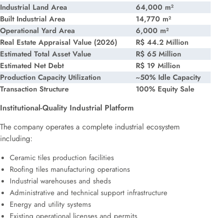
Industrial Land Area
64,000 m²
Built Industrial Area
14,770 m²
Operational Yard Area
6,000 m²
Real Estate Appraisal Value (2026)
R$ 44.2 Million
Estimated Total Asset Value
R$ 65 Million
Estimated Net Debt
R$ 19 Million
Production Capacity Utilization
~50% Idle Capacity
Transaction Structure
100% Equity Sale
Institutional-Quality Industrial Platform
The company operates a complete industrial ecosystem
including:
Ceramic tiles production facilities
Roofing tiles manufacturing operations
Industrial warehouses and sheds
Administrative and technical support infrastructure
Energy and utility systems
Existing operational licenses and permits