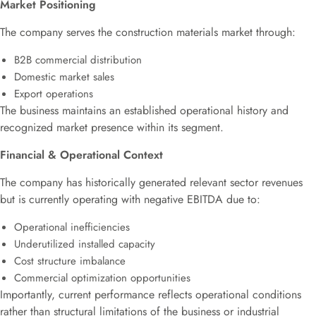
Market Positioning
The company serves the construction materials market through:
B2B commercial distribution
Domestic market sales
Export operations
The business maintains an established operational history and
recognized market presence within its segment.
Financial & Operational Context
The company has historically generated relevant sector revenues
but is currently operating with negative EBITDA due to:
Operational inefficiencies
Underutilized installed capacity
Cost structure imbalance
Commercial optimization opportunities
Importantly, current performance reflects operational conditions
rather than structural limitations of the business or industrial