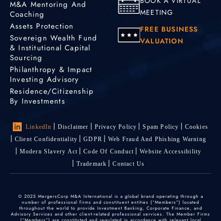
BOOK A VIRTUAL
M&A Mentoring And
MEETING
Coaching
Assets Protection
FREE BUSINESS
Sovereign Wealth Fund
VALUATION
& Institutional Capital
Sourcing
Philanthropy & Impact
Investing Advisory
Residence/Citizenship
By Investments
LinkedIn
Disclaimer
Privacy Policy
Spam Policy
Cookies
Client Confidentiality
GDPR
Web Fraud And Phishing Warning
Modern Slavery Act
Code Of Conduct
Website Accessibility
Trademark
Contact Us
© 2025 MergersCorp M&A International is a global brand operating through a
number of professional firms and constituent entities (“Members”) located
throughout the world to provide Investment Banking, Corporate Finance, and
Advisory Services and other client-related professional services. The Member Firms
(“Members”) are constituted and regulated in accordance with relevant local