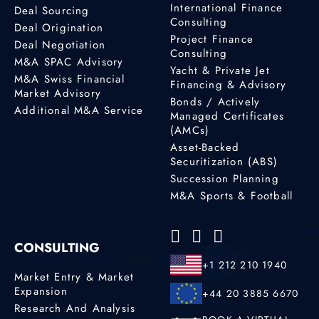
International Finance
Deal Sourcing
Consulting
Deal Origination
Project Finance
Deal Negotiation
Consulting
M&A SPAC Advisory
Yacht & Private Jet
M&A Swiss Financial
Financing & Advisory
Market Advisory
Bonds / Actively
Additional M&A Service
Managed Certificates
(AMCs)
Asset-Backed
Securitization (ABS)
Succession Planning
M&A Sports & Football
CONSULTING
+1 212 210 1940
Market Entry & Market
Expansion
+44 20 3885 6670
Research And Analysis