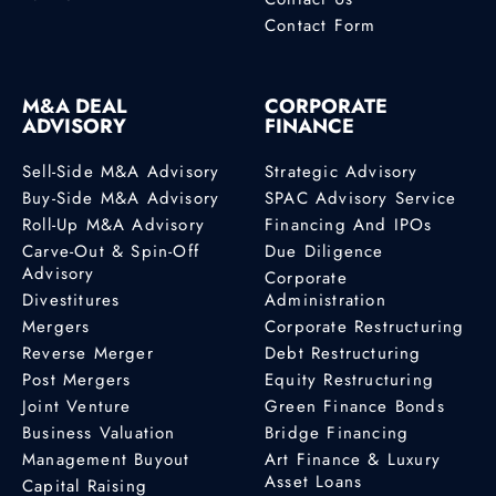
Contact Form
M&A DEAL
CORPORATE
ADVISORY
FINANCE
Sell-Side M&A Advisory
Strategic Advisory
Buy-Side M&A Advisory
SPAC Advisory Service
Roll-Up M&A Advisory
Financing And IPOs
Carve-Out & Spin-Off
Due Diligence
Advisory
Corporate
Divestitures
Administration
Mergers
Corporate Restructuring
Reverse Merger
Debt Restructuring
Post Mergers
Equity Restructuring
Joint Venture
Green Finance Bonds
Business Valuation
Bridge Financing
Management Buyout
Art Finance & Luxury
Asset Loans
Capital Raising