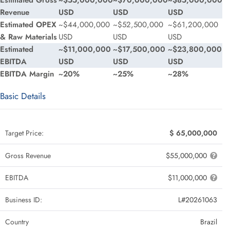
Estimated Gross
~$55,000,000
~$70,000,000
~$85,000,000
Revenue
USD
USD
USD
Estimated OPEX
~$44,000,000
~$52,500,000
~$61,200,000
& Raw Materials
USD
USD
USD
Estimated
~$11,000,000
~$17,500,000
~$23,800,000
EBITDA
USD
USD
USD
EBITDA Margin
~20%
~25%
~28%
Basic Details
Target Price:
$ 65,000,000
Gross Revenue
$55,000,000
EBITDA
$11,000,000
Business ID:
L#20261063
Country
Brazil