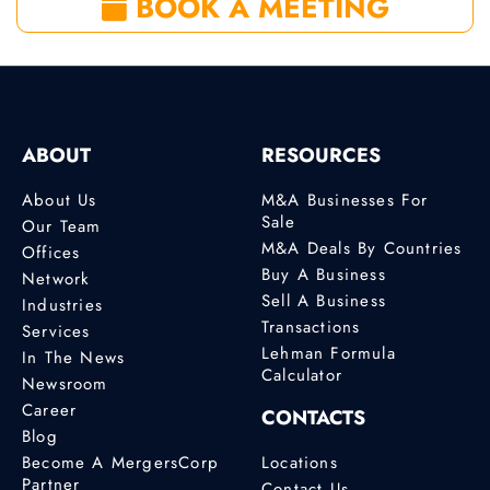
BOOK A MEETING
ABOUT
RESOURCES
About Us
M&A Businesses For
Sale
Our Team
M&A Deals By Countries
Offices
Buy A Business
Network
Sell A Business
Industries
Transactions
Services
Lehman Formula
In The News
Calculator
Newsroom
Career
CONTACTS
Blog
Become A MergersCorp
Locations
Partner
Contact Us