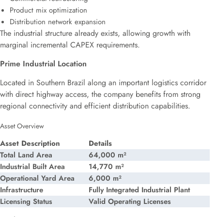
Product mix optimization
Distribution network expansion
The industrial structure already exists, allowing growth with
marginal incremental CAPEX requirements.
Prime Industrial Location
Located in Southern Brazil along an important logistics corridor
with direct highway access, the company benefits from strong
regional connectivity and efficient distribution capabilities.
Asset Overview
Asset Description
Details
Total Land Area
64,000 m²
Industrial Built Area
14,770 m²
Operational Yard Area
6,000 m²
Infrastructure
Fully Integrated Industrial Plant
Licensing Status
Valid Operating Licenses