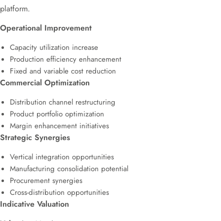
platform.
Operational Improvement
Capacity utilization increase
Production efficiency enhancement
Fixed and variable cost reduction
Commercial Optimization
Distribution channel restructuring
Product portfolio optimization
Margin enhancement initiatives
Strategic Synergies
Vertical integration opportunities
Manufacturing consolidation potential
Procurement synergies
Cross-distribution opportunities
Indicative Valuation