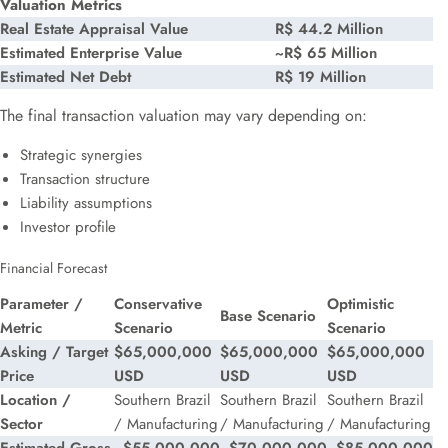
Valuation Metrics
Real Estate Appraisal Value
R$ 44.2 Million
Estimated Enterprise Value
~R$ 65 Million
Estimated Net Debt
R$ 19 Million
The final transaction valuation may vary depending on:
Strategic synergies
Transaction structure
Liability assumptions
Investor profile
Financial Forecast
Parameter /
Conservative
Optimistic
Base Scenario
Metric
Scenario
Scenario
Asking / Target
$65,000,000
$65,000,000
$65,000,000
Price
USD
USD
USD
Location /
Southern Brazil
Southern Brazil
Southern Brazil
Sector
/ Manufacturing
/ Manufacturing
/ Manufacturing