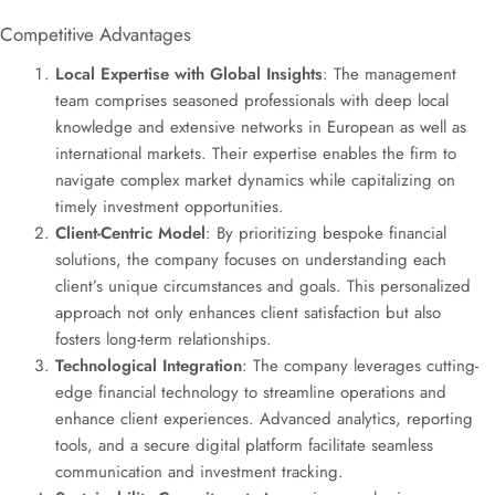
Competitive Advantages
Local Expertise with Global Insights
: The management
team comprises seasoned professionals with deep local
knowledge and extensive networks in European as well as
international markets. Their expertise enables the firm to
navigate complex market dynamics while capitalizing on
timely investment opportunities.
Client-Centric Model
: By prioritizing bespoke financial
solutions, the company focuses on understanding each
client’s unique circumstances and goals. This personalized
approach not only enhances client satisfaction but also
fosters long-term relationships.
Technological Integration
: The company leverages cutting-
edge financial technology to streamline operations and
enhance client experiences. Advanced analytics, reporting
tools, and a secure digital platform facilitate seamless
communication and investment tracking.