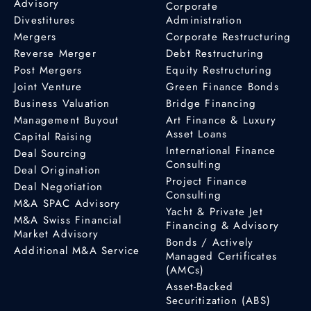
Advisory
Corporate
Divestitures
Administration
Mergers
Corporate Restructuring
Reverse Merger
Debt Restructuring
Post Mergers
Equity Restructuring
Joint Venture
Green Finance Bonds
Business Valuation
Bridge Financing
Management Buyout
Art Finance & Luxury
Asset Loans
Capital Raising
International Finance
Deal Sourcing
Consulting
Deal Origination
Project Finance
Deal Negotiation
Consulting
M&A SPAC Advisory
Yacht & Private Jet
M&A Swiss Financial
Financing & Advisory
Market Advisory
Bonds / Actively
Additional M&A Service
Managed Certificates
(AMCs)
Asset-Backed
Securitization (ABS)