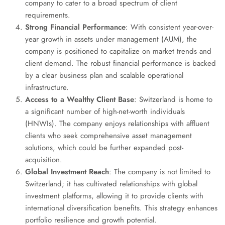
company to cater to a broad spectrum of client
requirements.
Strong Financial Performance
: With consistent year-over-
year growth in assets under management (AUM), the
company is positioned to capitalize on market trends and
client demand. The robust financial performance is backed
by a clear business plan and scalable operational
infrastructure.
Access to a Wealthy Client Base
: Switzerland is home to
a significant number of high-net-worth individuals
(HNWIs). The company enjoys relationships with affluent
clients who seek comprehensive asset management
solutions, which could be further expanded post-
acquisition.
Global Investment Reach
: The company is not limited to
Switzerland; it has cultivated relationships with global
investment platforms, allowing it to provide clients with
international diversification benefits. This strategy enhances
portfolio resilience and growth potential.