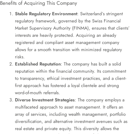
Benefits of Acquiring This Company
Stable Regulatory Environment
: Switzerland’s stringent
regulatory framework, governed by the Swiss Financial
Market Supervisory Authority (FINMA), ensures that clients’
interests are heavily protected. Acquiring an already
registered and compliant asset management company
allows for a smooth transition with minimized regulatory
risks.
Established Reputation
: The company has built a solid
reputation within the financial community. Its commitment
to transparency, ethical investment practices, and a client-
first approach has fostered a loyal clientele and strong
word-of-mouth referrals.
Diverse Investment Strategies
: The company employs a
multifaceted approach to asset management. It offers an
array of services, including wealth management, portfolio
diversification, and alternative investment avenues such as
real estate and private equity. This diversity allows the