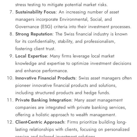
stress testing to mitigate potential market risks.
Sustainability Focus
: An increasing number of asset
managers incorporate Environmental, Social, and
Governance (ESG) criteria into their investment processes.
Strong Reputation
: The Swiss financial industry is known
for its confidentiality, stability, and professionalism,
fostering client trust.
Local Expertise
: Many firms leverage local market
knowledge and expertise to optimize investment decisions
and enhance performance.
Innovative Financial Products
: Swiss asset managers often
pioneer innovative financial products and solutions,
including structured products and hedge funds.
Private Banking Integration
: Many asset management
companies are integrated with private banking services,
offering a holistic approach to wealth management.
Client-Centric Approach
: Firms prioritize building long-
lasting relationships with clients, focusing on personalized
service and tailored investment solutions.