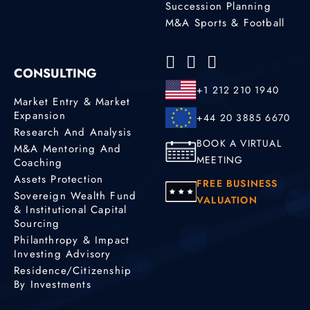
Succession Planning
M&A Sports & Football
CONSULTING
+1 212 210 1940
Market Entry & Market
Expansion
+44 20 3885 6670
Research And Analysis
BOOK A VIRTUAL
M&A Mentoring And
MEETING
Coaching
Assets Protection
FREE BUSINESS
Sovereign Wealth Fund
VALUATION
& Institutional Capital
Sourcing
Philanthropy & Impact
Investing Advisory
Residence/Citizenship
By Investments