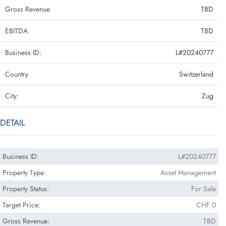
Gross Revenue
TBD
EBITDA
TBD
Business ID:
L#20240777
Country
Switzerland
City:
Zug
DETAIL
Business ID:
L#20240777
Property Type:
Asset Management
Property Status:
For Sale
Target Price:
CHF 0
Gross Revenue:
TBD