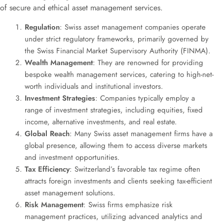
of secure and ethical asset management services.
Regulation
: Swiss asset management companies operate
under strict regulatory frameworks, primarily governed by
the Swiss Financial Market Supervisory Authority (FINMA).
Wealth Management
: They are renowned for providing
bespoke wealth management services, catering to high-net-
worth individuals and institutional investors.
Investment Strategies
: Companies typically employ a
range of investment strategies, including equities, fixed
income, alternative investments, and real estate.
Global Reach
: Many Swiss asset management firms have a
global presence, allowing them to access diverse markets
and investment opportunities.
Tax Efficiency
: Switzerland’s favorable tax regime often
attracts foreign investments and clients seeking tax-efficient
asset management solutions.
Risk Management
: Swiss firms emphasize risk
management practices, utilizing advanced analytics and