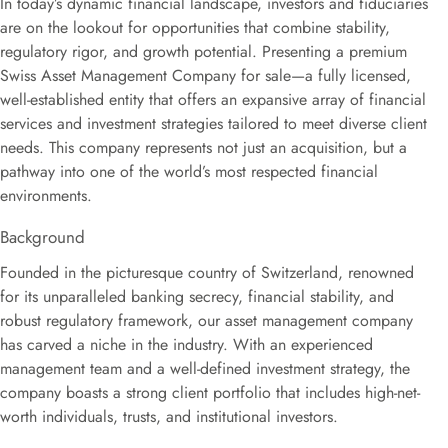
In today’s dynamic financial landscape, investors and fiduciaries
are on the lookout for opportunities that combine stability,
regulatory rigor, and growth potential. Presenting a premium
Swiss Asset Management Company for sale—a fully licensed,
well-established entity that offers an expansive array of financial
services and investment strategies tailored to meet diverse client
needs. This company represents not just an acquisition, but a
pathway into one of the world’s most respected financial
environments.
Background
Founded in the picturesque country of Switzerland, renowned
for its unparalleled banking secrecy, financial stability, and
robust regulatory framework, our asset management company
has carved a niche in the industry. With an experienced
management team and a well-defined investment strategy, the
company boasts a strong client portfolio that includes high-net-
worth individuals, trusts, and institutional investors.