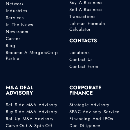
Buy A Business
Network
Sell A Business
Industries
Transactions
Services
Lehman Formula
In The News
Calculator
Newsroom
Career
CONTACTS
Blog
Become A MergersCorp
Locations
Partner
Contact Us
Contact Form
M&A DEAL
CORPORATE
ADVISORY
FINANCE
Sell-Side M&A Advisory
Strategic Advisory
Buy-Side M&A Advisory
SPAC Advisory Service
Roll-Up M&A Advisory
Financing And IPOs
Carve-Out & Spin-Off
Due Diligence