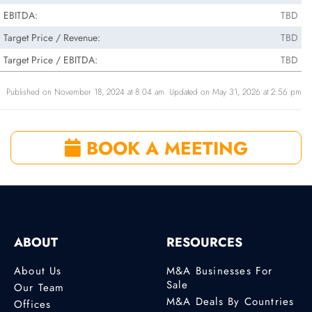
EBITDA:
TBD
Target Price / Revenue:
TBD
Target Price / EBITDA:
TBD
Published on November 18, 2024 at 8:04 am. Updated on May 31, 2026 at 2:56 pm
BOOK A MEETING
ABOUT
RESOURCES
About Us
M&A Businesses For
Sale
Our Team
M&A Deals By Countries
Offices