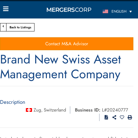
ENGLISH
Back to Listings
Contact M&A Advisor
Brand New Swiss Asset
Management Company
Description
Zug
Switzerland
Business ID:
L#20240777
,