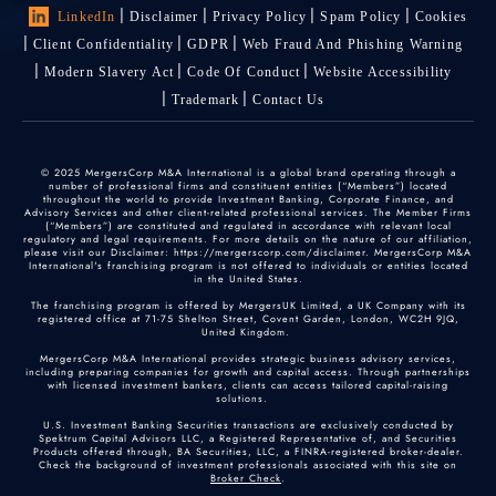
LinkedIn
Disclaimer
Privacy Policy
Spam Policy
Cookies
Client Confidentiality
GDPR
Web Fraud And Phishing Warning
Modern Slavery Act
Code Of Conduct
Website Accessibility
Trademark
Contact Us
© 2025 MergersCorp M&A International is a global brand operating through a
number of professional firms and constituent entities (“Members”) located
throughout the world to provide Investment Banking, Corporate Finance, and
Advisory Services and other client-related professional services. The Member Firms
(“Members”) are constituted and regulated in accordance with relevant local
regulatory and legal requirements. For more details on the nature of our affiliation,
please visit our Disclaimer: https://mergerscorp.com/disclaimer. MergersCorp M&A
International's franchising program is not offered to individuals or entities located
in the United States.
The franchising program is offered by MergersUK Limited, a UK Company with its
registered office at 71-75 Shelton Street, Covent Garden, London, WC2H 9JQ,
United Kingdom.
MergersCorp M&A International provides strategic business advisory services,
including preparing companies for growth and capital access. Through partnerships
with licensed investment bankers, clients can access tailored capital-raising
solutions.
U.S. Investment Banking Securities transactions are exclusively conducted by
Spektrum Capital Advisors LLC, a Registered Representative of, and Securities
Products offered through, BA Securities, LLC, a FINRA-registered broker-dealer.
Check the background of investment professionals associated with this site on
Broker Check
.