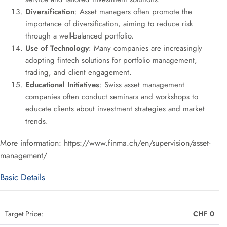
Diversification
: Asset managers often promote the
importance of diversification, aiming to reduce risk
through a well-balanced portfolio.
Use of Technology
: Many companies are increasingly
adopting fintech solutions for portfolio management,
trading, and client engagement.
Educational Initiatives
: Swiss asset management
companies often conduct seminars and workshops to
educate clients about investment strategies and market
trends.
More information: https://www.finma.ch/en/supervision/asset-
management/
Basic Details
Target Price:
CHF 0