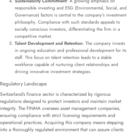
Sustainability Commitment
: A growing emphasis on
responsible investing and ESG (Environmental, Social, and
Governance) factors is central to the company’s investment
philosophy. Compliance with such standards appeals to
socially conscious investors, differentiating the firm in a
competitive market.
Talent Development and Retention
: The company invests
in ongoing education and professional development for its
staff. This focus on talent retention leads to a stable
workforce capable of nurturing client relationships and
driving innovative investment strategies.
Regulatory Landscape
Switzerland’s finance sector is characterized by rigorous
regulations designed to protect investors and maintain market
integrity. The FINMA oversees asset management companies,
ensuring compliance with strict licensing requirements and
operational practices. Acquiring this company means stepping
into a thoroughly regulated environment that can assure clients