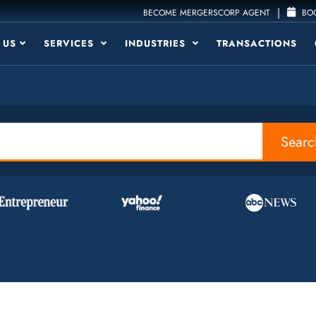
|
BECOME MERGERSCORP AGENT
BOO
 US
SERVICES
INDUSTRIES
TRANSACTIONS
Searc