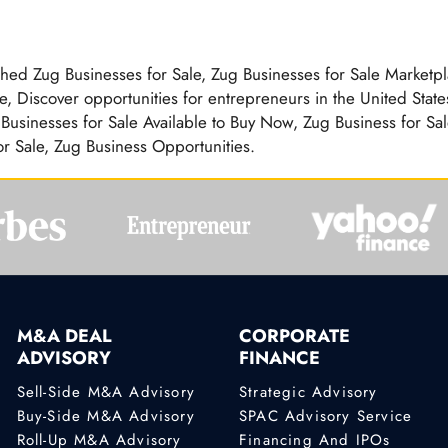
ished Zug Businesses for Sale, Zug Businesses for Sale Marketpl
, Discover opportunities for entrepreneurs in the United State
usinesses for Sale Available to Buy Now, Zug Business for Sal
or Sale, Zug Business Opportunities.
M&A DEAL
CORPORATE
ADVISORY
FINANCE
Sell-Side M&A Advisory
Strategic Advisory
Buy-Side M&A Advisory
SPAC Advisory Service
Roll-Up M&A Advisory
Financing And IPOs