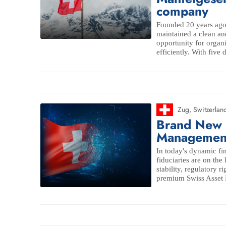
company
Founded 20 years ago 
maintained a clean an
opportunity for organi
efficiently. With five 
Zug
,
Switzerlan
Brand New 
Managemen
In today's dynamic fi
fiduciaries are on the
stability, regulatory r
premium Swiss Asset