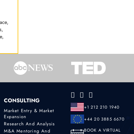
ace,
s,
e,
CONSULTING
+1 212 210 1940
Market Entry & Market
Expansion
+44 20 3885 6670
Research And Analysis
BOOK A VIRTUAL
M&A Mentoring And