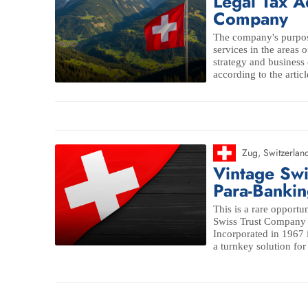
Legal Tax A
Company
The company's purpos
services in the areas o
strategy and business 
according to the articl
Zug
,
Switzerlan
Vintage Sw
Para-Bankin
This is a rare opportun
Swiss Trust Company 
Incorporated in 1967 
a turnkey solution for 