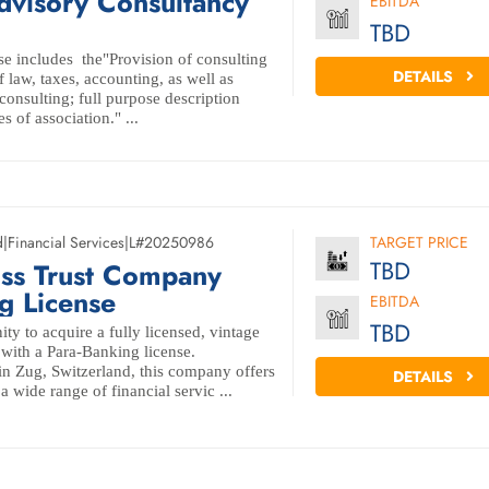
dvisory Consultancy
EBITDA
TBD
e includes the"Provision of consulting
DETAILS
f law, taxes, accounting, as well as
consulting; full purpose description
es of association." ...
d
|
Financial Services
|
L#20250986
TARGET PRICE
TBD
iss Trust Company
g License
EBITDA
TBD
ity to acquire a fully licensed, vintage
with a Para-Banking license.
in Zug, Switzerland, this company offers
DETAILS
a wide range of financial servic ...