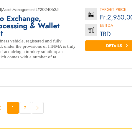
d
|
Asset Management
|
L#20240625
TARGET PRICE
Fr.2,950,0
to Exchange,
ocessing & Wallet
EBITDA
t
TBD
iness vehicle, registered and fully
DETAILS
d, under the provisions of FINMA is truly
f acquiring a turnkey solution; an
ich comes with a number of ta ...
1
2