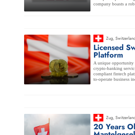
company boasts a robus
Zug
,
Switzerlan
Licensed Sw
Platform
A unique opportunity 
crypto-banking servic
compliant fintech pla
to-operate business in
Zug
,
Switzerlan
20 Years O
Mantelgesel