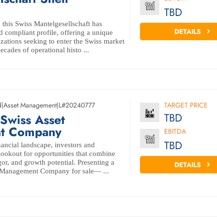
TBD
this Swiss Mantelgesellschaft has
DETAILS
d compliant profile, offering a unique
zations seeking to enter the Swiss market
decades of operational histo ...
d
|
Asset Management
|
L#20240777
TARGET PRICE
TBD
Swiss Asset
t Company
EBITDA
TBD
nancial landscape, investors and
 lookout for opportunities that combine
igor, and growth potential. Presenting a
DETAILS
 Management Company for sale— ...