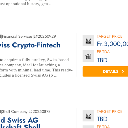
t operational history, gen ...
d
|
Financial Services
|
L#20250929
TARGET PRICE
Fr.3,000,0
iss Crypto-Fintech
EBITDA
TBD
to acquire a fully turnkey, Swiss-based
es company, ideal for launching a
tform with minimal lead time. This ready-
DETAILS
cludes a licensed Swiss AG (S ...
d
|
Shell Company
|
L#20250878
TARGET PRICE
TBD
ld Swiss AG
lschaft Shell
EBITDA