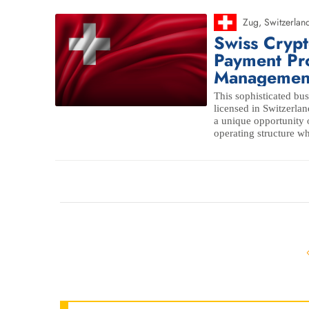
Zug
,
Switzerlan
Swiss Cryp
Payment Pr
Managemen
This sophisticated bus
licensed in Switzerlan
a unique opportunity o
operating structure wh