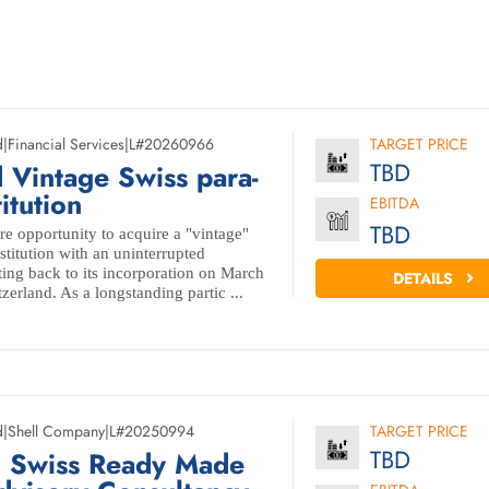
d
|
Financial Services
|
L#20260966
TARGET PRICE
TBD
 Vintage Swiss para-
itution
EBITDA
TBD
e opportunity to acquire a "vintage"
titution with an uninterrupted
ting back to its incorporation on March
DETAILS
zerland. As a longstanding partic ...
d
|
Shell Company
|
L#20250994
TARGET PRICE
TBD
d Swiss Ready Made