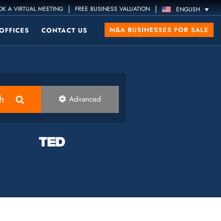
|
|
K A VIRTUAL MEETING
FREE BUSINESS VALUATION
ENGLISH
M&A BUSINESSES FOR SALE
OFFICES
CONTACT US
h
Advanced