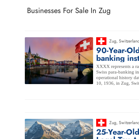
Businesses For Sale In Zug
Zug
,
Switzerlan
90-Year-Old
banking inst
XXXX represents a rar
Swiss para-banking ins
operational history da
10, 1936, in Zug, Swit
Zug
,
Switzerlan
25-Year-Ol