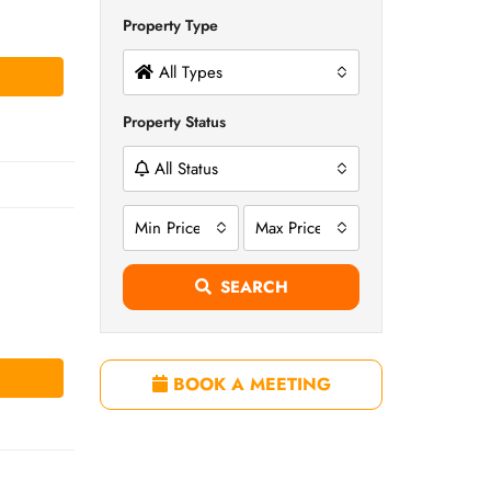
Property Type
All Types
Property Status
All Status
Min Price
Max Price
SEARCH
BOOK A MEETING