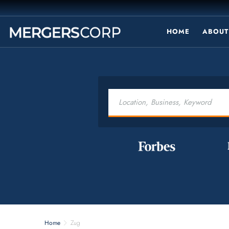
HOME
ABOUT
Home
Zug