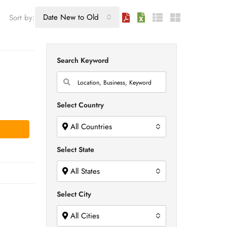
Date New to Old
Sort by:
Search Keyword
Select Country
All Countries
Select State
All States
Select City
All Cities