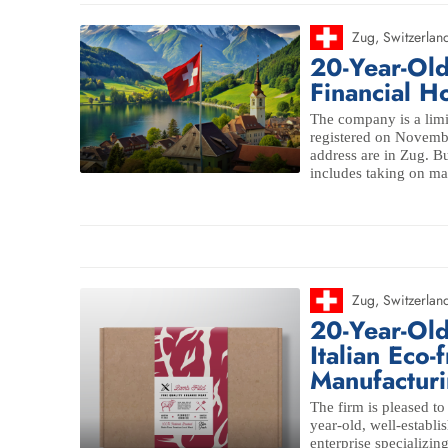
Zug
,
Switzerlan
20-Year-Ol
Financial 
The company is a limi
registered on Novembe
address are in Zug. 
includes taking on ma
Zug
,
Switzerlan
20-Year-Old
Italian Eco-
Manufacturi
The firm is pleased to
year-old, well-establi
enterprise specializin