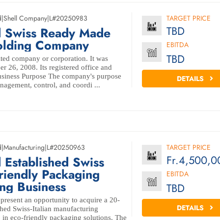
d
|
Shell Company
|
L#20250983
TARGET PRICE
TBD
d Swiss Ready Made
Holding Company
EBITDA
TBD
ted company or corporation. It was
r 26, 2008. Its registered office and
Business Purpose The company's purpose
DETAILS
nagement, control, and coordi ...
d
|
Manufacturing
|
L#20250963
TARGET PRICE
Fr.4,500,0
 Established Swiss
friendly Packaging
EBITDA
ng Business
TBD
 present an opportunity to acquire a 20-
DETAILS
shed Swiss-Italian manufacturing
g in eco-friendly packaging solutions. The