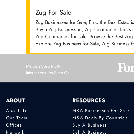
Zug For Sale
Zug Businesses for Sale, Find the Best Establ
Buy a Zug Business in, Zug Companies for Sale
Zug Companies for sale. Browse the Best Zug B
Explore Zug Business for Sale, Zug Business f
MergersCorp M&A
International As Seen On
ABOUT
RESOURCES
About Us
M&A Businesses For Sale
Our Team
M&A Deals By Countries
Offices
Buy A Business
Network
Sell A Business