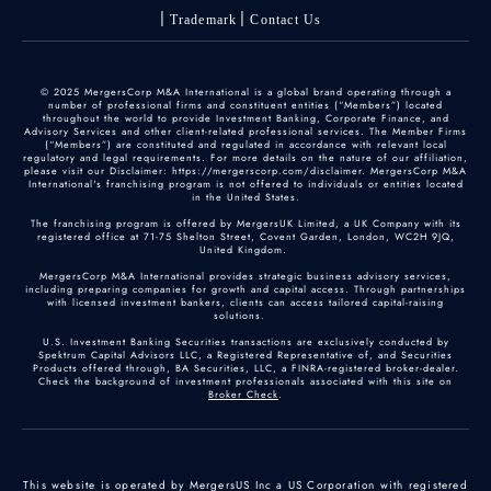
Trademark
Contact Us
© 2025 MergersCorp M&A International is a global brand operating through a
number of professional firms and constituent entities (“Members”) located
throughout the world to provide Investment Banking, Corporate Finance, and
Advisory Services and other client-related professional services. The Member Firms
(“Members”) are constituted and regulated in accordance with relevant local
regulatory and legal requirements. For more details on the nature of our affiliation,
please visit our Disclaimer: https://mergerscorp.com/disclaimer. MergersCorp M&A
International's franchising program is not offered to individuals or entities located
in the United States.
The franchising program is offered by MergersUK Limited, a UK Company with its
registered office at 71-75 Shelton Street, Covent Garden, London, WC2H 9JQ,
United Kingdom.
MergersCorp M&A International provides strategic business advisory services,
including preparing companies for growth and capital access. Through partnerships
with licensed investment bankers, clients can access tailored capital-raising
solutions.
U.S. Investment Banking Securities transactions are exclusively conducted by
Spektrum Capital Advisors LLC, a Registered Representative of, and Securities
Products offered through, BA Securities, LLC, a FINRA-registered broker-dealer.
Check the background of investment professionals associated with this site on
Broker Check
.
This website is operated by MergersUS Inc a US Corporation with registered