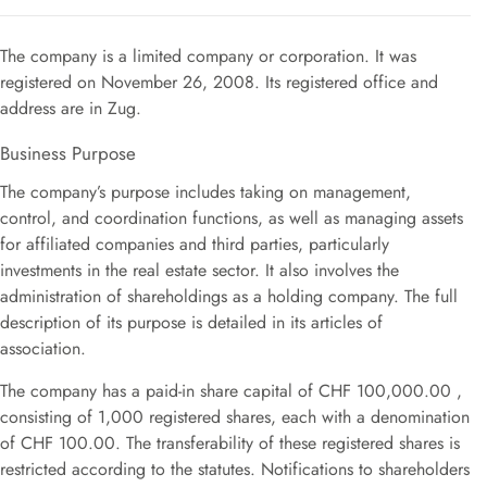
The company is a limited company or corporation
.
It was
registered on November 26, 2008
.
Its registered office and
address are in Zug.
Business Purpose
The company’s purpose includes taking on management,
control, and coordination functions, as well as managing assets
for affiliated companies and third parties, particularly
investments in the real estate sector.
It also involves the
administration of shareholdings as a holding company
.
The full
description of its purpose is detailed in its articles of
association
.
The company has a paid-in share capital of CHF 100,000.00
,
consisting of 1,000 registered shares, each with a denomination
of CHF 100.00
.
The transferability of these registered shares is
restricted according to the statutes
.
Notifications to shareholders