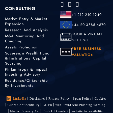
CONSULTING
+1 212 210 1940
Market Entry & Market
Expansion
+44 20 3885 6670
Research And Analysis
BOOK A VIRTUAL
M&A Mentoring And
MEETING
Coaching
Assets Protection
FREE BUSINESS
Sovereign Wealth Fund
VALUATION
& Institutional Capital
Sourcing
Philanthropy & Impact
Investing Advisory
Residence/Citizenship
By Investments
LinkedIn
Disclaimer
Privacy Policy
Spam Policy
Cookies
Client Confidentiality
GDPR
Web Fraud And Phishing Warning
Modern Slavery Act
Code Of Conduct
Website Accessibility