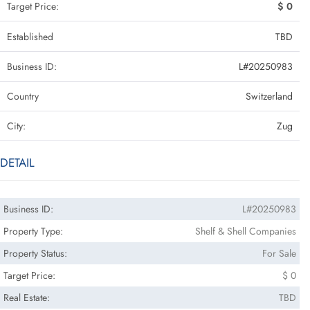
Target Price:
$ 0
Established
TBD
Business ID:
L#20250983
Country
Switzerland
City:
Zug
DETAIL
Business ID:
L#20250983
Property Type:
Shelf & Shell Companies
Property Status:
For Sale
Target Price:
$ 0
Real Estate:
TBD