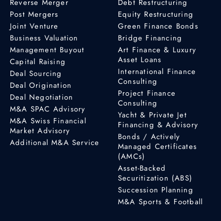
Reverse Merger
Debt Restructuring
Post Mergers
Equity Restructuring
Joint Venture
Green Finance Bonds
Business Valuation
Bridge Financing
Management Buyout
Art Finance & Luxury
Asset Loans
Capital Raising
International Finance
Deal Sourcing
Consulting
Deal Origination
Project Finance
Deal Negotiation
Consulting
M&A SPAC Advisory
Yacht & Private Jet
M&A Swiss Financial
Financing & Advisory
Market Advisory
Bonds / Actively
Additional M&A Service
Managed Certificates
(AMCs)
Asset-Backed
Securitization (ABS)
Succession Planning
M&A Sports & Football