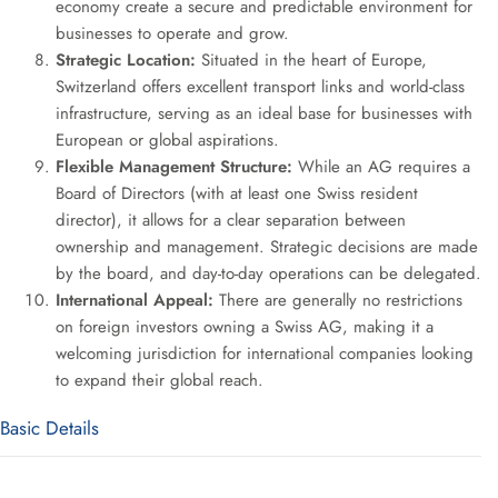
economy create a secure and predictable environment for
businesses to operate and grow.
Strategic Location:
Situated in the heart of Europe,
Switzerland offers excellent transport links and world-class
infrastructure, serving as an ideal base for businesses with
European or global aspirations.
Flexible Management Structure:
While an AG requires a
Board of Directors (with at least one Swiss resident
director), it allows for a clear separation between
ownership and management. Strategic decisions are made
by the board, and day-to-day operations can be delegated.
International Appeal:
There are generally no restrictions
on foreign investors owning a Swiss AG, making it a
welcoming jurisdiction for international companies looking
to expand their global reach.
Basic Details