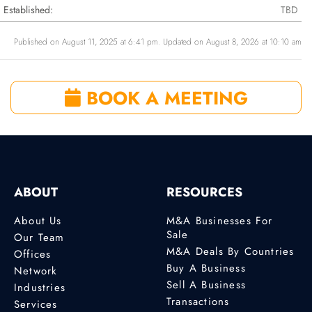
Established:
TBD
Published on August 11, 2025 at 6:41 pm. Updated on August 8, 2026 at 10:10 am
BOOK A MEETING
ABOUT
RESOURCES
About Us
M&A Businesses For
Sale
Our Team
M&A Deals By Countries
Offices
Buy A Business
Network
Sell A Business
Industries
Transactions
Services