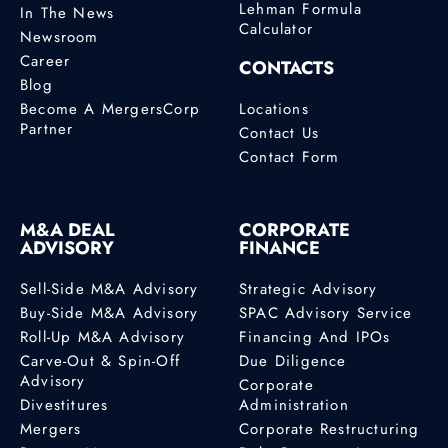
Lehman Formula
In The News
Calculator
Newsroom
Career
CONTACTS
Blog
Become A MergersCorp
Locations
Partner
Contact Us
Contact Form
M&A DEAL
CORPORATE
ADVISORY
FINANCE
Sell-Side M&A Advisory
Strategic Advisory
Buy-Side M&A Advisory
SPAC Advisory Service
Roll-Up M&A Advisory
Financing And IPOs
Carve-Out & Spin-Off
Due Diligence
Advisory
Corporate
Divestitures
Administration
Mergers
Corporate Restructuring