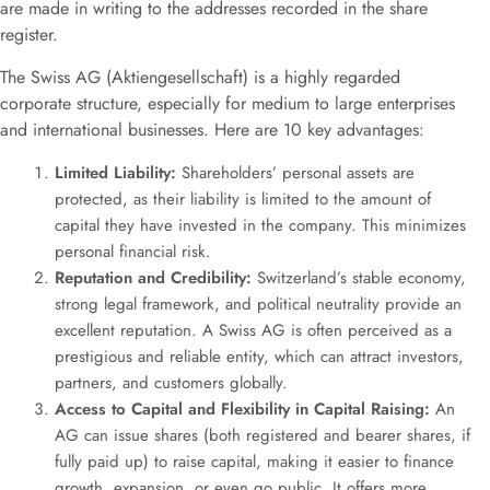
are made in writing to the addresses recorded in the share
register
.
The Swiss AG (Aktiengesellschaft) is a highly regarded
corporate structure, especially for medium to large enterprises
and international businesses. Here are 10 key advantages:
Limited Liability:
Shareholders’ personal assets are
protected, as their liability is limited to the amount of
capital they have invested in the company. This minimizes
personal financial risk.
Reputation and Credibility:
Switzerland’s stable economy,
strong legal framework, and political neutrality provide an
excellent reputation. A Swiss AG is often perceived as a
prestigious and reliable entity, which can attract investors,
partners, and customers globally.
Access to Capital and Flexibility in Capital Raising:
An
AG can issue shares (both registered and bearer shares, if
fully paid up) to raise capital, making it easier to finance
growth, expansion, or even go public. It offers more