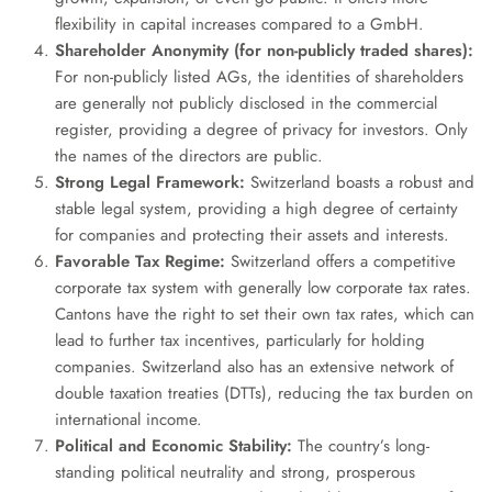
flexibility in capital increases compared to a GmbH.
Shareholder Anonymity (for non-publicly traded shares):
For non-publicly listed AGs, the identities of shareholders
are generally not publicly disclosed in the commercial
register, providing a degree of privacy for investors. Only
the names of the directors are public.
Strong Legal Framework:
Switzerland boasts a robust and
stable legal system, providing a high degree of certainty
for companies and protecting their assets and interests.
Favorable Tax Regime:
Switzerland offers a competitive
corporate tax system with generally low corporate tax rates.
Cantons have the right to set their own tax rates, which can
lead to further tax incentives, particularly for holding
companies. Switzerland also has an extensive network of
double taxation treaties (DTTs), reducing the tax burden on
international income.
Political and Economic Stability:
The country’s long-
standing political neutrality and strong, prosperous