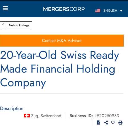
ENGLISH
Back to Listings
Contact M&A Advisor
20-Year-Old Swiss Ready
Made Financial Holding
Company
Description
Zug
Switzerland
Business ID:
L#20250983
,