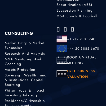
Securitization (ABS)
Succession Planning
M&A Sports & Football
CONSULTING
+1 212 210 1940
Market Entry & Market
Expansion
+44 20 3885 6670
Research And Analysis
BOOK A VIRTUAL
M&A Mentoring And
MEETING
Coaching
Assets Protection
FREE BUSINESS
Sovereign Wealth Fund
VALUATION
& Institutional Capital
Sourcing
Philanthropy & Impact
Investing Advisory
Residence/Citizenship
By Investments