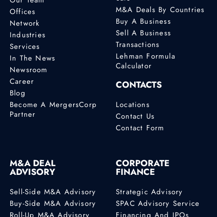
M&A Deals By Countries
Offices
Buy A Business
Network
Sell A Business
Industries
Transactions
Services
Lehman Formula
In The News
Calculator
Newsroom
Career
CONTACTS
Blog
Become A MergersCorp
Locations
Partner
Contact Us
Contact Form
M&A DEAL
CORPORATE
ADVISORY
FINANCE
Sell-Side M&A Advisory
Strategic Advisory
Buy-Side M&A Advisory
SPAC Advisory Service
Roll-Up M&A Advisory
Financing And IPOs