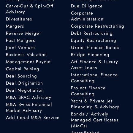
Carve-Out & Spin-Off
Due Diligence
Advisory
Corporate
Divestitures
Administration
Mergers
Corporate Restructuring
Reverse Merger
Debt Restructuring
Post Mergers
Equity Restructuring
Joint Venture
Green Finance Bonds
Business Valuation
Bridge Financing
Management Buyout
Art Finance & Luxury
Asset Loans
Capital Raising
International Finance
Deal Sourcing
Consulting
Deal Origination
Project Finance
Deal Negotiation
Consulting
M&A SPAC Advisory
Yacht & Private Jet
M&A Swiss Financial
Financing & Advisory
Market Advisory
Bonds / Actively
Additional M&A Service
Managed Certificates
(AMCs)
Asset-Backed