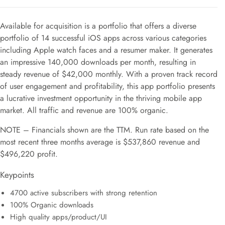
Available for acquisition is a portfolio that offers a diverse
portfolio of 14 successful iOS apps across various categories
including Apple watch faces and a resumer maker. It generates
an impressive 140,000 downloads per month, resulting in
steady revenue of $42,000 monthly. With a proven track record
of user engagement and profitability, this app portfolio presents
a lucrative investment opportunity in the thriving mobile app
market. All traffic and revenue are 100% organic.
NOTE – Financials shown are the TTM. Run rate based on the
most recent three months average is $537,860 revenue and
$496,220 profit.
Keypoints
4700 active subscribers with strong retention
100% Organic downloads
High quality apps/product/UI