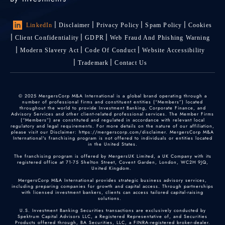
LinkedIn
Disclaimer
Privacy Policy
Spam Policy
Cookies
Client Confidentiality
GDPR
Web Fraud And Phishing Warning
Modern Slavery Act
Code Of Conduct
Website Accessibility
Trademark
Contact Us
© 2025 MergersCorp M&A International is a global brand operating through a
number of professional firms and constituent entities (“Members”) located
throughout the world to provide Investment Banking, Corporate Finance, and
Advisory Services and other client-related professional services. The Member Firms
(“Members”) are constituted and regulated in accordance with relevant local
regulatory and legal requirements. For more details on the nature of our affiliation,
please visit our Disclaimer: https://mergerscorp.com/disclaimer. MergersCorp M&A
International's franchising program is not offered to individuals or entities located
in the United States.
The franchising program is offered by MergersUK Limited, a UK Company with its
registered office at 71-75 Shelton Street, Covent Garden, London, WC2H 9JQ,
United Kingdom.
MergersCorp M&A International provides strategic business advisory services,
including preparing companies for growth and capital access. Through partnerships
with licensed investment bankers, clients can access tailored capital-raising
solutions.
U.S. Investment Banking Securities transactions are exclusively conducted by
Spektrum Capital Advisors LLC, a Registered Representative of, and Securities
Products offered through, BA Securities, LLC, a FINRA-registered broker-dealer.