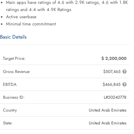
Main apps have ratings of 4.6 with 2.9K ratings, 4.6 with 1.8K
ratings and 4.4 with 4.9K Ratings
Active userbase
Minimal time commitment
Basic Details
Target Price:
$ 2,200,000
Gross Revenue
$507,465
EBITDA
$466,845
Business ID:
L#20240778
Country
United Arab Emirates
State:
United Arab Emirates