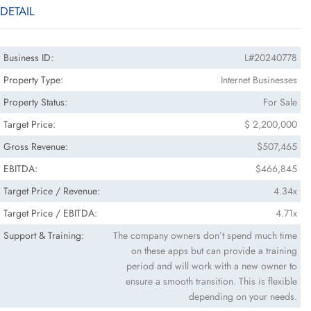
DETAIL
Business ID:
L#20240778
Property Type:
Internet Businesses
Property Status:
For Sale
Target Price:
$ 2,200,000
Gross Revenue:
$507,465
EBITDA:
$466,845
Target Price / Revenue:
4.34x
Target Price / EBITDA:
4.71x
Support & Training:
The company owners don’t spend much time
on these apps but can provide a training
period and will work with a new owner to
ensure a smooth transition. This is flexible
depending on your needs.