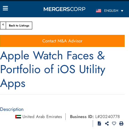
ENGLISH
Back to Listings
Contact M&A Advisor
Apple Watch Faces &
Portfolio of iOS Utility
Apps
Description
United Arab Emirates
Business ID:
L#20240778