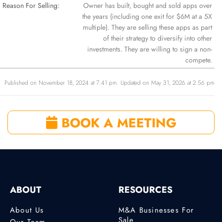
Reason For Selling:
Owner has built, bought and sold apps over
the years (including one exit for $6M at a 5X
multiple). They are selling these apps as part
of their strategy to diversify into other
investments. They are willing to sign a non-
compete.
Published on November 18, 2024 at 7:41 pm. Updated on May 31, 2026 at 2:56 pm
BOOK A MEETING
ABOUT
RESOURCES
About Us
M&A Businesses For
Sale
Our Team