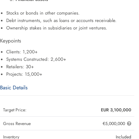
Stocks or bonds in other companies.
Debt instruments, such as loans or accounts receivable.
Ownership stakes in subsidiaries or joint ventures.
Keypoints
Clients: 1,200+
Systems Constructed: 2,600+
Retailers: 30+
Projects: 15,000+
Basic Details
Target Price:
EUR 3,100,000
Gross Revenue
€5,000,000
Inventory
Included