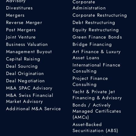
Advisory
Corporate
Divestitures
Administration
Mergers
Corporate Restructuring
Reverse Merger
Debt Restructuring
Post Mergers
Equity Restructuring
Joint Venture
Green Finance Bonds
Business Valuation
Bridge Financing
Management Buyout
Art Finance & Luxury
Asset Loans
Capital Raising
International Finance
Deal Sourcing
Consulting
Deal Origination
Project Finance
Deal Negotiation
Consulting
M&A SPAC Advisory
Yacht & Private Jet
M&A Swiss Financial
Financing & Advisory
Market Advisory
Bonds / Actively
Additional M&A Service
Managed Certificates
(AMCs)
Asset-Backed
Securitization (ABS)