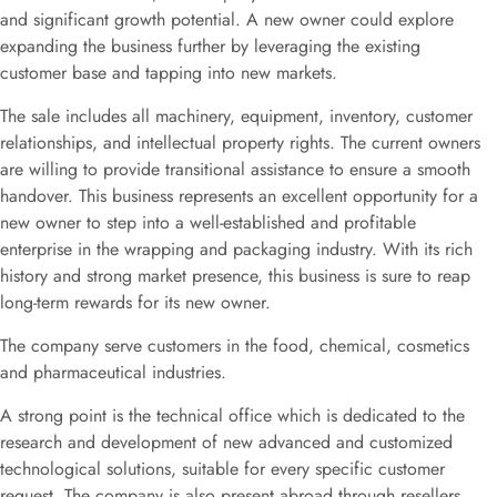
and significant growth potential. A new owner could explore
expanding the business further by leveraging the existing
customer base and tapping into new markets.
The sale includes all machinery, equipment, inventory, customer
relationships, and intellectual property rights. The current owners
are willing to provide transitional assistance to ensure a smooth
handover. This business represents an excellent opportunity for a
new owner to step into a well-established and profitable
enterprise in the wrapping and packaging industry. With its rich
history and strong market presence, this business is sure to reap
long-term rewards for its new owner.
The company serve customers in the food, chemical, cosmetics
and pharmaceutical industries.
A strong point is the technical office which is dedicated to the
research and development of new advanced and customized
technological solutions, suitable for every specific customer
request. The company is also present abroad through resellers