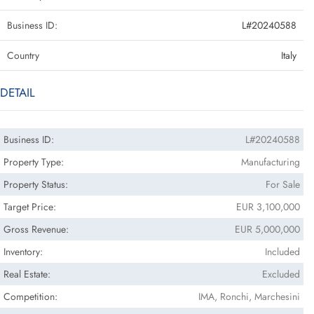
Business ID:
L#20240588
Country
Italy
DETAIL
Business ID:
L#20240588
Property Type:
Manufacturing
Property Status:
For Sale
Target Price:
EUR 3,100,000
Gross Revenue:
EUR 5,000,000
Inventory:
Included
Real Estate:
Excluded
Competition:
IMA, Ronchi, Marchesini