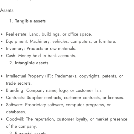
Assets
Tangible assets
Real estate: Land, buildings, or office space.
Equipment: Machinery, vehicles, computers, or furniture.
Inventory: Products or raw materials.
Cash: Money held in bank accounts.
Intangible assets
Intellectual Property (IP): Trademarks, copyrights, patents, or
trade secrets.
Branding: Company name, logo, or customer lists.
Contracts: Supplier contracts, customer contracts, or licenses.
Software: Proprietary software, computer programs, or
databases.
Goodwill: The reputation, customer loyalty, or market presence
of the company.
Financial assets