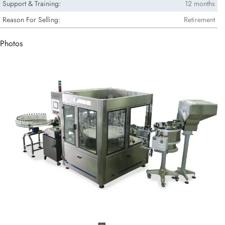
Support & Training:
12 months
Reason For Selling:
Retirement
Photos