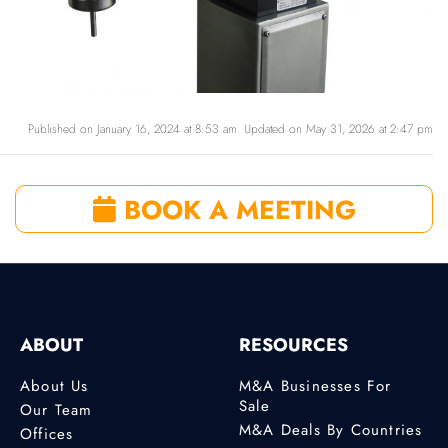
Published on January 16, 2024 at 8:53 am. Updated on May 31, 2026 at 2:47 pm
BOOK A MEETING
ABOUT
RESOURCES
About Us
M&A Businesses For
Sale
Our Team
M&A Deals By Countries
Offices