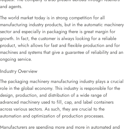
and agents.
The world market today is in strong competition for all
manufacturing industry products, but in the automatic machinery
sector and especially in packaging there is great margin for
growth. In fact, the customer is always looking for a reliable
product, which allows for fast and flexible production and for
machines and systems that give a guarantee of reliability and an
ongoing service.
Industry Overview
The packaging machinery manufacturing industry plays a crucial
role in the global economy. This industry is responsible for the
design, production, and distribution of a wide range of
advanced machinery used to fill, cap, and label containers
across various sectors. As such, they are crucial to the
automation and optimization of production processes.
Manufacturers are spending more and more in automated and