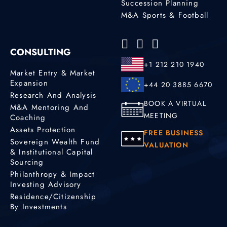
Succession Planning
M&A Sports & Football
CONSULTING
+1 212 210 1940
Market Entry & Market
Expansion
+44 20 3885 6670
Research And Analysis
BOOK A VIRTUAL
M&A Mentoring And
MEETING
Coaching
Assets Protection
FREE BUSINESS
Sovereign Wealth Fund
VALUATION
& Institutional Capital
Sourcing
Philanthropy & Impact
Investing Advisory
Residence/Citizenship
By Investments