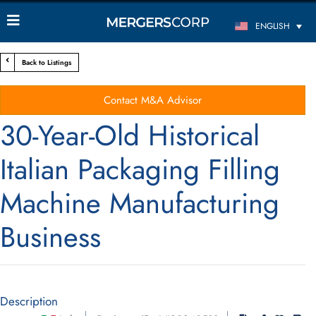
ENGLISH
Back to Listings
Contact M&A Advisor
30-Year-Old Historical
Italian Packaging Filling
Machine Manufacturing
Business
Description