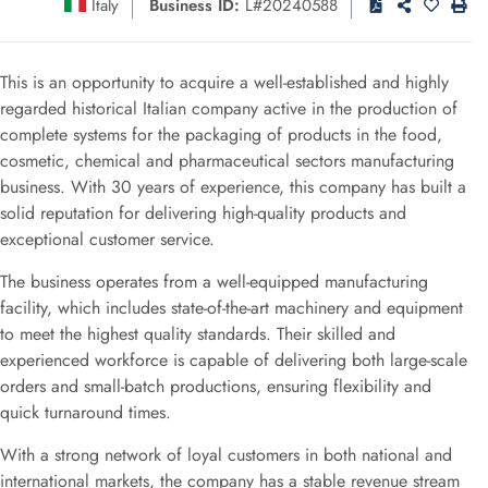
Italy
Business ID:
L#20240588
This is an opportunity to acquire a well-established and highly
regarded historical Italian company active in the production of
complete systems for the packaging of products in the food,
cosmetic, chemical and pharmaceutical sectors manufacturing
business. With 30 years of experience, this company has built a
solid reputation for delivering high-quality products and
exceptional customer service.
The business operates from a well-equipped manufacturing
facility, which includes state-of-the-art machinery and equipment
to meet the highest quality standards. Their skilled and
experienced workforce is capable of delivering both large-scale
orders and small-batch productions, ensuring flexibility and
quick turnaround times.
With a strong network of loyal customers in both national and
international markets, the company has a stable revenue stream