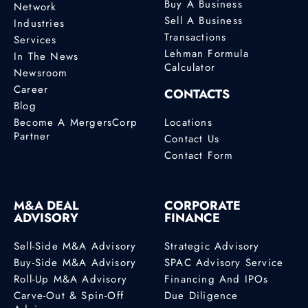
Buy A Business
Network
Sell A Business
Industries
Transactions
Services
Lehman Formula
In The News
Calculator
Newsroom
Career
CONTACTS
Blog
Become A MergersCorp
Locations
Partner
Contact Us
Contact Form
M&A DEAL
CORPORATE
ADVISORY
FINANCE
Sell-Side M&A Advisory
Strategic Advisory
Buy-Side M&A Advisory
SPAC Advisory Service
Roll-Up M&A Advisory
Financing And IPOs
Carve-Out & Spin-Off
Due Diligence