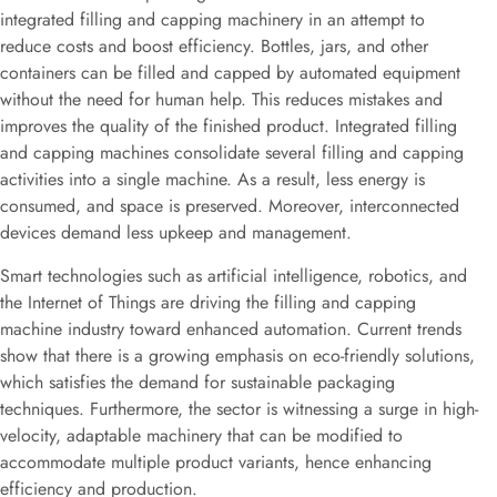
integrated filling and capping machinery in an attempt to
reduce costs and boost efficiency. Bottles, jars, and other
containers can be filled and capped by automated equipment
without the need for human help. This reduces mistakes and
improves the quality of the finished product. Integrated filling
and capping machines consolidate several filling and capping
activities into a single machine. As a result, less energy is
consumed, and space is preserved. Moreover, interconnected
devices demand less upkeep and management.
Smart technologies such as artificial intelligence, robotics, and
the Internet of Things are driving the filling and capping
machine industry toward enhanced automation. Current trends
show that there is a growing emphasis on eco-friendly solutions,
which satisfies the demand for sustainable packaging
techniques. Furthermore, the sector is witnessing a surge in high-
velocity, adaptable machinery that can be modified to
accommodate multiple product variants, hence enhancing
efficiency and production.