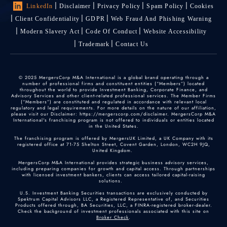
LinkedIn
Disclaimer
Privacy Policy
Spam Policy
Cookies
Client Confidentiality
GDPR
Web Fraud And Phishing Warning
Modern Slavery Act
Code Of Conduct
Website Accessibility
Trademark
Contact Us
© 2025 MergersCorp M&A International is a global brand operating through a
number of professional firms and constituent entities (“Members”) located
throughout the world to provide Investment Banking, Corporate Finance, and
Advisory Services and other client-related professional services. The Member Firms
(“Members”) are constituted and regulated in accordance with relevant local
regulatory and legal requirements. For more details on the nature of our affiliation,
please visit our Disclaimer: https://mergerscorp.com/disclaimer. MergersCorp M&A
International's franchising program is not offered to individuals or entities located
in the United States.
The franchising program is offered by MergersUK Limited, a UK Company with its
registered office at 71-75 Shelton Street, Covent Garden, London, WC2H 9JQ,
United Kingdom.
MergersCorp M&A International provides strategic business advisory services,
including preparing companies for growth and capital access. Through partnerships
with licensed investment bankers, clients can access tailored capital-raising
solutions.
U.S. Investment Banking Securities transactions are exclusively conducted by
Spektrum Capital Advisors LLC, a Registered Representative of, and Securities
Products offered through, BA Securities, LLC, a FINRA-registered broker-dealer.
Check the background of investment professionals associated with this site on
Broker Check
.