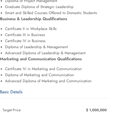
Diploma of Project Management
Graduate Diploma of Strategic Leadership
Smart and Skilled Courses Offered to Domestic Students
Business & Leadership Qualifications
Certificate II in Workplace Skills
Certificate III in Business
Certificate IV in Business
Diploma of Leadership & Management
Advanced Diploma of Leadership & Management
Marketing and Communication Qualifications
Certificate IV in Marketing and Communication
Diploma of Marketing and Communication
Advanced Diploma of Marketing and Communication
Basic Details
Target Price:
$ 1,000,000