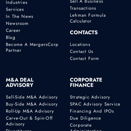
Sell A Business
Industries
Transactions
Services
Lehman Formula
In The News
Calculator
Newsroom
Career
CONTACTS
Blog
Become A MergersCorp
Locations
Partner
Contact Us
Contact Form
M&A DEAL
CORPORATE
ADVISORY
FINANCE
Sell-Side M&A Advisory
Strategic Advisory
Buy-Side M&A Advisory
SPAC Advisory Service
Roll-Up M&A Advisory
Financing And IPOs
Carve-Out & Spin-Off
Due Diligence
Advisory
Corporate
Divestitures
Administration