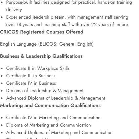
Purpose-built facilities designed for practical, hands-on training
delivery
Experienced leadership team, with management staff serving
over 18 years and teaching staff with over 22 years of tenure
CRICOS Registered Courses Offered
English Language (ELICOS: General English)
Business & Leadership Qualifications
Certificate II in Workplace Skills
Certificate III in Business
Certificate IV in Business
Diploma of Leadership & Management
Advanced Diploma of Leadership & Management
Marketing and Communication Qualifications
Certificate IV in Marketing and Communication
Diploma of Marketing and Communication
Advanced Diploma of Marketing and Communication