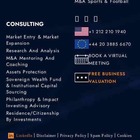
M&A Sports & Football
CONSULTING
+1 212 210 1940
Market Entry & Market
Expansion
+44 20 3885 6670
Research And Analysis
BOOK A VIRTUAL
M&A Mentoring And
MEETING
Coaching
Assets Protection
FREE BUSINESS
Sovereign Wealth Fund
VALUATION
& Institutional Capital
Sourcing
Philanthropy & Impact
Investing Advisory
Residence/Citizenship
By Investments
LinkedIn
Disclaimer
Privacy Policy
Spam Policy
Cookies