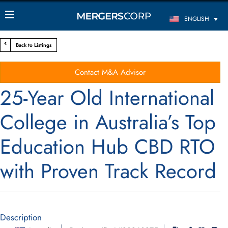
ENGLISH
Back to Listings
Contact M&A Advisor
25-Year Old International
College in Australia’s Top
Education Hub CBD RTO
with Proven Track Record
Description