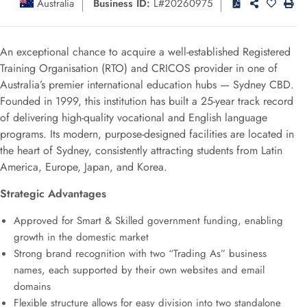
Australia
Business ID:
L#20260975
An exceptional chance to acquire a well-established Registered
Training Organisation (RTO) and CRICOS provider in one of
Australia’s premier international education hubs — Sydney CBD.
Founded in 1999, this institution has built a 25-year track record
of delivering high-quality vocational and English language
programs. Its modern, purpose-designed facilities are located in
the heart of Sydney, consistently attracting students from Latin
America, Europe, Japan, and Korea.
Strategic Advantages
Approved for Smart & Skilled government funding, enabling
growth in the domestic market
Strong brand recognition with two “Trading As” business
names, each supported by their own websites and email
domains
Flexible structure allows for easy division into two standalone