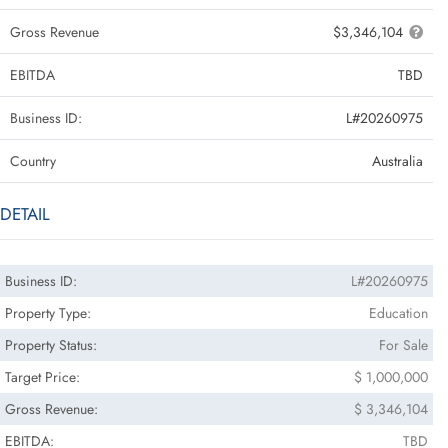
Gross Revenue
$3,346,104
EBITDA
TBD
Business ID:
L#20260975
Country
Australia
DETAIL
Business ID:
L#20260975
Property Type:
Education
Property Status:
For Sale
Target Price:
$ 1,000,000
Gross Revenue:
$ 3,346,104
EBITDA:
TBD