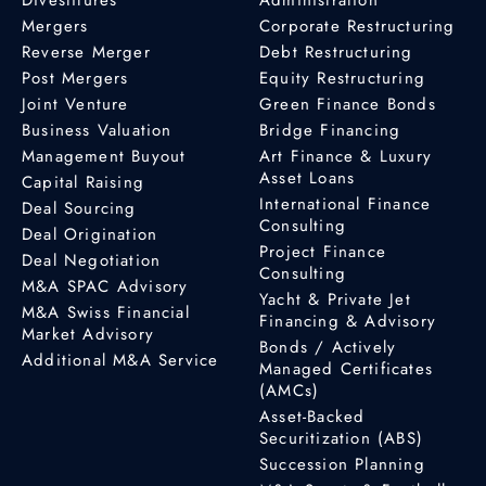
Mergers
Corporate Restructuring
Reverse Merger
Debt Restructuring
Post Mergers
Equity Restructuring
Joint Venture
Green Finance Bonds
Business Valuation
Bridge Financing
Management Buyout
Art Finance & Luxury
Asset Loans
Capital Raising
International Finance
Deal Sourcing
Consulting
Deal Origination
Project Finance
Deal Negotiation
Consulting
M&A SPAC Advisory
Yacht & Private Jet
M&A Swiss Financial
Financing & Advisory
Market Advisory
Bonds / Actively
Additional M&A Service
Managed Certificates
(AMCs)
Asset-Backed
Securitization (ABS)
Succession Planning