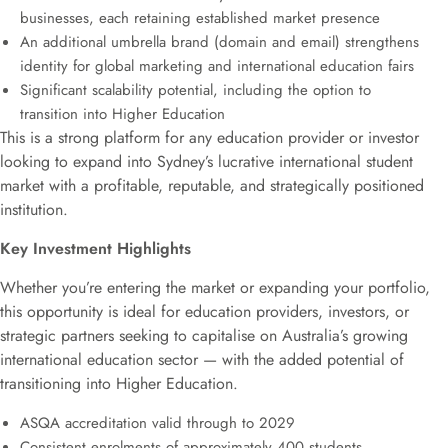
businesses, each retaining established market presence
An additional umbrella brand (domain and email) strengthens
identity for global marketing and international education fairs
Significant scalability potential, including the option to
transition into Higher Education
This is a strong platform for any education provider or investor
looking to expand into Sydney’s lucrative international student
market with a profitable, reputable, and strategically positioned
institution.
Key Investment Highlights
Whether you’re entering the market or expanding your portfolio,
this opportunity is ideal for education providers, investors, or
strategic partners seeking to capitalise on Australia’s growing
international education sector — with the added potential of
transitioning into Higher Education.
ASQA accreditation valid through to 2029
Consistent enrolments of approximately 400 students