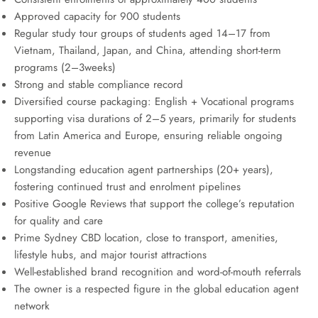
Approved capacity for 900 students
Regular study tour groups of students aged 14–17 from
Vietnam, Thailand, Japan, and China, attending short-term
programs (2–3weeks)
Strong and stable compliance record
Diversified course packaging: English + Vocational programs
supporting visa durations of 2–5 years, primarily for students
from Latin America and Europe, ensuring reliable ongoing
revenue
Longstanding education agent partnerships (20+ years),
fostering continued trust and enrolment pipelines
Positive Google Reviews that support the college’s reputation
for quality and care
Prime Sydney CBD location, close to transport, amenities,
lifestyle hubs, and major tourist attractions
Well-established brand recognition and word-of-mouth referrals
The owner is a respected figure in the global education agent
network