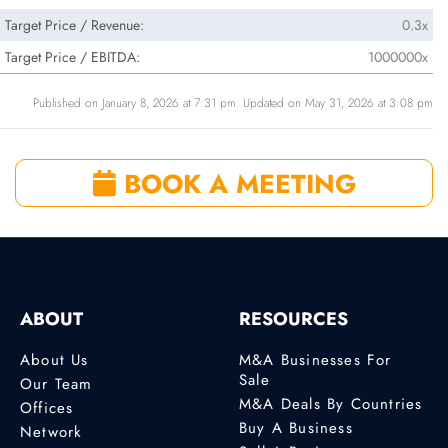
Target Price / Revenue:
0.3x
Target Price / EBITDA:
1000000x
Published on January 8, 2026 at 7:31 pm. Updated on May 31, 2026 at 3:08 pm
BOOK A MEETING
ABOUT
RESOURCES
About Us
M&A Businesses For
Sale
Our Team
M&A Deals By Countries
Offices
Buy A Business
Network