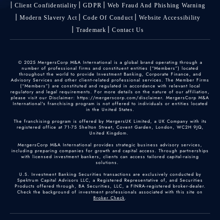
Client Confidentiality
GDPR
Web Fraud And Phishing Warning
Modern Slavery Act
Code Of Conduct
Website Accessibility
Trademark
Contact Us
© 2025 MergersCorp M&A International is a global brand operating through a
number of professional firms and constituent entities (“Members”) located
throughout the world to provide Investment Banking, Corporate Finance, and
Advisory Services and other client-related professional services. The Member Firms
(“Members”) are constituted and regulated in accordance with relevant local
regulatory and legal requirements. For more details on the nature of our affiliation,
please visit our Disclaimer: https://mergerscorp.com/disclaimer. MergersCorp M&A
International's franchising program is not offered to individuals or entities located
in the United States.
The franchising program is offered by MergersUK Limited, a UK Company with its
registered office at 71-75 Shelton Street, Covent Garden, London, WC2H 9JQ,
United Kingdom.
MergersCorp M&A International provides strategic business advisory services,
including preparing companies for growth and capital access. Through partnerships
with licensed investment bankers, clients can access tailored capital-raising
solutions.
U.S. Investment Banking Securities transactions are exclusively conducted by
Spektrum Capital Advisors LLC, a Registered Representative of, and Securities
Products offered through, BA Securities, LLC, a FINRA-registered broker-dealer.
Check the background of investment professionals associated with this site on
Broker Check
.