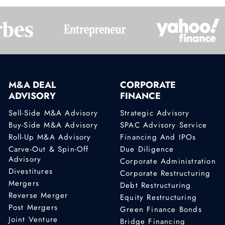
M&A DEAL
CORPORATE
ADVISORY
FINANCE
Sell-Side M&A Advisory
Strategic Advisory
Buy-Side M&A Advisory
SPAC Advisory Service
Roll-Up M&A Advisory
Financing And IPOs
Carve-Out & Spin-Off
Due Diligence
Advisory
Corporate Administration
Divestitures
Corporate Restructuring
Mergers
Debt Restructuring
Reverse Merger
Equity Restructuring
Post Mergers
Green Finance Bonds
Joint Venture
Bridge Financing