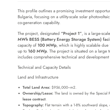
This profile outlines a promising investment opportun
Bulgaria, focusing on a utility-scale solar photovolta
co-generation capability.
The project, designated
“Project 1”
, is a large-sc
MWh BESS (Battery Energy Storage System) facil
capacity of
100 MWp
, which is highly scalable due
up to
160 MWp
. The project is situated on a large
includes comprehensive technical and development
Technical and Capacity Details
Land and Infrastructure
Total Land Area:
$956,000~m2
.
Ownership/Lease:
The land is owned by the Special 
lease contract
.
Topography:
Flat terrain with a 1-8% southward slope, 