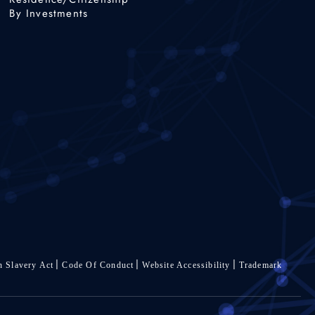
By Investments
 Slavery Act
Code Of Conduct
Website Accessibility
Trademark