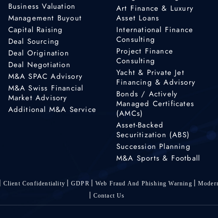
Business Valuation
Art Finance & Luxury
Management Buyout
Asset Loans
Capital Raising
International Finance
Consulting
Deal Sourcing
Project Finance
Deal Origination
Consulting
Deal Negotiation
Yacht & Private Jet
M&A SPAC Advisory
Financing & Advisory
M&A Swiss Financial
Bonds / Actively
Market Advisory
Managed Certificates
Additional M&A Service
(AMCs)
Asset-Backed
Securitization (ABS)
Succession Planning
M&A Sports & Football
Client Confidentiality
GDPR
Web Fraud And Phishing Warning
Modern
Contact Us