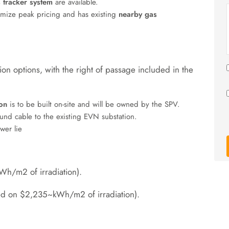
s tracker system
are available
.
imize peak pricing and has existing
nearby gas
ion options, with the right of passage included in the
on
is to be built on-site and will be owned by the SPV
.
nd cable to the existing EVN substation
.
er lie
kWh/m2
of irradiation)
.
ed on
$2,235~kWh/m2
of irradiation)
.