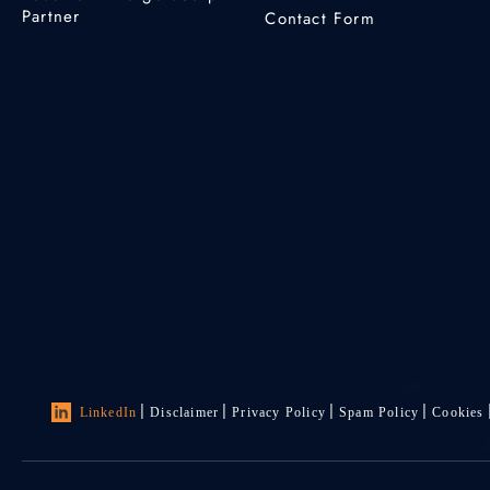
Partner
Contact Form
LinkedIn
Disclaimer
Privacy Policy
Spam Policy
Cookies