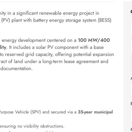
ity in a significant renewable energy project in
ic (PV) plant with battery energy storage system (BESS)
ale energy development centered on a
100 MW/400
ity
.
It includes a solar PV component with a base
 to reserved grid capacity, offering potential expansion
 tract of land under a long-term lease agreement and
 documentation.
Purpose Vehicle (SPV) and secured via a
35-year municipal
ensuring no visibility obstructions
.