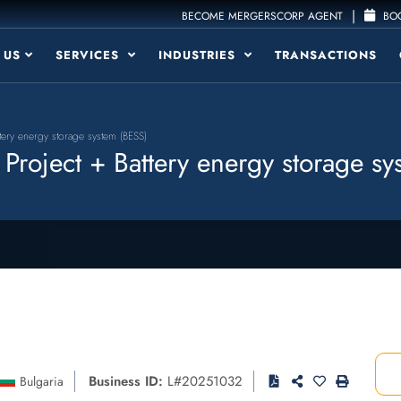
|
BECOME MERGERSCORP AGENT
BOO
 US
SERVICES
INDUSTRIES
TRANSACTIONS
tery energy storage system (BESS)
roject + Battery energy storage sy
Business ID:
L#20251032
Bulgaria