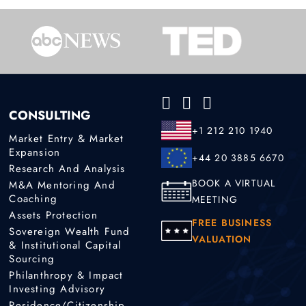
CONSULTING
+1 212 210 1940
Market Entry & Market
Expansion
+44 20 3885 6670
Research And Analysis
BOOK A VIRTUAL
M&A Mentoring And
Coaching
MEETING
Assets Protection
FREE BUSINESS
Sovereign Wealth Fund
VALUATION
& Institutional Capital
Sourcing
Philanthropy & Impact
Investing Advisory
Residence/Citizenship