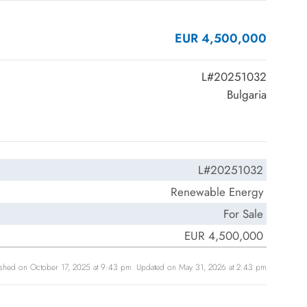
EUR 4,500,000
L#20251032
Bulgaria
L#20251032
Renewable Energy
For Sale
EUR 4,500,000
ished on October 17, 2025 at 9:43 pm. Updated on May 31, 2026 at 2:43 pm