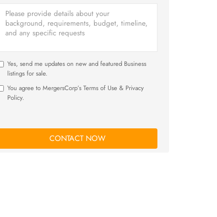
Yes, send me updates on new and featured Business
listings for sale.
You agree to MergersCorp’s Terms of Use & Privacy
Policy.