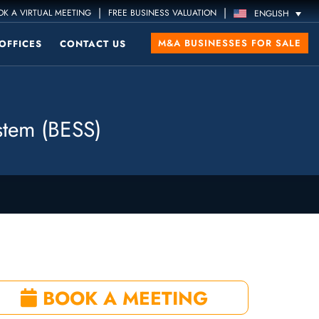
|
|
K A VIRTUAL MEETING
FREE BUSINESS VALUATION
ENGLISH
M&A BUSINESSES FOR SALE
OFFICES
CONTACT US
stem (BESS)
BOOK A MEETING