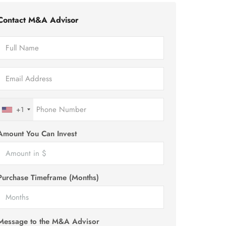
Contact M&A Advisor
+1
Amount You Can Invest
Purchase Timeframe (Months)
Message to the M&A Advisor