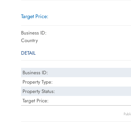
Target Price:
Business ID:
Country
DETAIL
Business ID:
Property Type:
Property Status:
Target Price:
Publ