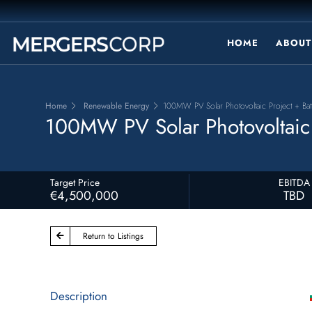
HOME
ABOUT
Home
Renewable Energy
100MW PV Solar Photovoltaic Project + Bat
100MW PV Solar Photovoltaic P
Target Price
EBITDA
€4,500,000
TBD
Return to Listings
Description