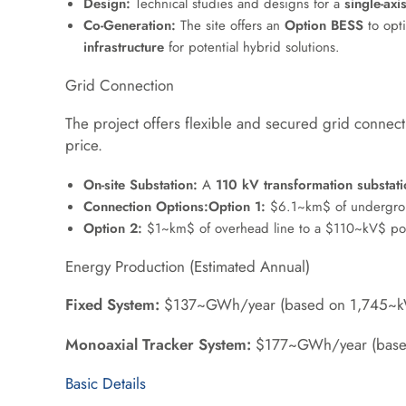
Design:
Technical studies and designs for a
single-axi
Co-Generation:
The site offers an
Option BESS
to opt
infrastructure
for potential hybrid solutions
.
Grid Connection
The project offers flexible and secured grid connect
price
.
On-site Substation:
A
110 kV transformation substati
Connection Options:
Option 1:
$6.1~km$
of undergrou
Option 2:
$1~km$
of overhead line to a
$110~kV$
pow
Energy Production (Estimated Annual)
Fixed System:
$137~GWh/year
(based on
1,745~
Monoaxial Tracker System:
$177~GWh/year
(bas
Basic Details