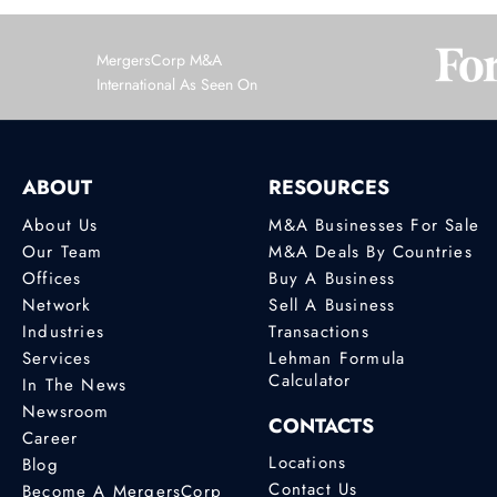
MergersCorp M&A
International As Seen On
ABOUT
RESOURCES
About Us
M&A Businesses For Sale
Our Team
M&A Deals By Countries
Offices
Buy A Business
Network
Sell A Business
Industries
Transactions
Services
Lehman Formula
Calculator
In The News
Newsroom
CONTACTS
Career
Locations
Blog
Contact Us
Become A MergersCorp