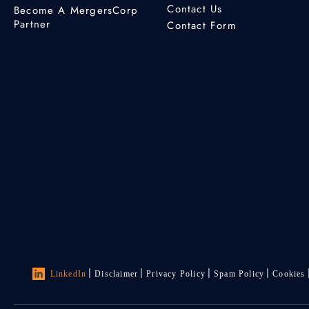
Contact Us
Become A MergersCorp
Partner
Contact Form
LinkedIn
Disclaimer
Privacy Policy
Spam Policy
Cookies