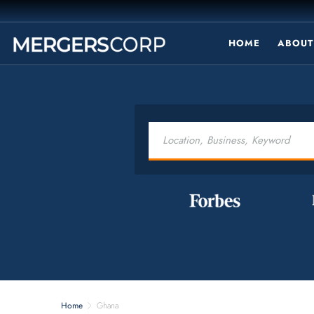
HOME
ABOUT
Home
Ghana