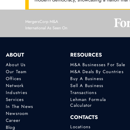
MergersCorp M&A
International As Seen On
ABOUT
RESOURCES
About Us
M&A Businesses For Sale
Our Team
M&A Deals By Countries
Offices
Buy A Business
Network
Sell A Business
Industries
Transactions
Services
Lehman Formula
Calculator
In The News
Newsroom
CONTACTS
Career
Locations
Blog