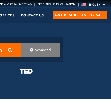
|
|
K A VIRTUAL MEETING
FREE BUSINESS VALUATION
ENGLISH
M&A BUSINESSES FOR SALE
OFFICES
CONTACT US
h
Advanced