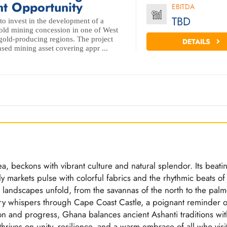
t Opportunity
EBITDA
TBD
to invest in the development of a
 gold mining concession in one of West
 gold-producing regions. The project
DETAILS
nsed mining asset covering appr ...
a, beckons with vibrant culture and natural splendor. Its beati
ely markets pulse with colorful fabrics and the rhythmic beats of
 landscapes unfold, from the savannas of the north to the palm
tory whispers through Cape Coast Castle, a poignant reminder o
tion and progress, Ghana balances ancient Ashanti traditions wit
rives on unity, resilience, and a warm embrace of all who visit