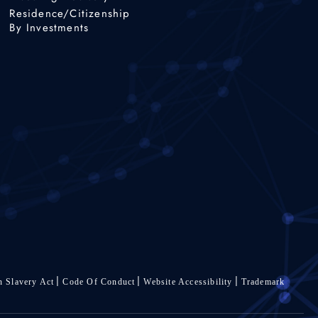
Residence/Citizenship
By Investments
 Slavery Act
Code Of Conduct
Website Accessibility
Trademark