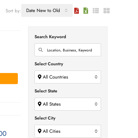
Date New to Old
Sort by:
Search Keyword
Select Country
All Countries
Select State
All States
Select City
All Cities
00