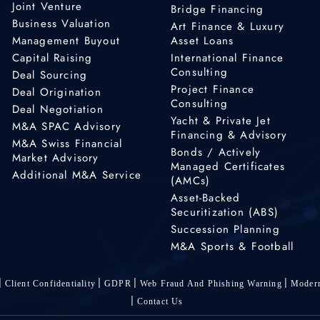
Joint Venture
Bridge Financing
Business Valuation
Art Finance & Luxury
Management Buyout
Asset Loans
Capital Raising
International Finance
Consulting
Deal Sourcing
Project Finance
Deal Origination
Consulting
Deal Negotiation
Yacht & Private Jet
M&A SPAC Advisory
Financing & Advisory
M&A Swiss Financial
Bonds / Actively
Market Advisory
Managed Certificates
Additional M&A Service
(AMCs)
Asset-Backed
Securitization (ABS)
Succession Planning
M&A Sports & Football
Client Confidentiality
GDPR
Web Fraud And Phishing Warning
Modern
Contact Us