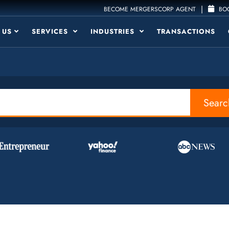
|
BECOME MERGERSCORP AGENT
BOO
 US
SERVICES
INDUSTRIES
TRANSACTIONS
Searc