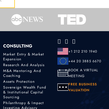
CONSULTING
+1 212 210 1940
Market Entry & Market
Expansion
+44 20 3885 6670
Research And Analysis
BOOK A VIRTUAL
M&A Mentoring And
Coaching
MEETING
Assets Protection
FREE BUSINESS
Sovereign Wealth Fund
VALUATION
& Institutional Capital
Sourcing
Philanthropy & Impact
Investing Advisory