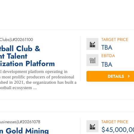
 Clubs
|
L#20261100
TARGET PRICE
TBA
tball Club &
t Talent
EBITDA
zation Platform
TBA
l development platform operating in
DETAILS
 most prolific producers of professional
ished in 2021, the organization has built a
ootball ecosystem ...
usinesses
|
L#20261078
TARGET PRICE
$45,000,0
n Gold Mining