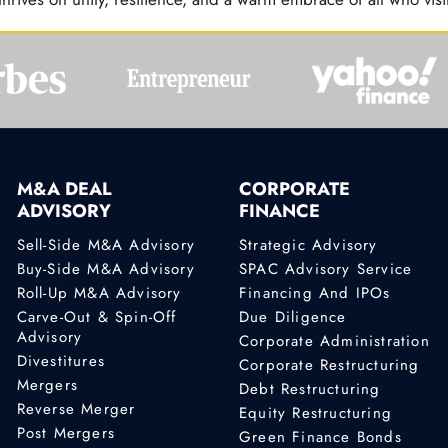
M&A DEAL
CORPORATE
ADVISORY
FINANCE
Sell-Side M&A Advisory
Strategic Advisory
Buy-Side M&A Advisory
SPAC Advisory Service
Roll-Up M&A Advisory
Financing And IPOs
Carve-Out & Spin-Off
Due Diligence
Advisory
Corporate Administration
Divestitures
Corporate Restructuring
Mergers
Debt Restructuring
Reverse Merger
Equity Restructuring
Post Mergers
Green Finance Bonds