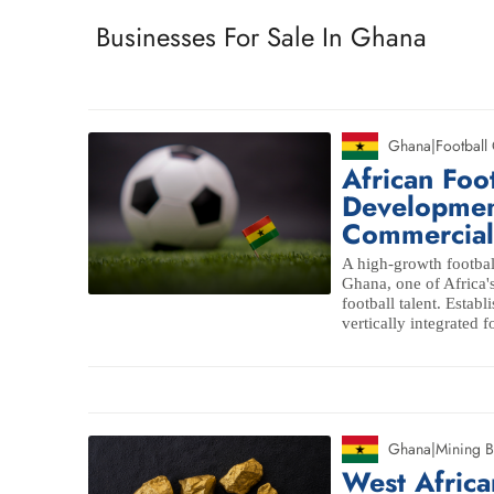
Businesses For Sale In Ghana
Ghana
|
Football
African Foo
Developmen
Commerciali
A high-growth footbal
Ghana, one of Africa's
football talent. Establ
vertically integrated f
Ghana
|
Mining B
West Africa