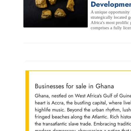
Developmen
A unique opportunity 
strategically located
Africa's most prolific
comprises a fully lice
Businesses for sale in Ghana
Ghana, nestled on West Africa's Gulf of Guine
heart is Accra, the bustling capital, where liv
highlife music. Beyond the urban rhythm, lush
fringed beaches along the Atlantic. Rich his
the transatlantic slave trade. Embracing tradi
modern democracy, showcasing a nation that th