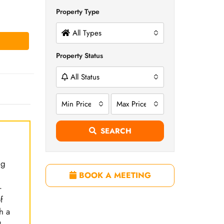
Property Type
All Types
Property Status
All Status
Min Price
Max Price
SEARCH
ng
BOOK A MEETING
-
f
h a
.