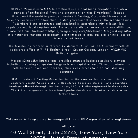
© 2025 MergersCorp M&A International is a global brand operating through a
number of professional firms and constituent entities (“Members”) located
throughout the world to provide Investment Banking, Corporate Finance, and
Advisory Services and other client-related professional services. The Member Firms
(“Members”) are constituted and regulated in accordance with relevant local
regulatory and legal requirements. For more details on the nature of our affiliation,
please visit our Disclaimer: https://mergerscorp.com/disclaimer. MergersCorp M&A
International's franchising program is not offered to individuals or entities located
in the United States.
The franchising program is offered by MergersUK Limited, a UK Company with its
registered office at 71-75 Shelton Street, Covent Garden, London, WC2H 9JQ,
United Kingdom.
MergersCorp M&A International provides strategic business advisory services,
including preparing companies for growth and capital access. Through partnerships
with licensed investment bankers, clients can access tailored capital-raising
solutions.
U.S. Investment Banking Securities transactions are exclusively conducted by
Spektrum Capital Advisors LLC, a Registered Representative of, and Securities
Products offered through, BA Securities, LLC, a FINRA-registered broker-dealer.
Check the background of investment professionals associated with this site on
Broker Check
.
This website is operated by MergersUS Inc a US Corporation with registered
office at
40 Wall Street, Suite #2725, New York, New York