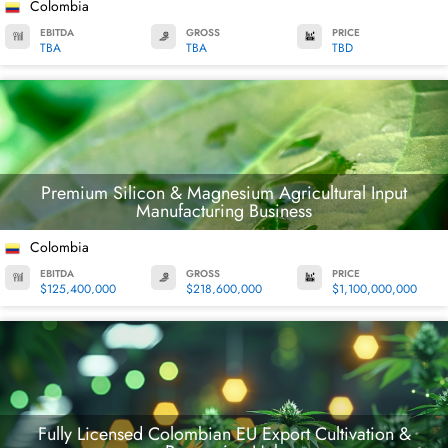
Colombia
EBITDA
GROSS
PRICE
TBA
TBA
TBD
Premium Silicon & Magnesium Agricultural Input
Manufacturing Business
Colombia
EBITDA
GROSS
PRICE
$125,400,000
$218,600,000
$1,100,000,000
Fully Licensed Colombian EU Export Cultivation &