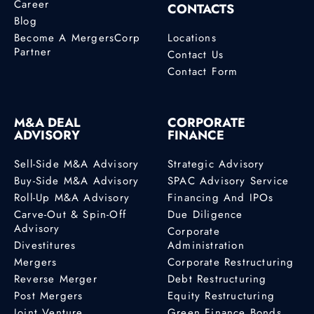
Career
CONTACTS
Blog
Become A MergersCorp
Locations
Partner
Contact Us
Contact Form
M&A DEAL
CORPORATE
ADVISORY
FINANCE
Sell-Side M&A Advisory
Strategic Advisory
Buy-Side M&A Advisory
SPAC Advisory Service
Roll-Up M&A Advisory
Financing And IPOs
Carve-Out & Spin-Off
Due Diligence
Advisory
Corporate
Divestitures
Administration
Mergers
Corporate Restructuring
Reverse Merger
Debt Restructuring
Post Mergers
Equity Restructuring
Joint Venture
Green Finance Bonds