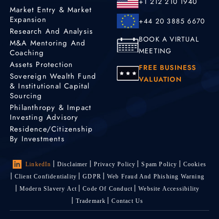
+1 212 210 1940
Market Entry & Market
Expansion
+44 20 3885 6670
Research And Analysis
BOOK A VIRTUAL
M&A Mentoring And
MEETING
Coaching
Assets Protection
FREE BUSINESS
Sovereign Wealth Fund
VALUATION
& Institutional Capital
Sourcing
Philanthropy & Impact
Investing Advisory
Residence/Citizenship
By Investments
LinkedIn
Disclaimer
Privacy Policy
Spam Policy
Cookies
Client Confidentiality
GDPR
Web Fraud And Phishing Warning
Modern Slavery Act
Code Of Conduct
Website Accessibility
Trademark
Contact Us