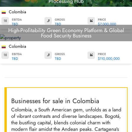
Processing Hub
Colombia
EBITDA
GROSS
PRICE
TBD
TBD
$7,000,000
High-Profitability Green Economy Platform & Global
Food Security Business
Colombia
EBITDA
GROSS
PRICE
TBD
TBD
$110,000,000
Businesses for sale in Colombia
Colombia, a South American gem, unfolds as a land
of vibrant contrasts and diverse landscapes. Bogotá,
the bustling capital, blends colonial charm with
modern flair amidst the Andean peaks. Cartagena's