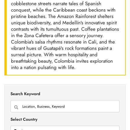
cobblestone streets narrate tales of Spanish
conquest, while the Caribbean coast beckons with
pristine beaches. The Amazon Rainforest shelters
unique biodiversity, and Medellín's innovative spirit
contrasts with its tumultuous past. Coffee plantations
in the Zona Cafetera offer a sensory journey.
Colombia's salsa rhythms resonate in Cali, and the
vibrant hues of Guatapé's rock formations paint a
surreal picture. With warm hospitality and
breathtaking beauty, Colombia invites exploration
into a nation pulsating with life.
Search Keyword
Select Country