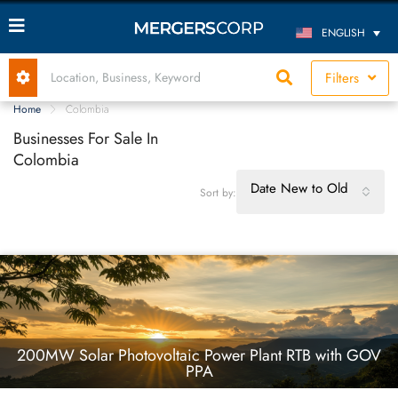
ENGLISH
Filters
Home
Colombia
Businesses For Sale In
Colombia
Date New to Old
Sort by:
200MW Solar Photovoltaic Power Plant RTB with GOV
PPA