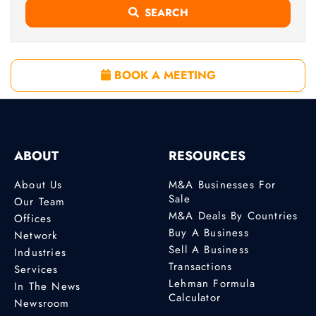
SEARCH
BOOK A MEETING
ABOUT
RESOURCES
About Us
M&A Businesses For
Sale
Our Team
M&A Deals By Countries
Offices
Buy A Business
Network
Sell A Business
Industries
Transactions
Services
Lehman Formula
In The News
Calculator
Newsroom