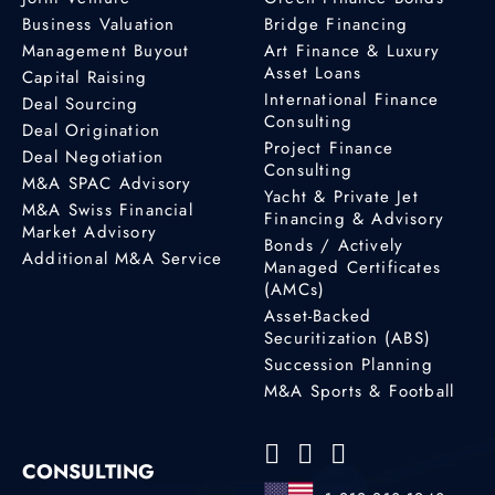
Business Valuation
Bridge Financing
Management Buyout
Art Finance & Luxury
Asset Loans
Capital Raising
International Finance
Deal Sourcing
Consulting
Deal Origination
Project Finance
Deal Negotiation
Consulting
M&A SPAC Advisory
Yacht & Private Jet
M&A Swiss Financial
Financing & Advisory
Market Advisory
Bonds / Actively
Additional M&A Service
Managed Certificates
(AMCs)
Asset-Backed
Securitization (ABS)
Succession Planning
M&A Sports & Football
CONSULTING