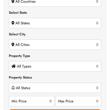
All Countries
Select State
All States
Select City
All Cities
Property Type
All Types
Property Status
All Status
Min Price
Max Price