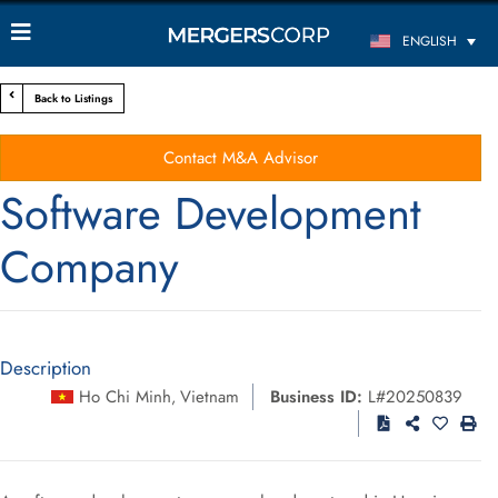
ENGLISH
Back to Listings
Contact M&A Advisor
Software Development
Company
Description
Ho Chi Minh
Vietnam
Business ID:
L#20250839
,