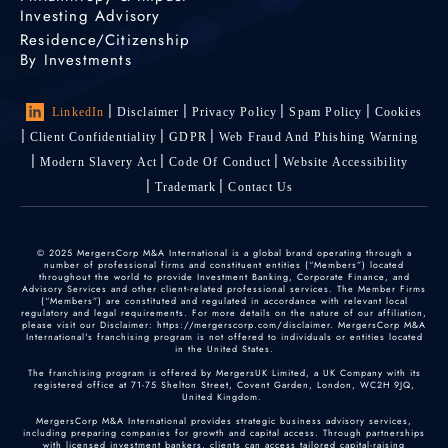
Investing Advisory
Residence/Citizenship
By Investments
LinkedIn
Disclaimer
Privacy Policy
Spam Policy
Cookies
Client Confidentiality
GDPR
Web Fraud And Phishing Warning
Modern Slavery Act
Code Of Conduct
Website Accessibility
Trademark
Contact Us
© 2025 MergersCorp M&A International is a global brand operating through a
number of professional firms and constituent entities (“Members”) located
throughout the world to provide Investment Banking, Corporate Finance, and
Advisory Services and other client-related professional services. The Member Firms
(“Members”) are constituted and regulated in accordance with relevant local
regulatory and legal requirements. For more details on the nature of our affiliation,
please visit our Disclaimer: https://mergerscorp.com/disclaimer. MergersCorp M&A
International's franchising program is not offered to individuals or entities located
in the United States.
The franchising program is offered by MergersUK Limited, a UK Company with its
registered office at 71-75 Shelton Street, Covent Garden, London, WC2H 9JQ,
United Kingdom.
MergersCorp M&A International provides strategic business advisory services,
including preparing companies for growth and capital access. Through partnerships
with licensed investment bankers, clients can access tailored capital-raising