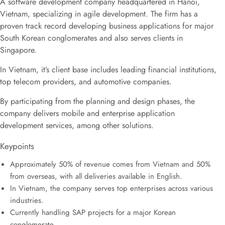
A software development company headquartered in Hanoi,
Vietnam, specializing in agile development. The firm has a
proven track record developing business applications for major
South Korean conglomerates and also serves clients in
Singapore.
In Vietnam, it’s client base includes leading financial institutions,
top telecom providers, and automotive companies.
By participating from the planning and design phases, the
company delivers mobile and enterprise application
development services, among other solutions.
Keypoints
Approximately 50% of revenue comes from Vietnam and 50%
from overseas, with all deliveries available in English.
In Vietnam, the company serves top enterprises across various
industries.
Currently handling SAP projects for a major Korean
conglomerate.