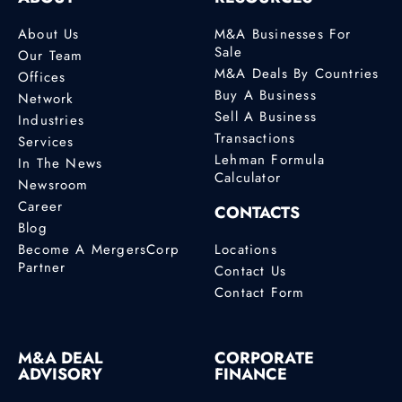
About Us
M&A Businesses For
Sale
Our Team
M&A Deals By Countries
Offices
Buy A Business
Network
Sell A Business
Industries
Transactions
Services
Lehman Formula
In The News
Calculator
Newsroom
Career
CONTACTS
Blog
Become A MergersCorp
Locations
Partner
Contact Us
Contact Form
M&A DEAL
CORPORATE
ADVISORY
FINANCE