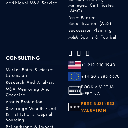
Additional M&A Service
Managed Certificates
(AMCs)
Asset-Backed
Securitization (ABS)
Succession Planning
M&A Sports & Football
CONSULTING
+1 212 210 1940
Market Entry & Market
Expansion
+44 20 3885 6670
Research And Analysis
BOOK A VIRTUAL
M&A Mentoring And
MEETING
Coaching
Assets Protection
FREE BUSINESS
Sovereign Wealth Fund
VALUATION
& Institutional Capital
Sourcing
Philanthropy & Impact