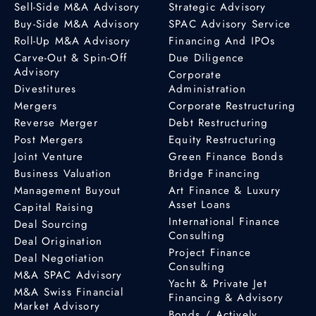
Sell-Side M&A Advisory
Strategic Advisory
Buy-Side M&A Advisory
SPAC Advisory Service
Roll-Up M&A Advisory
Financing And IPOs
Carve-Out & Spin-Off
Due Diligence
Advisory
Corporate
Divestitures
Administration
Mergers
Corporate Restructuring
Reverse Merger
Debt Restructuring
Post Mergers
Equity Restructuring
Joint Venture
Green Finance Bonds
Business Valuation
Bridge Financing
Management Buyout
Art Finance & Luxury
Asset Loans
Capital Raising
International Finance
Deal Sourcing
Consulting
Deal Origination
Project Finance
Deal Negotiation
Consulting
M&A SPAC Advisory
Yacht & Private Jet
M&A Swiss Financial
Financing & Advisory
Market Advisory
Bonds / Actively