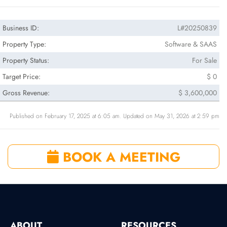
Business ID:
L#20250839
Property Type:
Software & SAAS
Property Status:
For Sale
Target Price:
$ 0
Gross Revenue:
$ 3,600,000
Published on February 17, 2025 at 6:05 am. Updated on May 31, 2026 at 2:59 pm
BOOK A MEETING
ABOUT
RESOURCES