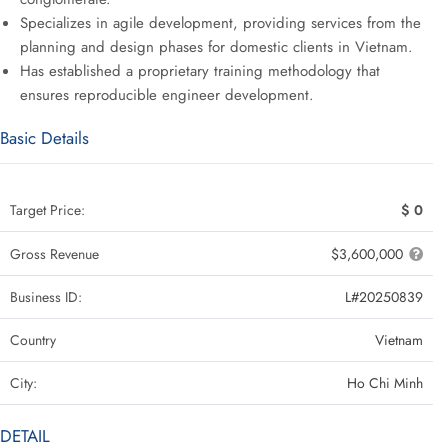
Specializes in agile development, providing services from the
planning and design phases for domestic clients in Vietnam.
Has established a proprietary training methodology that
ensures reproducible engineer development.
Basic Details
Target Price:
$ 0
Gross Revenue
$3,600,000
Business ID:
L#20250839
Country
Vietnam
City:
Ho Chi Minh
DETAIL