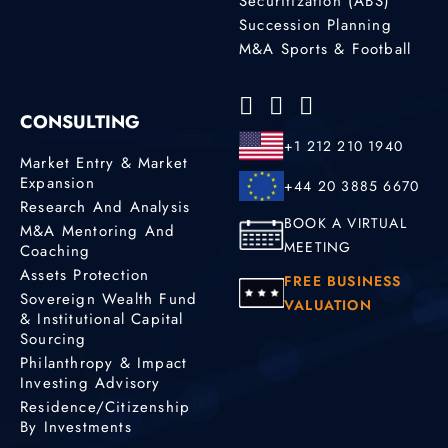
Securitization (ABS)
Succession Planning
M&A Sports & Football
CONSULTING
+1 212 210 1940
Market Entry & Market
Expansion
+44 20 3885 6670
Research And Analysis
BOOK A VIRTUAL
M&A Mentoring And
MEETING
Coaching
Assets Protection
FREE BUSINESS
Sovereign Wealth Fund
VALUATION
& Institutional Capital
Sourcing
Philanthropy & Impact
Investing Advisory
Residence/Citizenship
By Investments