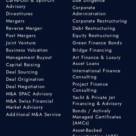
Carve-Out & Spin-Off
Due Diligence
Advisory
Corporate
Divestitures
Administration
Mergers
Corporate Restructuring
Reverse Merger
Debt Restructuring
Post Mergers
Equity Restructuring
Joint Venture
Green Finance Bonds
Business Valuation
Bridge Financing
Management Buyout
Art Finance & Luxury
Asset Loans
Capital Raising
International Finance
Deal Sourcing
Consulting
Deal Origination
Project Finance
Deal Negotiation
Consulting
M&A SPAC Advisory
Yacht & Private Jet
M&A Swiss Financial
Financing & Advisory
Market Advisory
Bonds / Actively
Additional M&A Service
Managed Certificates
(AMCs)
Asset-Backed