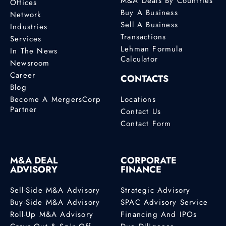
M&A Deals By Countries
Offices
Buy A Business
Network
Sell A Business
Industries
Transactions
Services
Lehman Formula
In The News
Calculator
Newsroom
Career
CONTACTS
Blog
Become A MergersCorp
Locations
Partner
Contact Us
Contact Form
M&A DEAL
CORPORATE
ADVISORY
FINANCE
Sell-Side M&A Advisory
Strategic Advisory
Buy-Side M&A Advisory
SPAC Advisory Service
Roll-Up M&A Advisory
Financing And IPOs