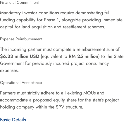
Financial Commitment
Mandatory investor conditions require demonstrating full
funding capability for Phase 1, alongside providing immediate
capital for land acquisition and resettlement schemes.
Expense Reimbursement
The incoming partner must complete a reimbursement sum of
$6.33 million USD
(equivalent to
RM 25 million
) to the State
Government for previously incurred project consultancy
expenses.
Operational Acceptance
Partners must strictly adhere to all existing MOUs and
accommodate a proposed equity share for the state’s project
holding company within the SPV structure.
Basic Details