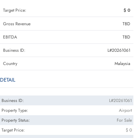
Target Price:
$ 0
Gross Revenue
TBD
EBITDA
TBD
Business ID:
L#20261061
Country
Malaysia
DETAIL
Business ID:
L#20261061
Property Type:
Airport
Property Status:
For Sale
Target Price:
$ 0