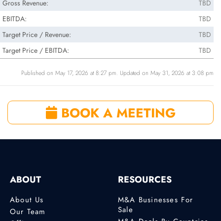
Gross Revenue:
TBD
EBITDA:
TBD
Target Price / Revenue:
TBD
Target Price / EBITDA:
TBD
Published on May 17, 2026 at 8:27 pm. Updated on May 31, 2026 at 3:08 pm
BOOK A MEETING
ABOUT
RESOURCES
About Us
M&A Businesses For
Sale
Our Team