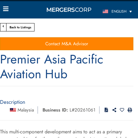
ENGLISH
Back to Listings
Contact M&A Advisor
Premier Asia Pacific
Aviation Hub
Description
Malaysia
Business ID:
L#20261061
This multi-component development aims to act as a primary