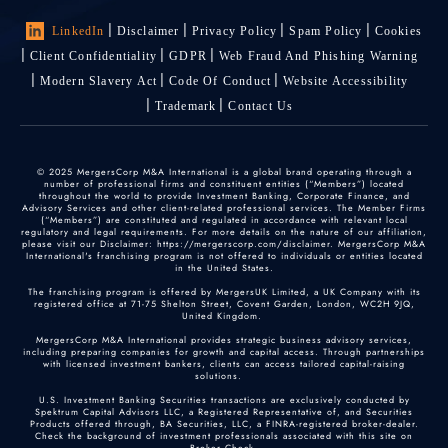
LinkedIn
Disclaimer
Privacy Policy
Spam Policy
Cookies
Client Confidentiality
GDPR
Web Fraud And Phishing Warning
Modern Slavery Act
Code Of Conduct
Website Accessibility
Trademark
Contact Us
© 2025 MergersCorp M&A International is a global brand operating through a
number of professional firms and constituent entities (“Members”) located
throughout the world to provide Investment Banking, Corporate Finance, and
Advisory Services and other client-related professional services. The Member Firms
(“Members”) are constituted and regulated in accordance with relevant local
regulatory and legal requirements. For more details on the nature of our affiliation,
please visit our Disclaimer: https://mergerscorp.com/disclaimer. MergersCorp M&A
International's franchising program is not offered to individuals or entities located
in the United States.
The franchising program is offered by MergersUK Limited, a UK Company with its
registered office at 71-75 Shelton Street, Covent Garden, London, WC2H 9JQ,
United Kingdom.
MergersCorp M&A International provides strategic business advisory services,
including preparing companies for growth and capital access. Through partnerships
with licensed investment bankers, clients can access tailored capital-raising
solutions.
U.S. Investment Banking Securities transactions are exclusively conducted by
Spektrum Capital Advisors LLC, a Registered Representative of, and Securities
Products offered through, BA Securities, LLC, a FINRA-registered broker-dealer.
Check the background of investment professionals associated with this site on
Broker Check
.