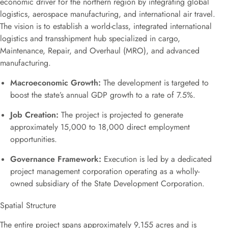
economic driver for the northern region by integrating global
logistics, aerospace manufacturing, and international air travel.
The vision is to establish a world-class, integrated international
logistics and transshipment hub specialized in cargo,
Maintenance, Repair, and Overhaul (MRO), and advanced
manufacturing.
Macroeconomic Growth:
The development is targeted to
boost the state’s annual GDP growth to a rate of 7.5%.
Job Creation:
The project is projected to generate
approximately 15,000 to 18,000 direct employment
opportunities.
Governance Framework:
Execution is led by a dedicated
project management corporation operating as a wholly-
owned subsidiary of the State Development Corporation.
Spatial Structure
The entire project spans approximately 9,155 acres and is