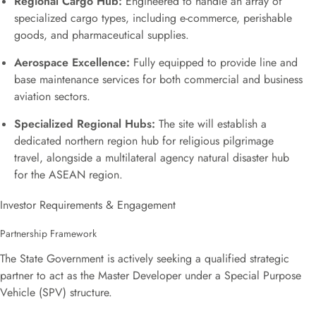
Regional Cargo Hub:
Engineered to handle an array of
specialized cargo types, including e-commerce, perishable
goods, and pharmaceutical supplies.
Aerospace Excellence:
Fully equipped to provide line and
base maintenance services for both commercial and business
aviation sectors.
Specialized Regional Hubs:
The site will establish a
dedicated northern region hub for religious pilgrimage
travel, alongside a multilateral agency natural disaster hub
for the ASEAN region.
Investor Requirements & Engagement
Partnership Framework
The State Government is actively seeking a qualified strategic
partner to act as the Master Developer under a Special Purpose
Vehicle (SPV) structure.