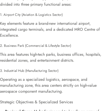
divided into three primary functional areas:
1. Airport City (Aviation & Logistics Sector)
Key elements feature a brand-new international airport,
integrated cargo terminals, and a dedicated MRO Centre of
Excellence.
2. Business Park (Commercial & Lifestyle Sector)
This area features high-tech parks, business offices, hospitals,
residential zones, and entertainment districts.
3. Industrial Hub (Manufacturing Sector)
Operating as a specialized logistics, aerospace, and
manufacturing zone, this area centers strictly on high-value
aerospace component manufacturing.
Strategic Objectives & Specialized Services