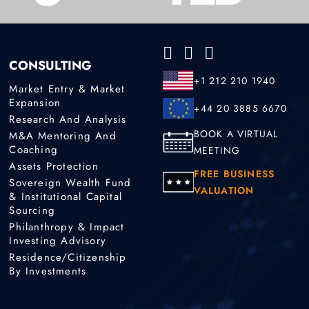
CONSULTING
+1 212 210 1940
Market Entry & Market
Expansion
+44 20 3885 6670
Research And Analysis
BOOK A VIRTUAL
M&A Mentoring And
Coaching
MEETING
Assets Protection
FREE BUSINESS
Sovereign Wealth Fund
VALUATION
& Institutional Capital
Sourcing
Philanthropy & Impact
Investing Advisory
Residence/Citizenship
By Investments