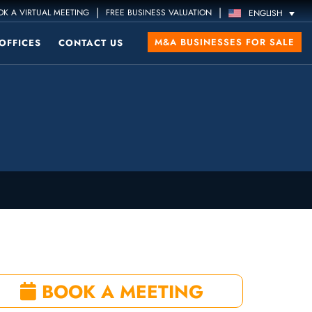
|
|
K A VIRTUAL MEETING
FREE BUSINESS VALUATION
ENGLISH
M&A BUSINESSES FOR SALE
OFFICES
CONTACT US
BOOK A MEETING