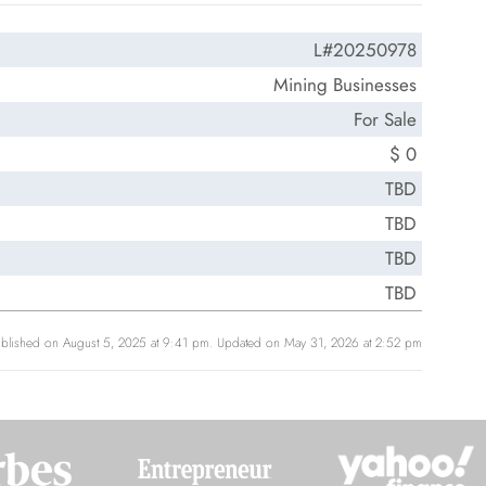
L#20250978
Mining Businesses
For Sale
$ 0
TBD
TBD
TBD
TBD
blished on August 5, 2025 at 9:41 pm. Updated on May 31, 2026 at 2:52 pm