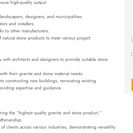
nsure high-quality output.
landscapers, designers, and municipalities.
tors and installers.
ks to other manufacturers.
f natural stone products to meet various project
 with architects and designers to provide suitable stone
ith their granite and stone material needs.
nts constructing new buildings, renovating existing
providing expertise and guidance.
ng the “highest quality granite and stone product,”
aftsmanship.
 clients across various industries, demonstrating versatility