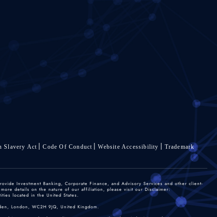
 Slavery Act
Code Of Conduct
Website Accessibility
Trademark
rovide Investment Banking, Corporate Finance, and Advisory Services and other client-
re details on the nature of our affiliation, please visit our Disclaimer:
ties located in the United States.
 Garden, London, WC2H 9JQ, United Kingdom.