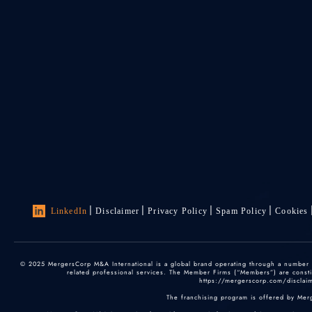
LinkedIn
Disclaimer
Privacy Policy
Spam Policy
Cookies
© 2025 MergersCorp M&A International is a global brand operating through a number of
related professional services. The Member Firms (“Members”) are constitu
https://mergerscorp.com/disclaime
The franchising program is offered by Mer