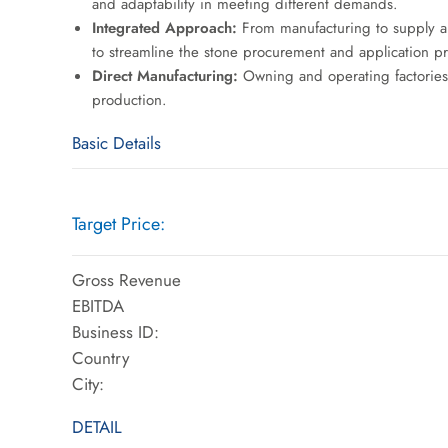
and adaptability in meeting different demands.
Integrated Approach:
From manufacturing to supply an
to streamline the stone procurement and application proc
Direct Manufacturing:
Owning and operating factories in
production.
Basic Details
Target Price:
Gross Revenue
EBITDA
Business ID:
Country
City:
DETAIL