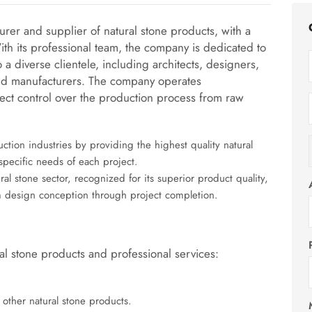
urer and supplier of
natural stone products
, with a
ith its professional team, the company is dedicated to
 a diverse clientele, including architects, designers,
, and manufacturers. The company operates
irect control over the production process from raw
uction industries by providing the highest quality natural
specific needs of each project.
al stone sector, recognized for its superior product quality,
rom design conception through project completion.
l stone products and professional services:
 other natural stone products.