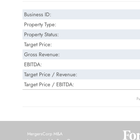
Business ID:
Property Type:
Property Status:
Target Price:
Gross Revenue:
EBITDA:
Target Price / Revenue:
Target Price / EBITDA:
Pu
MergersCorp M&A