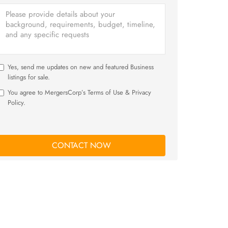
Yes, send me updates on new and featured Business
listings for sale.
You agree to MergersCorp’s Terms of Use & Privacy
Policy.