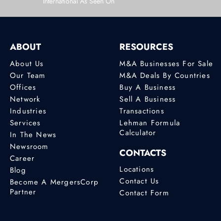
International As Seen On
ABOUT
RESOURCES
About Us
M&A Businesses For Sale
Our Team
M&A Deals By Countries
Offices
Buy A Business
Network
Sell A Business
Industries
Transactions
Services
Lehman Formula
Calculator
In The News
Newsroom
CONTACTS
Career
Locations
Blog
Contact Us
Become A MergersCorp
Partner
Contact Form