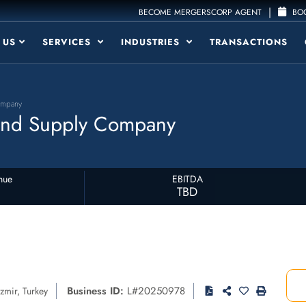
|
BECOME MERGERSCORP AGENT
BOO
 US
SERVICES
INDUSTRIES
TRANSACTIONS
ompany
 and Supply Company
nue
EBITDA
TBD
Business ID:
L#20250978
Izmir
,
Turkey