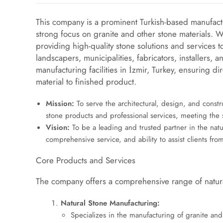
This company is a prominent Turkish-based manufact
strong focus on granite and other stone materials. W
providing high-quality stone solutions and services to
landscapers, municipalities, fabricators, installers
manufacturing facilities in İzmir, Turkey, ensuring d
material to finished product.
Mission:
To serve the architectural, design, and constr
stone products and professional services, meeting the 
Vision:
To be a leading and trusted partner in the natur
comprehensive service, and ability to assist clients f
Core Products and Services
The company offers a comprehensive range of natura
Natural Stone Manufacturing:
Specializes in the manufacturing of granite and