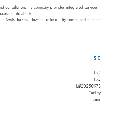
d consultation, the company provides integrated services
ess for its clients.
 İzmir, Turkey, allows for strict quality control and efficient
$ 0
TBD
TBD
L#20250978
Turkey
Izmir