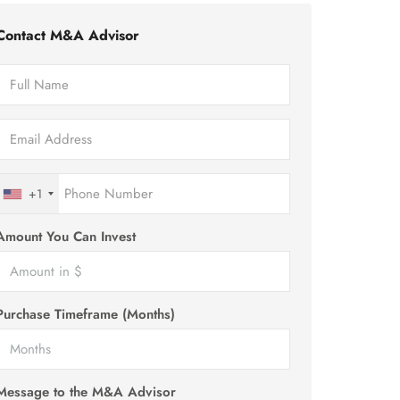
Contact M&A Advisor
+1
Amount You Can Invest
Purchase Timeframe (Months)
Message to the M&A Advisor