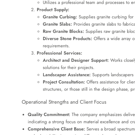
Utilizes a professional team and processes to e
Product Supply:
Granite Curbing:
Supplies granite curbing for 
Granite Slabs:
Provides granite slabs to fabrica
Raw Granite Blocks:
Supplies raw granite bloc
Diverse Stone Products:
Offers a wide array o
requirements.
Professional Services:
Architect and Designer Support:
Works closely
solutions for their projects.
Landscaper Assistance:
Supports landscapers w
Project Consultation:
Offers assistance for clie
structures, or those still in the design phase, 
Operational Strengths and Client Focus
Quality Commitment:
The company emphasizes deliveri
indicating a strong focus on material excellence and cr
Comprehensive Client Base:
Serves a broad spectrum of