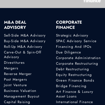
M&A DEAL
CORPORATE
ADVISORY
FINANCE
Sell-Side M&A Advisory
Strategic Advisory
Buy-Side M&A Advisory
SPAC Advisory Service
Roll-Up M&A Advisory
Financing And IPOs
Carve-Out & Spin-Off
Due Diligence
Advisory
Corporate Administration
Divestitures
Corporate Restructuring
Mergers
Debt Restructuring
Reverse Merger
Equity Restructuring
Post Mergers
Green Finance Bonds
Joint Venture
Bridge Financing
Business Valuation
Art Finance & Luxury
Management Buyout
Asset Loans
Capital Raising
International Finance