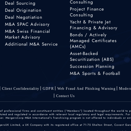
Consulting
Deal Sourcing
Project Finance
Deal Origination
Consulting
Deal Negotiation
Yacht & Private Jet
M&A SPAC Advisory
Financing & Advisory
M&A Swiss Financial
Bonds / Actively
Market Advisory
Managed Certificates
Additional M&A Service
(AMCs)
Asset-Backed
Securitization (ABS)
Succession Planning
M&A Sports & Football
Client Confidentiality
GDPR
Web Fraud And Phishing Warning
Modern
Contact Us
 professional firms and constituent entities (“Members”) located throughout the world to p
ted and regulated in accordance with relevant local regulatory and legal requirements. For mo
r. MergersCorp M&A International's franchising program is not offered to individuals or enti
gersUK Limited, a UK Company with its registered office at 71-75 Shelton Street, Covent