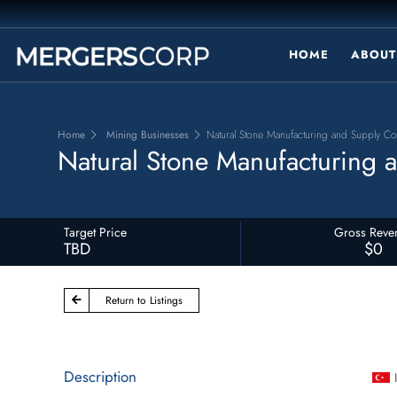
HOME
ABOUT
Home
Mining Businesses
Natural Stone Manufacturing and Supply C
Natural Stone Manufacturing
Target Price
Gross Reve
TBD
$0
Return to Listings
Description