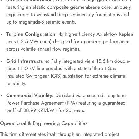
featuring an elastic composite geomembrane core, uniquely
engineered to withstand deep sedimentary foundations and
up to magnitude-8 seismic events.
Turbine Configuration:
4x high-efficiency Axial-flow Kaplan
units (12.5 MW each) designed for optimized performance
across volatile annual flow regimes.
Grid Infrastructure:
Fully integrated via a 15.5 km double-
circuit 110 kV line coupled with a state-of-the-art Gas
Insulated Switchgear (GIS) substation for extreme climate
reliability.
Commercial Viability:
De-risked via a secured, long-term
Power Purchase Agreement (PPA) featuring a guaranteed
tariff of 38.99 KZT/kWh for 20 years.
Operational & Engineering Capabilities
This firm differentiates itself through an integrated project