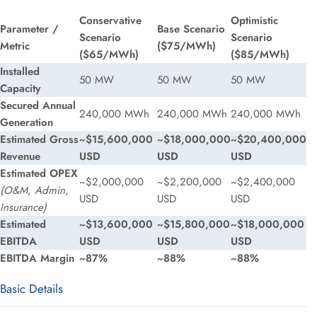
Conservative
Optimistic
Parameter /
Base Scenario
Scenario
Scenario
Metric
($75/MWh)
($65/MWh)
($85/MWh)
Installed
50 MW
50 MW
50 MW
Capacity
Secured Annual
240,000 MWh
240,000 MWh
240,000 MWh
Generation
Estimated Gross
~$15,600,000
~$18,000,000
~$20,400,000
Revenue
USD
USD
USD
Estimated OPEX
~$2,000,000
~$2,200,000
~$2,400,000
(O&M, Admin,
USD
USD
USD
Insurance)
Estimated
~$13,600,000
~$15,800,000
~$18,000,000
EBITDA
USD
USD
USD
EBITDA Margin
~87%
~88%
~88%
Basic Details