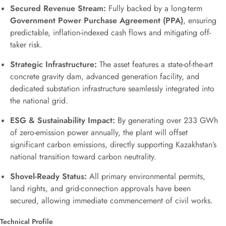
Secured Revenue Stream:
Fully backed by a long-term
Government Power Purchase Agreement (PPA)
, ensuring
predictable, inflation-indexed cash flows and mitigating off-
taker risk.
Strategic Infrastructure:
The asset features a state-of-the-art
concrete gravity dam, advanced generation facility, and
dedicated substation infrastructure seamlessly integrated into
the national grid.
ESG & Sustainability Impact:
By generating over 233 GWh
of zero-emission power annually, the plant will offset
significant carbon emissions, directly supporting Kazakhstan’s
national transition toward carbon neutrality.
Shovel-Ready Status:
All primary environmental permits,
land rights, and grid-connection approvals have been
secured, allowing immediate commencement of civil works.
Technical Profile