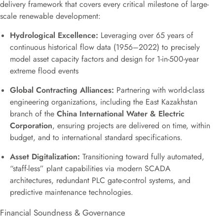
delivery framework that covers every critical milestone of large-
scale renewable development:
Hydrological Excellence:
Leveraging over 65 years of
continuous historical flow data (1956–2022) to precisely
model asset capacity factors and design for 1-in-500-year
extreme flood events
Global Contracting Alliances:
Partnering with world-class
engineering organizations, including the East Kazakhstan
branch of the
China International Water & Electric
Corporation
, ensuring projects are delivered on time, within
budget, and to international standard specifications.
Asset Digitalization:
Transitioning toward fully automated,
“staff-less” plant capabilities via modern SCADA
architectures, redundant PLC gate-control systems, and
predictive maintenance technologies.
Financial Soundness & Governance