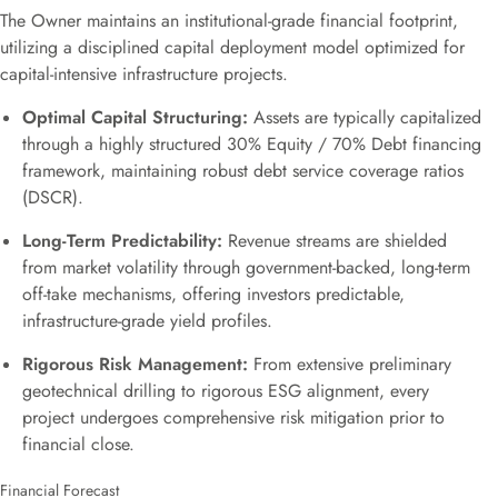
The Owner maintains an institutional-grade financial footprint,
utilizing a disciplined capital deployment model optimized for
capital-intensive infrastructure projects.
Optimal Capital Structuring:
Assets are typically capitalized
through a highly structured 30% Equity / 70% Debt financing
framework, maintaining robust debt service coverage ratios
(DSCR).
Long-Term Predictability:
Revenue streams are shielded
from market volatility through government-backed, long-term
off-take mechanisms, offering investors predictable,
infrastructure-grade yield profiles.
Rigorous Risk Management:
From extensive preliminary
geotechnical drilling to rigorous ESG alignment, every
project undergoes comprehensive risk mitigation prior to
financial close.
Financial Forecast