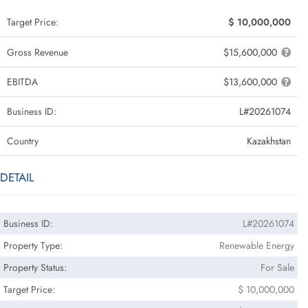
Target Price:
$ 10,000,000
Gross Revenue
$15,600,000
EBITDA
$13,600,000
Business ID:
L#20261074
Country
Kazakhstan
DETAIL
Business ID:
L#20261074
Property Type:
Renewable Energy
Property Status:
For Sale
Target Price:
$ 10,000,000