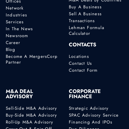
Offices
Buy A Business
Network
Sell A Business
Industries
Transactions
Services
Lehman Formula
In The News
Calculator
Newsroom
Career
CONTACTS
Blog
Become A MergersCorp
Locations
Partner
Contact Us
Contact Form
M&A DEAL
CORPORATE
ADVISORY
FINANCE
Sell-Side M&A Advisory
Strategic Advisory
Buy-Side M&A Advisory
SPAC Advisory Service
Roll-Up M&A Advisory
Financing And IPOs
Carve-Out & Spin-Off
Due Diligence