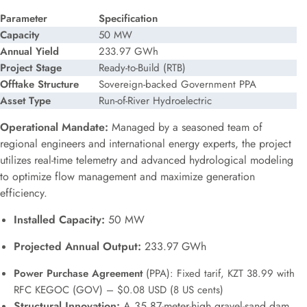
Parameter
Specification
Capacity
50 MW
Annual Yield
233.97 GWh
Project Stage
Ready-to-Build (RTB)
Offtake Structure
Sovereign-backed Government PPA
Asset Type
Run-of-River Hydroelectric
Operational Mandate:
Managed by a seasoned team of
regional engineers and international energy experts, the project
utilizes real-time telemetry and advanced hydrological modeling
to optimize flow management and maximize generation
efficiency.
Installed Capacity:
50 MW
Projected Annual Output:
233.97 GWh
Power Purchase Agreement
(PPA): Fixed tarif, KZT 38.99 with
RFC KEGOC (GOV) – $0.08 USD (8 US cents)
Structural Innovation:
A 35.87-meter-high gravel-sand dam