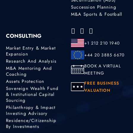
Succession Planning
M&A Sports & Football
CONSULTING
+1 212 210 1940
Market Entry & Market
Expansion
+44 20 3885 6670
Research And Analysis
BOOK A VIRTUAL
M&A Mentoring And
MEETING
Coaching
Assets Protection
FREE BUSINESS
Sovereign Wealth Fund
VALUATION
& Institutional Capital
Sourcing
Philanthropy & Impact
Investing Advisory
Residence/Citizenship
By Investments