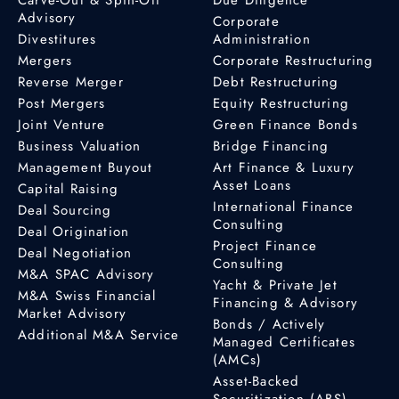
Advisory
Corporate
Divestitures
Administration
Mergers
Corporate Restructuring
Reverse Merger
Debt Restructuring
Post Mergers
Equity Restructuring
Joint Venture
Green Finance Bonds
Business Valuation
Bridge Financing
Management Buyout
Art Finance & Luxury
Asset Loans
Capital Raising
International Finance
Deal Sourcing
Consulting
Deal Origination
Project Finance
Deal Negotiation
Consulting
M&A SPAC Advisory
Yacht & Private Jet
M&A Swiss Financial
Financing & Advisory
Market Advisory
Bonds / Actively
Additional M&A Service
Managed Certificates
(AMCs)
Asset-Backed
Securitization (ABS)