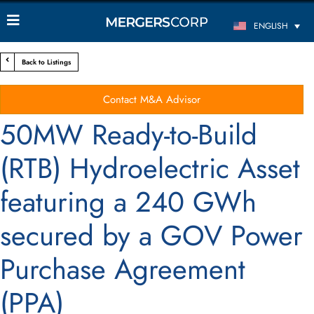
ENGLISH
Back to Listings
Contact M&A Advisor
50MW Ready-to-Build
(RTB) Hydroelectric Asset
featuring a 240 GWh
secured by a GOV Power
Purchase Agreement
(PPA)