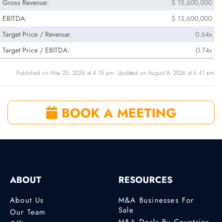
Gross Revenue:
$ 15,600,000
EBITDA:
$ 13,600,000
Target Price / Revenue:
0.64x
Target Price / EBITDA:
0.74x
Published on May 25, 2026 at 4:15 pm. Updated on August 8, 2026 at 6:41 pm
BOOK A MEETING
ABOUT
RESOURCES
About Us
M&A Businesses For
Sale
Our Team
M&A Deals By Countries