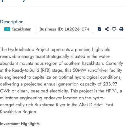
Description
Kazakhstan
Business ID:
L#20261074
The Hydroelectric Project represents a premier, high-yield
renewable energy asset strategically situated in the water-
abundant mountainous region of southern Kazakhstan. Currently
at the Ready-to-Build (RTB) stage, this 50MW run-of-river facility
is engineered to capitalize on optimal hydrological conditions,
delivering a projected annual generation capacity of 233.97
GWh of clean, baseload electricity. This project is the HPP-1, a
milestone engineering endeavor located on the hydro-
energetically rich Bukhtarma River in the Altai District, East
Kazakhstan Region.
Investment Highlights