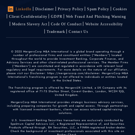
LinkedIn
Disclaimer
Privacy Policy
Spam Policy
Cookies
Client Confidentiality
GDPR
Web Fraud And Phishing Warning
Modern Slavery Act
Code Of Conduct
Website Accessibility
Trademark
Contact Us
© 2025 MergersCorp M&A International is a global brand operating through a
number of professional firms and constituent entities (“Members”) located
throughout the world to provide Investment Banking, Corporate Finance, and
Advisory Services and other client-related professional services. The Member Firms
(“Members”) are constituted and regulated in accordance with relevant local
regulatory and legal requirements. For more details on the nature of our affiliation,
please visit our Disclaimer: https://mergerscorp.com/disclaimer. MergersCorp M&A
International's franchising program is not offered to individuals or entities located
in the United States.
The franchising program is offered by MergersUK Limited, a UK Company with its
registered office at 71-75 Shelton Street, Covent Garden, London, WC2H 9JQ,
United Kingdom.
MergersCorp M&A International provides strategic business advisory services,
including preparing companies for growth and capital access. Through partnerships
with licensed investment bankers, clients can access tailored capital-raising
solutions.
U.S. Investment Banking Securities transactions are exclusively conducted by
Spektrum Capital Advisors LLC, a Registered Representative of, and Securities
Products offered through, BA Securities, LLC, a FINRA-registered broker-dealer.
Check the background of investment professionals associated with this site on
Broker Check
.