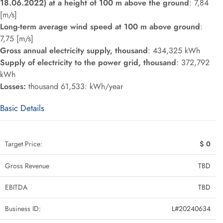
18.06.2022) at a height of 100 m above the ground
: 7,84
[m/s]
Long-term average wind speed at 100 m above ground
:
7,75 [m/s]
Gross annual electricity supply, thousand
: 434,325 kWh
Supply of electricity to the power grid, thousand
: 372,792
kWh
Losses:
thousand 61,533: kWh/year
Basic Details
Target Price:
$ 0
Gross Revenue
TBD
EBITDA
TBD
Business ID:
L#20240634