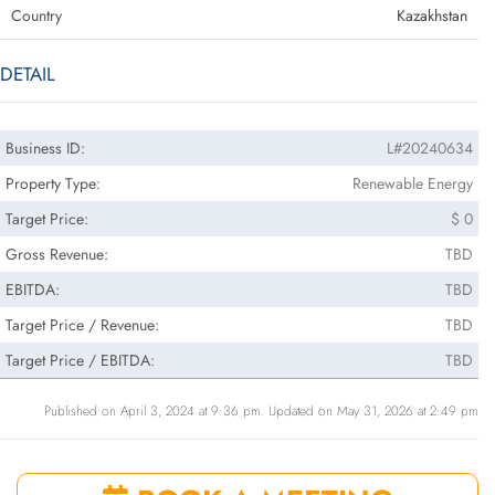
Country
Kazakhstan
DETAIL
Business ID:
L#20240634
Property Type:
Renewable Energy
Target Price:
$ 0
Gross Revenue:
TBD
EBITDA:
TBD
Target Price / Revenue:
TBD
Target Price / EBITDA:
TBD
Published on April 3, 2024 at 9:36 pm. Updated on May 31, 2026 at 2:49 pm