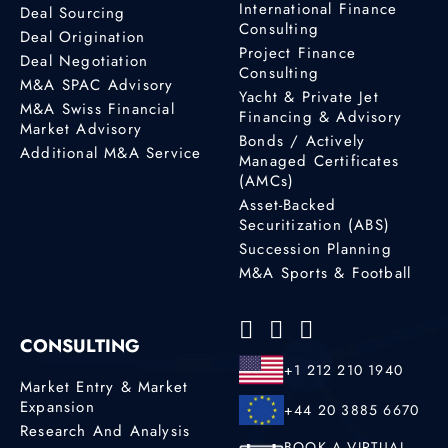
International Finance
Deal Sourcing
Consulting
Deal Origination
Project Finance
Deal Negotiation
Consulting
M&A SPAC Advisory
Yacht & Private Jet
M&A Swiss Financial
Financing & Advisory
Market Advisory
Bonds / Actively
Additional M&A Service
Managed Certificates
(AMCs)
Asset-Backed
Securitization (ABS)
Succession Planning
M&A Sports & Football
CONSULTING
+1 212 210 1940
Market Entry & Market
Expansion
+44 20 3885 6670
Research And Analysis
BOOK A VIRTUAL