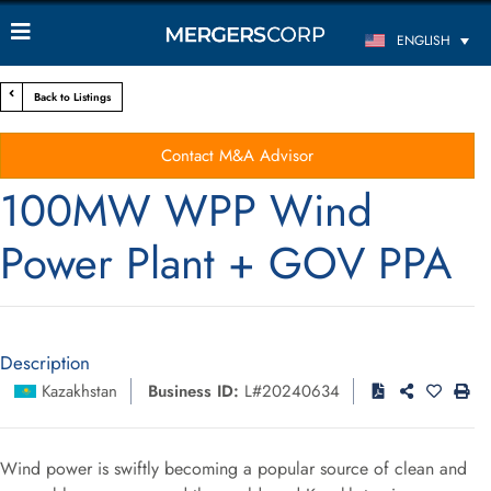
ENGLISH
Back to Listings
Contact M&A Advisor
100MW WPP Wind
Power Plant + GOV PPA
Description
Kazakhstan
Business ID:
L#20240634
Wind power is swiftly becoming a popular source of clean and