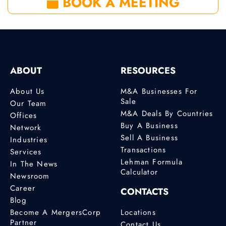
BOOK A MEETING
ABOUT
RESOURCES
About Us
M&A Businesses For
Sale
Our Team
M&A Deals By Countries
Offices
Buy A Business
Network
Sell A Business
Industries
Transactions
Services
Lehman Formula
In The News
Calculator
Newsroom
Career
CONTACTS
Blog
Become A MergersCorp
Locations
Partner
Contact Us