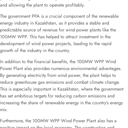
and allowing the plant to operate profitably.
The government PPA is a crucial component of the renewable
energy industry in Kazakhstan, as it provides a stable and
predictable source of revenue for wind power plants like the
100MW WPP. This has helped to attract investment in the
development of wind power projects, leading to the rapid
growth of the industry in the country.
In addition to the financial benefits, the 100MW WPP Wind
Power Plant also provides numerous environmental advantages.
By generating electricity from wind power, the plant helps to
reduce greenhouse gas emissions and combat climate change.
This is especially important in Kazakhstan, where the government
has set ambitious targets for reducing carbon emissions and
increasing the share of renewable energy in the country’s energy
mix.
Furthermore, the 100MW WPP Wind Power Plant also has a
positive impact on the local economy. The construction and