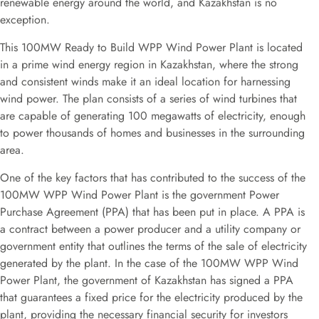
renewable energy around the world, and Kazakhstan is no
exception.
This 100MW Ready to Build WPP Wind Power Plant is located
in a prime wind energy region in Kazakhstan, where the strong
and consistent winds make it an ideal location for harnessing
wind power. The plan consists of a series of wind turbines that
are capable of generating 100 megawatts of electricity, enough
to power thousands of homes and businesses in the surrounding
area.
One of the key factors that has contributed to the success of the
100MW WPP Wind Power Plant is the government Power
Purchase Agreement (PPA) that has been put in place. A PPA is
a contract between a power producer and a utility company or
government entity that outlines the terms of the sale of electricity
generated by the plant. In the case of the 100MW WPP Wind
Power Plant, the government of Kazakhstan has signed a PPA
that guarantees a fixed price for the electricity produced by the
plant, providing the necessary financial security for investors