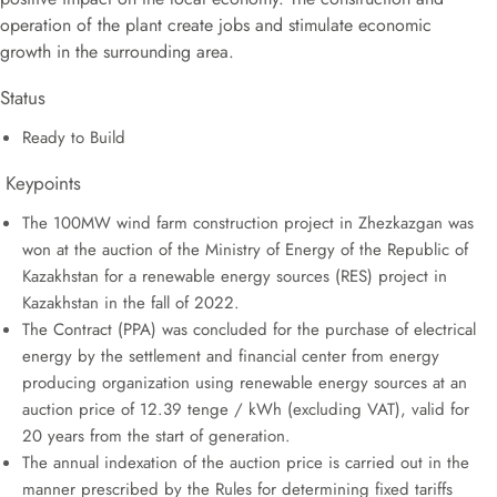
operation of the plant create jobs and stimulate economic
growth in the surrounding area.
Status
Ready to Build
Keypoints
The 100MW wind farm construction project in Zhezkazgan was
won at the auction of the Ministry of Energy of the Republic of
Kazakhstan for a renewable energy sources (RES) project in
Kazakhstan in the fall of 2022.
The Contract (PPA) was concluded for the purchase of electrical
energy by the settlement and financial center from energy
producing organization using renewable energy sources at an
auction price of 12.39 tenge / kWh (excluding VAT), valid for
20 years from the start of generation.
The annual indexation of the auction price is carried out in the
manner prescribed by the Rules for determining fixed tariffs