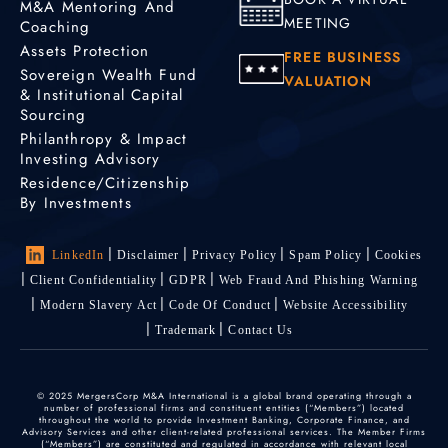
M&A Mentoring And
MEETING
Coaching
Assets Protection
FREE BUSINESS
Sovereign Wealth Fund
VALUATION
& Institutional Capital
Sourcing
Philanthropy & Impact
Investing Advisory
Residence/Citizenship
By Investments
LinkedIn
Disclaimer
Privacy Policy
Spam Policy
Cookies
Client Confidentiality
GDPR
Web Fraud And Phishing Warning
Modern Slavery Act
Code Of Conduct
Website Accessibility
Trademark
Contact Us
© 2025 MergersCorp M&A International is a global brand operating through a
number of professional firms and constituent entities (“Members”) located
throughout the world to provide Investment Banking, Corporate Finance, and
Advisory Services and other client-related professional services. The Member Firms
(“Members”) are constituted and regulated in accordance with relevant local