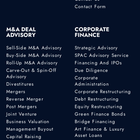
Contact Form
M&A DEAL
CORPORATE
ADVISORY
FINANCE
Sell-Side M&A Advisory
Strategic Advisory
Buy-Side M&A Advisory
SPAC Advisory Service
Roll-Up M&A Advisory
Financing And IPOs
Carve-Out & Spin-Off
Due Diligence
Advisory
Corporate
Divestitures
Administration
Mergers
Corporate Restructuring
Reverse Merger
Debt Restructuring
Post Mergers
Equity Restructuring
Joint Venture
Green Finance Bonds
Business Valuation
Bridge Financing
Management Buyout
Art Finance & Luxury
Asset Loans
Capital Raising