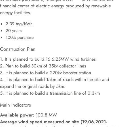
financial center of electric energy produced by renewable
energy facilities.
2.39 tng/kWh
20 years
100% purchase
Construction Plan
1. It is planned to build 16 6.25MW wind turbines
2. Plan to build 30km of 35kv collector lines
3. It is planned to build a 220kv booster station
4. It is planned to build 15km of roads within the site and
expand the original roads by 5km.
5. It is planned to build a transmission line of 0.3km
Main Indicators
Available power
: 100,8 MW
Average wind speed measured on site (19.06.2021-