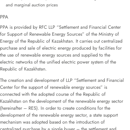
and marginal auction prices
PPA
PPA is provided by RFC LLP “Settlement and Financial Center
for Support of Renewable Energy Sources” of the Ministry of
Energy of the Republic of Kazakhstan. It carries out centralized
purchase and sale of electric energy produced by facilities for
the use of renewable energy sources and supplied to the
electric networks of the unified electric power system of the
Republic of Kazakhstan.
The creation and development of LLP “Settlement and Financial
Center for the support of renewable energy sources” is
connected with the adopted course of the Republic of
Kazakhstan on the development of the renewable energy sector
(hereinafter – RES). In order to create conditions for the
development of the renewable energy sector, a state support
mechanism was adopted based on the introduction of
centralized purchase by a single buyer – the settlement and