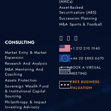
(AMCs)
Asset-Backed
Securitization (ABS)
Succession Planning
M&A Sports & Football
CONSULTING
+1 212 210 1940
Market Entry & Market
Expansion
+44 20 3885 6670
Research And Analysis
BOOK A VIRTUAL
M&A Mentoring And
MEETING
Coaching
Assets Protection
FREE BUSINESS
Sovereign Wealth Fund
VALUATION
& Institutional Capital
Sourcing
Philanthropy & Impact
Investing Advisory