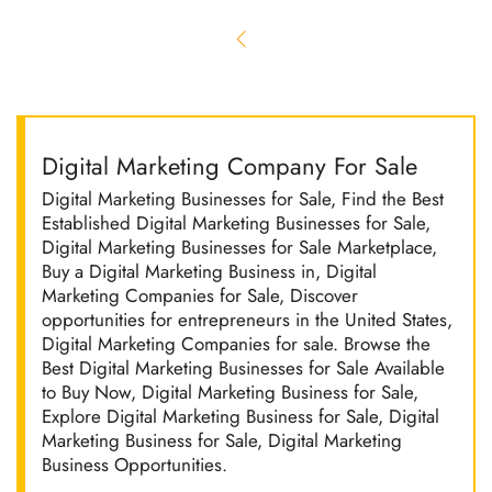
Digital Marketing Company For Sale
Digital Marketing Businesses for Sale, Find the Best
Established Digital Marketing Businesses for Sale,
Digital Marketing Businesses for Sale Marketplace,
Buy a Digital Marketing Business in, Digital
Marketing Companies for Sale, Discover
opportunities for entrepreneurs in the United States,
Digital Marketing Companies for sale. Browse the
Best Digital Marketing Businesses for Sale Available
to Buy Now, Digital Marketing Business for Sale,
Explore Digital Marketing Business for Sale, Digital
Marketing Business for Sale, Digital Marketing
Business Opportunities.