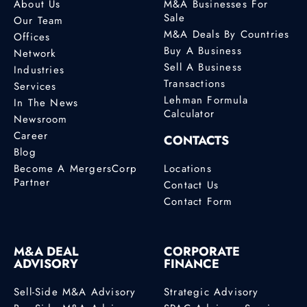
About Us
M&A Businesses For
Sale
Our Team
M&A Deals By Countries
Offices
Buy A Business
Network
Sell A Business
Industries
Transactions
Services
Lehman Formula
In The News
Calculator
Newsroom
Career
CONTACTS
Blog
Become A MergersCorp
Locations
Partner
Contact Us
Contact Form
M&A DEAL
CORPORATE
ADVISORY
FINANCE
Sell-Side M&A Advisory
Strategic Advisory