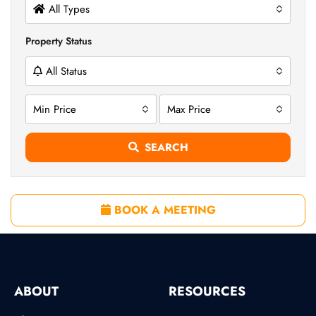
All Types
Property Status
All Status
Min Price
Max Price
SEARCH
BOOK A MEETING
ABOUT
RESOURCES