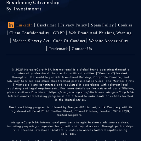
Residence/Citizenship
By Investments
LinkedIn
Disclaimer
Privacy Policy
Spam Policy
Cookies
Client Confidentiality
GDPR
Web Fraud And Phishing Warning
Modern Slavery Act
Code Of Conduct
Website Accessibility
Trademark
Contact Us
© 2025 MergersCorp M&A International is a global brand operating through a
number of professional firms and constituent entities (“Members”) located
throughout the world to provide Investment Banking, Corporate Finance, and
Advisory Services and other client-related professional services. The Member Firms
(“Members”) are constituted and regulated in accordance with relevant local
regulatory and legal requirements. For more details on the nature of our affiliation,
please visit our Disclaimer: https://mergerscorp.com/disclaimer. MergersCorp M&A
International's franchising program is not offered to individuals or entities located
in the United States.
The franchising program is offered by MergersUK Limited, a UK Company with its
registered office at 71-75 Shelton Street, Covent Garden, London, WC2H 9JQ,
United Kingdom.
MergersCorp M&A International provides strategic business advisory services,
including preparing companies for growth and capital access. Through partnerships
with licensed investment bankers, clients can access tailored capital-raising
solutions.