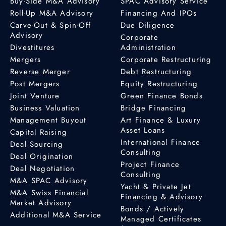
Buy-Side M&A Advisory
SPAC Advisory Service
Roll-Up M&A Advisory
Financing And IPOs
Carve-Out & Spin-Off
Due Diligence
Advisory
Corporate
Divestitures
Administration
Mergers
Corporate Restructuring
Reverse Merger
Debt Restructuring
Post Mergers
Equity Restructuring
Joint Venture
Green Finance Bonds
Business Valuation
Bridge Financing
Management Buyout
Art Finance & Luxury
Asset Loans
Capital Raising
International Finance
Deal Sourcing
Consulting
Deal Origination
Project Finance
Deal Negotiation
Consulting
M&A SPAC Advisory
Yacht & Private Jet
M&A Swiss Financial
Financing & Advisory
Market Advisory
Bonds / Actively
Additional M&A Service
Managed Certificates