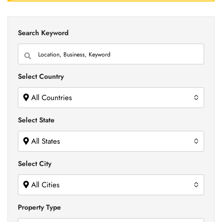
Search Keyword
Select Country
All Countries
Select State
All States
Select City
All Cities
Property Type