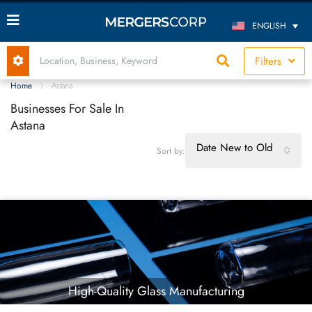
ENGLISH
Filters
Home
Astana
Businesses For Sale In
Astana
Date New to Old
Sort by:
High-Quality Glass Manufacturing