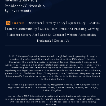
Investing Advisory
Residence/Citizenship
By Investments
LinkedIn
Disclaimer
Privacy Policy
Spam Policy
Cookies
Client Confidentiality
GDPR
Web Fraud And Phishing Warning
Modern Slavery Act
Code Of Conduct
Website Accessibility
Trademark
Contact Us
© 2025 MergersCorp M&A International is a global brand operating through a
number of professional firms and constituent entities (“Members”) located
throughout the world to provide Investment Banking, Corporate Finance, and
Advisory Services and other client-related professional services. The Member Firms
(“Members”) are constituted and regulated in accordance with relevant local
regulatory and legal requirements. For more details on the nature of our affiliation,
please visit our Disclaimer: https://mergerscorp.com/disclaimer. MergersCorp M&A
International's franchising program is not offered to individuals or entities located
in the United States.
The franchising program is offered by MergersUK Limited, a UK Company with its
registered office at 71-75 Shelton Street, Covent Garden, London, WC2H 9JQ,
United Kingdom.
MergersCorp M&A International provides strategic business advisory services,
including preparing companies for growth and capital access. Through partnerships
with licensed investment bankers, clients can access tailored capital-raising
solutions.