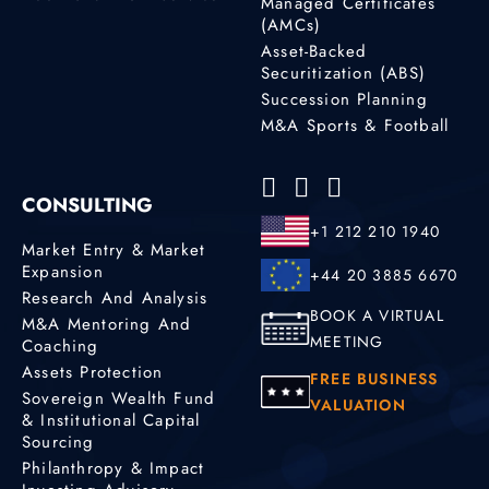
Managed Certificates
(AMCs)
Asset-Backed
Securitization (ABS)
Succession Planning
M&A Sports & Football
CONSULTING
+1 212 210 1940
Market Entry & Market
Expansion
+44 20 3885 6670
Research And Analysis
BOOK A VIRTUAL
M&A Mentoring And
MEETING
Coaching
Assets Protection
FREE BUSINESS
Sovereign Wealth Fund
VALUATION
& Institutional Capital
Sourcing
Philanthropy & Impact