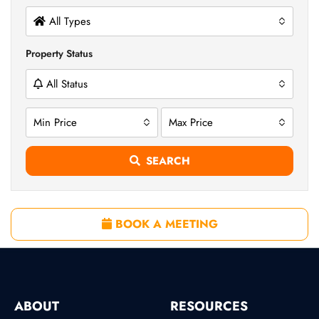
All Types
Property Status
All Status
Min Price
Max Price
SEARCH
BOOK A MEETING
ABOUT
RESOURCES