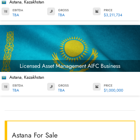
Astana
Kazakhstan
,
EBITDA
GROSS
PRICE
TBA
TBA
$3,211,734
Licensed Asset Management AIFC Business
Astana
Kazakhstan
,
EBITDA
GROSS
PRICE
TBA
TBA
$1,000,000
Astana For Sale