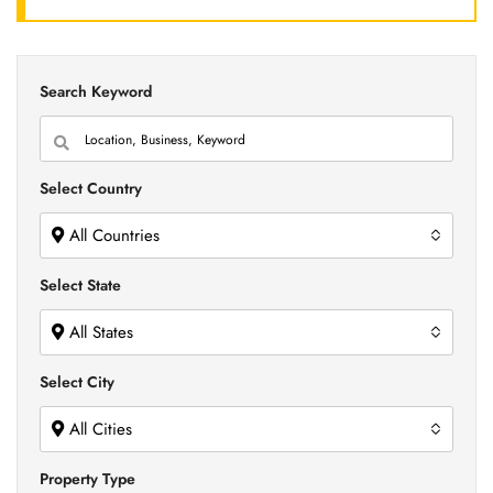
Search Keyword
Select Country
All Countries
Select State
All States
Select City
All Cities
Property Type