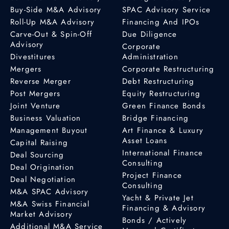
Buy-Side M&A Advisory
SPAC Advisory Service
Roll-Up M&A Advisory
Financing And IPOs
Carve-Out & Spin-Off
Due Diligence
Advisory
Corporate
Divestitures
Administration
Mergers
Corporate Restructuring
Reverse Merger
Debt Restructuring
Post Mergers
Equity Restructuring
Joint Venture
Green Finance Bonds
Business Valuation
Bridge Financing
Management Buyout
Art Finance & Luxury
Asset Loans
Capital Raising
International Finance
Deal Sourcing
Consulting
Deal Origination
Project Finance
Deal Negotiation
Consulting
M&A SPAC Advisory
Yacht & Private Jet
M&A Swiss Financial
Financing & Advisory
Market Advisory
Bonds / Actively
Additional M&A Service