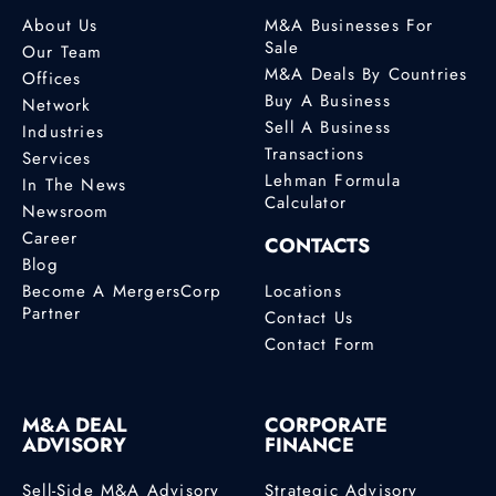
About Us
M&A Businesses For
Sale
Our Team
M&A Deals By Countries
Offices
Buy A Business
Network
Sell A Business
Industries
Transactions
Services
Lehman Formula
In The News
Calculator
Newsroom
Career
CONTACTS
Blog
Become A MergersCorp
Locations
Partner
Contact Us
Contact Form
M&A DEAL
CORPORATE
ADVISORY
FINANCE
Sell-Side M&A Advisory
Strategic Advisory