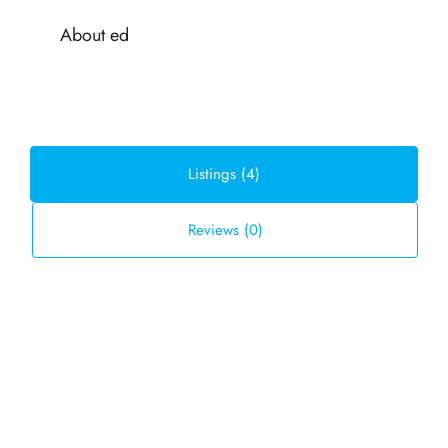
About ed
Listings (4)
Reviews (0)
Default Order
Sort by:
FOR SALE