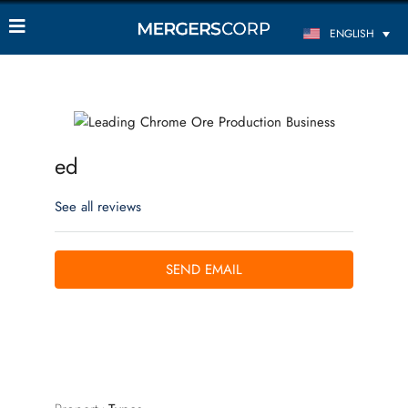
ENGLISH
ed
See all reviews
SEND EMAIL