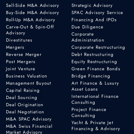
Sell-Side M&A Advisory
Strategic Advisory
Buy-Side M&A Advisory
SPAC Advisory Service
Roll-Up M&A Advisory
Financing And IPOs
Carve-Out & Spin-Off
Due Diligence
Advisory
Corporate
Divestitures
Administration
Mergers
Corporate Restructuring
Reverse Merger
Debt Restructuring
Post Mergers
Equity Restructuring
Joint Venture
Green Finance Bonds
Business Valuation
Bridge Financing
Management Buyout
Art Finance & Luxury
Asset Loans
Capital Raising
International Finance
Deal Sourcing
Consulting
Deal Origination
Project Finance
Deal Negotiation
Consulting
M&A SPAC Advisory
Yacht & Private Jet
M&A Swiss Financial
Financing & Advisory
Market Advisory