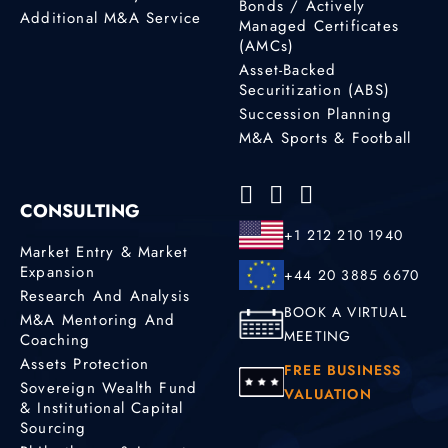
Bonds / Actively
Additional M&A Service
Managed Certificates
(AMCs)
Asset-Backed
Securitization (ABS)
Succession Planning
M&A Sports & Football
CONSULTING
+1 212 210 1940
Market Entry & Market
Expansion
+44 20 3885 6670
Research And Analysis
BOOK A VIRTUAL
M&A Mentoring And
MEETING
Coaching
Assets Protection
FREE BUSINESS
Sovereign Wealth Fund
VALUATION
& Institutional Capital
Sourcing