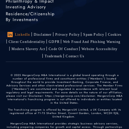
Philanthropy & Impact
Investing Advisory
Residence/Citizenship
By Investments
LinkedIn
Disclaimer
Privacy Policy
Spam Policy
Cookies
Client Confidentiality
GDPR
Web Fraud And Phishing Warning
Modern Slavery Act
Code Of Conduct
Website Accessibility
Trademark
Contact Us
© 2025 MergersCorp M&A International is a global brand operating through a
number of professional firms and constituent entities (“Members”) located
throughout the world to provide Investment Banking, Corporate Finance, and
Advisory Services and other client-related professional services. The Member Firms
(“Members”) are constituted and regulated in accordance with relevant local
regulatory and legal requirements. For more details on the nature of our affiliation,
please visit our Disclaimer: https://mergerscorp.com/disclaimer. MergersCorp M&A
International's franchising program is not offered to individuals or entities located
in the United States.
The franchising program is offered by MergersUK Limited, a UK Company with its
registered office at 71-75 Shelton Street, Covent Garden, London, WC2H 9JQ,
United Kingdom.
MergersCorp M&A International provides strategic business advisory services,
including preparing companies for growth and capital access. Through partnerships