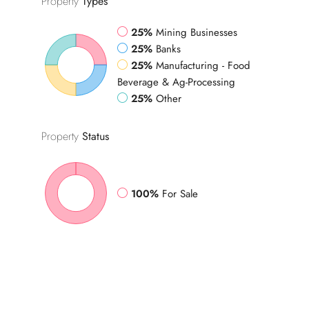
Property
Types
25%
Mining Businesses
25%
Banks
25%
Manufacturing - Food
Beverage & Ag-Processing
25%
Other
Property
Status
100%
For Sale