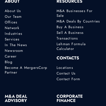
ABOUT
RESOURCES
About Us
M&A Businesses For
Sale
Our Team
M&A Deals By Countries
Offices
Buy A Business
Network
Sell A Business
Industries
Transactions
Services
Lehman Formula
In The News
Calculator
Newsroom
Career
CONTACTS
Blog
Become A MergersCorp
Locations
Partner
Contact Us
Contact Form
M&A DEAL
CORPORATE
ADVISORY
FINANCE