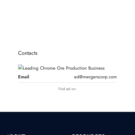
Portfolio of 3x Brand New HPP Hydro Power Plants [approx 200MW]
RENEWABLE ENERGY
Contacts
Email
ed@mergerscorp.com
Find ed on: