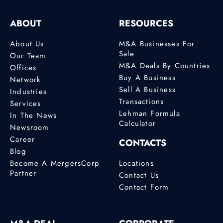
ABOUT
RESOURCES
About Us
M&A Businesses For
Sale
Our Team
M&A Deals By Countries
Offices
Buy A Business
Network
Sell A Business
Industries
Transactions
Services
Lehman Formula
In The News
Calculator
Newsroom
Career
CONTACTS
Blog
Become A MergersCorp
Locations
Partner
Contact Us
Contact Form