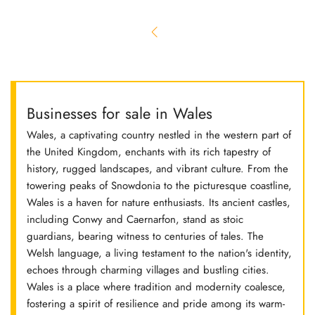
Businesses for sale in Wales
Wales, a captivating country nestled in the western part of
the United Kingdom, enchants with its rich tapestry of
history, rugged landscapes, and vibrant culture. From the
towering peaks of Snowdonia to the picturesque coastline,
Wales is a haven for nature enthusiasts. Its ancient castles,
including Conwy and Caernarfon, stand as stoic
guardians, bearing witness to centuries of tales. The
Welsh language, a living testament to the nation's identity,
echoes through charming villages and bustling cities.
Wales is a place where tradition and modernity coalesce,
fostering a spirit of resilience and pride among its warm-