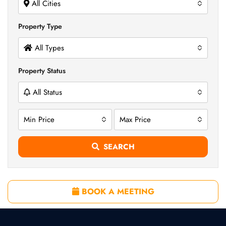
All Cities
Property Type
All Types
Property Status
All Status
Min Price
Max Price
SEARCH
BOOK A MEETING