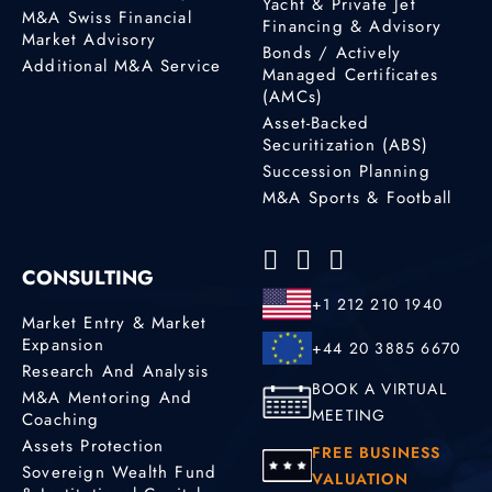
Yacht & Private Jet
M&A Swiss Financial
Financing & Advisory
Market Advisory
Bonds / Actively
Additional M&A Service
Managed Certificates
(AMCs)
Asset-Backed
Securitization (ABS)
Succession Planning
M&A Sports & Football
CONSULTING
+1 212 210 1940
Market Entry & Market
Expansion
+44 20 3885 6670
Research And Analysis
BOOK A VIRTUAL
M&A Mentoring And
MEETING
Coaching
Assets Protection
FREE BUSINESS
Sovereign Wealth Fund
VALUATION