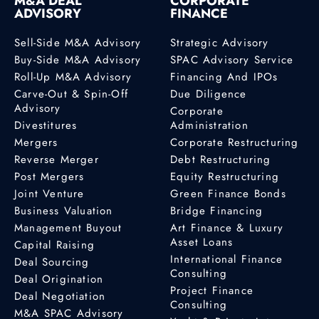
M&A DEAL
CORPORATE
ADVISORY
FINANCE
Sell-Side M&A Advisory
Strategic Advisory
Buy-Side M&A Advisory
SPAC Advisory Service
Roll-Up M&A Advisory
Financing And IPOs
Carve-Out & Spin-Off
Due Diligence
Advisory
Corporate
Divestitures
Administration
Mergers
Corporate Restructuring
Reverse Merger
Debt Restructuring
Post Mergers
Equity Restructuring
Joint Venture
Green Finance Bonds
Business Valuation
Bridge Financing
Management Buyout
Art Finance & Luxury
Asset Loans
Capital Raising
International Finance
Deal Sourcing
Consulting
Deal Origination
Project Finance
Deal Negotiation
Consulting
M&A SPAC Advisory