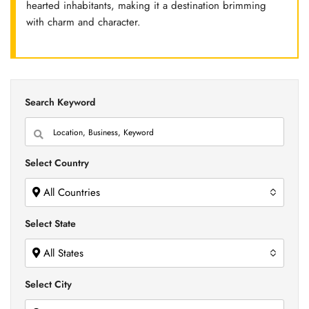
hearted inhabitants, making it a destination brimming
with charm and character.
Search Keyword
Select Country
All Countries
Select State
All States
Select City