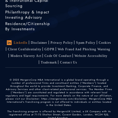
& Institutional Capital
Sourcing
Philanthropy & Impact
Investing Advisory
Residence/Citizenship
By Investments
LinkedIn
Disclaimer
Privacy Policy
Spam Policy
Cookies
Client Confidentiality
GDPR
Web Fraud And Phishing Warning
Modern Slavery Act
Code Of Conduct
Website Accessibility
Trademark
Contact Us
© 2025 MergersCorp M&A International is a global brand operating through a
number of professional firms and constituent entities (“Members”) located
throughout the world to provide Investment Banking, Corporate Finance, and
Advisory Services and other client-related professional services. The Member Firms
(“Members”) are constituted and regulated in accordance with relevant local
regulatory and legal requirements. For more details on the nature of our affiliation,
please visit our Disclaimer: https://mergerscorp.com/disclaimer. MergersCorp M&A
International's franchising program is not offered to individuals or entities located
in the United States.
The franchising program is offered by MergersUK Limited, a UK Company with its
registered office at 71-75 Shelton Street, Covent Garden, London, WC2H 9JQ,
United Kingdom.