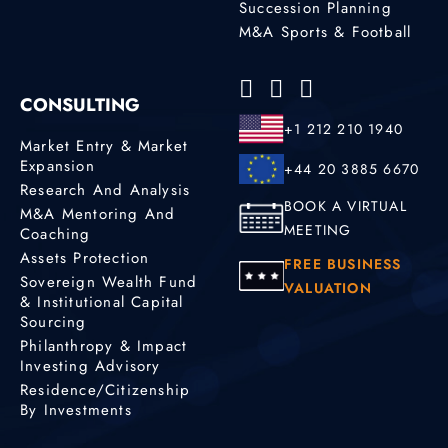
Succession Planning
M&A Sports & Football
CONSULTING
+1 212 210 1940
Market Entry & Market
Expansion
+44 20 3885 6670
Research And Analysis
BOOK A VIRTUAL
M&A Mentoring And
MEETING
Coaching
Assets Protection
FREE BUSINESS
Sovereign Wealth Fund
VALUATION
& Institutional Capital
Sourcing
Philanthropy & Impact
Investing Advisory
Residence/Citizenship
By Investments