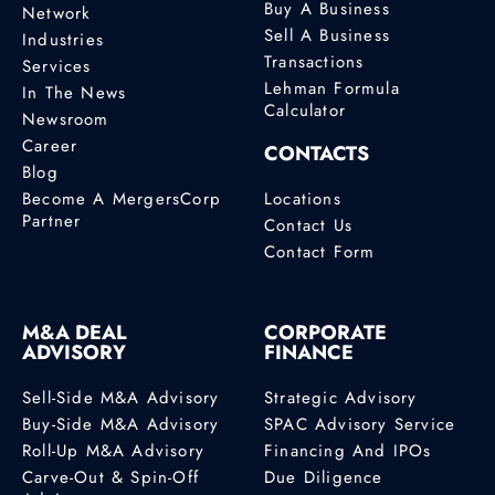
Buy A Business
Network
Sell A Business
Industries
Transactions
Services
Lehman Formula
In The News
Calculator
Newsroom
Career
CONTACTS
Blog
Become A MergersCorp
Locations
Partner
Contact Us
Contact Form
M&A DEAL
CORPORATE
ADVISORY
FINANCE
Sell-Side M&A Advisory
Strategic Advisory
Buy-Side M&A Advisory
SPAC Advisory Service
Roll-Up M&A Advisory
Financing And IPOs
Carve-Out & Spin-Off
Due Diligence