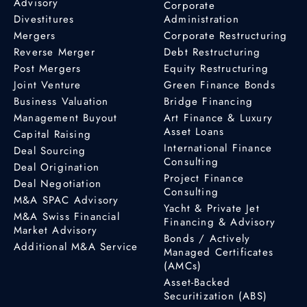
Advisory
Corporate
Divestitures
Administration
Mergers
Corporate Restructuring
Reverse Merger
Debt Restructuring
Post Mergers
Equity Restructuring
Joint Venture
Green Finance Bonds
Business Valuation
Bridge Financing
Management Buyout
Art Finance & Luxury
Asset Loans
Capital Raising
International Finance
Deal Sourcing
Consulting
Deal Origination
Project Finance
Deal Negotiation
Consulting
M&A SPAC Advisory
Yacht & Private Jet
M&A Swiss Financial
Financing & Advisory
Market Advisory
Bonds / Actively
Additional M&A Service
Managed Certificates
(AMCs)
Asset-Backed
Securitization (ABS)