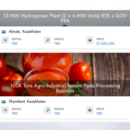
12 MW Hydropower Plant (2 × 6 MW Units) RTB + GOV
PPA
Almaty
Kazakhstan
,
EBITDA
GROSS
PRICE
TBD
TBD
$7,500,000
100K Tons Agro-Industrial Tomato-Pasta Processing
Business
Shymkent
Kazakhstan
,
EBITDA
GROSS
PRICE
TBD
TBD
TBD