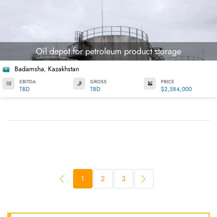
Oil depot for petroleum product storage
Badamsha
Kazakhstan
,
EBITDA
GROSS
PRICE
TBD
TBD
$2,584,000
1
2
3