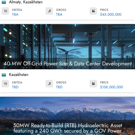
Almaty
Kazakhstan
,
EBITDA
GROSS
PRICE
TBA
TBA
$45,000,000
40 MW Off-Grid Power Site & Data Center Development
Kazakhstan
EBITDA
GROSS
PRICE
TBD
TBD
$158,000,000
50MW Ready-to-Build (RTB) Hydroelectric Asset
featuring a 240 GWh secured by a GOV Power