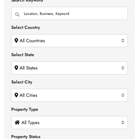
Search Keyword
Select Country
All Countries
Select State
All States
Select City
All Cities
Property Type
All Types
Property Status