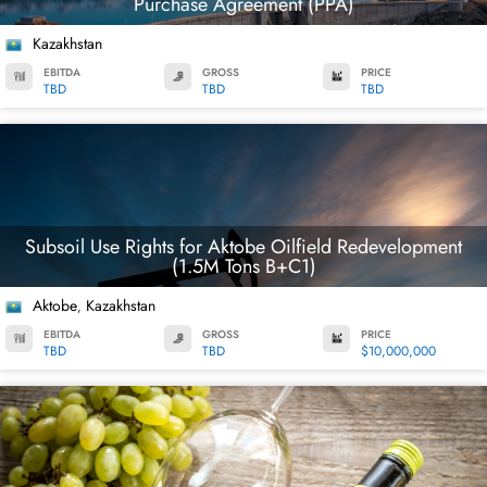
Purchase Agreement (PPA)
Kazakhstan
EBITDA
GROSS
PRICE
TBD
TBD
TBD
Subsoil Use Rights for Aktobe Oilfield Redevelopment
(1.5M Tons B+C1)
Aktobe
Kazakhstan
,
EBITDA
GROSS
PRICE
TBD
TBD
$10,000,000