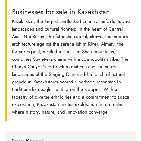
Businesses for sale in Kazakhstan
Kazakhstan, the largest landlocked country, unfolds its vast
landscapes and cultural richness in the heart of Central
Asia. Nur-Sultan, the futuristic capital, showcases modern
architecture against the serene Ishim River. Almaty, the
former capital, nestled in the Tien Shan mountains,
combines Soviet-era charm with a cosmopolitan vibe. The
Charyn Canyon's red rock formations and the surreal
landscapes of the Singing Dunes add a touch of natural
grandeur. Kazakhstan's nomadic heritage resonates in
traditions like eagle hunting on the steppes. With a
tapestry of diverse ethnicities and a commitment to space
exploration, Kazakhstan invites exploration into a realm
where history, nature, and innovation converge.