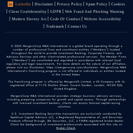
LinkedIn
Disclaimer
Privacy Policy
Spam Policy
Cookies
Client Confidentiality
GDPR
Web Fraud And Phishing Warning
Modern Slavery Act
Code Of Conduct
Website Accessibility
Trademark
Contact Us
© 2025 MergersCorp M&A International is a global brand operating through a
number of professional firms and constituent entities (“Members”) located
throughout the world to provide Investment Banking, Corporate Finance, and
Advisory Services and other client-related professional services. The Member Firms
(“Members”) are constituted and regulated in accordance with relevant local
regulatory and legal requirements. For more details on the nature of our affiliation,
please visit our Disclaimer: https://mergerscorp.com/disclaimer. MergersCorp M&A
International's franchising program is not offered to individuals or entities located
in the United States.
The franchising program is offered by MergersUK Limited, a UK Company with its
registered office at 71-75 Shelton Street, Covent Garden, London, WC2H 9JQ,
United Kingdom.
MergersCorp M&A International provides strategic business advisory services,
including preparing companies for growth and capital access. Through partnerships
with licensed investment bankers, clients can access tailored capital-raising
solutions.
U.S. Investment Banking Securities transactions are exclusively conducted by
Spektrum Capital Advisors LLC, a Registered Representative of, and Securities
Products offered through, BA Securities, LLC, a FINRA-registered broker-dealer.
Check the background of investment professionals associated with this site on
Broker Check
.