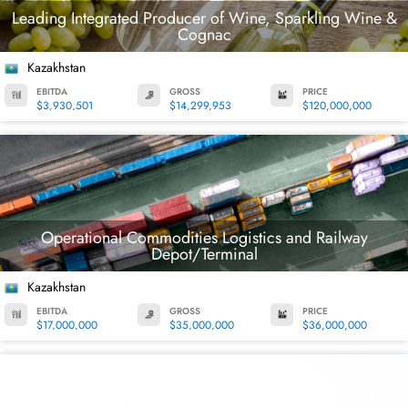
Leading Integrated Producer of Wine, Sparkling Wine &
Cognac
Kazakhstan
EBITDA
GROSS
PRICE
$3,930,501
$14,299,953
$120,000,000
Operational Commodities Logistics and Railway
Depot/Terminal
Kazakhstan
EBITDA
GROSS
PRICE
$17,000,000
$35,000,000
$36,000,000