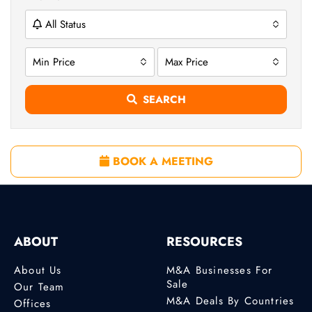
All Status
Min Price
Max Price
SEARCH
BOOK A MEETING
ABOUT
RESOURCES
About Us
M&A Businesses For
Sale
Our Team
M&A Deals By Countries
Offices