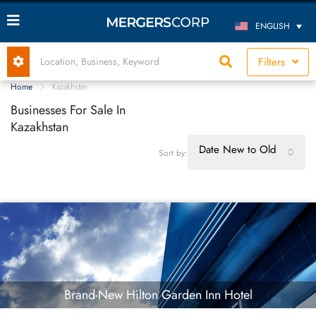
ENGLISH
Filters
Home
Kazakhstan
Businesses For Sale In
Kazakhstan
Date New to Old
Sort by:
Brand-New Hilton Garden Inn Hotel