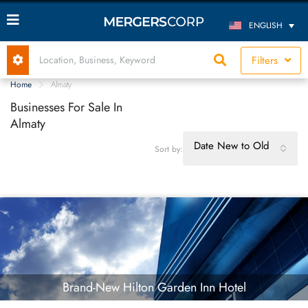
ENGLISH
Filters
Home
Almaty
Businesses For Sale In
Almaty
Date New to Old
Sort by:
Brand-New Hilton Garden Inn Hotel