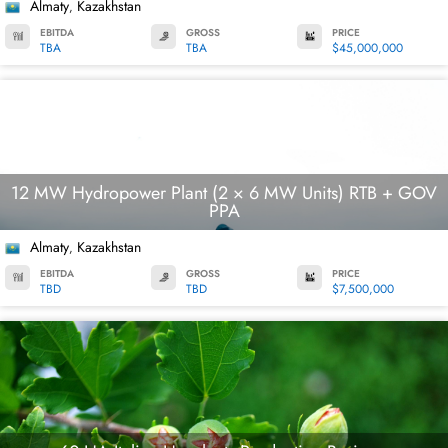
Almaty
Kazakhstan
,
EBITDA
GROSS
PRICE
TBA
TBA
$45,000,000
12 MW Hydropower Plant (2 × 6 MW Units) RTB + GOV
PPA
Almaty
Kazakhstan
,
EBITDA
GROSS
PRICE
TBD
TBD
$7,500,000