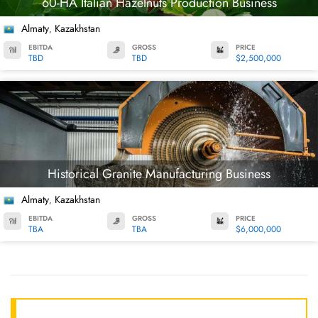
60-HA Italian Hazelnuts Production Business
Almaty
Kazakhstan
,
EBITDA
GROSS
PRICE
TBD
TBD
$2,500,000
Historical Granite Manufacturing Business
Almaty
Kazakhstan
,
EBITDA
GROSS
PRICE
TBA
TBA
$6,000,000