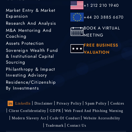
+1 212 210 1940
Market Entry & Market
Expansion
+44 20 3885 6670
Research And Analysis
BOOK A VIRTUAL
M&A Mentoring And
MEETING
Coaching
Assets Protection
FREE BUSINESS
Sovereign Wealth Fund
VALUATION
& Institutional Capital
Sourcing
Philanthropy & Impact
Investing Advisory
Residence/Citizenship
By Investments
LinkedIn
Disclaimer
Privacy Policy
Spam Policy
Cookies
Client Confidentiality
GDPR
Web Fraud And Phishing Warning
Modern Slavery Act
Code Of Conduct
Website Accessibility
Trademark
Contact Us