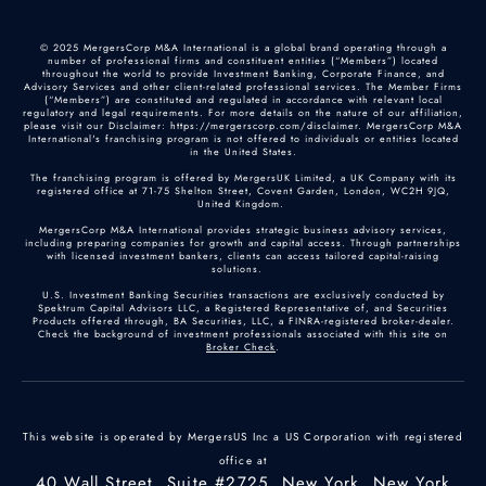
© 2025 MergersCorp M&A International is a global brand operating through a
number of professional firms and constituent entities (“Members”) located
throughout the world to provide Investment Banking, Corporate Finance, and
Advisory Services and other client-related professional services. The Member Firms
(“Members”) are constituted and regulated in accordance with relevant local
regulatory and legal requirements. For more details on the nature of our affiliation,
please visit our Disclaimer: https://mergerscorp.com/disclaimer. MergersCorp M&A
International's franchising program is not offered to individuals or entities located
in the United States.
The franchising program is offered by MergersUK Limited, a UK Company with its
registered office at 71-75 Shelton Street, Covent Garden, London, WC2H 9JQ,
United Kingdom.
MergersCorp M&A International provides strategic business advisory services,
including preparing companies for growth and capital access. Through partnerships
with licensed investment bankers, clients can access tailored capital-raising
solutions.
U.S. Investment Banking Securities transactions are exclusively conducted by
Spektrum Capital Advisors LLC, a Registered Representative of, and Securities
Products offered through, BA Securities, LLC, a FINRA-registered broker-dealer.
Check the background of investment professionals associated with this site on
Broker Check
.
This website is operated by MergersUS Inc a US Corporation with registered
office at
40 Wall Street, Suite #2725, New York, New York