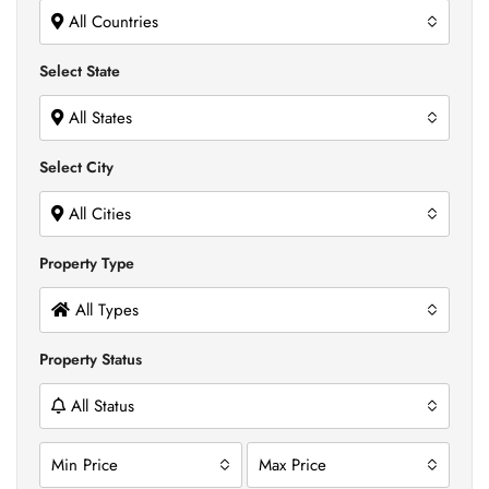
All Countries
Select State
All States
Select City
All Cities
Property Type
All Types
Property Status
All Status
Min Price
Max Price