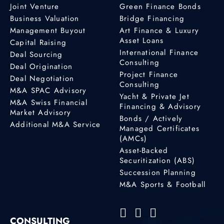
Joint Venture
Green Finance Bonds
Business Valuation
Bridge Financing
Management Buyout
Art Finance & Luxury
Asset Loans
Capital Raising
International Finance
Deal Sourcing
Consulting
Deal Origination
Project Finance
Deal Negotiation
Consulting
M&A SPAC Advisory
Yacht & Private Jet
M&A Swiss Financial
Financing & Advisory
Market Advisory
Bonds / Actively
Additional M&A Service
Managed Certificates
(AMCs)
Asset-Backed
Securitization (ABS)
Succession Planning
M&A Sports & Football
CONSULTING