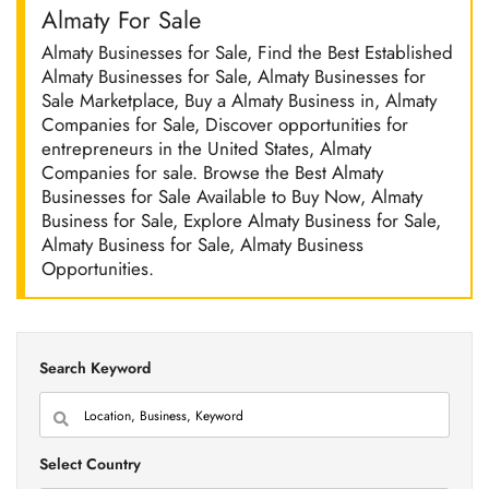
Almaty For Sale
Almaty Businesses for Sale, Find the Best Established
Almaty Businesses for Sale, Almaty Businesses for
Sale Marketplace, Buy a Almaty Business in, Almaty
Companies for Sale, Discover opportunities for
entrepreneurs in the United States, Almaty
Companies for sale. Browse the Best Almaty
Businesses for Sale Available to Buy Now, Almaty
Business for Sale, Explore Almaty Business for Sale,
Almaty Business for Sale, Almaty Business
Opportunities.
Search Keyword
Select Country