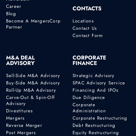
Career
CONTACTS
Blog
Become A MergersCorp
Locations
Partner
Contact Us
Contact Form
M&A DEAL
CORPORATE
ADVISORY
FINANCE
Sell-Side M&A Advisory
Strategic Advisory
Buy-Side M&A Advisory
SPAC Advisory Service
Roll-Up M&A Advisory
Financing And IPOs
Carve-Out & Spin-Off
Due Diligence
Advisory
Corporate
Divestitures
Administration
Mergers
Corporate Restructuring
Reverse Merger
Debt Restructuring
Post Mergers
Equity Restructuring