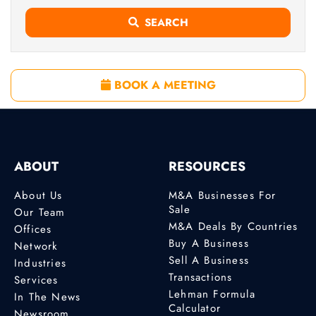
SEARCH
BOOK A MEETING
ABOUT
RESOURCES
About Us
M&A Businesses For
Sale
Our Team
M&A Deals By Countries
Offices
Buy A Business
Network
Sell A Business
Industries
Transactions
Services
Lehman Formula
In The News
Calculator
Newsroom