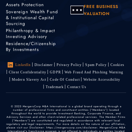
Assets Protection
FREE BUSINESS
Sovereign Wealth Fund
VALUATION
& Institutional Capital
Sourcing
Philanthropy & Impact
Investing Advisory
Residence/Citizenship
By Investments
LinkedIn
Disclaimer
Privacy Policy
Spam Policy
Cookies
Client Confidentiality
GDPR
Web Fraud And Phishing Warning
Modern Slavery Act
Code Of Conduct
Website Accessibility
Trademark
Contact Us
© 2025 MergersCorp M&A International is a global brand operating through a
number of professional firms and constituent entities (“Members”) located
throughout the world to provide Investment Banking, Corporate Finance, and
Advisory Services and other client-related professional services. The Member Firms
(“Members”) are constituted and regulated in accordance with relevant local
regulatory and legal requirements. For more details on the nature of our affiliation,
please visit our Disclaimer: https://mergerscorp.com/disclaimer. MergersCorp M&A
International's franchising program is not offered to individuals or entities located