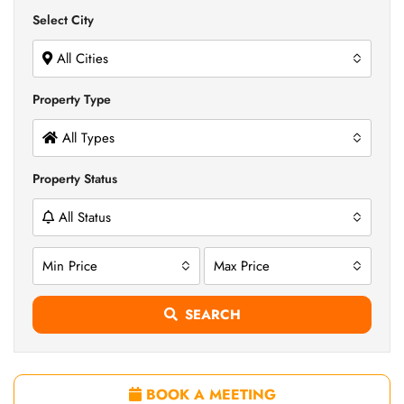
Select City
All Cities
Property Type
All Types
Property Status
All Status
Min Price
Max Price
SEARCH
BOOK A MEETING