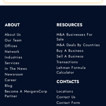
ABOUT
RESOURCES
About Us
M&A Businesses For
Sale
Our Team
M&A Deals By Countries
Offices
Buy A Business
Network
Sell A Business
Industries
Transactions
Services
Lehman Formula
In The News
Calculator
Newsroom
Career
CONTACTS
Blog
Become A MergersCorp
Locations
Partner
Contact Us
Contact Form