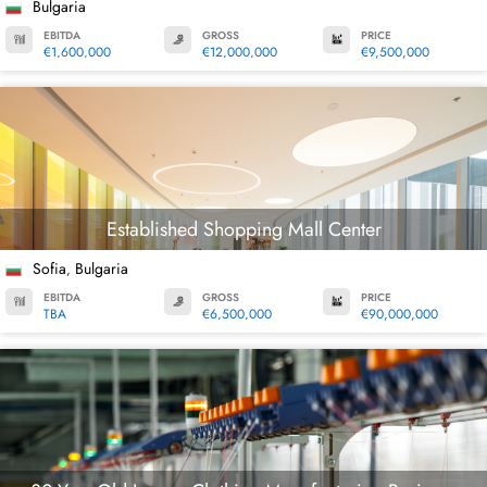
Bulgaria
EBITDA
GROSS
PRICE
€1,600,000
€12,000,000
€9,500,000
Established Shopping Mall Center
Sofia
Bulgaria
,
EBITDA
GROSS
PRICE
TBA
€6,500,000
€90,000,000