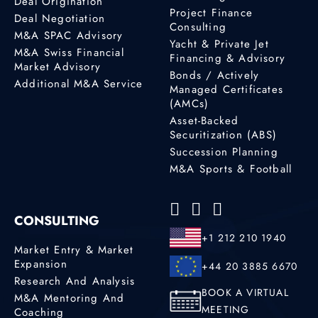
Deal Origination
Project Finance
Deal Negotiation
Consulting
M&A SPAC Advisory
Yacht & Private Jet
M&A Swiss Financial
Financing & Advisory
Market Advisory
Bonds / Actively
Additional M&A Service
Managed Certificates
(AMCs)
Asset-Backed
Securitization (ABS)
Succession Planning
M&A Sports & Football
CONSULTING
+1 212 210 1940
Market Entry & Market
Expansion
+44 20 3885 6670
Research And Analysis
BOOK A VIRTUAL
M&A Mentoring And
MEETING
Coaching