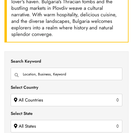
lover's haven. Bulgaria's Thracian tombs and the
bustling markets in Plovdiv weave a cultural
narrative. With warm hospitality, delicious cuisine,
and the diverse landscapes, Bulgaria welcomes
explorers into a realm where history and natural
splendor converge.
Search Keyword
Select Country
All Countries
Select State
All States