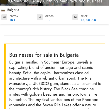
30-Year-Old Luxury Clothing Manufacturing Business
Bulgaria
EBITDA
GROSS
PRICE
TBD
TBD
€3,100,000
Businesses for sale in Bulgaria
Bulgaria, nestled in Southeast Europe, unveils a
captivating blend of ancient heritage and scenic
beauty. Sofia, the capital, harmonizes classical
architecture with a vibrant urban spirit. The Rila
Monastery, a UNESCO gem, stands as a testament to
the country's rich history. The Black Sea coastline
invites with golden beaches and historic towns like
Nessebar. The mystical landscapes of the Rhodope
Mountains and the Seven Rila Lakes offer a nature