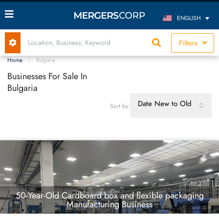
ENGLISH
Filters
Home
Bulgaria
Businesses For Sale In
Bulgaria
Date New to Old
Sort by:
50-Year-Old Cardboard box and flexible packaging
Manufacturing Business