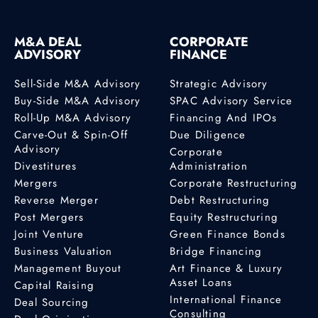
M&A DEAL
CORPORATE
ADVISORY
FINANCE
Sell-Side M&A Advisory
Strategic Advisory
Buy-Side M&A Advisory
SPAC Advisory Service
Roll-Up M&A Advisory
Financing And IPOs
Carve-Out & Spin-Off
Due Diligence
Advisory
Corporate
Divestitures
Administration
Mergers
Corporate Restructuring
Reverse Merger
Debt Restructuring
Post Mergers
Equity Restructuring
Joint Venture
Green Finance Bonds
Business Valuation
Bridge Financing
Management Buyout
Art Finance & Luxury
Asset Loans
Capital Raising
International Finance
Deal Sourcing
Consulting