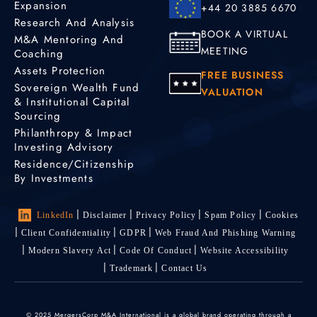
Expansion
+44 20 3885 6670
Research And Analysis
BOOK A VIRTUAL
M&A Mentoring And
MEETING
Coaching
Assets Protection
FREE BUSINESS
Sovereign Wealth Fund
VALUATION
& Institutional Capital
Sourcing
Philanthropy & Impact
Investing Advisory
Residence/Citizenship
By Investments
LinkedIn
Disclaimer
Privacy Policy
Spam Policy
Cookies
Client Confidentiality
GDPR
Web Fraud And Phishing Warning
Modern Slavery Act
Code Of Conduct
Website Accessibility
Trademark
Contact Us
© 2025 MergersCorp M&A International is a global brand operating through a