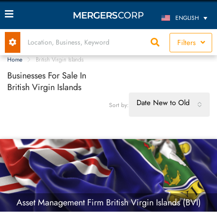
ENGLISH
Filters
Home
British Virgin Islands
Businesses For Sale In
British Virgin Islands
Date New to Old
Sort by:
Asset Management Firm British Virgin Islands (BVI)