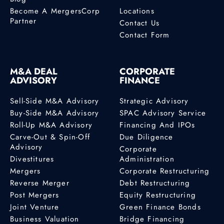
Become A MergersCorp
Locations
Partner
Contact Us
Contact Form
M&A DEAL
CORPORATE
ADVISORY
FINANCE
Sell-Side M&A Advisory
Strategic Advisory
Buy-Side M&A Advisory
SPAC Advisory Service
Roll-Up M&A Advisory
Financing And IPOs
Carve-Out & Spin-Off
Due Diligence
Advisory
Corporate
Divestitures
Administration
Mergers
Corporate Restructuring
Reverse Merger
Debt Restructuring
Post Mergers
Equity Restructuring
Joint Venture
Green Finance Bonds
Business Valuation
Bridge Financing