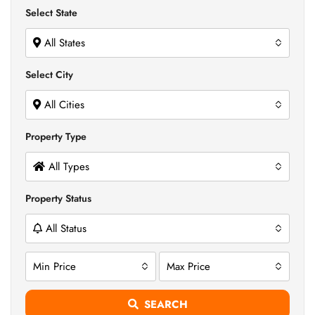
Select State
All States
Select City
All Cities
Property Type
All Types
Property Status
All Status
Min Price
Max Price
SEARCH