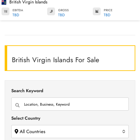
British Virgin Islands
EBITDA
GROSS
PRICE
TBD
TBD
TBD
British Virgin Islands For Sale
Search Keyword
Select Country
All Countries