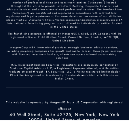
number of professional firms and constituent entities (“Members”) located
throughout the world to provide Investment Banking, Corporate Finance, and
Advisory Services and other client-related professional services. The Member Firms
(“Members”) are constituted and regulated in accordance with relevant local
regulatory and legal requirements. For more details on the nature of our affiliation,
please visit our Disclaimer: https://mergerscorp.com/disclaimer. MergersCorp M&A
International's franchising program is not offered to individuals or entities located
in the United States.
The franchising program is offered by MergersUK Limited, a UK Company with its
registered office at 71-75 Shelton Street, Covent Garden, London, WC2H 9JQ,
United Kingdom.
MergersCorp M&A International provides strategic business advisory services,
including preparing companies for growth and capital access. Through partnerships
with licensed investment bankers, clients can access tailored capital-raising
solutions.
U.S. Investment Banking Securities transactions are exclusively conducted by
Spektrum Capital Advisors LLC, a Registered Representative of, and Securities
Products offered through, BA Securities, LLC, a FINRA-registered broker-dealer.
Check the background of investment professionals associated with this site on
Broker Check
.
This website is operated by MergersUS Inc a US Corporation with registered
office at
40 Wall Street, Suite #2725, New York, New York
10005, United States of America