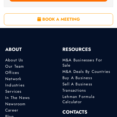
BOOK A MEETING
ABOUT
RESOURCES
About Us
M&A Businesses For
Sale
Our Team
M&A Deals By Countries
Offices
Buy A Business
Network
Sell A Business
Industries
Transactions
Services
Lehman Formula
In The News
Calculator
Newsroom
Career
CONTACTS
Blog