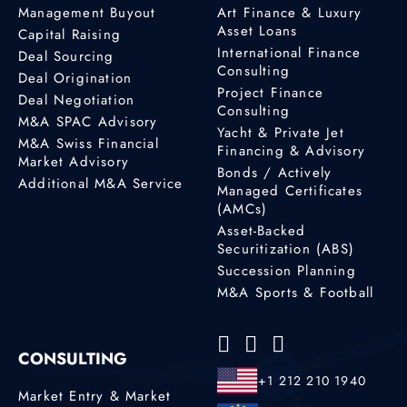
Management Buyout
Art Finance & Luxury
Asset Loans
Capital Raising
International Finance
Deal Sourcing
Consulting
Deal Origination
Project Finance
Deal Negotiation
Consulting
M&A SPAC Advisory
Yacht & Private Jet
M&A Swiss Financial
Financing & Advisory
Market Advisory
Bonds / Actively
Additional M&A Service
Managed Certificates
(AMCs)
Asset-Backed
Securitization (ABS)
Succession Planning
M&A Sports & Football
CONSULTING
+1 212 210 1940
Market Entry & Market