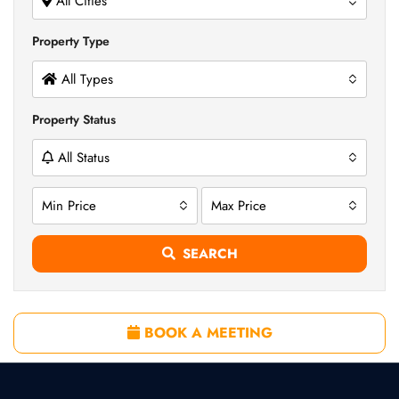
All Cities
Property Type
All Types
Property Status
All Status
Min Price
Max Price
SEARCH
BOOK A MEETING