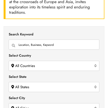
at the crossroads of Europe and Asia, invites
exploration into its timeless spirit and enduring
traditions.
Search Keyword
Select Country
All Countries
Select State
All States
Select City