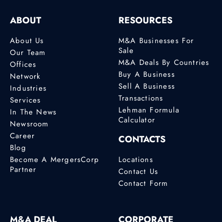
ABOUT
RESOURCES
About Us
M&A Businesses For
Sale
Our Team
M&A Deals By Countries
Offices
Buy A Business
Network
Sell A Business
Industries
Transactions
Services
Lehman Formula
In The News
Calculator
Newsroom
Career
CONTACTS
Blog
Become A MergersCorp
Locations
Partner
Contact Us
Contact Form
M&A DEAL
CORPORATE