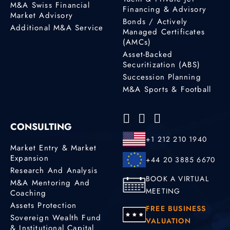
M&A Swiss Financial
Financing & Advisory
Market Advisory
Bonds / Actively
Additional M&A Service
Managed Certificates
(AMCs)
Asset-Backed
Securitization (ABS)
Succession Planning
M&A Sports & Football
CONSULTING
+1 212 210 1940
Market Entry & Market
Expansion
+44 20 3885 6670
Research And Analysis
BOOK A VIRTUAL
M&A Mentoring And
MEETING
Coaching
Assets Protection
FREE BUSINESS
Sovereign Wealth Fund
VALUATION
& Institutional Capital