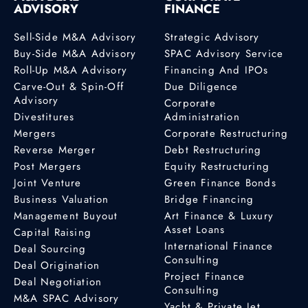
ADVISORY
FINANCE
Sell-Side M&A Advisory
Strategic Advisory
Buy-Side M&A Advisory
SPAC Advisory Service
Roll-Up M&A Advisory
Financing And IPOs
Carve-Out & Spin-Off
Due Diligence
Advisory
Corporate
Divestitures
Administration
Mergers
Corporate Restructuring
Reverse Merger
Debt Restructuring
Post Mergers
Equity Restructuring
Joint Venture
Green Finance Bonds
Business Valuation
Bridge Financing
Management Buyout
Art Finance & Luxury
Asset Loans
Capital Raising
International Finance
Deal Sourcing
Consulting
Deal Origination
Project Finance
Deal Negotiation
Consulting
M&A SPAC Advisory
Yacht & Private Jet