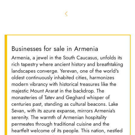
Businesses for sale in Armenia
Armenia, a jewel in the South Caucasus, unfolds its
rich tapestry where ancient history and breathtaking
landscapes converge. Yerevan, one of the world's
oldest continuously inhabited cities, harmonizes
modern vibrancy with historical treasures like the
majestic Mount Ararat in the backdrop. The
monasteries of Tatev and Geghard whisper of
centuries past, standing as cultural beacons. Lake
Sevan, with its azure expanse, mirrors Armenia's
serenity. The warmth of Armenian hospitality
permeates through traditional cuisine and the
heartfelt welcome of its people. This nation, nestled