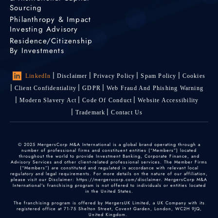
Sourcing
Philanthropy & Impact
Investing Advisory
Residence/Citizenship
By Investments
LinkedIn
Disclaimer
Privacy Policy
Spam Policy
Cookies
Client Confidentiality
GDPR
Web Fraud And Phishing Warning
Modern Slavery Act
Code Of Conduct
Website Accessibility
Trademark
Contact Us
© 2025 MergersCorp M&A International is a global brand operating through a
number of professional firms and constituent entities (“Members”) located
throughout the world to provide Investment Banking, Corporate Finance, and
Advisory Services and other client-related professional services. The Member Firms
(“Members”) are constituted and regulated in accordance with relevant local
regulatory and legal requirements. For more details on the nature of our affiliation,
please visit our Disclaimer: https://mergerscorp.com/disclaimer. MergersCorp M&A
International's franchising program is not offered to individuals or entities located
in the United States.
The franchising program is offered by MergersUK Limited, a UK Company with its
registered office at 71-75 Shelton Street, Covent Garden, London, WC2H 9JQ,
United Kingdom.