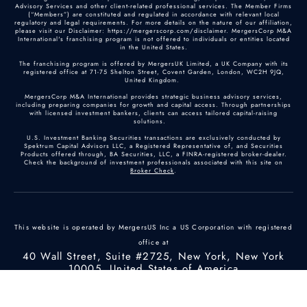
Advisory Services and other client-related professional services. The Member Firms
(“Members”) are constituted and regulated in accordance with relevant local
regulatory and legal requirements. For more details on the nature of our affiliation,
please visit our Disclaimer: https://mergerscorp.com/disclaimer. MergersCorp M&A
International's franchising program is not offered to individuals or entities located
in the United States.
The franchising program is offered by MergersUK Limited, a UK Company with its
registered office at 71-75 Shelton Street, Covent Garden, London, WC2H 9JQ,
United Kingdom.
MergersCorp M&A International provides strategic business advisory services,
including preparing companies for growth and capital access. Through partnerships
with licensed investment bankers, clients can access tailored capital-raising
solutions.
U.S. Investment Banking Securities transactions are exclusively conducted by
Spektrum Capital Advisors LLC, a Registered Representative of, and Securities
Products offered through, BA Securities, LLC, a FINRA-registered broker-dealer.
Check the background of investment professionals associated with this site on
Broker Check
.
This website is operated by MergersUS Inc a US Corporation with registered
office at
40 Wall Street, Suite #2725, New York, New York
10005, United States of America