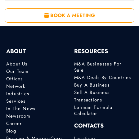
BOOK A MEETING
ABOUT
RESOURCES
About Us
M&A Businesses For
Sale
Our Team
M&A Deals By Countries
Offices
Buy A Business
Network
Sell A Business
Industries
Transactions
Services
Lehman Formula
In The News
Calculator
Newsroom
Career
CONTACTS
Blog
Become A MergersCorp
Locations