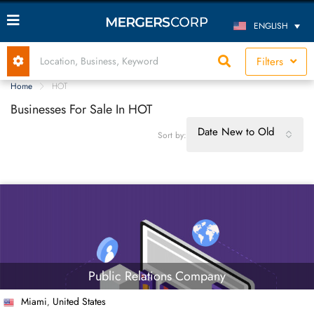
ENGLISH
Filters
Home
HOT
Businesses For Sale In HOT
Date New to Old
Sort by:
Public Relations Company
Miami
United States
,