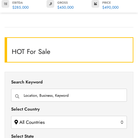
EBITDA
GROSS
PRICE
$285,000
$450,000
$490,000
HOT For Sale
Search Keyword
Select Country
All Countries
Select State