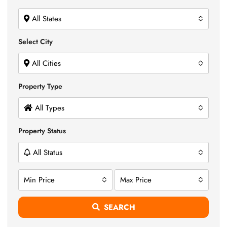
All States
Select City
All Cities
Property Type
All Types
Property Status
All Status
Min Price
Max Price
SEARCH