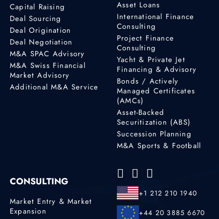
Asset Loans
Capital Raising
International Finance
Deal Sourcing
Consulting
Deal Origination
Project Finance
Deal Negotiation
Consulting
M&A SPAC Advisory
Yacht & Private Jet
M&A Swiss Financial
Financing & Advisory
Market Advisory
Bonds / Actively
Additional M&A Service
Managed Certificates
(AMCs)
Asset-Backed
Securitization (ABS)
Succession Planning
M&A Sports & Football
CONSULTING
+1 212 210 1940
Market Entry & Market
Expansion
+44 20 3885 6670