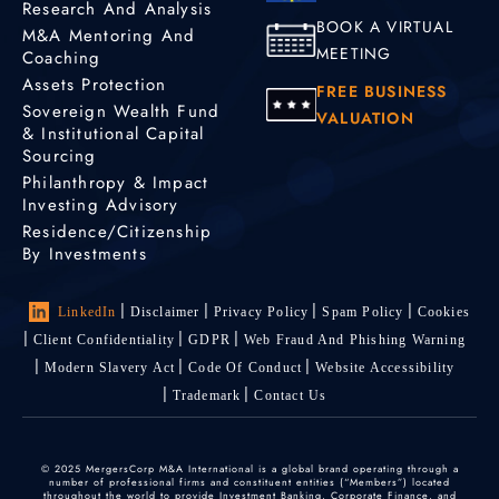
Research And Analysis
BOOK A VIRTUAL
M&A Mentoring And
MEETING
Coaching
Assets Protection
FREE BUSINESS
Sovereign Wealth Fund
VALUATION
& Institutional Capital
Sourcing
Philanthropy & Impact
Investing Advisory
Residence/Citizenship
By Investments
LinkedIn
Disclaimer
Privacy Policy
Spam Policy
Cookies
Client Confidentiality
GDPR
Web Fraud And Phishing Warning
Modern Slavery Act
Code Of Conduct
Website Accessibility
Trademark
Contact Us
© 2025 MergersCorp M&A International is a global brand operating through a
number of professional firms and constituent entities (“Members”) located
throughout the world to provide Investment Banking, Corporate Finance, and