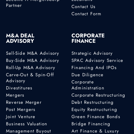
Partner
Contact Us
Contact Form
M&A DEAL
CORPORATE
ADVISORY
FINANCE
Sell-Side M&A Advisory
Strategic Advisory
Buy-Side M&A Advisory
SPAC Advisory Service
Roll-Up M&A Advisory
Financing And IPOs
Carve-Out & Spin-Off
Due Diligence
Advisory
Corporate
Divestitures
Administration
Mergers
Corporate Restructuring
Reverse Merger
Debt Restructuring
Post Mergers
Equity Restructuring
Joint Venture
Green Finance Bonds
Business Valuation
Bridge Financing
Management Buyout
Art Finance & Luxury