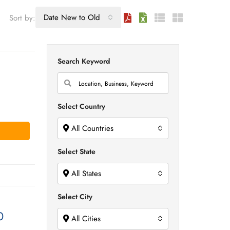
Date New to Old
Sort by:
Search Keyword
Select Country
All Countries
Select State
All States
Select City
0
All Cities