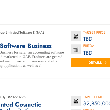
rab Emirates
|
Software & SAAS
|
TARGET PRICE
TBD
Software Business
EBITDA
TBD
usiness for sale, an accounting software
d marketed in UAE. Products are geared
and medium-sized businesses and offer
DETAILS
 applications as well as cl ...
auty
|
L#20220295
TARGET PRICE
$2,850,00
ented Cosmetic