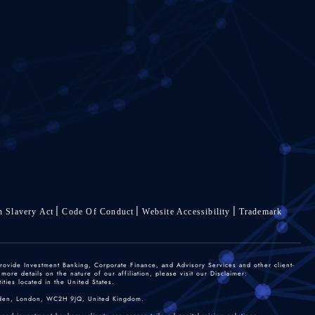
 Slavery Act
Code Of Conduct
Website Accessibility
Trademark
rovide Investment Banking, Corporate Finance, and Advisory Services and other client-
re details on the nature of our affiliation, please visit our Disclaimer:
ties located in the United States.
 Garden, London, WC2H 9JQ, United Kingdom.