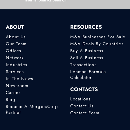
International As Seen On
ABOUT
RESOURCES
About Us
M&A Businesses For Sale
Our Team
M&A Deals By Countries
Offices
Buy A Business
Network
Sell A Business
Industries
Transactions
Services
Lehman Formula
Calculator
In The News
Newsroom
CONTACTS
Career
Locations
Blog
Contact Us
Become A MergersCorp
Partner
Contact Form