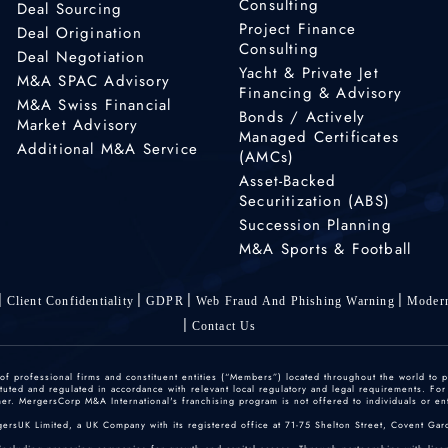
Consulting
Deal Sourcing
Project Finance
Deal Origination
Consulting
Deal Negotiation
Yacht & Private Jet
M&A SPAC Advisory
Financing & Advisory
M&A Swiss Financial
Bonds / Actively
Market Advisory
Managed Certificates
Additional M&A Service
(AMCs)
Asset-Backed
Securitization (ABS)
Succession Planning
M&A Sports & Football
Client Confidentiality
GDPR
Web Fraud And Phishing Warning
Modern
Contact Us
 professional firms and constituent entities (“Members”) located throughout the world to p
ted and regulated in accordance with relevant local regulatory and legal requirements. For mo
r. MergersCorp M&A International's franchising program is not offered to individuals or enti
gersUK Limited, a UK Company with its registered office at 71-75 Shelton Street, Covent