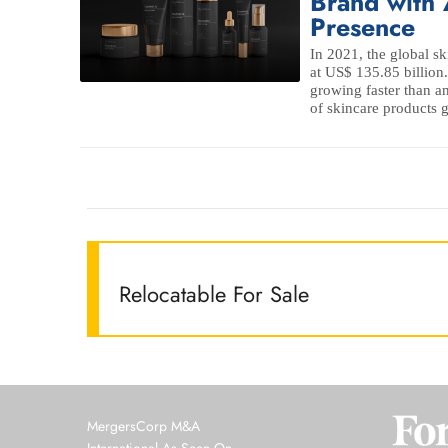
Brand with 
Presence
In 2021, the global s
at US$ 135.85 billion.
growing faster than an
of skincare products g
Relocatable For Sale
MergersCorp M&A