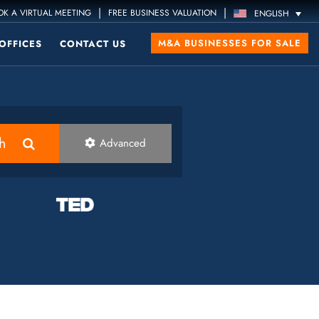
|
|
K A VIRTUAL MEETING
FREE BUSINESS VALUATION
ENGLISH
M&A BUSINESSES FOR SALE
OFFICES
CONTACT US
h
Advanced