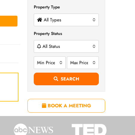
Property Type
All Types
Property Status
All Status
Min Price
Max Price
SEARCH
BOOK A MEETING