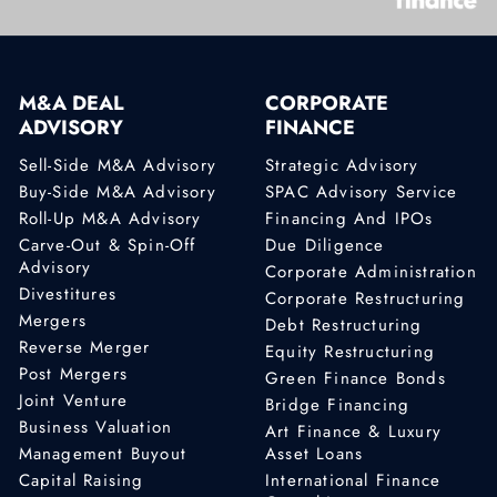
M&A DEAL
CORPORATE
ADVISORY
FINANCE
Sell-Side M&A Advisory
Strategic Advisory
Buy-Side M&A Advisory
SPAC Advisory Service
Roll-Up M&A Advisory
Financing And IPOs
Carve-Out & Spin-Off
Due Diligence
Advisory
Corporate Administration
Divestitures
Corporate Restructuring
Mergers
Debt Restructuring
Reverse Merger
Equity Restructuring
Post Mergers
Green Finance Bonds
Joint Venture
Bridge Financing
Business Valuation
Art Finance & Luxury
Management Buyout
Asset Loans
Capital Raising
International Finance