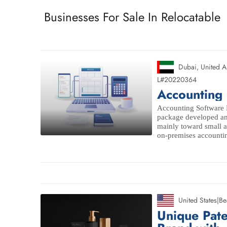
Businesses For Sale In Relocatable
Dubai
,
United A
L#20220364
Accounting 
Accounting Software B
package developed an
mainly toward small 
on-premises accounting
United States
|
Be
Unique Pat