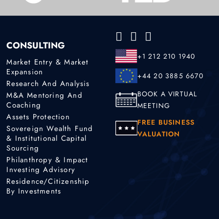
CONSULTING
+1 212 210 1940
Market Entry & Market
Expansion
+44 20 3885 6670
Research And Analysis
BOOK A VIRTUAL
M&A Mentoring And
Coaching
MEETING
Assets Protection
FREE BUSINESS
Sovereign Wealth Fund
VALUATION
& Institutional Capital
Sourcing
Philanthropy & Impact
Investing Advisory
Residence/Citizenship
By Investments