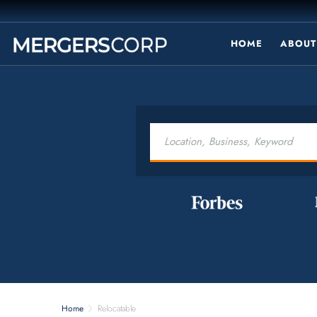
HOME
ABOUT
Home
Relocatable