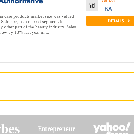
Authoritative
EBITDA
TBA
kin care products market size was valued
DETAILS
 Skincare, as a market segment, is
y other part of the beauty industry. Sales
rew by 13% last year in ...