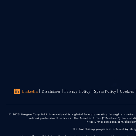
LinkedIn
Disclaimer
Privacy Policy
Spam Policy
Cookies
© 2025 MergersCorp M&A International is a global brand operating through a number of
related professional services. The Member Firms (“Members”) are constitu
https://mergerscorp.com/disclaime
The franchising program is offered by Mer