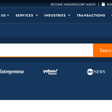
|
BECOME MERGERSCORP AGENT
BOO
 US
SERVICES
INDUSTRIES
TRANSACTIONS
Searc