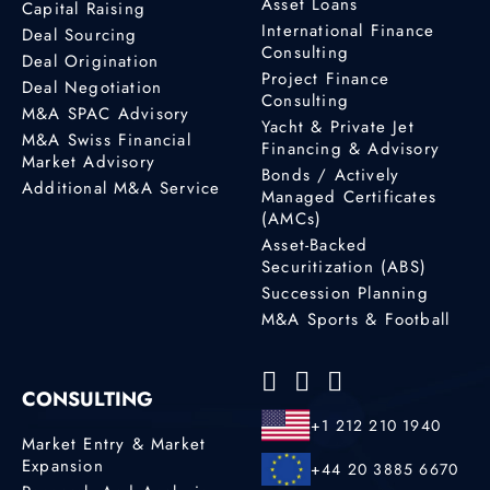
Asset Loans
Capital Raising
International Finance
Deal Sourcing
Consulting
Deal Origination
Project Finance
Deal Negotiation
Consulting
M&A SPAC Advisory
Yacht & Private Jet
M&A Swiss Financial
Financing & Advisory
Market Advisory
Bonds / Actively
Additional M&A Service
Managed Certificates
(AMCs)
Asset-Backed
Securitization (ABS)
Succession Planning
M&A Sports & Football
CONSULTING
+1 212 210 1940
Market Entry & Market
Expansion
+44 20 3885 6670