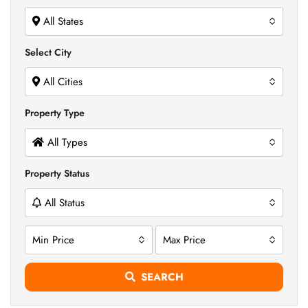
All States
Select City
All Cities
Property Type
All Types
Property Status
All Status
Min Price
Max Price
SEARCH