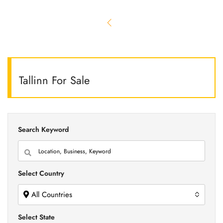
Tallinn For Sale
Search Keyword
Select Country
All Countries
Select State