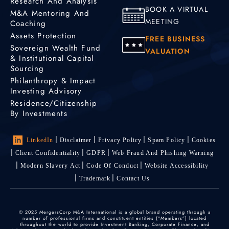
Research And Analysis
BOOK A VIRTUAL
M&A Mentoring And
MEETING
Coaching
Assets Protection
FREE BUSINESS
Sovereign Wealth Fund
VALUATION
& Institutional Capital
Sourcing
Philanthropy & Impact
Investing Advisory
Residence/Citizenship
By Investments
LinkedIn
Disclaimer
Privacy Policy
Spam Policy
Cookies
Client Confidentiality
GDPR
Web Fraud And Phishing Warning
Modern Slavery Act
Code Of Conduct
Website Accessibility
Trademark
Contact Us
© 2025 MergersCorp M&A International is a global brand operating through a
number of professional firms and constituent entities (“Members”) located
throughout the world to provide Investment Banking, Corporate Finance, and