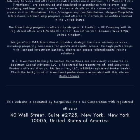
Advisory Services and other client-related professional services. The Member Firms
(“Members”) are constituted and regulated in accordance with relevant local
regulatory and legal requirements. For more details on the nature of our affiliation,
please visit our Disclaimer: https://mergerscorp.com/disclaimer. MergersCorp M&A
International's franchising program is not offered to individuals or entities located
in the United States.
The franchising program is offered by MergersUK Limited, a UK Company with its
registered office at 71-75 Shelton Street, Covent Garden, London, WC2H 9JQ,
United Kingdom.
MergersCorp M&A International provides strategic business advisory services,
including preparing companies for growth and capital access. Through partnerships
with licensed investment bankers, clients can access tailored capital-raising
solutions.
U.S. Investment Banking Securities transactions are exclusively conducted by
Spektrum Capital Advisors LLC, a Registered Representative of, and Securities
Products offered through, BA Securities, LLC, a FINRA-registered broker-dealer.
Check the background of investment professionals associated with this site on
Broker Check
.
This website is operated by MergersUS Inc a US Corporation with registered
office at
40 Wall Street, Suite #2725, New York, New York
10005, United States of America