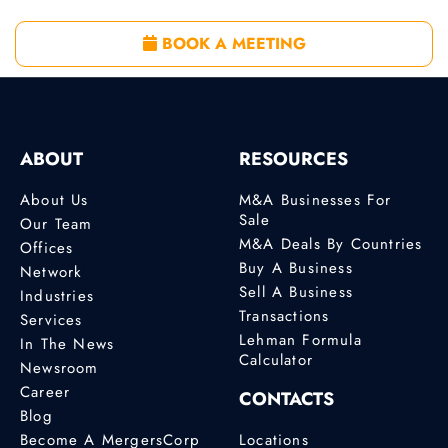
BOOK A MEETING
ABOUT
RESOURCES
About Us
M&A Businesses For
Sale
Our Team
M&A Deals By Countries
Offices
Buy A Business
Network
Sell A Business
Industries
Transactions
Services
Lehman Formula
In The News
Calculator
Newsroom
Career
CONTACTS
Blog
Become A MergersCorp
Locations