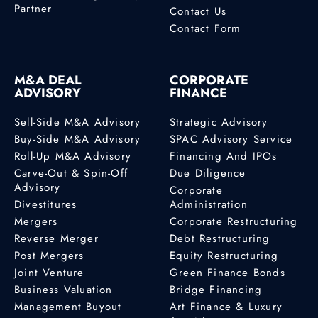
Partner
Contact Us
Contact Form
M&A DEAL
CORPORATE
ADVISORY
FINANCE
Sell-Side M&A Advisory
Strategic Advisory
Buy-Side M&A Advisory
SPAC Advisory Service
Roll-Up M&A Advisory
Financing And IPOs
Carve-Out & Spin-Off
Due Diligence
Advisory
Corporate
Divestitures
Administration
Mergers
Corporate Restructuring
Reverse Merger
Debt Restructuring
Post Mergers
Equity Restructuring
Joint Venture
Green Finance Bonds
Business Valuation
Bridge Financing
Management Buyout
Art Finance & Luxury