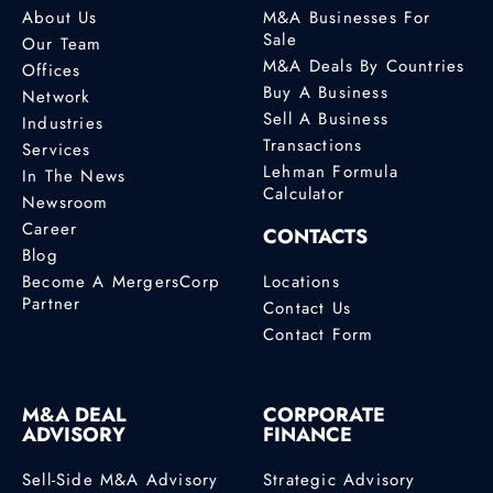
About Us
M&A Businesses For
Sale
Our Team
M&A Deals By Countries
Offices
Buy A Business
Network
Sell A Business
Industries
Transactions
Services
Lehman Formula
In The News
Calculator
Newsroom
Career
CONTACTS
Blog
Become A MergersCorp
Locations
Partner
Contact Us
Contact Form
M&A DEAL
CORPORATE
ADVISORY
FINANCE
Sell-Side M&A Advisory
Strategic Advisory