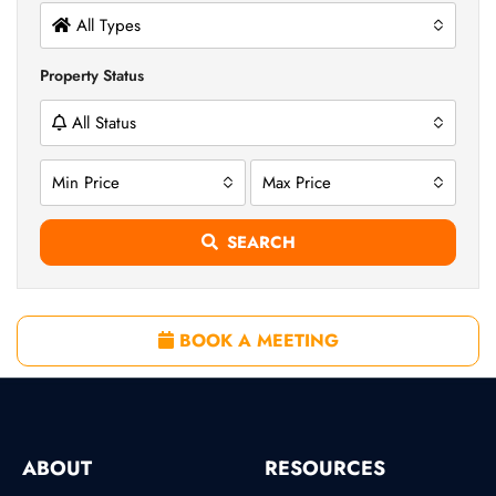
All Types
Property Status
All Status
Min Price
Max Price
SEARCH
BOOK A MEETING
ABOUT
RESOURCES