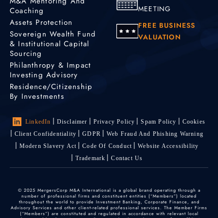
M&A Mentoring And
MEETING
Coaching
Assets Protection
FREE BUSINESS
Sovereign Wealth Fund
VALUATION
& Institutional Capital
Sourcing
Philanthropy & Impact
Investing Advisory
Residence/Citizenship
By Investments
LinkedIn
Disclaimer
Privacy Policy
Spam Policy
Cookies
Client Confidentiality
GDPR
Web Fraud And Phishing Warning
Modern Slavery Act
Code Of Conduct
Website Accessibility
Trademark
Contact Us
© 2025 MergersCorp M&A International is a global brand operating through a
number of professional firms and constituent entities (“Members”) located
throughout the world to provide Investment Banking, Corporate Finance, and
Advisory Services and other client-related professional services. The Member Firms
(“Members”) are constituted and regulated in accordance with relevant local