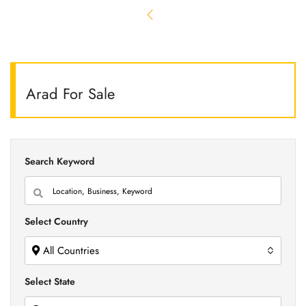
Arad For Sale
Search Keyword
Select Country
All Countries
Select State