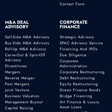
Contact Form
M&A DEAL
CORPORATE
ADVISORY
FINANCE
Sell-Side M&A Advisory
Strategic Advisory
Buy-Side M&A Advisory
SPAC Advisory Service
Roll-Up M&A Advisory
Financing And IPOs
Carve-Out & Spin-Off
Due Diligence
Advisory
Corporate
Divestitures
Administration
Mergers
Corporate Restructuring
Reverse Merger
Debt Restructuring
Post Mergers
Equity Restructuring
Joint Venture
Green Finance Bonds
Business Valuation
Bridge Financing
Management Buyout
Art Finance & Luxury
Asset Loans
Capital Raising