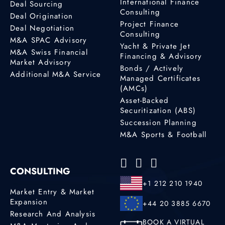
International Finance
Deal Sourcing
Consulting
Deal Origination
Project Finance
Deal Negotiation
Consulting
M&A SPAC Advisory
Yacht & Private Jet
M&A Swiss Financial
Financing & Advisory
Market Advisory
Bonds / Actively
Additional M&A Service
Managed Certificates
(AMCs)
Asset-Backed
Securitization (ABS)
Succession Planning
M&A Sports & Football
CONSULTING
+1 212 210 1940
Market Entry & Market
Expansion
+44 20 3885 6670
Research And Analysis
BOOK A VIRTUAL