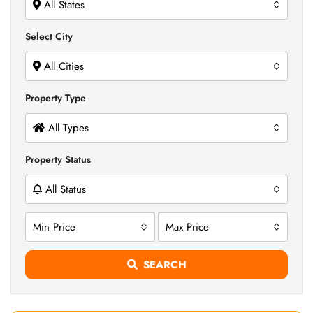
All States
Select City
All Cities
Property Type
All Types
Property Status
All Status
Min Price
Max Price
SEARCH