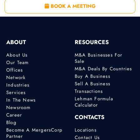
BOOK A MEETING
ABOUT
RESOURCES
About Us
M&A Businesses For
Sale
Our Team
M&A Deals By Countries
Offices
Buy A Business
Network
Sell A Business
Industries
Transactions
Services
Lehman Formula
In The News
Calculator
Newsroom
Career
CONTACTS
Blog
Become A MergersCorp
Locations
Partner
Contact Us