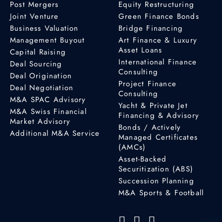
Post Mergers
Equity Restructuring
Joint Venture
Green Finance Bonds
Business Valuation
Bridge Financing
Management Buyout
Art Finance & Luxury
Asset Loans
Capital Raising
International Finance
Deal Sourcing
Consulting
Deal Origination
Project Finance
Deal Negotiation
Consulting
M&A SPAC Advisory
Yacht & Private Jet
M&A Swiss Financial
Financing & Advisory
Market Advisory
Bonds / Actively
Additional M&A Service
Managed Certificates
(AMCs)
Asset-Backed
Securitization (ABS)
Succession Planning
M&A Sports & Football