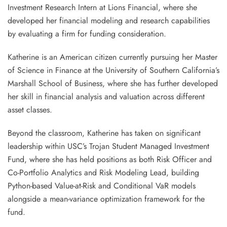
Investment Research Intern at Lions Financial, where she
developed her financial modeling and research capabilities
by evaluating a firm for funding consideration.
Katherine is an American citizen currently pursuing her Master
of Science in Finance at the University of Southern California’s
Marshall School of Business, where she has further developed
her skill in financial analysis and valuation across different
asset classes.
Beyond the classroom, Katherine has taken on significant
leadership within USC’s Trojan Student Managed Investment
Fund, where she has held positions as both Risk Officer and
Co-Portfolio Analytics and Risk Modeling Lead, building
Python-based Value-at-Risk and Conditional VaR models
alongside a mean-variance optimization framework for the
fund.