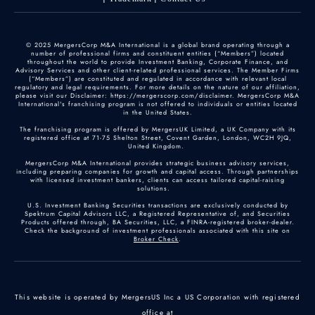
© 2025 MergersCorp M&A International is a global brand operating through a
number of professional firms and constituent entities (“Members”) located
throughout the world to provide Investment Banking, Corporate Finance, and
Advisory Services and other client-related professional services. The Member Firms
(“Members”) are constituted and regulated in accordance with relevant local
regulatory and legal requirements. For more details on the nature of our affiliation,
please visit our Disclaimer: https://mergerscorp.com/disclaimer. MergersCorp M&A
International's franchising program is not offered to individuals or entities located
in the United States.
The franchising program is offered by MergersUK Limited, a UK Company with its
registered office at 71-75 Shelton Street, Covent Garden, London, WC2H 9JQ,
United Kingdom.
MergersCorp M&A International provides strategic business advisory services,
including preparing companies for growth and capital access. Through partnerships
with licensed investment bankers, clients can access tailored capital-raising
solutions.
U.S. Investment Banking Securities transactions are exclusively conducted by
Spektrum Capital Advisors LLC, a Registered Representative of, and Securities
Products offered through, BA Securities, LLC, a FINRA-registered broker-dealer.
Check the background of investment professionals associated with this site on
Broker Check
.
This website is operated by MergersUS Inc a US Corporation with registered
office at