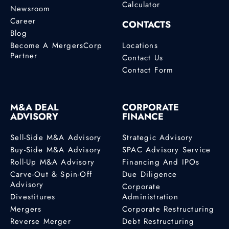
Calculator
Newsroom
Career
CONTACTS
Blog
Become A MergersCorp
Locations
Partner
Contact Us
Contact Form
M&A DEAL
CORPORATE
ADVISORY
FINANCE
Sell-Side M&A Advisory
Strategic Advisory
Buy-Side M&A Advisory
SPAC Advisory Service
Roll-Up M&A Advisory
Financing And IPOs
Carve-Out & Spin-Off
Due Diligence
Advisory
Corporate
Divestitures
Administration
Mergers
Corporate Restructuring
Reverse Merger
Debt Restructuring