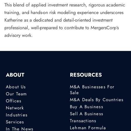
This blend of applied investment research, rigorous academic
training, and hands-on risk modeling experience underscores
Katherine as a dedicated and detail-oriented investment
professional, well-prepared to contribute to MergersCorp’s
advisory work.
ABOUT
RESOURCES
About Us
M&A Businesses For
Sale
Our Team
M&A Deals By Countries
Offices
Buy A Business
Network
Sell A Business
Industries
Transactions
Services
Lehman Formula
In The News