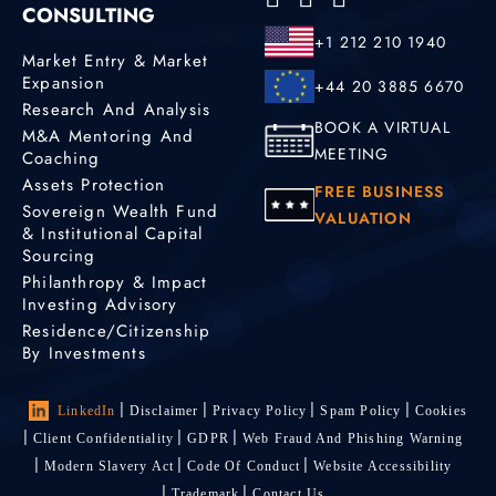
CONSULTING
+1 212 210 1940
Market Entry & Market
Expansion
+44 20 3885 6670
Research And Analysis
BOOK A VIRTUAL
M&A Mentoring And
MEETING
Coaching
Assets Protection
FREE BUSINESS
Sovereign Wealth Fund
VALUATION
& Institutional Capital
Sourcing
Philanthropy & Impact
Investing Advisory
Residence/Citizenship
By Investments
LinkedIn
Disclaimer
Privacy Policy
Spam Policy
Cookies
Client Confidentiality
GDPR
Web Fraud And Phishing Warning
Modern Slavery Act
Code Of Conduct
Website Accessibility
Trademark
Contact Us