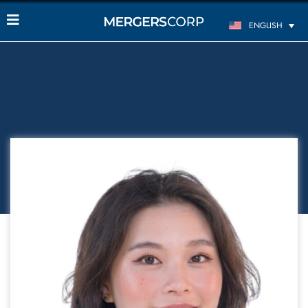
ENGLISH