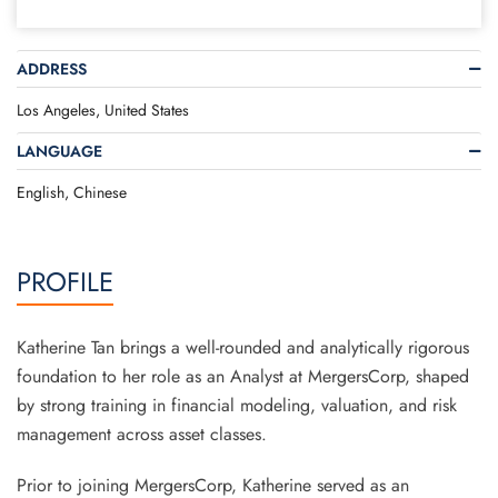
ADDRESS
Los Angeles, United States
LANGUAGE
English, Chinese
PROFILE
Katherine Tan brings a well-rounded and analytically rigorous
foundation to her role as an Analyst at MergersCorp, shaped
by strong training in financial modeling, valuation, and risk
management across asset classes.
Prior to joining MergersCorp, Katherine served as an