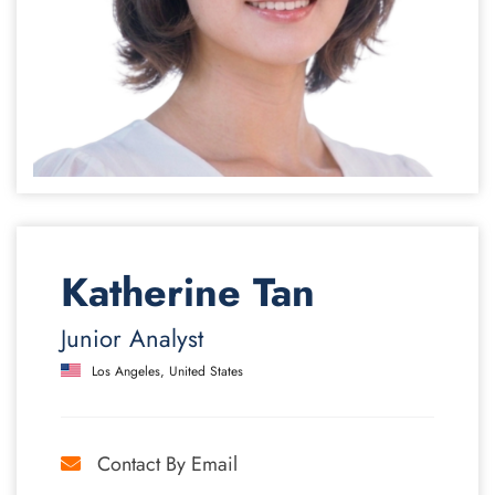
Katherine Tan
Junior Analyst
Los Angeles, United States
Contact By Email