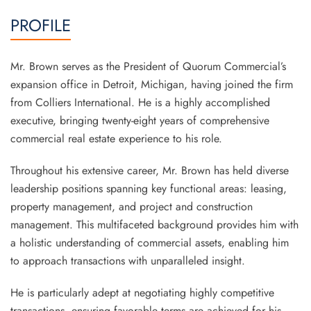
PROFILE
Mr. Brown serves as the President of Quorum Commercial’s
expansion office in Detroit, Michigan, having joined the firm
from Colliers International. He is a highly accomplished
executive, bringing twenty-eight years of comprehensive
commercial real estate experience to his role.
Throughout his extensive career, Mr. Brown has held diverse
leadership positions spanning key functional areas: leasing,
property management, and project and construction
management. This multifaceted background provides him with
a holistic understanding of commercial assets, enabling him
to approach transactions with unparalleled insight.
He is particularly adept at negotiating highly competitive
transactions, ensuring favorable terms are achieved for his