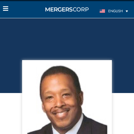
ENGLISH