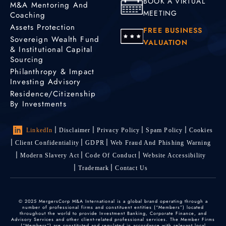
BOOK A VIRTUAL
M&A Mentoring And
MEETING
Coaching
Assets Protection
FREE BUSINESS
Sovereign Wealth Fund
VALUATION
& Institutional Capital
Sourcing
Philanthropy & Impact
Investing Advisory
Residence/Citizenship
By Investments
LinkedIn
Disclaimer
Privacy Policy
Spam Policy
Cookies
Client Confidentiality
GDPR
Web Fraud And Phishing Warning
Modern Slavery Act
Code Of Conduct
Website Accessibility
Trademark
Contact Us
© 2025 MergersCorp M&A International is a global brand operating through a
number of professional firms and constituent entities (“Members”) located
throughout the world to provide Investment Banking, Corporate Finance, and
Advisory Services and other client-related professional services. The Member Firms
(“Members”) are constituted and regulated in accordance with relevant local