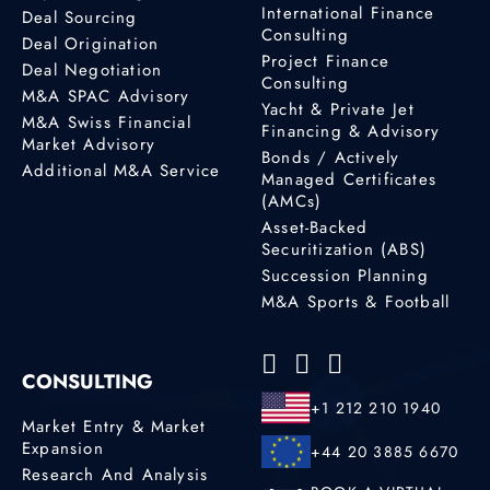
International Finance
Deal Sourcing
Consulting
Deal Origination
Project Finance
Deal Negotiation
Consulting
M&A SPAC Advisory
Yacht & Private Jet
M&A Swiss Financial
Financing & Advisory
Market Advisory
Bonds / Actively
Additional M&A Service
Managed Certificates
(AMCs)
Asset-Backed
Securitization (ABS)
Succession Planning
M&A Sports & Football
CONSULTING
+1 212 210 1940
Market Entry & Market
Expansion
+44 20 3885 6670
Research And Analysis