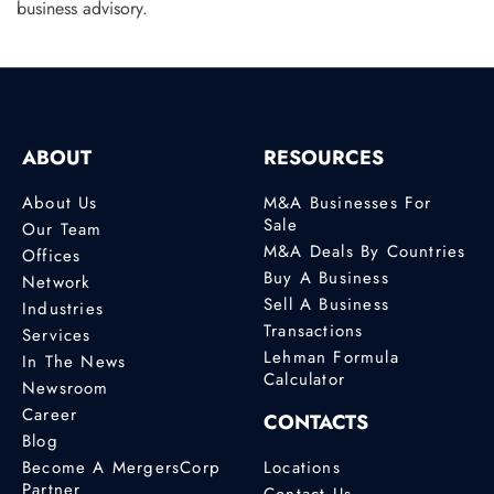
business advisory.
ABOUT
RESOURCES
About Us
M&A Businesses For
Sale
Our Team
M&A Deals By Countries
Offices
Buy A Business
Network
Sell A Business
Industries
Transactions
Services
Lehman Formula
In The News
Calculator
Newsroom
Career
CONTACTS
Blog
Become A MergersCorp
Locations
Partner
Contact Us