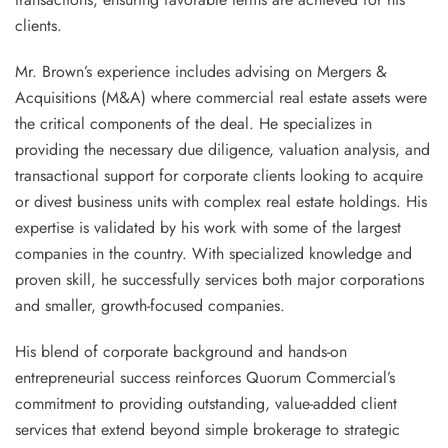
clients.
Mr. Brown’s experience includes advising on Mergers &
Acquisitions (M&A) where commercial real estate assets were
the critical components of the deal. He specializes in
providing the necessary due diligence, valuation analysis, and
transactional support for corporate clients looking to acquire
or divest business units with complex real estate holdings. His
expertise is validated by his work with some of the largest
companies in the country. With specialized knowledge and
proven skill, he successfully services both major corporations
and smaller, growth-focused companies.
His blend of corporate background and hands-on
entrepreneurial success reinforces Quorum Commercial’s
commitment to providing outstanding, value-added client
services that extend beyond simple brokerage to strategic