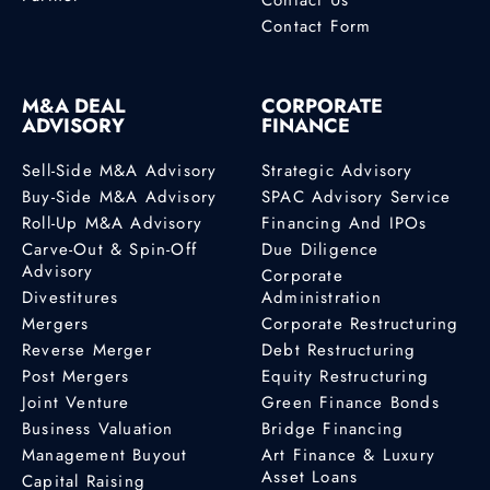
Contact Form
M&A DEAL
CORPORATE
ADVISORY
FINANCE
Sell-Side M&A Advisory
Strategic Advisory
Buy-Side M&A Advisory
SPAC Advisory Service
Roll-Up M&A Advisory
Financing And IPOs
Carve-Out & Spin-Off
Due Diligence
Advisory
Corporate
Divestitures
Administration
Mergers
Corporate Restructuring
Reverse Merger
Debt Restructuring
Post Mergers
Equity Restructuring
Joint Venture
Green Finance Bonds
Business Valuation
Bridge Financing
Management Buyout
Art Finance & Luxury
Asset Loans
Capital Raising