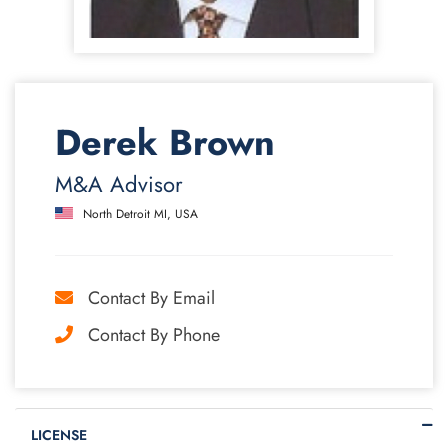
Derek Brown
M&A Advisor
North Detroit MI, USA
Contact By Email
Contact By Phone
LICENSE