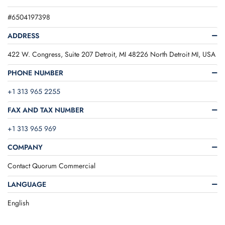
#6504197398
ADDRESS
422 W. Congress, Suite 207 Detroit, MI 48226 North Detroit MI, USA
PHONE NUMBER
+1 313 965 2255
FAX AND TAX NUMBER
+1 313 965 969
COMPANY
Contact Quorum Commercial
LANGUAGE
English