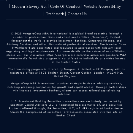
Modern Slavery Act
Code Of Conduct
Website Accessibility
Trademark
Contact Us
© 2025 MergersCorp M&A International is a global brand operating through a
number of professional firms and constituent entities (“Members”) located
throughout the world to provide Investment Banking, Corporate Finance, and
Advisory Services and other client-related professional services. The Member Firms
(“Members”) are constituted and regulated in accordance with relevant local
regulatory and legal requirements. For more details on the nature of our affiliation,
please visit our Disclaimer: https://mergerscorp.com/disclaimer. MergersCorp M&A
International's franchising program is not offered to individuals or entities located
in the United States.
The franchising program is offered by MergersUK Limited, a UK Company with its
registered office at 71-75 Shelton Street, Covent Garden, London, WC2H 9JQ,
United Kingdom.
MergersCorp M&A International provides strategic business advisory services,
including preparing companies for growth and capital access. Through partnerships
with licensed investment bankers, clients can access tailored capital-raising
solutions.
U.S. Investment Banking Securities transactions are exclusively conducted by
Spektrum Capital Advisors LLC, a Registered Representative of, and Securities
Products offered through, BA Securities, LLC, a FINRA-registered broker-dealer.
Check the background of investment professionals associated with this site on
Broker Check
.