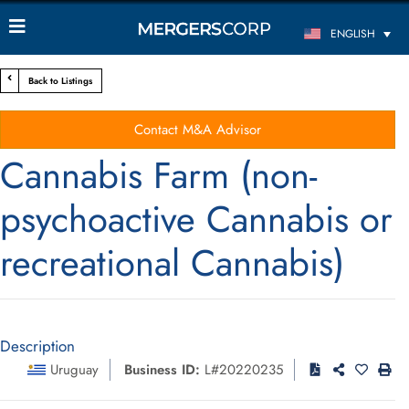
ENGLISH
Back to Listings
Contact M&A Advisor
Cannabis Farm (non-
psychoactive Cannabis or
recreational Cannabis)
Description
Uruguay
Business ID:
L#20220235