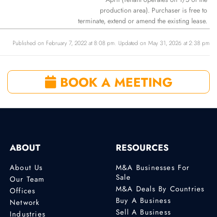
production area). Purchaser is free to
terminate, extend or amend the existing lease.
Published on February 7, 2022 at 8:08 pm. Updated on May 31, 2026 at 2:38 pm
BOOK A MEETING
ABOUT
RESOURCES
About Us
M&A Businesses For
Sale
Our Team
M&A Deals By Countries
Offices
Buy A Business
Network
Sell A Business
Industries