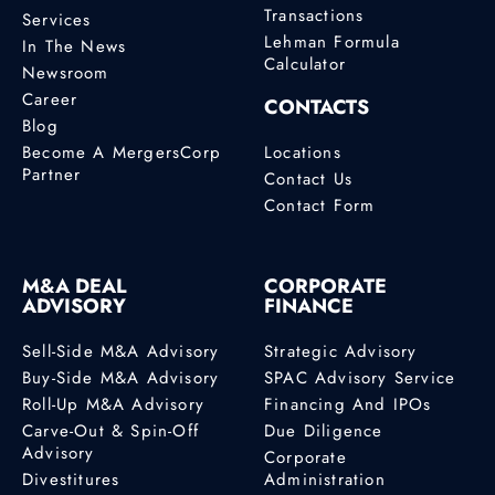
Transactions
Services
Lehman Formula
In The News
Calculator
Newsroom
Career
CONTACTS
Blog
Become A MergersCorp
Locations
Partner
Contact Us
Contact Form
M&A DEAL
CORPORATE
ADVISORY
FINANCE
Sell-Side M&A Advisory
Strategic Advisory
Buy-Side M&A Advisory
SPAC Advisory Service
Roll-Up M&A Advisory
Financing And IPOs
Carve-Out & Spin-Off
Due Diligence
Advisory
Corporate
Divestitures
Administration