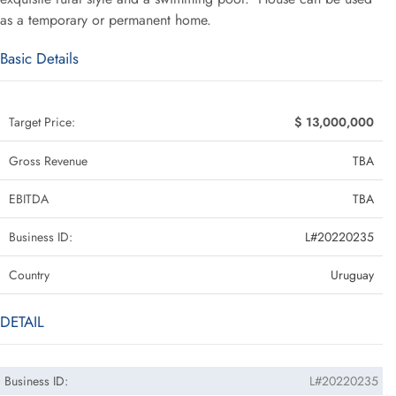
as a temporary or permanent home.
Basic Details
Target Price:
$ 13,000,000
Gross Revenue
TBA
EBITDA
TBA
Business ID:
L#20220235
Country
Uruguay
DETAIL
Business ID:
L#20220235