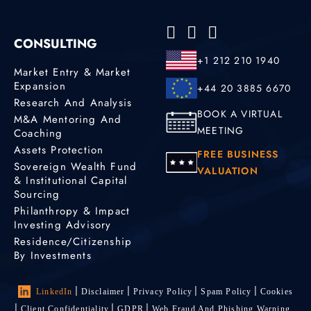
CONSULTING
+1 212 210 1940
Market Entry & Market
Expansion
+44 20 3885 6670
Research And Analysis
BOOK A VIRTUAL
M&A Mentoring And
MEETING
Coaching
Assets Protection
FREE BUSINESS
Sovereign Wealth Fund
VALUATION
& Institutional Capital
Sourcing
Philanthropy & Impact
Investing Advisory
Residence/Citizenship
By Investments
LinkedIn
Disclaimer
Privacy Policy
Spam Policy
Cookies
Client Confidentiality
GDPR
Web Fraud And Phishing Warning