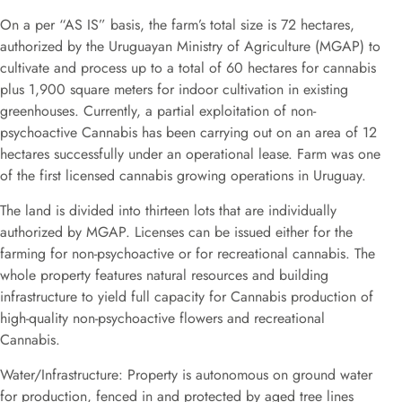
On a per “AS IS” basis, the farm’s total size is 72 hectares,
authorized by the Uruguayan Ministry of Agriculture (MGAP) to
cultivate and process up to a total of 60 hectares for cannabis
plus 1,900 square meters for indoor cultivation in existing
greenhouses. Currently, a partial exploitation of non-
psychoactive Cannabis has been carrying out on an area of 12
hectares successfully under an operational lease. Farm was one
of the first licensed cannabis growing operations in Uruguay.
The land is divided into thirteen lots that are individually
authorized by MGAP. Licenses can be issued either for the
farming for non-psychoactive or for recreational cannabis. The
whole property features natural resources and building
infrastructure to yield full capacity for Cannabis production of
high-quality non-psychoactive flowers and recreational
Cannabis.
Water/Infrastructure: Property is autonomous on ground water
for production, fenced in and protected by aged tree lines