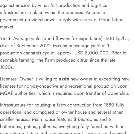
against erosion by wind, full production and logistics
infrastructure in place within the premises. Access to
government provided power supply with no cap. Good labor
market.
Yield: Average yield (dried flowers for exportation): 600 kg/ha,
@ as of September 2021: Maximum average yield in 1
production cannabis cycle: approx. USD 8,000,000. Prior to
cannabis farming, the Farm produced citrus since the late
1800s.
Licenses: Owner is willing to assist new owner in expediting new
licenses for non-psychoactive and recreational production upon
MGAP authorities, which is required upon transfer of ownership.
Infrastructure for housing: a farm construction from 1880 fully
operational and composed of owner house and several other
smaller houses. Main house features 8 bedrooms and 6
bathrooms, patios, galleries, everything fully furnished with an
exquisite rural style and a swimming pool. House can be used