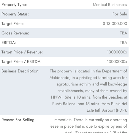
Property Type:
Medical Businesses
Property Status:
For Sale
Target Price:
$ 13,000,000
Gross Revenue:
TBA
EBITDA:
TBA
Target Price / Revenue:
13000000x
Target Price / EBITDA:
13000000x
Business Description:
The property is located in the Department of
Maldonado, in a privileged farming area for
agrotourism activity and well knowledge
establishments, many of them owned by
HNWI. Site is 10 mins. from the Beaches at
Punta Ballena, and 15 mins. from Punta del
Este Intl’ Airport (PDP).
Reason For Selling:
Immediate. There is currently an operating
lease in place that is due to expire by end of
April (Tenant operates on 1/5 of the