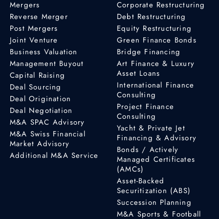
Mergers
Corporate Restructuring
Reverse Merger
Debt Restructuring
Post Mergers
Equity Restructuring
Joint Venture
Green Finance Bonds
Business Valuation
Bridge Financing
Management Buyout
Art Finance & Luxury
Asset Loans
Capital Raising
International Finance
Deal Sourcing
Consulting
Deal Origination
Project Finance
Deal Negotiation
Consulting
M&A SPAC Advisory
Yacht & Private Jet
M&A Swiss Financial
Financing & Advisory
Market Advisory
Bonds / Actively
Additional M&A Service
Managed Certificates
(AMCs)
Asset-Backed
Securitization (ABS)
Succession Planning
M&A Sports & Football