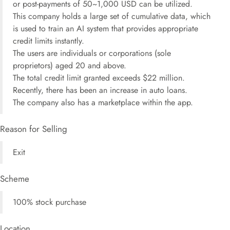
or post-payments of 50~1,000 USD can be utilized.
This company holds a large set of cumulative data, which
is used to train an AI system that provides appropriate
credit limits instantly.
The users are individuals or corporations (sole
proprietors) aged 20 and above.
The total credit limit granted exceeds $22 million.
Recently, there has been an increase in auto loans.
The company also has a marketplace within the app.
Reason for Selling
Exit
Scheme
100% stock purchase
Location