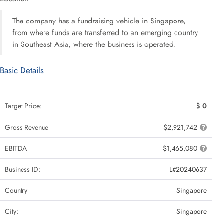
The company has a fundraising vehicle in Singapore,
from where funds are transferred to an emerging country
in Southeast Asia, where the business is operated.
Basic Details
Target Price:
$ 0
Gross Revenue
$2,921,742
EBITDA
$1,465,080
Business ID:
L#20240637
Country
Singapore
City:
Singapore