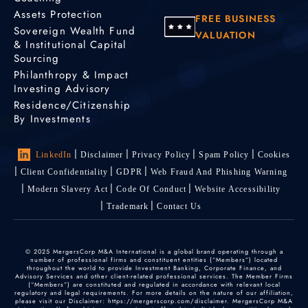
Assets Protection
FREE BUSINESS
Sovereign Wealth Fund
VALUATION
& Institutional Capital
Sourcing
Philanthropy & Impact
Investing Advisory
Residence/Citizenship
By Investments
LinkedIn
Disclaimer
Privacy Policy
Spam Policy
Cookies
Client Confidentiality
GDPR
Web Fraud And Phishing Warning
Modern Slavery Act
Code Of Conduct
Website Accessibility
Trademark
Contact Us
© 2025 MergersCorp M&A International is a global brand operating through a
number of professional firms and constituent entities (“Members”) located
throughout the world to provide Investment Banking, Corporate Finance, and
Advisory Services and other client-related professional services. The Member Firms
(“Members”) are constituted and regulated in accordance with relevant local
regulatory and legal requirements. For more details on the nature of our affiliation,
please visit our Disclaimer: https://mergerscorp.com/disclaimer. MergersCorp M&A