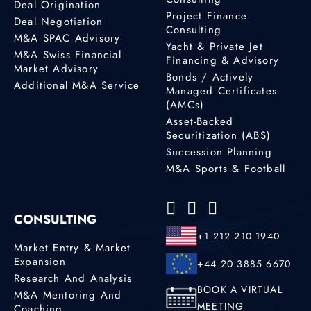
Deal Origination
Project Finance
Deal Negotiation
Consulting
M&A SPAC Advisory
Yacht & Private Jet
M&A Swiss Financial
Financing & Advisory
Market Advisory
Bonds / Actively
Additional M&A Service
Managed Certificates
(AMCs)
Asset-Backed
Securitization (ABS)
Succession Planning
M&A Sports & Football
CONSULTING
+1 212 210 1940
Market Entry & Market
Expansion
+44 20 3885 6670
Research And Analysis
BOOK A VIRTUAL
M&A Mentoring And
MEETING
Coaching