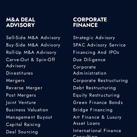
M&A DEAL
CORPORATE
ADVISORY
FINANCE
Sell-Side M&A Advisory
Strategic Advisory
Buy-Side M&A Advisory
SPAC Advisory Service
Roll-Up M&A Advisory
Financing And IPOs
Carve-Out & Spin-Off
Due Diligence
Advisory
Corporate
Divestitures
Administration
Mergers
Corporate Restructuring
Reverse Merger
Debt Restructuring
Post Mergers
Equity Restructuring
Joint Venture
Green Finance Bonds
Business Valuation
Bridge Financing
Management Buyout
Art Finance & Luxury
Asset Loans
Capital Raising
International Finance
Deal Sourcing
Consulting