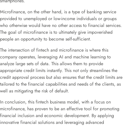
smartphones.
Microfinance, on the other hand, is a type of banking service
provided to unemployed or low-income individuals or groups
who otherwise would have no other access to financial services.
The goal of microfinance is to ultimately give impoverished
people an opportunity to become self-sufficient.
The intersection of fintech and microfinance is where this
company operates, leveraging AI and machine learning to
analyze large sets of data. This allows them to provide
appropriate credit limits instantly. This not only streamlines the
credit approval process but also ensures that the credit limits are
tailored to the financial capabilities and needs of the clients, as
well as mitigating the risk of default.
In conclusion, this fintech business model, with a focus on
microfinance, has proven to be an effective tool for promoting
financial inclusion and economic development. By applying
innovative financial solutions and leveraging advanced