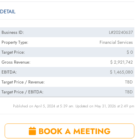
DETAIL
Business ID:
L#20240637
Property Type:
Financial Services
Target Price:
$ 0
Gross Revenue:
$ 2,921,742
EBITDA:
$ 1,465,080
Target Price / Revenue:
TBD
Target Price / EBITDA:
TBD
Published on April 5, 2024 at 5:39 am. Updated on May 31, 2026 at 2:49 pm
BOOK A MEETING