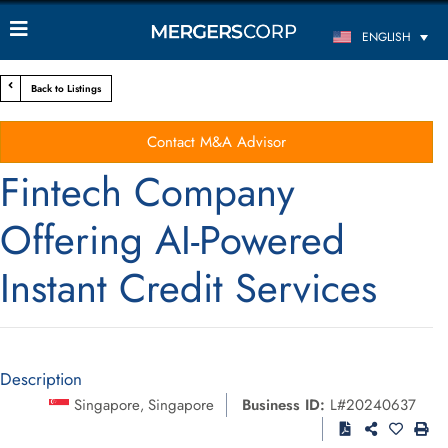
ENGLISH
Back to Listings
Contact M&A Advisor
Fintech Company
Offering AI-Powered
Instant Credit Services
Description
Singapore
Singapore
Business ID:
L#20240637
,