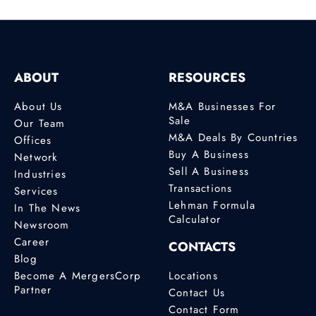
ABOUT
RESOURCES
About Us
M&A Businesses For
Sale
Our Team
M&A Deals By Countries
Offices
Buy A Business
Network
Sell A Business
Industries
Transactions
Services
Lehman Formula
In The News
Calculator
Newsroom
Career
CONTACTS
Blog
Become A MergersCorp
Locations
Partner
Contact Us
Contact Form