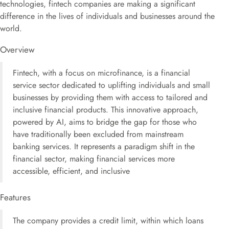
technologies, fintech companies are making a significant
difference in the lives of individuals and businesses around the
world.
Overview
Fintech, with a focus on microfinance, is a financial
service sector dedicated to uplifting individuals and small
businesses by providing them with access to tailored and
inclusive financial products. This innovative approach,
powered by AI, aims to bridge the gap for those who
have traditionally been excluded from mainstream
banking services. It represents a paradigm shift in the
financial sector, making financial services more
accessible, efficient, and inclusive
Features
The company provides a credit limit, within which loans