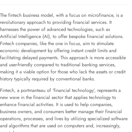
The fintech business model, with a focus on microfinance, is a
revolutionary approach to providing financial services. It
harnesses the power of advanced technologies, such as
Artificial Intelligence (AI), to offer bespoke financial solutions.
Fintech companies, like the one in focus, aim to stimulate
economic development by offering instant credit limits and
facilitating delayed payments. This approach is more accessible
and user-friendly compared to traditional banking services,
making it a viable option for those who lack the assets or credit
history typically required by conventional banks.
Fintech, a portmanteau of ‘financial technology’, represents a
new wave in the financial sector that applies technology to
enhance financial activities. It is used to help companies,
business owners, and consumers better manage their financial
operations, processes, and lives by utilizing specialized software
and algorithms that are used on computers and, increasingly,