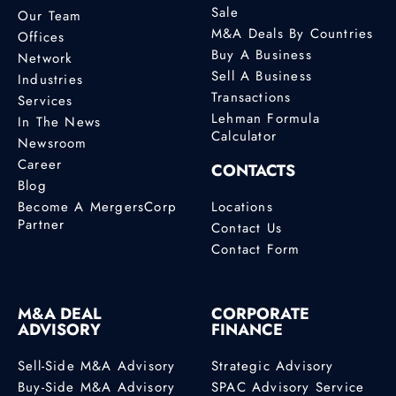
Sale
Our Team
M&A Deals By Countries
Offices
Buy A Business
Network
Sell A Business
Industries
Transactions
Services
Lehman Formula
In The News
Calculator
Newsroom
Career
CONTACTS
Blog
Become A MergersCorp
Locations
Partner
Contact Us
Contact Form
M&A DEAL
CORPORATE
ADVISORY
FINANCE
Sell-Side M&A Advisory
Strategic Advisory
Buy-Side M&A Advisory
SPAC Advisory Service