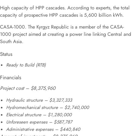
High capacity of HPP cascades. According to experts, the total
capacity of prospective HPP cascades is 5,600 billion kWh.
CASA-1000. The Kyrgyz Republic is a member of the CASA-
1000 project aimed at creating a power line linking Central and
South Asia.
Status
Ready to Build (RTB)
Financials
Project cost – $8,375,960
Hydraulic structure – $3,327,333
Hydromechanical structure – $2,740,000
Electrical structure – $1,280,000
Unforeseen expenses – $587,787
Administrative expenses – $440,840