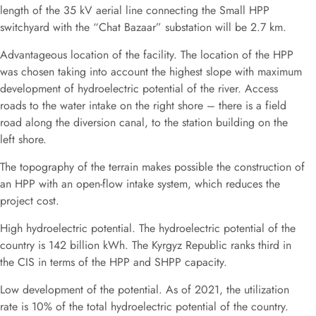
length of the 35 kV aerial line connecting the Small HPP
switchyard with the “Chat Bazaar” substation will be 2.7 km.
Advantageous location of the facility. The location of the HPP
was chosen taking into account the highest slope with maximum
development of hydroelectric potential of the river. Access
roads to the water intake on the right shore – there is a field
road along the diversion canal, to the station building on the
left shore.
The topography of the terrain makes possible the construction of
an HPP with an open-flow intake system, which reduces the
project cost.
High hydroelectric potential. The hydroelectric potential of the
country is 142 billion kWh. The Kyrgyz Republic ranks third in
the CIS in terms of the HPP and SHPP capacity.
Low development of the potential. As of 2021, the utilization
rate is 10% of the total hydroelectric potential of the country.