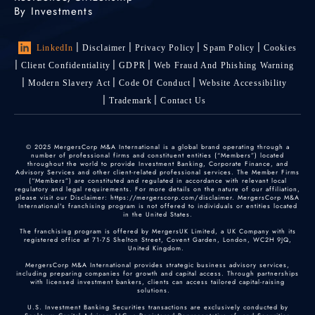
By Investments
LinkedIn
Disclaimer
Privacy Policy
Spam Policy
Cookies
Client Confidentiality
GDPR
Web Fraud And Phishing Warning
Modern Slavery Act
Code Of Conduct
Website Accessibility
Trademark
Contact Us
© 2025 MergersCorp M&A International is a global brand operating through a
number of professional firms and constituent entities (“Members”) located
throughout the world to provide Investment Banking, Corporate Finance, and
Advisory Services and other client-related professional services. The Member Firms
(“Members”) are constituted and regulated in accordance with relevant local
regulatory and legal requirements. For more details on the nature of our affiliation,
please visit our Disclaimer: https://mergerscorp.com/disclaimer. MergersCorp M&A
International's franchising program is not offered to individuals or entities located
in the United States.
The franchising program is offered by MergersUK Limited, a UK Company with its
registered office at 71-75 Shelton Street, Covent Garden, London, WC2H 9JQ,
United Kingdom.
MergersCorp M&A International provides strategic business advisory services,
including preparing companies for growth and capital access. Through partnerships
with licensed investment bankers, clients can access tailored capital-raising
solutions.
U.S. Investment Banking Securities transactions are exclusively conducted by