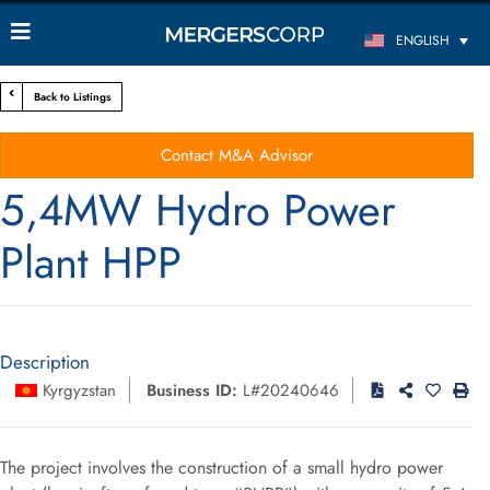
ENGLISH
Back to Listings
Contact M&A Advisor
5,4MW Hydro Power
Plant HPP
Description
Kyrgyzstan
Business ID:
L#20240646
The project involves the construction of a small hydro power