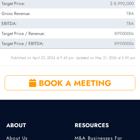
Target Price:
$ 8,990,000
Gross Revenue:
TBA
EBITDA:
TBA
Target Price / Revenue:
8990000x
Target Price / EBITDA:
8990000x
Published on April 23, 2024 at 9:42 pm. Updated on May 31, 2026 at 2:49 pm
BOOK A MEETING
ABOUT
RESOURCES
About Us
M&A Businesses For