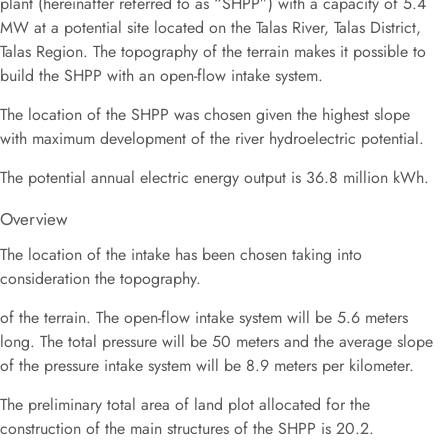
plant (hereinafter referred to as “SHPP”) with a capacity of 5.4
MW at a potential site located on the Talas River, Talas District,
Talas Region. The topography of the terrain makes it possible to
build the SHPP with an open-flow intake system.
The location of the SHPP was chosen given the highest slope
with maximum development of the river hydroelectric potential.
The potential annual electric energy output is 36.8 million kWh.
Overview
The location of the intake has been chosen taking into
consideration the topography.
of the terrain. The open-flow intake system will be 5.6 meters
long. The total pressure will be 50 meters and the average slope
of the pressure intake system will be 8.9 meters per kilometer.
The preliminary total area of land plot allocated for the
construction of the main structures of the SHPP is 20.2.