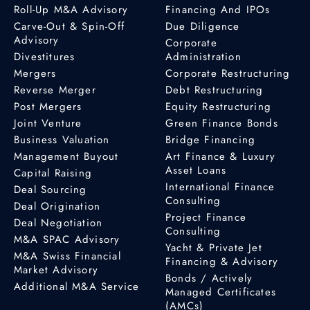
Roll-Up M&A Advisory
Financing And IPOs
Carve-Out & Spin-Off
Due Diligence
Advisory
Corporate
Divestitures
Administration
Mergers
Corporate Restructuring
Reverse Merger
Debt Restructuring
Post Mergers
Equity Restructuring
Joint Venture
Green Finance Bonds
Business Valuation
Bridge Financing
Management Buyout
Art Finance & Luxury
Asset Loans
Capital Raising
International Finance
Deal Sourcing
Consulting
Deal Origination
Project Finance
Deal Negotiation
Consulting
M&A SPAC Advisory
Yacht & Private Jet
M&A Swiss Financial
Financing & Advisory
Market Advisory
Bonds / Actively
Additional M&A Service
Managed Certificates
(AMCs)