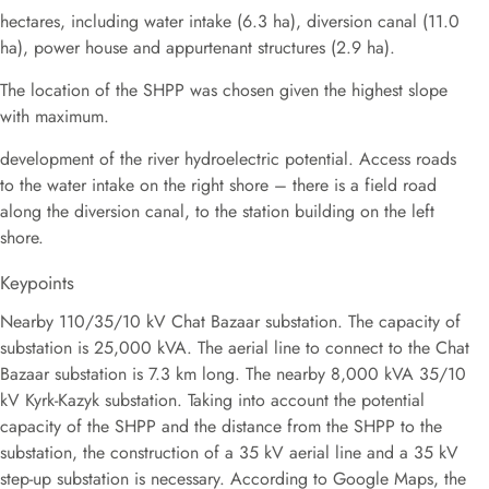
hectares, including water intake (6.3 ha), diversion canal (11.0
ha), power house and appurtenant structures (2.9 ha).
The location of the SHPP was chosen given the highest slope
with maximum.
development of the river hydroelectric potential. Access roads
to the water intake on the right shore – there is a field road
along the diversion canal, to the station building on the left
shore.
Keypoints
Nearby 110/35/10 kV Chat Bazaar substation. The capacity of
substation is 25,000 kVA. The aerial line to connect to the Chat
Bazaar substation is 7.3 km long. The nearby 8,000 kVA 35/10
kV Kyrk-Kazyk substation. Taking into account the potential
capacity of the SHPP and the distance from the SHPP to the
substation, the construction of a 35 kV aerial line and a 35 kV
step-up substation is necessary. According to Google Maps, the