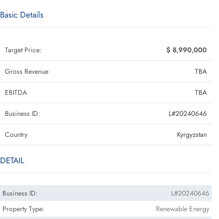
Basic Details
Target Price:
$ 8,990,000
Gross Revenue
TBA
EBITDA
TBA
Business ID:
L#20240646
Country
Kyrgyzstan
DETAIL
Business ID:
L#20240646
Property Type:
Renewable Energy