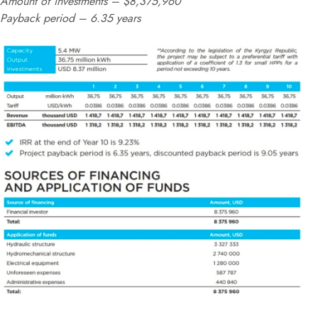
Amount of investments – $8,375,960
Payback period – 6.35 years