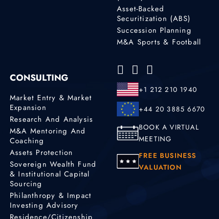
Asset-Backed
Securitization (ABS)
Succession Planning
M&A Sports & Football
CONSULTING
+1 212 210 1940
Market Entry & Market
Expansion
+44 20 3885 6670
Research And Analysis
BOOK A VIRTUAL
M&A Mentoring And
MEETING
Coaching
Assets Protection
FREE BUSINESS
Sovereign Wealth Fund
VALUATION
& Institutional Capital
Sourcing
Philanthropy & Impact
Investing Advisory
Residence/Citizenship